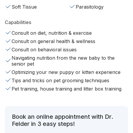
Soft Tissue
Parasitology
Capabilities
Consult on diet, nutrition & exercise
Consult on general health & wellness
Consult on behavioral issues
Navigating nutrition from the new baby to the
senior pet
Optimizing your new puppy or kitten experience
Tips and tricks on pet grooming techniques
Pet training, house training and litter box training
Book an online appointment with Dr.
Felder in 3 easy steps!