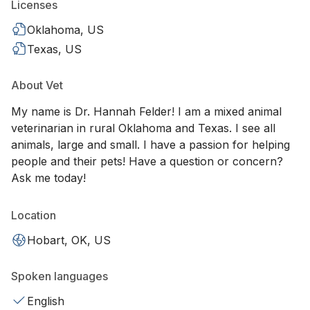
Licenses
Oklahoma, US
Texas, US
About Vet
My name is Dr. Hannah Felder! I am a mixed animal
veterinarian in rural Oklahoma and Texas. I see all
animals, large and small. I have a passion for helping
people and their pets! Have a question or concern?
Ask me today!
Location
Hobart, OK, US
Spoken languages
English