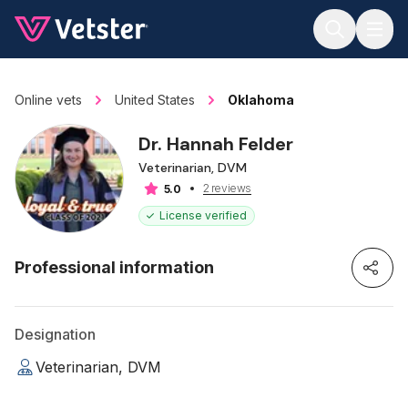
Jump to main content
Online vets
United States
Oklahoma
Dr. Hannah Felder
Veterinarian, DVM
2 reviews
5.0
License verified
Professional information
Designation
Veterinarian, DVM