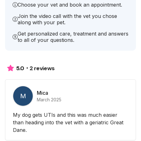
Choose your vet and book an appointment.
Join the video call with the vet you chose
along with your pet.
Get personalized care, treatment and answers
to all of your questions.
2 reviews
5.0
Mica
M
March 2025
My dog gets UTIs and this was much easier
than heading into the vet with a geriatric Great
Dane.