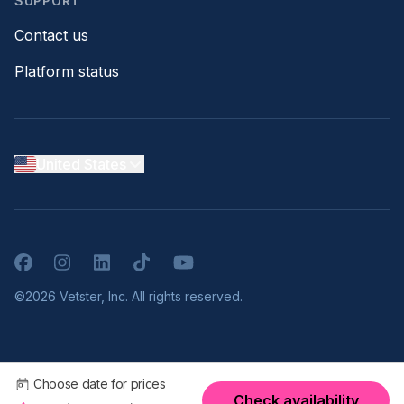
SUPPORT
Contact us
Platform status
United States
Facebook
Instagram
LinkedIn
TikTok
YouTube
©2026 Vetster, Inc. All rights reserved.
Choose date for prices
Check availability