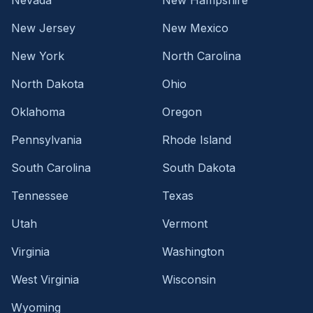
New Jersey
New Mexico
New York
North Carolina
North Dakota
Ohio
Oklahoma
Oregon
Pennsylvania
Rhode Island
South Carolina
South Dakota
Tennessee
Texas
Utah
Vermont
Virginia
Washington
West Virginia
Wisconsin
Wyoming