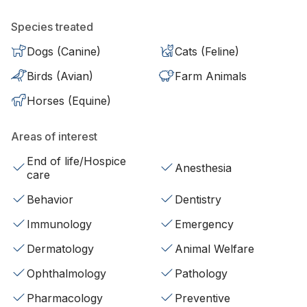
Species treated
Dogs (Canine)
Cats (Feline)
Birds (Avian)
Farm Animals
Horses (Equine)
Areas of interest
End of life/Hospice
Anesthesia
care
Behavior
Dentistry
Immunology
Emergency
Dermatology
Animal Welfare
Ophthalmology
Pathology
Pharmacology
Preventive