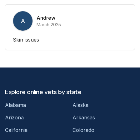
Andrew
A
March 2025
Skin issues
Explore online vets by state
Alabama
Alaska
Arizona
Arkansas
California
Colorado