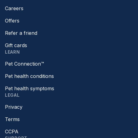
Careers
Offers
Refer a friend
Gift cards
LEARN
Pet Connection™
Pet health conditions
Pet health symptoms
LEGAL
Privacy
Terms
CCPA