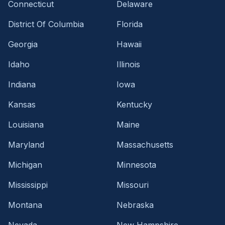
Connecticut
Delaware
District Of Columbia
Florida
Georgia
Hawaii
Idaho
Illinois
Indiana
Iowa
Kansas
Kentucky
Louisiana
Maine
Maryland
Massachusetts
Michigan
Minnesota
Mississippi
Missouri
Montana
Nebraska
Nevada
New Hampshire