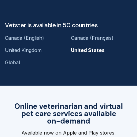
Vetster is available in 50 countries
Canada (English)
Canada (Français)
United Kingdom
United States
Global
Online veterinarian and virtual
pet care services available
on-demand
Available now on Apple and Play stores.