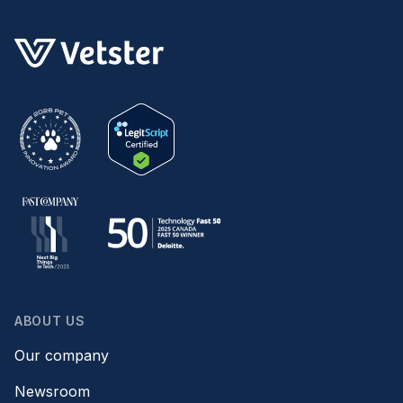
ABOUT US
Our company
Newsroom