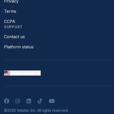
Privacy
Terms
CCPA
SUPPORT
Contact us
Platform status
United States
Facebook
Instagram
LinkedIn
TikTok
YouTube
©2026 Vetster, Inc. All rights reserved.