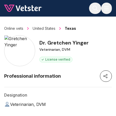
Jump to main content
Online vets
United States
Texas
Dr. Gretchen Yinger
Veterinarian, DVM
License verified
Professional information
Designation
Veterinarian, DVM