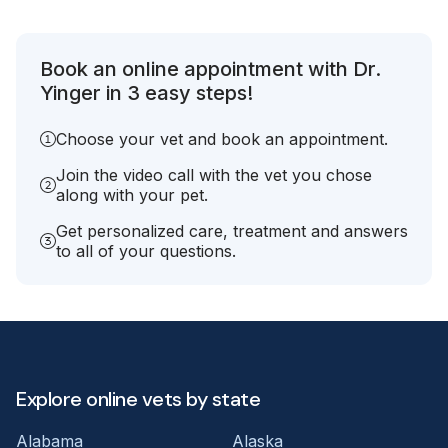
Book an online appointment with Dr.
Yinger in 3 easy steps!
Choose your vet and book an appointment.
Join the video call with the vet you chose
along with your pet.
Get personalized care, treatment and answers
to all of your questions.
Explore online vets by state
Alabama
Alaska