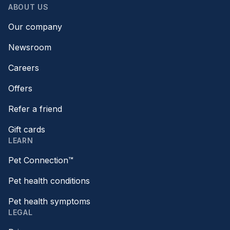
ABOUT US
Our company
Newsroom
Careers
Offers
Refer a friend
Gift cards
LEARN
Pet Connection™
Pet health conditions
Pet health symptoms
LEGAL