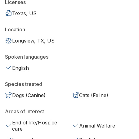
Licenses
Texas, US
Location
Longview, TX, US
Spoken languages
English
Species treated
Dogs (Canine)
Cats (Feline)
Areas of interest
End of life/Hospice
Animal Welfare
care