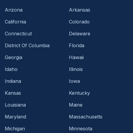
Arizona
Arkansas
California
Colorado
Connecticut
Delaware
District Of Columbia
Florida
Georgia
Hawaii
Idaho
Illinois
Indiana
Iowa
Kansas
Kentucky
Louisiana
Maine
Maryland
Massachusetts
Michigan
Minnesota