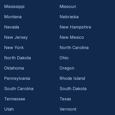
Mississippi
Missouri
Montana
Nebraska
Nevada
New Hampshire
New Jersey
New Mexico
New York
North Carolina
North Dakota
Ohio
Oklahoma
Oregon
Pennsylvania
Rhode Island
South Carolina
South Dakota
Tennessee
Texas
Utah
Vermont