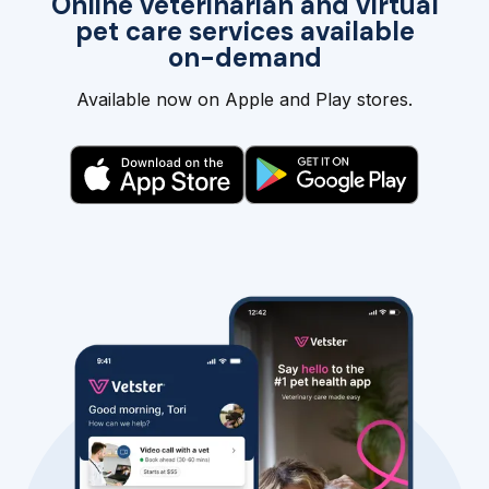
Online veterinarian and virtual
pet care services available
on-demand
Available now on Apple and Play stores.