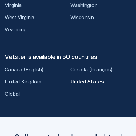
Virginia
Washington
West Virginia
Wisconsin
Wyoming
Vetster is available in 50 countries
Canada (English)
Canada (Français)
United Kingdom
United States
Global