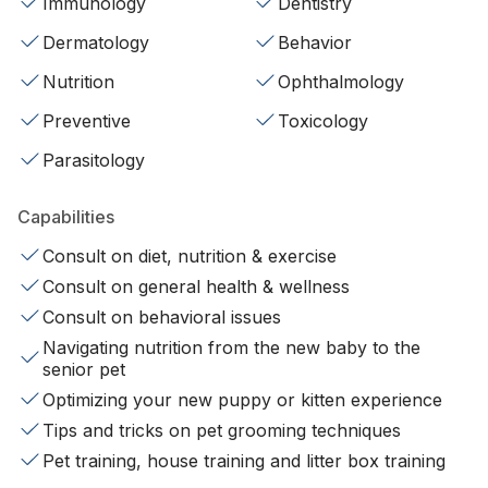
Immunology
Dentistry
Dermatology
Behavior
Nutrition
Ophthalmology
Preventive
Toxicology
Parasitology
Capabilities
Consult on diet, nutrition & exercise
Consult on general health & wellness
Consult on behavioral issues
Navigating nutrition from the new baby to the
senior pet
Optimizing your new puppy or kitten experience
Tips and tricks on pet grooming techniques
Pet training, house training and litter box training