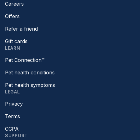
Careers
Offers
Refer a friend
Gift cards
LEARN
Pet Connection™
Pet health conditions
Pet health symptoms
LEGAL
Privacy
Terms
CCPA
SUPPORT