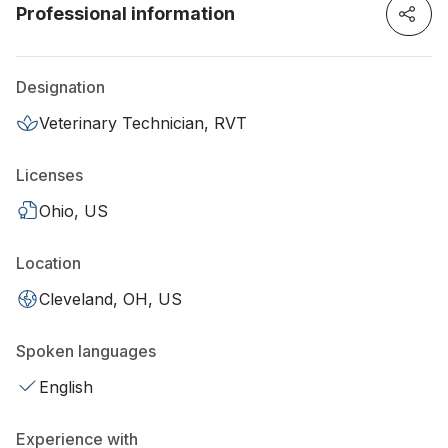
Professional information
Designation
Veterinary Technician, RVT
Licenses
Ohio, US
Location
Cleveland, OH, US
Spoken languages
English
Experience with