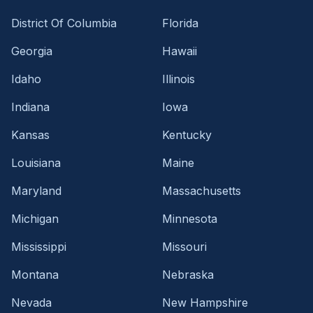
District Of Columbia
Florida
Georgia
Hawaii
Idaho
Illinois
Indiana
Iowa
Kansas
Kentucky
Louisiana
Maine
Maryland
Massachusetts
Michigan
Minnesota
Mississippi
Missouri
Montana
Nebraska
Nevada
New Hampshire