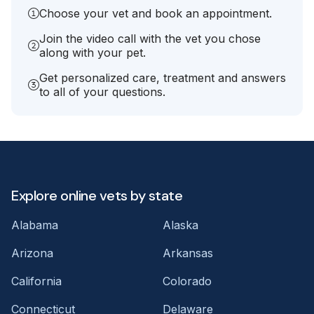
Choose your vet and book an appointment.
Join the video call with the vet you chose
along with your pet.
Get personalized care, treatment and answers
to all of your questions.
Explore online vets by state
Alabama
Alaska
Arizona
Arkansas
California
Colorado
Connecticut
Delaware