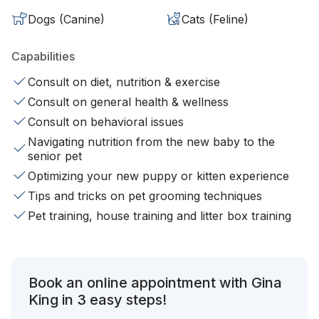
Dogs (Canine)
Cats (Feline)
Capabilities
Consult on diet, nutrition & exercise
Consult on general health & wellness
Consult on behavioral issues
Navigating nutrition from the new baby to the
senior pet
Optimizing your new puppy or kitten experience
Tips and tricks on pet grooming techniques
Pet training, house training and litter box training
Book an online appointment with Gina
King in 3 easy steps!