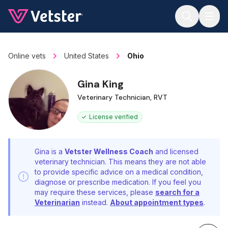
Jump to main content
Online vets
United States
Ohio
Gina King
Veterinary Technician, RVT
License verified
Gina is a
Vetster Wellness Coach
and licensed
veterinary technician. This means they are not able
to provide specific advice on a medical condition,
diagnose or prescribe medication. If you feel you
may require these services, please
search for a
Veterinarian
instead.
About appointment types
.