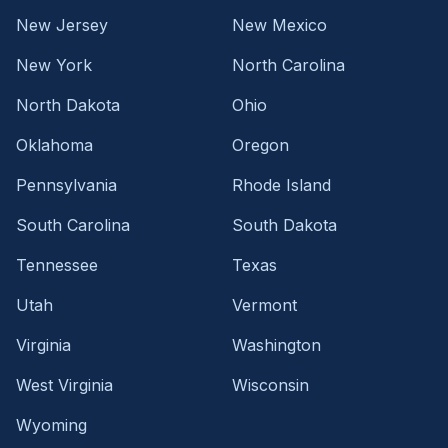
New Jersey
New Mexico
New York
North Carolina
North Dakota
Ohio
Oklahoma
Oregon
Pennsylvania
Rhode Island
South Carolina
South Dakota
Tennessee
Texas
Utah
Vermont
Virginia
Washington
West Virginia
Wisconsin
Wyoming