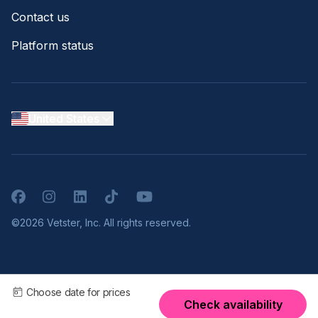
Contact us
Platform status
United States
Facebook
Instagram
LinkedIn
TikTok
YouTube
©2026 Vetster, Inc. All rights reserved.
Choose date for prices
Check availability