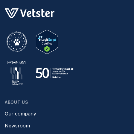
ABOUT US
Our company
Newsroom