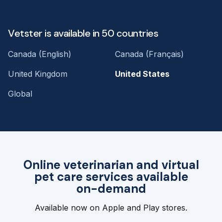
Vetster is available in 50 countries
Canada (English)
Canada (Français)
United Kingdom
United States
Global
Online veterinarian and virtual
pet care services available
on-demand
Available now on Apple and Play stores.