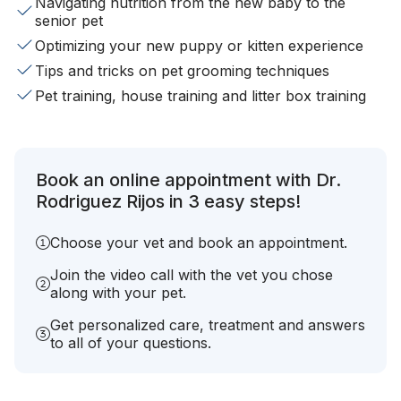
Navigating nutrition from the new baby to the
senior pet
Optimizing your new puppy or kitten experience
Tips and tricks on pet grooming techniques
Pet training, house training and litter box training
Book an online appointment with Dr.
Rodriguez Rijos in 3 easy steps!
Choose your vet and book an appointment.
Join the video call with the vet you chose
along with your pet.
Get personalized care, treatment and answers
to all of your questions.