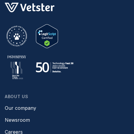
ABOUT US
Our company
Newsroom
Careers