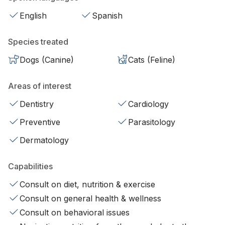
English
Spanish
Species treated
Dogs (Canine)
Cats (Feline)
Areas of interest
Dentistry
Cardiology
Preventive
Parasitology
Dermatology
Capabilities
Consult on diet, nutrition & exercise
Consult on general health & wellness
Consult on behavioral issues