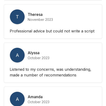
Theresa
T
November 2023
Professional advice but could not write a script
Alyssa
A
October 2023
Listened to my concerns, was understanding,
made a number of recommendations
Amanda
A
October 2023