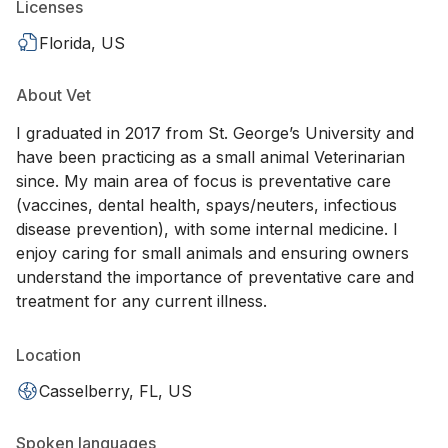
Licenses
Florida, US
About Vet
I graduated in 2017 from St. George’s University and
have been practicing as a small animal Veterinarian
since. My main area of focus is preventative care
(vaccines, dental health, spays/neuters, infectious
disease prevention), with some internal medicine. I
enjoy caring for small animals and ensuring owners
understand the importance of preventative care and
treatment for any current illness.
Location
Casselberry, FL, US
Spoken languages