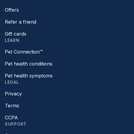
Offers
Refer a friend
Gift cards
LEARN
Pet Connection™
Pet health conditions
Pet health symptoms
LEGAL
Privacy
Terms
CCPA
SUPPORT