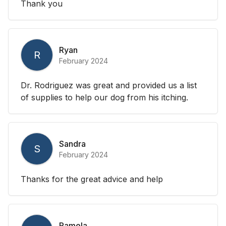
Thank you
Ryan
R
February 2024
Dr. Rodriguez was great and provided us a list
of supplies to help our dog from his itching.
Sandra
S
February 2024
Thanks for the great advice and help
Pamela