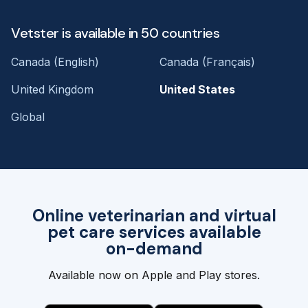
Vetster is available in 50 countries
Canada (English)
Canada (Français)
United Kingdom
United States
Global
Online veterinarian and virtual
pet care services available
on-demand
Available now on Apple and Play stores.