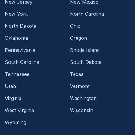
New Jersey
New Mexico
New York
North Carolina
North Dakota
Ohio
Oklahoma
Oregon
Pennsylvania
Rhode Island
South Carolina
South Dakota
Tennessee
Texas
Utah
Vermont
Virginia
Washington
West Virginia
Wisconsin
Wyoming