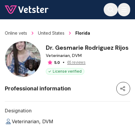
Jump to main content
Online vets
United States
Florida
Dr. Gesmarie Rodriguez Rijos
Veterinarian, DVM
65 reviews
5.0
License verified
Professional information
Designation
Veterinarian, DVM