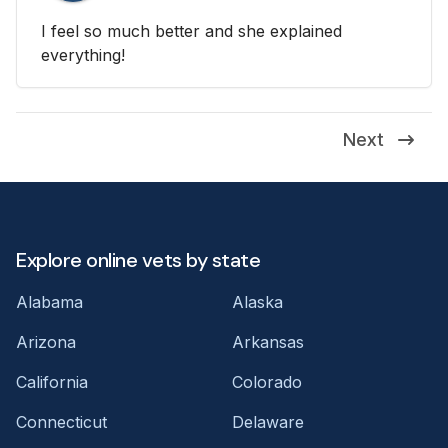
I feel so much better and she explained
everything!
Next
Explore online vets by state
Alabama
Alaska
Arizona
Arkansas
California
Colorado
Connecticut
Delaware