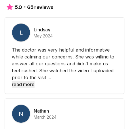
65 reviews
5.0
Lindsay
L
May 2024
The doctor was very helpful and informative
while calming our concerns. She was willing to
answer all our questions and didn’t make us
feel rushed. She watched the video I uploaded
prior to the visit ...
read more
Nathan
N
March 2024