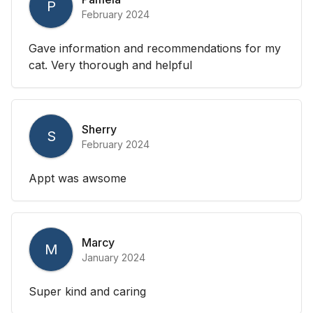
P
February 2024
Gave information and recommendations for my
cat. Very thorough and helpful
Sherry
S
February 2024
Appt was awsome
Marcy
M
January 2024
Super kind and caring