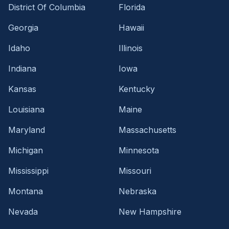
District Of Columbia
Florida
Georgia
Hawaii
Idaho
Illinois
Indiana
Iowa
Kansas
Kentucky
Louisiana
Maine
Maryland
Massachusetts
Michigan
Minnesota
Mississippi
Missouri
Montana
Nebraska
Nevada
New Hampshire