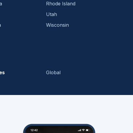
a
Rhode Island
Utah
a
Wisconsin
es
Global