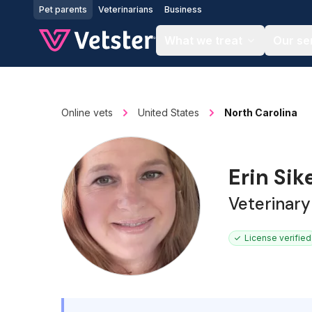
Jump to main content
Pet parents
Veterinarians
Business
What we treat
Our se
Online vets
United States
North Carolina
Erin Sik
Veterinary
License verified