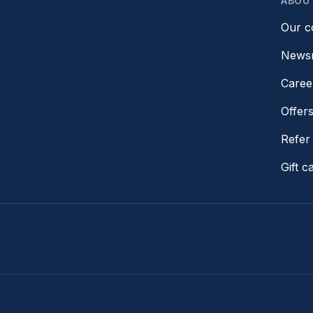
ABOU
Our 
News
Caree
Offer
Refer 
Gift c