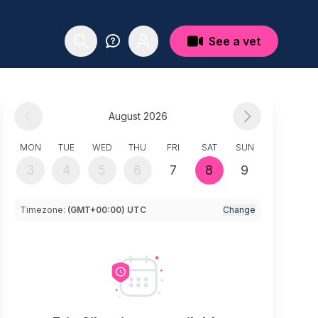
See a vet
August 2026
MON
TUE
WED
THU
FRI
SAT
SUN
3
4
5
6
7
8
9
Timezone:
(GMT+00:00) UTC
Change