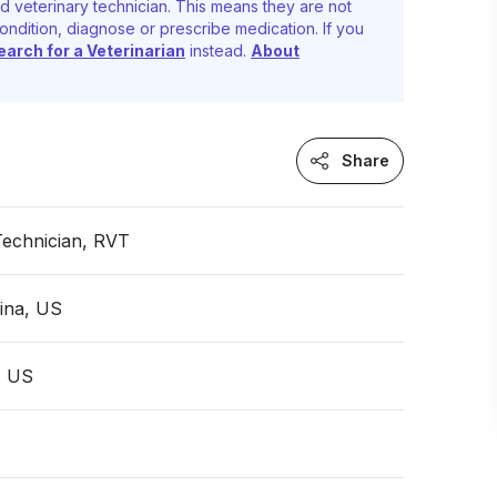
d veterinary technician. This means they are not
ondition, diagnose or prescribe medication. If you
earch for a Veterinarian
instead.
About
Share
Technician, RVT
ina, US
, US