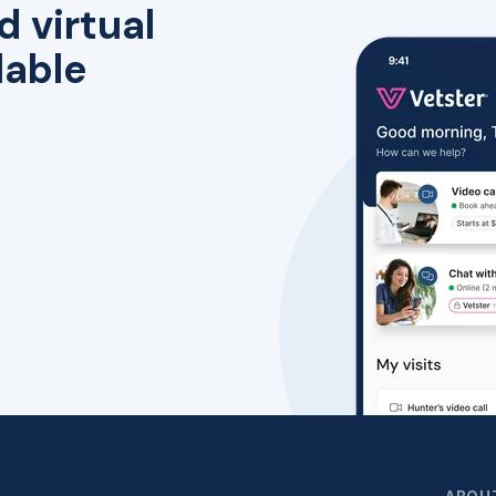
d virtual
lable