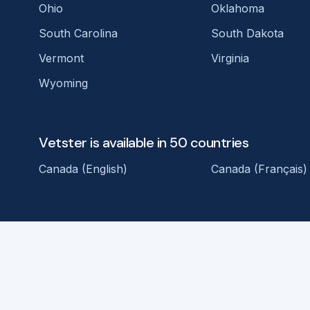
Ohio
Oklahoma
South Carolina
South Dakota
Vermont
Virginia
Wyoming
Vetster is available in 50 countries
Canada (English)
Canada (Français)