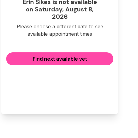
Erin Sikes is not available
on Saturday, August 8,
2026
Please choose a different date to see
available appointment times
Find next available vet