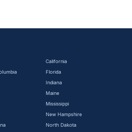
California
Columbia
Florida
Indiana
Maine
Mississippi
New Hampshire
ina
North Dakota