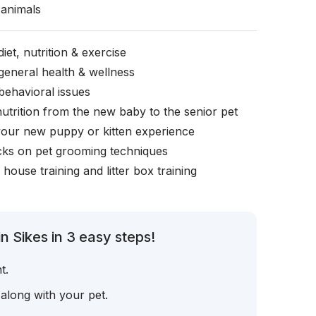
animals
iet, nutrition & exercise
general health & wellness
behavioral issues
nutrition from the new baby to the senior pet
your new puppy or kitten experience
icks on pet grooming techniques
, house training and litter box training
n Sikes in 3 easy steps!
t.
 along with your pet.