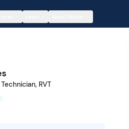
rvices
Learn
About Vetster
es
 Technician, RVT