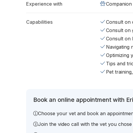
Experience with
Companion 
Capabilities
Consult on d
Consult on 
Consult on 
Navigating 
Optimizing 
Tips and tr
Pet training
Book an online appointment with Eri
Choose your vet and book an appointmen
Join the video call with the vet you chose