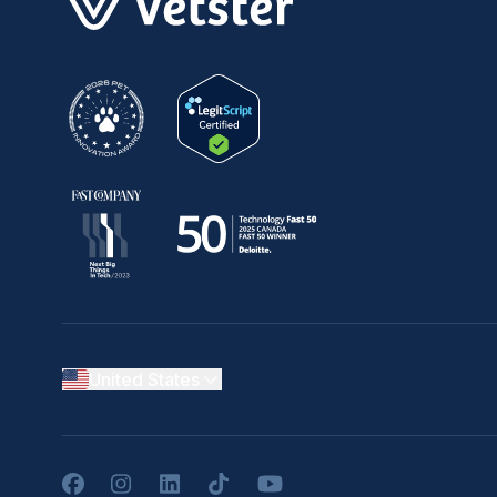
United States
Facebook
Instagram
LinkedIn
TikTok
YouTube