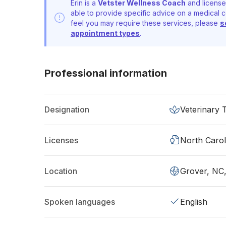
Erin is a
Vetster Wellness Coach
and license
able to provide specific advice on a medical c
feel you may require these services, please
s
appointment types
.
Professional information
Designation
Veterinary 
Licenses
North Carol
Location
Grover, NC
Spoken languages
English