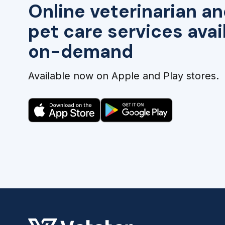
Online veterinarian an
pet care services avai
on-demand
Available now on Apple and Play stores.