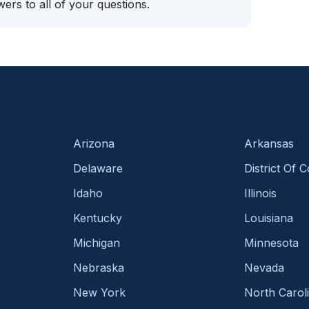
ers to all of your questions.
Arizona
Arkansas
Delaware
District Of 
Idaho
Illinois
Kentucky
Louisiana
Michigan
Minnesota
Nebraska
Nevada
New York
North Carol