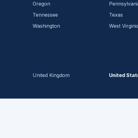
Oregon
Pennsylvani
Tennessee
Texas
Washington
West Virgini
United Kingdom
United Stat