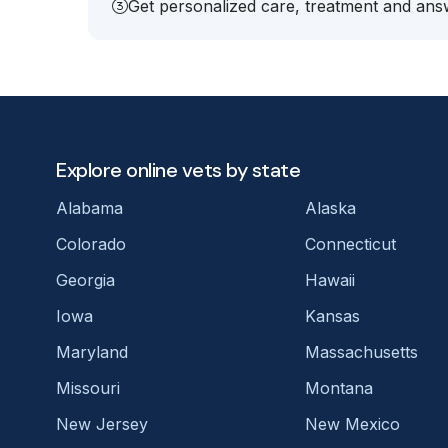
Get personalized care, treatment and answ
Explore online vets by state
Alabama
Alaska
Colorado
Connecticut
Georgia
Hawaii
Iowa
Kansas
Maryland
Massachusetts
Missouri
Montana
New Jersey
New Mexico