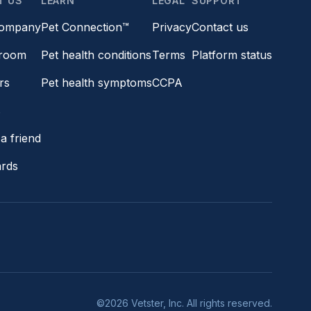
T US
LEARN
LEGAL
SUPPORT
company
Pet Connection™
Privacy
Contact us
room
Pet health conditions
Terms
Platform status
rs
Pet health symptoms
CCPA
s
a friend
ards
©2026 Vetster, Inc. All rights reserved.