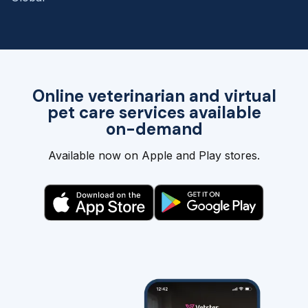
Online veterinarian and virtual
pet care services available
on-demand
Available now on Apple and Play stores.