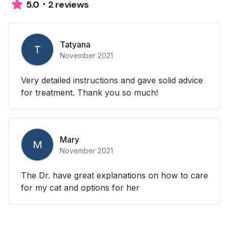
2 reviews
5.0
Tatyana
T
November 2021
Very detailed instructions and gave solid advice
for treatment. Thank you so much!
Mary
M
November 2021
The Dr. have great explanations on how to care
for my cat and options for her