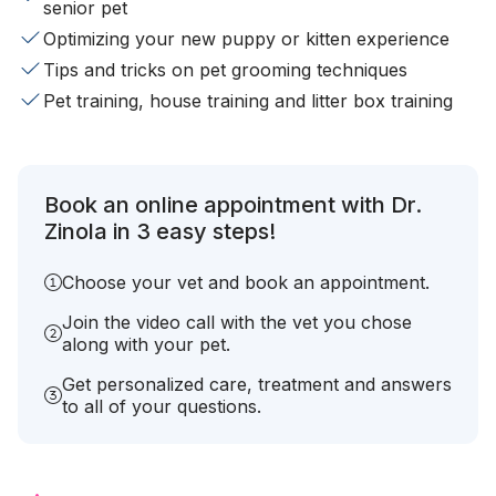
senior pet
Optimizing your new puppy or kitten experience
Tips and tricks on pet grooming techniques
Pet training, house training and litter box training
Book an online appointment with Dr.
Zinola in 3 easy steps!
Choose your vet and book an appointment.
Join the video call with the vet you chose
along with your pet.
Get personalized care, treatment and answers
to all of your questions.