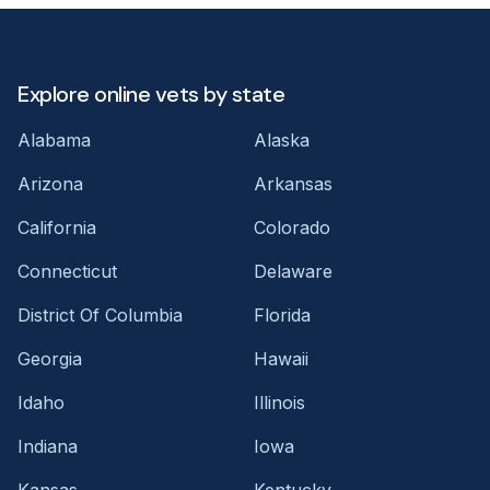
Explore online vets by state
Alabama
Alaska
Arizona
Arkansas
California
Colorado
Connecticut
Delaware
District Of Columbia
Florida
Georgia
Hawaii
Idaho
Illinois
Indiana
Iowa
Kansas
Kentucky