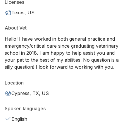
Licenses
Texas, US
About Vet
Hello! I have worked in both general practice and
emergency/critical care since graduating veterinary
school in 2018. I am happy to help assist you and
your pet to the best of my abilities. No question is a
silly question! I look forward to working with you.
Location
Cypress, TX, US
Spoken languages
English