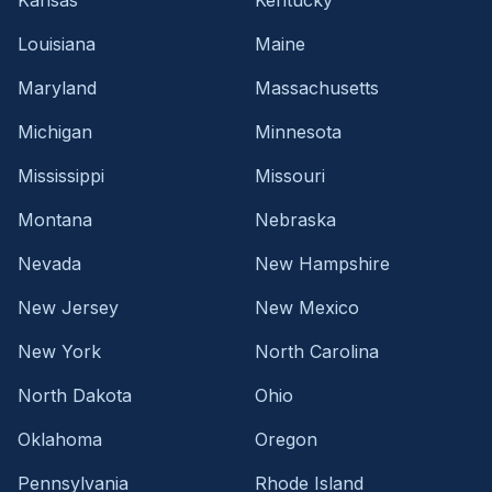
Louisiana
Maine
Maryland
Massachusetts
Michigan
Minnesota
Mississippi
Missouri
Montana
Nebraska
Nevada
New Hampshire
New Jersey
New Mexico
New York
North Carolina
North Dakota
Ohio
Oklahoma
Oregon
Pennsylvania
Rhode Island