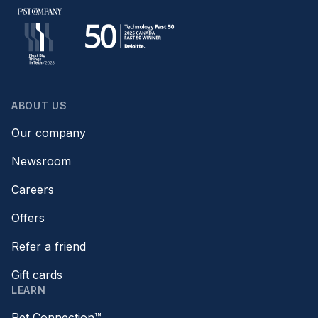
ABOUT US
Our company
Newsroom
Careers
Offers
Refer a friend
Gift cards
LEARN
Pet Connection™