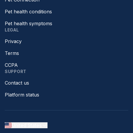
Pet health conditions
Pet health symptoms
LEGAL
Privacy
Terms
CCPA
SUPPORT
Contact us
Platform status
United States