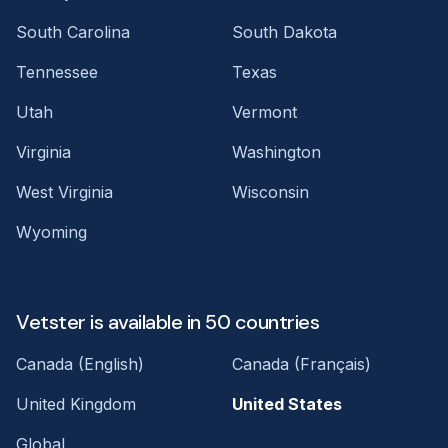
South Carolina
South Dakota
Tennessee
Texas
Utah
Vermont
Virginia
Washington
West Virginia
Wisconsin
Wyoming
Vetster is available in 50 countries
Canada (English)
Canada (Français)
United Kingdom
United States
Global