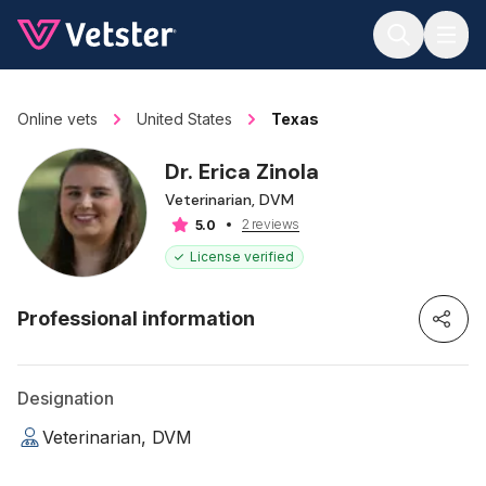
Jump to main content
Online vets
United States
Texas
Dr. Erica Zinola
Veterinarian, DVM
2 reviews
5.0
License verified
Professional information
Designation
Veterinarian, DVM