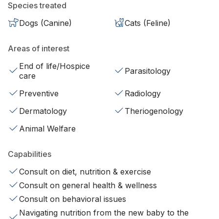
Species treated
Dogs (Canine)
Cats (Feline)
Areas of interest
End of life/Hospice
Parasitology
care
Preventive
Radiology
Dermatology
Theriogenology
Animal Welfare
Capabilities
Consult on diet, nutrition & exercise
Consult on general health & wellness
Consult on behavioral issues
Navigating nutrition from the new baby to the