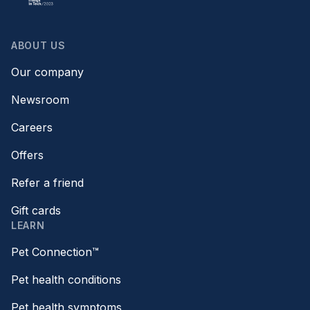
ABOUT US
Our company
Newsroom
Careers
Offers
Refer a friend
Gift cards
LEARN
Pet Connection™
Pet health conditions
Pet health symptoms