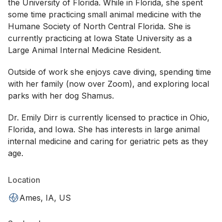
the University of Florida. While in Florida, she spent
some time practicing small animal medicine with the
Humane Society of North Central Florida. She is
currently practicing at Iowa State University as a
Large Animal Internal Medicine Resident.
Outside of work she enjoys cave diving, spending time
with her family (now over Zoom), and exploring local
parks with her dog Shamus.
Dr. Emily Dirr is currently licensed to practice in Ohio,
Florida, and Iowa. She has interests in large animal
internal medicine and caring for geriatric pets as they
age.
Location
Ames, IA, US