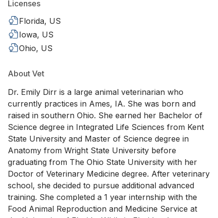
Licenses
Florida, US
Iowa, US
Ohio, US
About Vet
Dr. Emily Dirr is a large animal veterinarian who
currently practices in Ames, IA. She was born and
raised in southern Ohio. She earned her Bachelor of
Science degree in Integrated Life Sciences from Kent
State University and Master of Science degree in
Anatomy from Wright State University before
graduating from The Ohio State University with her
Doctor of Veterinary Medicine degree. After veterinary
school, she decided to pursue additional advanced
training. She completed a 1 year internship with the
Food Animal Reproduction and Medicine Service at