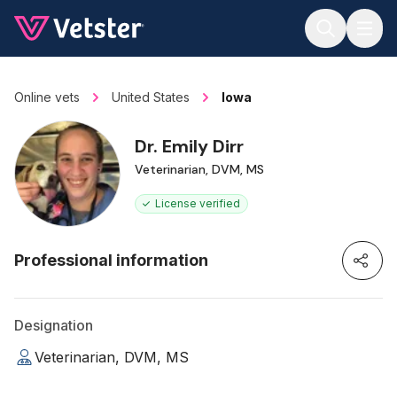
Jump to main content
Online vets
United States
Iowa
Dr. Emily Dirr
Veterinarian, DVM, MS
License verified
Professional information
Designation
Veterinarian, DVM, MS