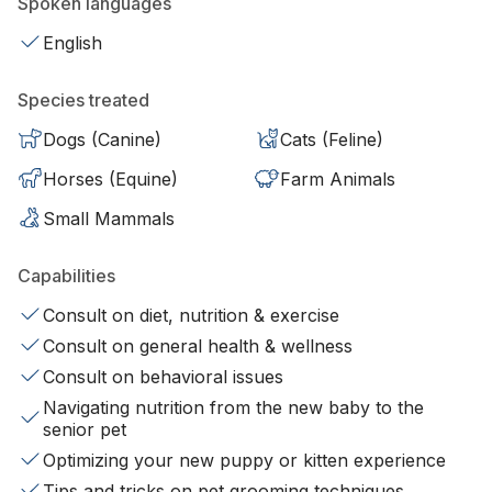
Spoken languages
English
Species treated
Dogs (Canine)
Cats (Feline)
Horses (Equine)
Farm Animals
Small Mammals
Capabilities
Consult on diet, nutrition & exercise
Consult on general health & wellness
Consult on behavioral issues
Navigating nutrition from the new baby to the
senior pet
Optimizing your new puppy or kitten experience
Tips and tricks on pet grooming techniques