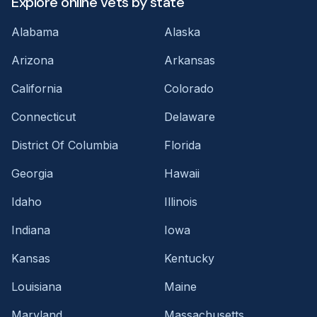
Explore online vets by state
Alabama
Alaska
Arizona
Arkansas
California
Colorado
Connecticut
Delaware
District Of Columbia
Florida
Georgia
Hawaii
Idaho
Illinois
Indiana
Iowa
Kansas
Kentucky
Louisiana
Maine
Maryland
Massachusetts