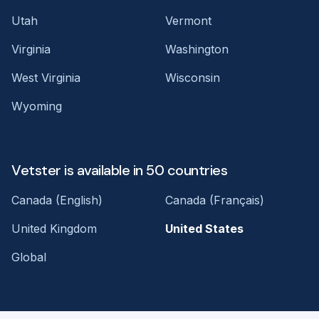
Utah
Vermont
Virginia
Washington
West Virginia
Wisconsin
Wyoming
Vetster is available in 50 countries
Canada (English)
Canada (Français)
United Kingdom
United States
Global