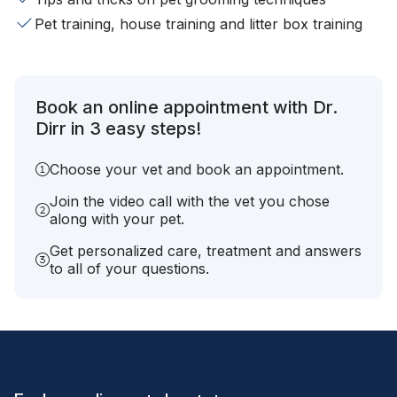
Pet training, house training and litter box training
Book an online appointment with Dr.
Dirr in 3 easy steps!
Choose your vet and book an appointment.
Join the video call with the vet you chose
along with your pet.
Get personalized care, treatment and answers
to all of your questions.