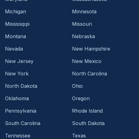
Michigan
Minnesota
Mississippi
Missouri
Montana
Nebraska
Nevada
New Hampshire
New Jersey
New Mexico
New York
North Carolina
North Dakota
Ohio
Oklahoma
Oregon
Pennsylvania
Rhode Island
South Carolina
South Dakota
Tennessee
Texas