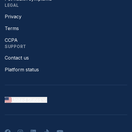
LEGAL
Privacy
Terms
CCPA
SUPPORT
Contact us
Platform status
United States