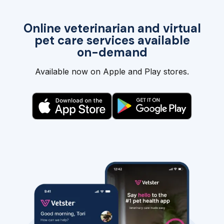
Online veterinarian and virtual
pet care services available
on-demand
Available now on Apple and Play stores.