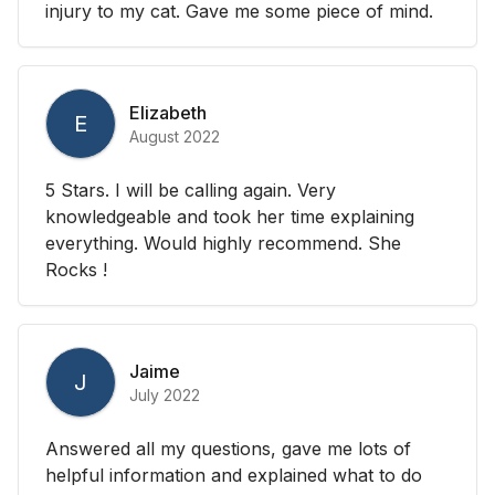
injury to my cat. Gave me some piece of mind.
Elizabeth
E
August 2022
5 Stars. I will be calling again. Very
knowledgeable and took her time explaining
everything. Would highly recommend. She
Rocks !
Jaime
J
July 2022
Answered all my questions, gave me lots of
helpful information and explained what to do