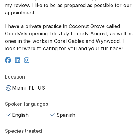
my review. I like to be as prepared as possible for our
appointment.
I have a private practice in Coconut Grove called
GoodVets opening late July to early August, as well as
ones in the works in Coral Gables and Wynwood. I
look forward to caring for you and your fur baby!
Location
Miami, FL, US
Spoken languages
English
Spanish
Species treated