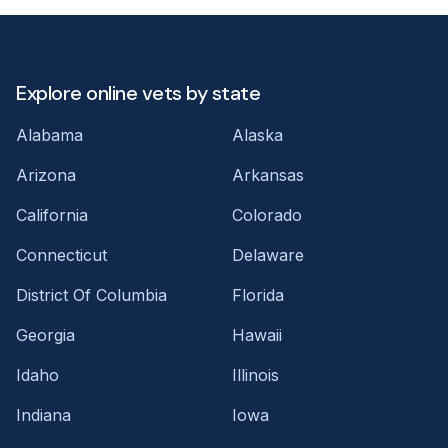
Explore online vets by state
Alabama
Alaska
Arizona
Arkansas
California
Colorado
Connecticut
Delaware
District Of Columbia
Florida
Georgia
Hawaii
Idaho
Illinois
Indiana
Iowa