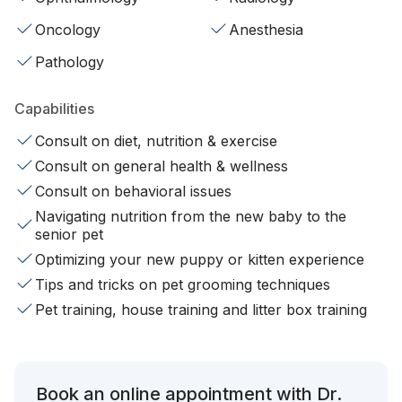
Oncology
Anesthesia
Pathology
Capabilities
Consult on diet, nutrition & exercise
Consult on general health & wellness
Consult on behavioral issues
Navigating nutrition from the new baby to the
senior pet
Optimizing your new puppy or kitten experience
Tips and tricks on pet grooming techniques
Pet training, house training and litter box training
Book an online appointment with Dr.