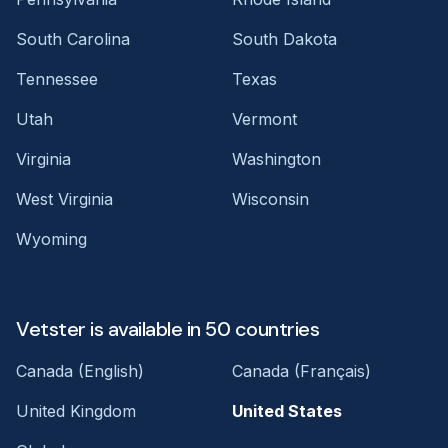
South Carolina
South Dakota
Tennessee
Texas
Utah
Vermont
Virginia
Washington
West Virginia
Wisconsin
Wyoming
Vetster is available in 50 countries
Canada (English)
Canada (Français)
United Kingdom
United States