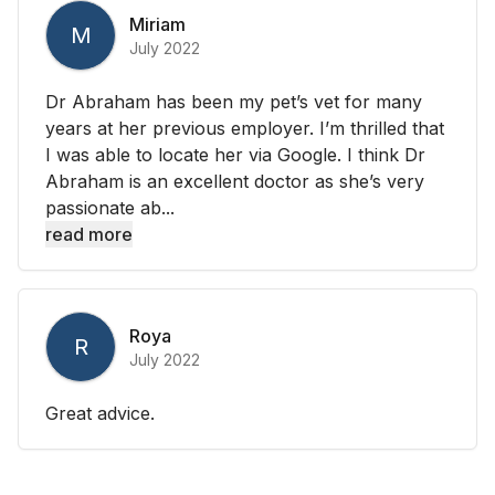
Miriam
M
July 2022
Dr Abraham has been my pet’s vet for many
years at her previous employer. I’m thrilled that
I was able to locate her via Google. I think Dr
Abraham is an excellent doctor as she’s very
passionate ab...
read more
Roya
R
July 2022
Great advice.