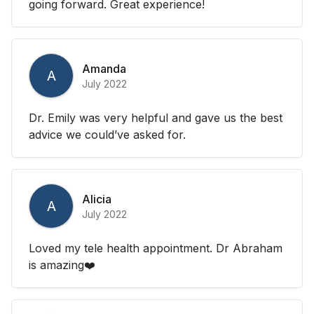
going forward. Great experience!
Amanda
A
July 2022
Dr. Emily was very helpful and gave us the best
advice we could’ve asked for.
Alicia
A
July 2022
Loved my tele health appointment. Dr Abraham
is amazing❤️