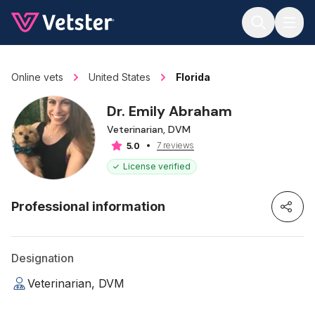
Jump to main content
Online vets
United States
Florida
Dr. Emily Abraham
Veterinarian, DVM
7 reviews
5.0
License verified
Professional information
Designation
Veterinarian, DVM