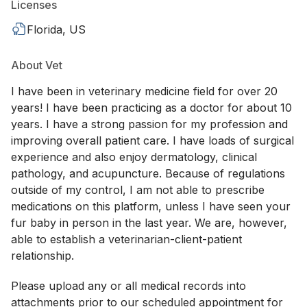
Licenses
Florida, US
About Vet
I have been in veterinary medicine field for over 20
years! I have been practicing as a doctor for about 10
years. I have a strong passion for my profession and
improving overall patient care. I have loads of surgical
experience and also enjoy dermatology, clinical
pathology, and acupuncture. Because of regulations
outside of my control, I am not able to prescribe
medications on this platform, unless I have seen your
fur baby in person in the last year. We are, however,
able to establish a veterinarian-client-patient
relationship.
Please upload any or all medical records into
attachments prior to our scheduled appointment for