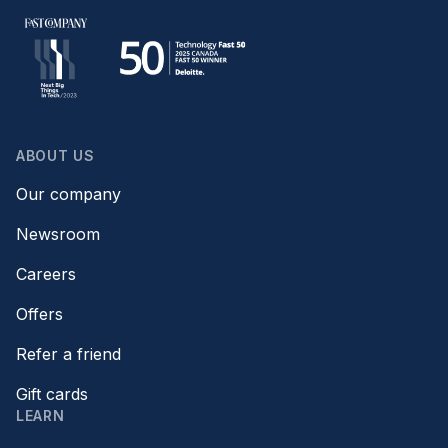
ABOUT US
Our company
Newsroom
Careers
Offers
Refer a friend
Gift cards
LEARN