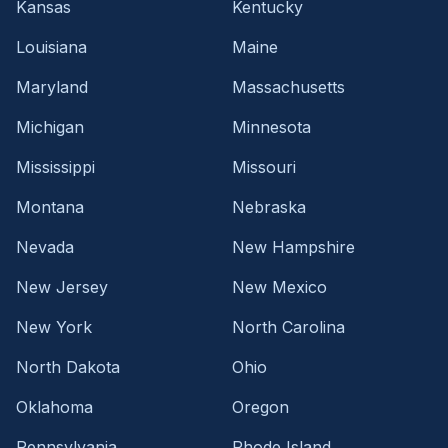
Kansas
Kentucky
Louisiana
Maine
Maryland
Massachusetts
Michigan
Minnesota
Mississippi
Missouri
Montana
Nebraska
Nevada
New Hampshire
New Jersey
New Mexico
New York
North Carolina
North Dakota
Ohio
Oklahoma
Oregon
Pennsylvania
Rhode Island