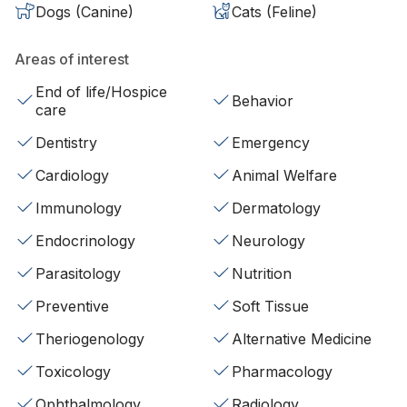
Dogs (Canine)
Cats (Feline)
Areas of interest
End of life/Hospice
Behavior
care
Dentistry
Emergency
Cardiology
Animal Welfare
Immunology
Dermatology
Endocrinology
Neurology
Parasitology
Nutrition
Preventive
Soft Tissue
Theriogenology
Alternative Medicine
Toxicology
Pharmacology
Ophthalmology
Radiology