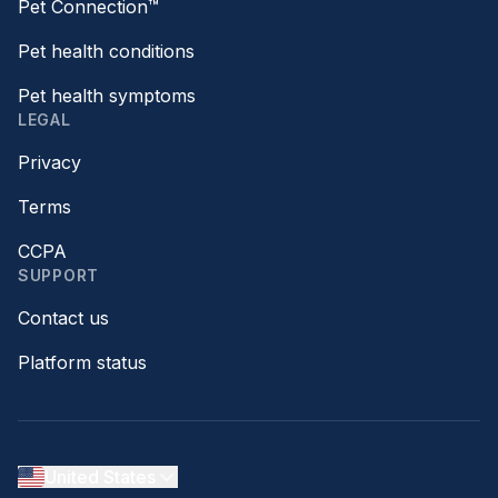
Pet Connection™
Pet health conditions
Pet health symptoms
LEGAL
Privacy
Terms
CCPA
SUPPORT
Contact us
Platform status
United States