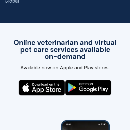
Global
Online veterinarian and virtual
pet care services available
on-demand
Available now on Apple and Play stores.