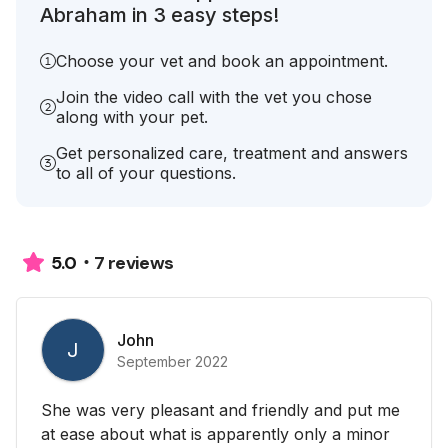
Abraham in 3 easy steps!
Choose your vet and book an appointment.
Join the video call with the vet you chose
along with your pet.
Get personalized care, treatment and answers
to all of your questions.
7 reviews
5.0
John
J
September 2022
She was very pleasant and friendly and put me
at ease about what is apparently only a minor