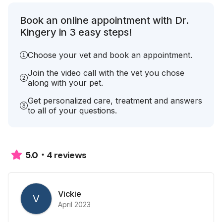
Book an online appointment with Dr.
Kingery in 3 easy steps!
Choose your vet and book an appointment.
Join the video call with the vet you chose
along with your pet.
Get personalized care, treatment and answers
to all of your questions.
4 reviews
5.0
Vickie
V
April 2023