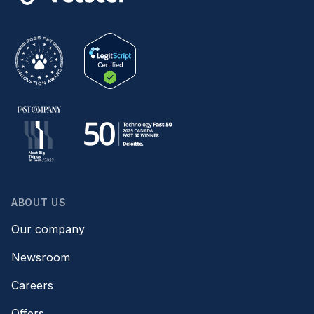
ABOUT US
Our company
Newsroom
Careers
Offers