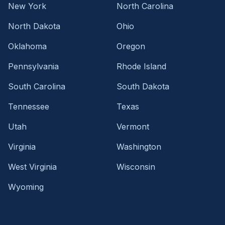
New York
North Carolina
North Dakota
Ohio
Oklahoma
Oregon
Pennsylvania
Rhode Island
South Carolina
South Dakota
Tennessee
Texas
Utah
Vermont
Virginia
Washington
West Virginia
Wisconsin
Wyoming