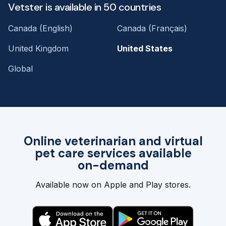
Vetster is available in 50 countries
Canada (English)
Canada (Français)
United Kingdom
United States
Global
Online veterinarian and virtual
pet care services available
on-demand
Available now on Apple and Play stores.