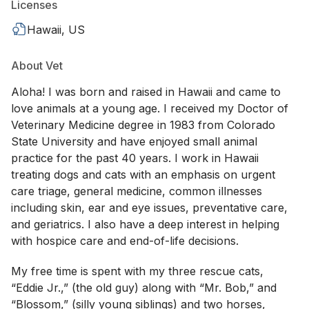
Licenses
Hawaii, US
About Vet
Aloha! I was born and raised in Hawaii and came to
love animals at a young age. I received my Doctor of
Veterinary Medicine degree in 1983 from Colorado
State University and have enjoyed small animal
practice for the past 40 years. I work in Hawaii
treating dogs and cats with an emphasis on urgent
care triage, general medicine, common illnesses
including skin, ear and eye issues, preventative care,
and geriatrics. I also have a deep interest in helping
with hospice care and end-of-life decisions.
My free time is spent with my three rescue cats,
“Eddie Jr.,” (the old guy) along with “Mr. Bob,” and
“Blossom,” (silly young siblings) and two horses,