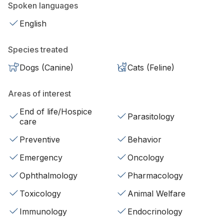
Spoken languages
English
Species treated
Dogs (Canine)
Cats (Feline)
Areas of interest
End of life/Hospice
Parasitology
care
Preventive
Behavior
Emergency
Oncology
Ophthalmology
Pharmacology
Toxicology
Animal Welfare
Immunology
Endocrinology