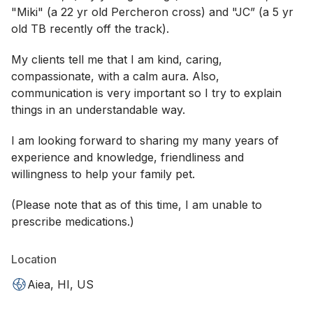
"Miki" (a 22 yr old Percheron cross) and "JC” (a 5 yr
old TB recently off the track).
My clients tell me that I am kind, caring,
compassionate, with a calm aura. Also,
communication is very important so I try to explain
things in an understandable way.
I am looking forward to sharing my many years of
experience and knowledge, friendliness and
willingness to help your family pet.
(Please note that as of this time, I am unable to
prescribe medications.)
Location
Aiea, HI, US