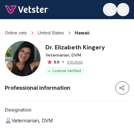
Jump to main content
Online vets
United States
Hawaii
Dr. Elizabeth Kingery
Veterinarian, DVM
4 reviews
5.0
License verified
Professional information
Designation
Veterinarian, DVM