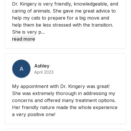
Dr. Kingery is very friendly, knowledgeable, and
caring of animals. She gave me great advice to
help my cats to prepare for a big move and
help them be less stressed with the transition.
She is very p...
read more
Ashley
A
April 2023
My appointment with Dr. Kingery was great!
She was extremely thorough in addressing my
concerns and offered many treatment options.
Her friendly nature made the whole experience
a very positive one!