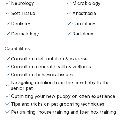
Neurology
Microbiology
Soft Tissue
Anesthesia
Dentistry
Cardiology
Dermatology
Radiology
Capabilities
Consult on diet, nutrition & exercise
Consult on general health & wellness
Consult on behavioral issues
Navigating nutrition from the new baby to the
senior pet
Optimizing your new puppy or kitten experience
Tips and tricks on pet grooming techniques
Pet training, house training and litter box training