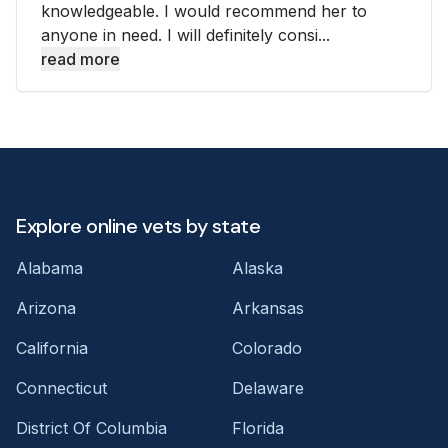
knowledgeable. I would recommend her to
anyone in need. I will definitely consi...
read more
Explore online vets by state
Alabama
Alaska
Arizona
Arkansas
California
Colorado
Connecticut
Delaware
District Of Columbia
Florida