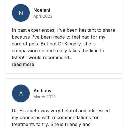
Noelani
N
April 2023
In past experiences, I've been hesitant to share
because I've been made to feel bad for my
care of pets. But not Dr.Kingery, she is
compassionate and really takes the time to
listen! I would recommend...
read more
Anthony
A
March 2023
Dr. Elizabeth was very helpful and addressed
my concerns with recommendations for
treatments to try. She is friendly and