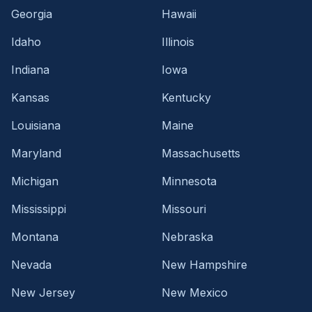
Georgia
Hawaii
Idaho
Illinois
Indiana
Iowa
Kansas
Kentucky
Louisiana
Maine
Maryland
Massachusetts
Michigan
Minnesota
Mississippi
Missouri
Montana
Nebraska
Nevada
New Hampshire
New Jersey
New Mexico