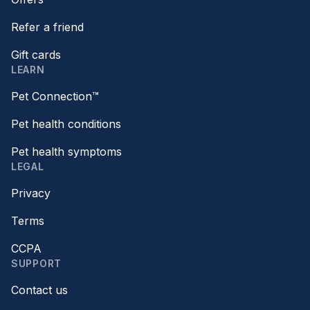
Refer a friend
Gift cards
LEARN
Pet Connection™
Pet health conditions
Pet health symptoms
LEGAL
Privacy
Terms
CCPA
SUPPORT
Contact us