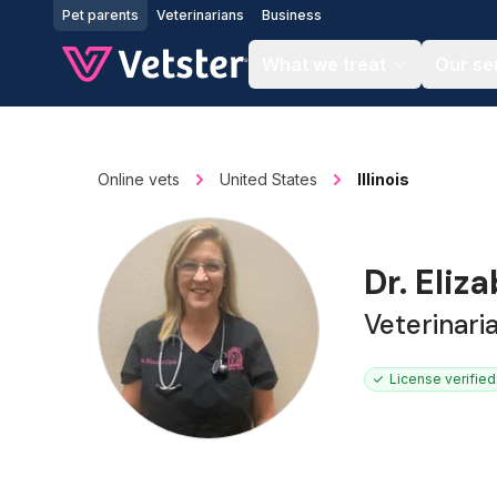
Jump to main content
Pet parents
Veterinarians
Business
What we treat
Our se
Online vets
United States
Illinois
Dr. Eliz
Veterinari
License verified