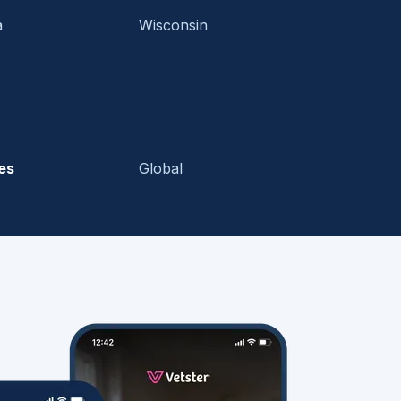
a
Wisconsin
es
Global