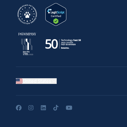
United States
Facebook
Instagram
LinkedIn
TikTok
YouTube