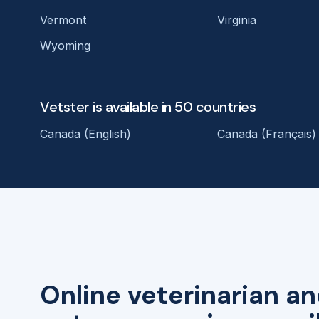
Vermont
Virginia
Wyoming
Vetster is available in 50 countries
Canada (English)
Canada (Français)
Online veterinarian an