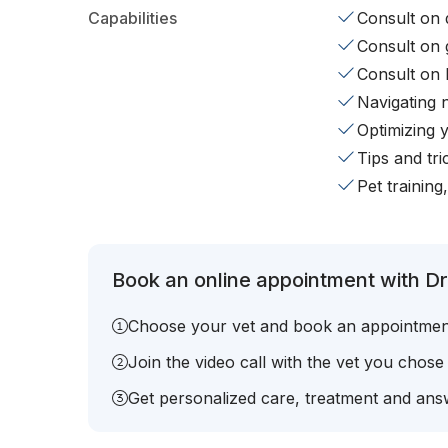
Capabilities
Consult on d
Consult on 
Consult on 
Navigating 
Optimizing 
Tips and tr
Pet training
Book an online appointment with Dr.
Choose your vet and book an appointmen
Join the video call with the vet you chose
Get personalized care, treatment and answ