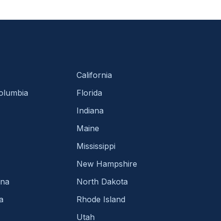
California
Columbia
Florida
Indiana
Maine
Mississippi
New Hampshire
ina
North Dakota
a
Rhode Island
Utah