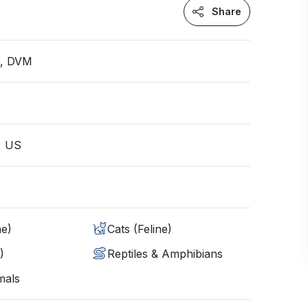
Share
n, DVM
, US
ne)
Cats (Feline)
)
Reptiles & Amphibians
mals