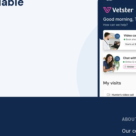
lable
ABOU
Our 