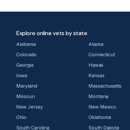
Explore online vets by state
Alabama
Alaska
Colorado
Connecticut
Georgia
Hawaii
Iowa
Kansas
Maryland
Massachusetts
Missouri
Montana
New Jersey
New Mexico
Ohio
Oklahoma
South Carolina
South Dakota