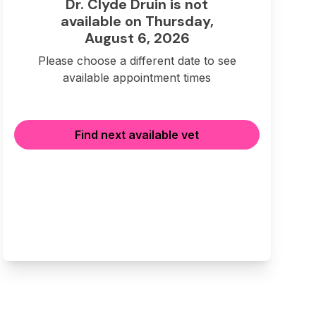
Dr. Clyde Druin is not
available on Thursday,
August 6, 2026
Please choose a different date to see
available appointment times
Find next available vet