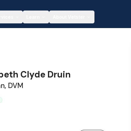
rvices
Learn
About Vetster
abeth Clyde Druin
an, DVM