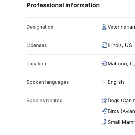
Professional information
Designation
Veterinaria
Licenses
Illinois, US
Location
Mattoon, IL
Spoken languages
English
Species treated
Dogs (Cani
Birds (Avian
Small Mam