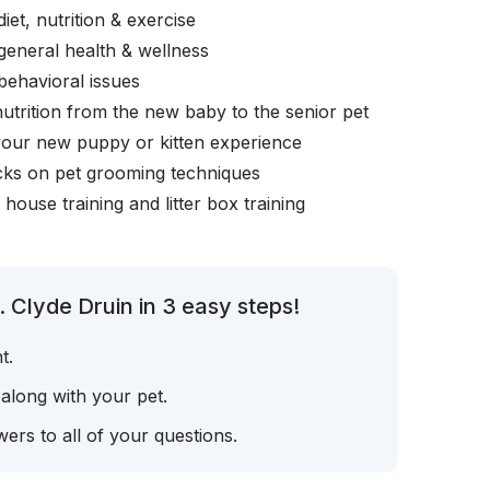
iet, nutrition & exercise
general health & wellness
behavioral issues
nutrition from the new baby to the senior pet
your new puppy or kitten experience
icks on pet grooming techniques
, house training and litter box training
 Clyde Druin in 3 easy steps!
t.
 along with your pet.
ers to all of your questions.