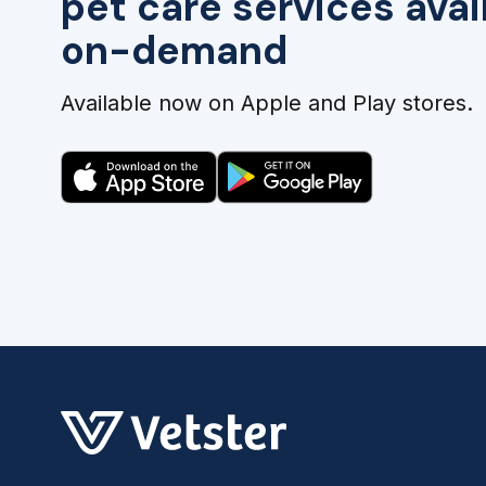
pet care services avai
on-demand
Available now on Apple and Play stores.