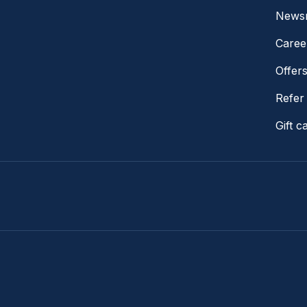
News
Caree
Offer
Refer 
Gift c