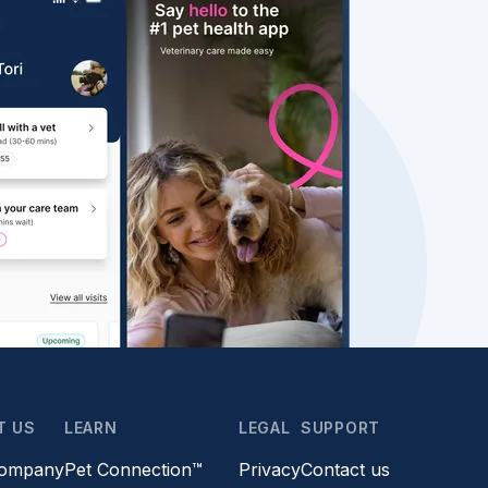
T US
LEARN
LEGAL
SUPPORT
company
Pet Connection™
Privacy
Contact us