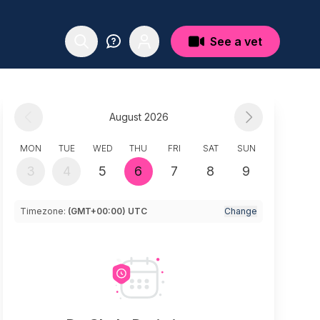
See a vet
August 2026
MON
TUE
WED
THU
FRI
SAT
SUN
3
4
5
6
7
8
9
Timezone:
(GMT+00:00) UTC
Change