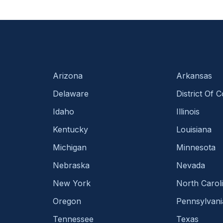
Arizona
Arkansas
Delaware
District Of 
Idaho
Illinois
Kentucky
Louisiana
Michigan
Minnesota
Nebraska
Nevada
New York
North Carol
Oregon
Pennsylvani
Tennessee
Texas