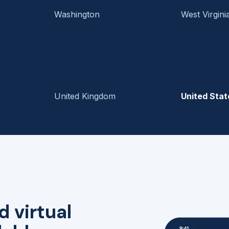
Washington
West Virgini
United Kingdom
United Stat
d virtual