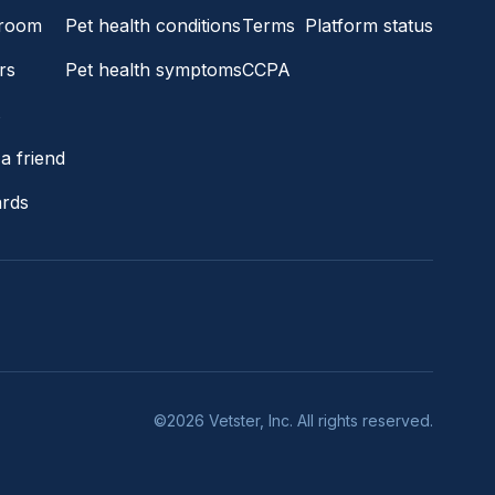
room
Pet health conditions
Terms
Platform status
rs
Pet health symptoms
CCPA
s
a friend
ards
©2026 Vetster, Inc. All rights reserved.