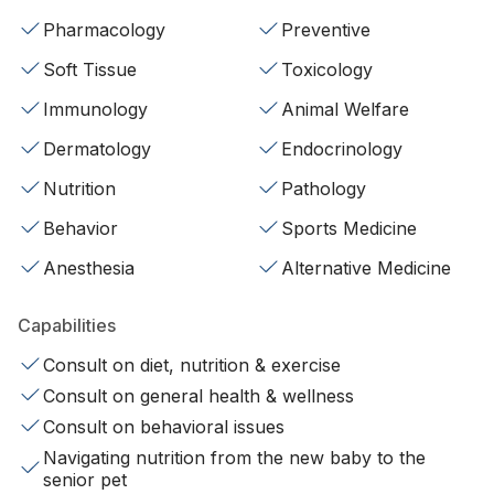
Pharmacology
Preventive
Soft Tissue
Toxicology
Immunology
Animal Welfare
Dermatology
Endocrinology
Nutrition
Pathology
Behavior
Sports Medicine
Anesthesia
Alternative Medicine
Capabilities
Consult on diet, nutrition & exercise
Consult on general health & wellness
Consult on behavioral issues
Navigating nutrition from the new baby to the
senior pet