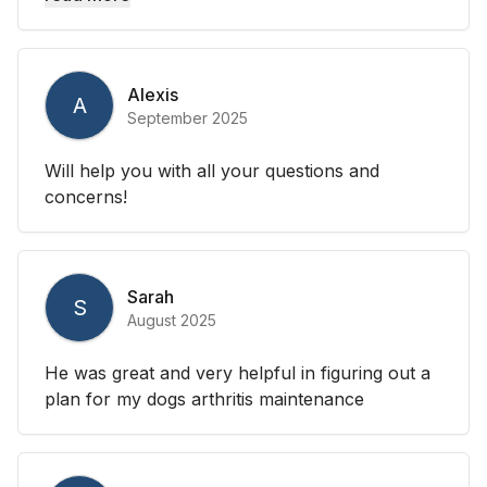
Alexis
A
September 2025
Will help you with all your questions and
concerns!
Sarah
S
August 2025
He was great and very helpful in figuring out a
plan for my dogs arthritis maintenance