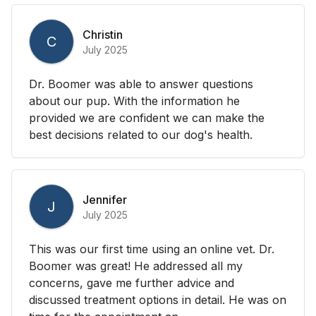
Christin
C
July 2025
Dr. Boomer was able to answer questions
about our pup. With the information he
provided we are confident we can make the
best decisions related to our dog's health.
Jennifer
J
July 2025
This was our first time using an online vet. Dr.
Boomer was great! He addressed all my
concerns, gave me further advice and
discussed treatment options in detail. He was on