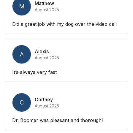
Matthew
M
August 2025
Did a great job with my dog over the video call
Alexis
A
August 2025
It’s always very fast
Cortney
C
August 2025
Dr. Boomer was pleasant and thorough!