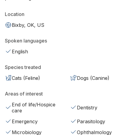
Location
Bixby, OK, US
Spoken languages
English
Species treated
Cats (Feline)
Dogs (Canine)
Areas of interest
End of life/Hospice
Dentistry
care
Emergency
Parasitology
Microbiology
Ophthalmology