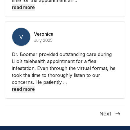
time for the appointment an...
read more
Veronica
V
July 2025
Dr. Boomer provided outstanding care during
Lilo’s telehealth appointment for a flea
infestation. Even through the virtual format, he
took the time to thoroughly listen to our
concerns. He patiently ...
read more
Next