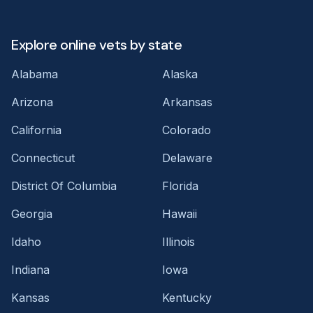
Explore online vets by state
Alabama
Alaska
Arizona
Arkansas
California
Colorado
Connecticut
Delaware
District Of Columbia
Florida
Georgia
Hawaii
Idaho
Illinois
Indiana
Iowa
Kansas
Kentucky