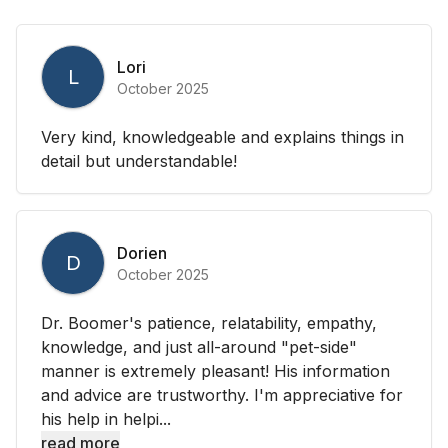
Lori
L
October 2025
Very kind, knowledgeable and explains things in
detail but understandable!
Dorien
D
October 2025
Dr. Boomer's patience, relatability, empathy,
knowledge, and just all-around "pet-side"
manner is extremely pleasant! His information
and advice are trustworthy. I'm appreciative for
his help in helpi...
read more