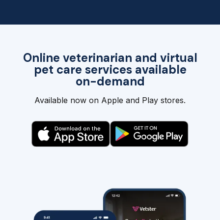
Online veterinarian and virtual
pet care services available
on-demand
Available now on Apple and Play stores.