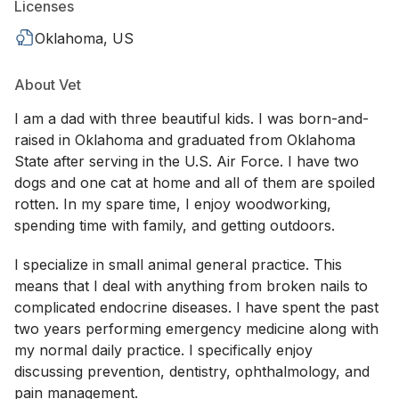
Licenses
Oklahoma, US
About Vet
I am a dad with three beautiful kids. I was born-and-
raised in Oklahoma and graduated from Oklahoma
State after serving in the U.S. Air Force. I have two
dogs and one cat at home and all of them are spoiled
rotten. In my spare time, I enjoy woodworking,
spending time with family, and getting outdoors.
I specialize in small animal general practice. This
means that I deal with anything from broken nails to
complicated endocrine diseases. I have spent the past
two years performing emergency medicine along with
my normal daily practice. I specifically enjoy
discussing prevention, dentistry, ophthalmology, and
pain management.