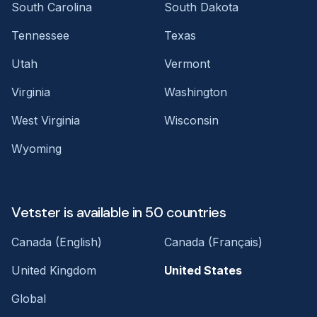
South Carolina
South Dakota
Tennessee
Texas
Utah
Vermont
Virginia
Washington
West Virginia
Wisconsin
Wyoming
Vetster is available in 50 countries
Canada (English)
Canada (Français)
United Kingdom
United States
Global