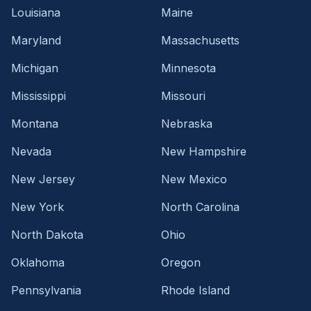
Louisiana
Maine
Maryland
Massachusetts
Michigan
Minnesota
Mississippi
Missouri
Montana
Nebraska
Nevada
New Hampshire
New Jersey
New Mexico
New York
North Carolina
North Dakota
Ohio
Oklahoma
Oregon
Pennsylvania
Rhode Island