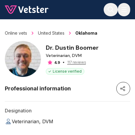
Jump to main content
Online vets
United States
Oklahoma
Dr. Dustin Boomer
Veterinarian, DVM
117 reviews
4.9
License verified
Professional information
Designation
Veterinarian, DVM