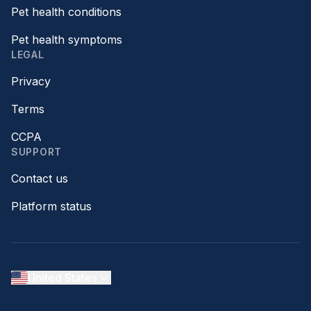
Pet health conditions
Pet health symptoms
LEGAL
Privacy
Terms
CCPA
SUPPORT
Contact us
Platform status
United States