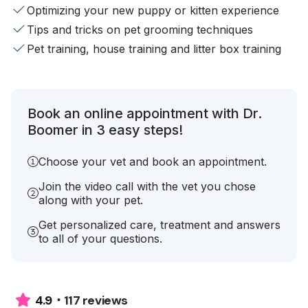
Optimizing your new puppy or kitten experience
Tips and tricks on pet grooming techniques
Pet training, house training and litter box training
Book an online appointment with Dr.
Boomer in 3 easy steps!
Choose your vet and book an appointment.
Join the video call with the vet you chose
along with your pet.
Get personalized care, treatment and answers
to all of your questions.
117 reviews
4.9