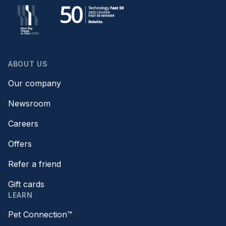
ABOUT US
Our company
Newsroom
Careers
Offers
Refer a friend
Gift cards
LEARN
Pet Connection™