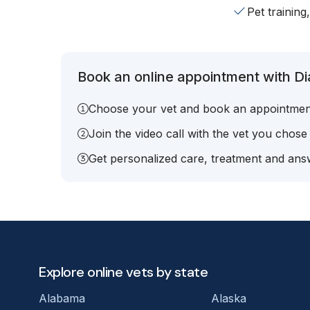
Pet training
Book an online appointment with Di
Choose your vet and book an appointmen
Join the video call with the vet you chose
Get personalized care, treatment and answ
Explore online vets by state
Alabama
Alaska