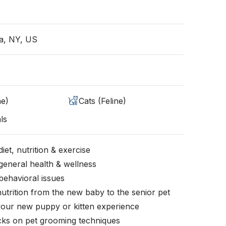
a, NY, US
ne)
Cats (Feline)
ls
iet, nutrition & exercise
general health & wellness
behavioral issues
nutrition from the new baby to the senior pet
your new puppy or kitten experience
icks on pet grooming techniques