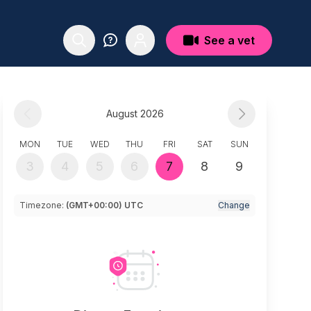
See a vet
August 2026
MON
TUE
WED
THU
FRI
SAT
SUN
3
4
5
6
7
8
9
Timezone:
(GMT+00:00) UTC
Change