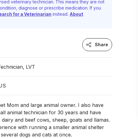
nsed veterinary technician. This means they are not
ondition, diagnose or prescribe medication. If you
earch for a Veterinarian
instead.
About
Share
Technician, LVT
 US
 pet Mom and large animal owner. I also have
ll animal technician for 30 years and have
 dairy and beef cows, sheep, goats and llamas.
erience with running a smaller animal shelter
 several dogs and cats at once.