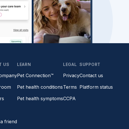
T US
LEARN
LEGAL
SUPPORT
company
Pet Connection™
Privacy
Contact us
room
Pet health conditions
Terms
Platform status
rs
Pet health symptoms
CCPA
s
a friend