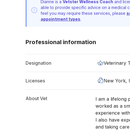
Dianne is a
Vetster Wellness Coach
and lice
able to provide specific advice on a medical c
feel you may require these services, please
s
appointment types
.
Professional information
Designation
Veterinary 
Licenses
New York,
About Vet
I am a lifelong
worked as a sma
experience with
I also have exp
and taking care