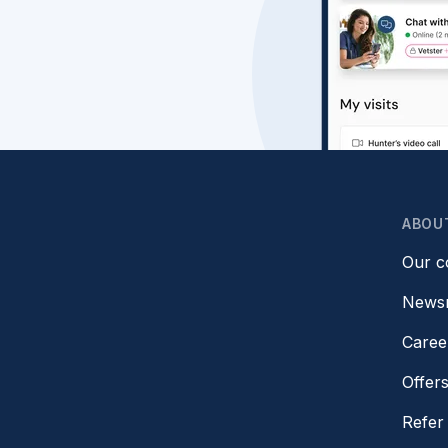
ABOU
Our 
News
Caree
Offer
Refer 