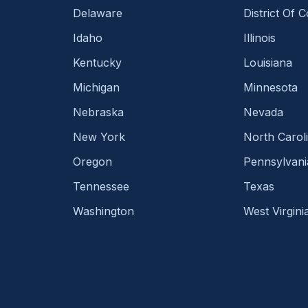
Delaware
District Of 
Idaho
Illinois
Kentucky
Louisiana
Michigan
Minnesota
Nebraska
Nevada
New York
North Carol
Oregon
Pennsylvani
Tennessee
Texas
Washington
West Virgini