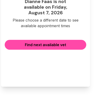
Dianne Faas is not
available on Friday,
August 7, 2026
Please choose a different date to see
available appointment times
Find next available vet