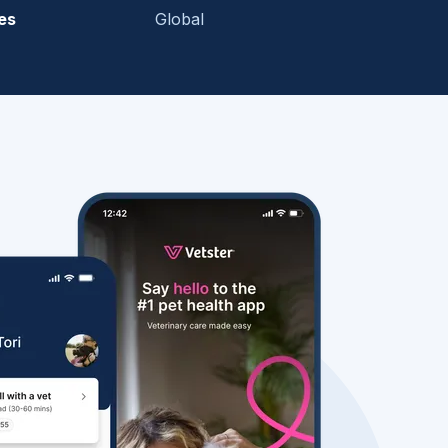
es
Global