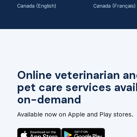
Canada (English)
Canada (Français)
Online veterinarian an
pet care services avai
on-demand
Available now on Apple and Play stores.