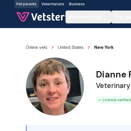
Jump to main content
Pet parents
Veterinarians
Business
What we treat
Our se
Online vets
United States
New York
Dianne 
Veterinary
License verified