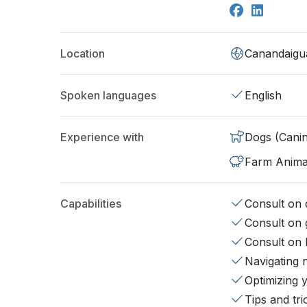
Location
Canandaigu
Spoken languages
English
Experience with
Dogs (Cani
Farm Anima
Capabilities
Consult on d
Consult on 
Consult on 
Navigating 
Optimizing 
Tips and tr