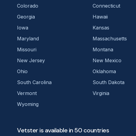
Colorado
Connecticut
Georgia
Hawaii
Iowa
Kansas
Maryland
Massachusetts
Missouri
Montana
New Jersey
New Mexico
Ohio
Oklahoma
South Carolina
South Dakota
Vermont
Virginia
Wyoming
Vetster is available in 50 countries