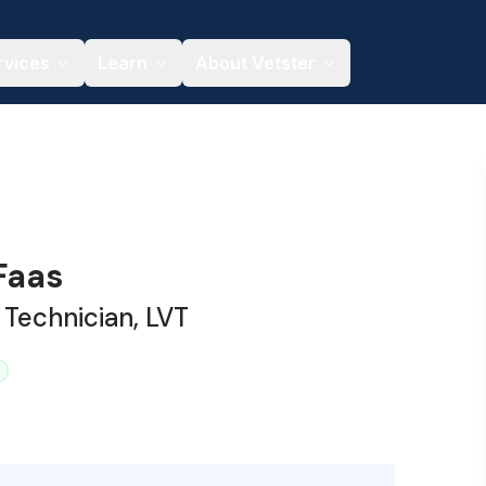
rvices
Learn
About Vetster
Faas
 Technician, LVT