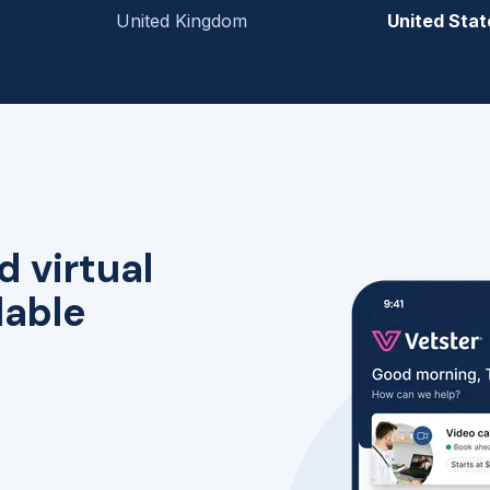
United Kingdom
United Stat
d virtual
lable