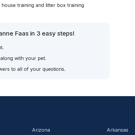
, house training and litter box training
anne Faas in 3 easy steps!
t.
 along with your pet.
ers to all of your questions.
Arizona
Arkansas