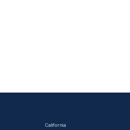
California