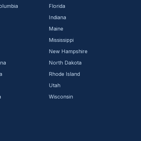
Columbia
Florida
Indiana
Maine
Mississippi
New Hampshire
ina
North Dakota
a
Rhode Island
Utah
a
Wisconsin