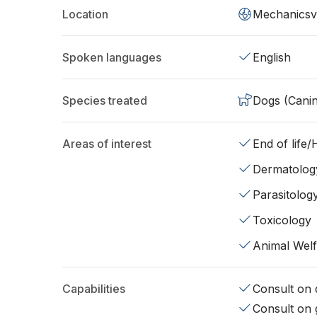
Location
Mechanicsvi
Spoken languages
English
Species treated
Dogs (Cani
Areas of interest
End of life
Dermatolog
Parasitolog
Toxicology
Animal Wel
Capabilities
Consult on d
Consult on 