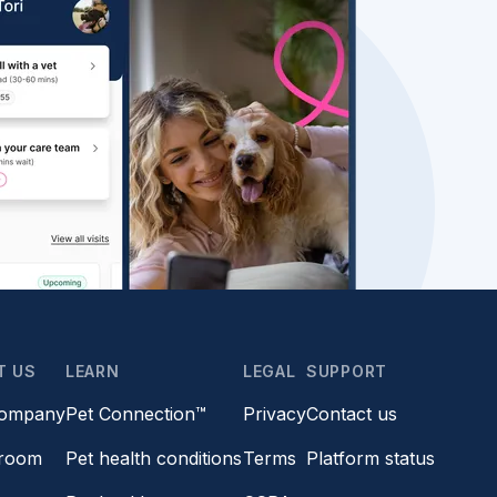
T US
LEARN
LEGAL
SUPPORT
company
Pet Connection™
Privacy
Contact us
room
Pet health conditions
Terms
Platform status