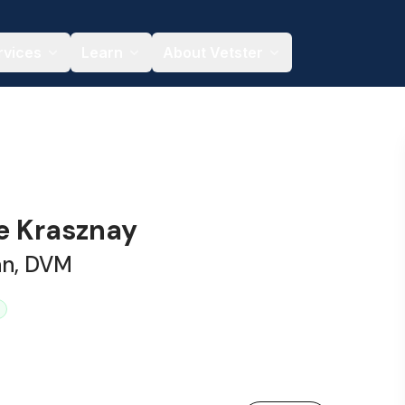
rvices
Learn
About Vetster
ne Krasznay
an, DVM