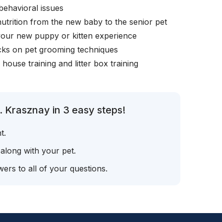
behavioral issues
nutrition from the new baby to the senior pet
your new puppy or kitten experience
icks on pet grooming techniques
, house training and litter box training
. Krasznay in 3 easy steps!
t.
 along with your pet.
ers to all of your questions.