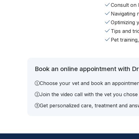
Consult on 
Navigating 
Optimizing 
Tips and tr
Pet training
Book an online appointment with Dr
Choose your vet and book an appointmen
Join the video call with the vet you chose
Get personalized care, treatment and answ