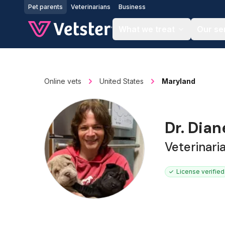
Jump to main content
Pet parents
Veterinarians
Business
What we treat
Our se
Online vets
United States
Maryland
Dr. Dia
Veterinari
License verified