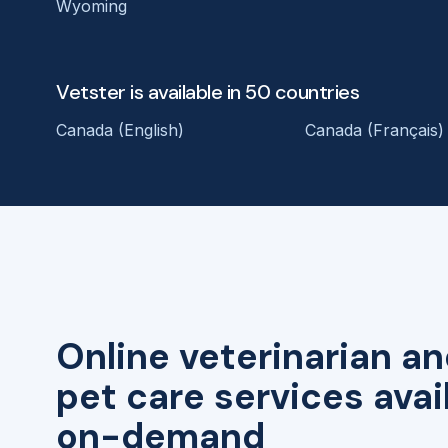
Wyoming
Vetster is available in 50 countries
Canada (English)
Canada (Français)
Online veterinarian an
pet care services avai
on-demand