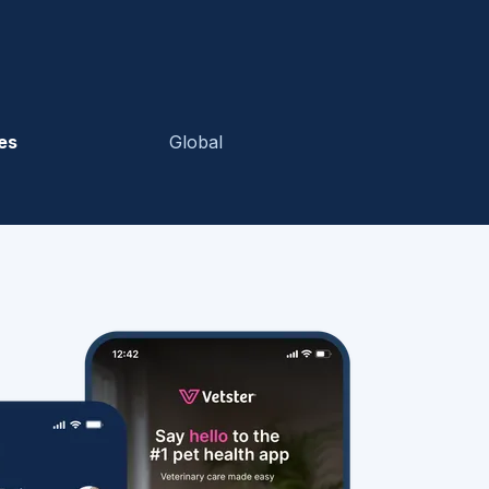
es
Global