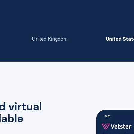
United Kingdom
United Stat
d virtual
lable