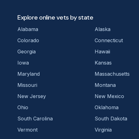
Explore online vets by state
Alabama
Alaska
Colorado
Connecticut
Georgia
Hawaii
Iowa
Kansas
Maryland
Massachusetts
Missouri
Montana
New Jersey
New Mexico
Ohio
Oklahoma
South Carolina
South Dakota
Vermont
Virginia