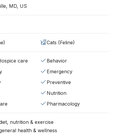
lle, MD, US
ne)
Cats (Feline)
/Hospice care
Behavior
y
Emergency
y
Preventive
Nutrition
fare
Pharmacology
iet, nutrition & exercise
general health & wellness