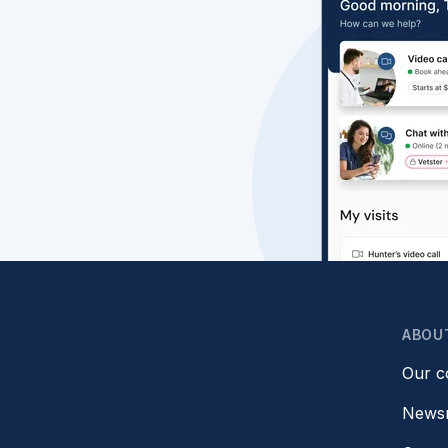
ABOU
Our 
News