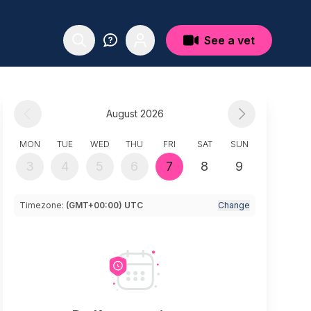
See a vet
August 2026
MON
TUE
WED
THU
FRI
SAT
SUN
3
4
5
6
7
8
9
Timezone:
(GMT+00:00) UTC
Change