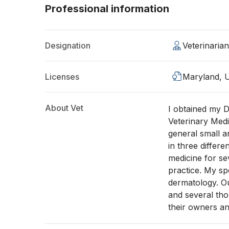
Professional information
Designation
Veterinaria
Licenses
Maryland, 
About Vet
I obtained my D
Veterinary Medi
general small a
in three differ
medicine for s
practice. My sp
dermatology. Ou
and several tho
their owners an