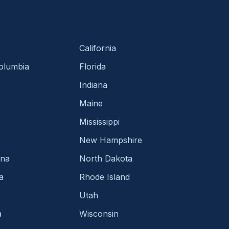
California
Columbia
Florida
Indiana
Maine
Mississippi
New Hampshire
ina
North Dakota
a
Rhode Island
Utah
a
Wisconsin