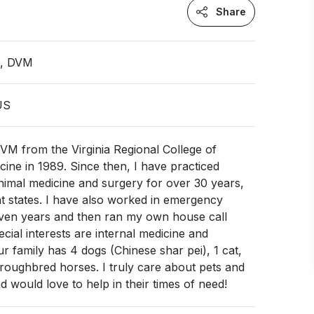
Share
n, DVM
US
VM from the Virginia Regional College of
cine in 1989. Since then, I have practiced
nimal medicine and surgery for over 30 years,
ent states. I have also worked in emergency
even years and then ran my own house call
ecial interests are internal medicine and
r family has 4 dogs (Chinese shar pei), 1 cat,
roughbred horses. I truly care about pets and
d would love to help in their times of need!