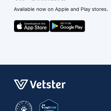
Available now on Apple and Play stores.