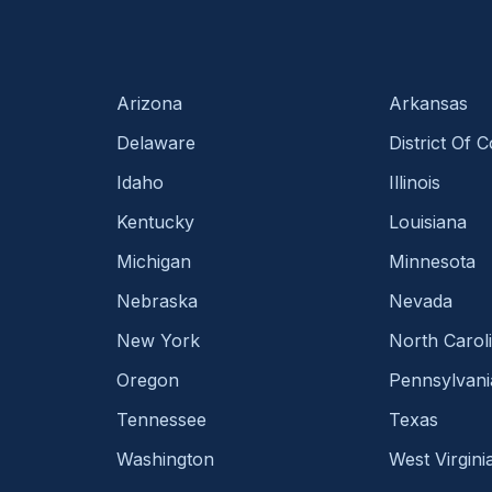
Arizona
Arkansas
Delaware
District Of 
Idaho
Illinois
Kentucky
Louisiana
Michigan
Minnesota
Nebraska
Nevada
New York
North Carol
Oregon
Pennsylvani
Tennessee
Texas
Washington
West Virgini