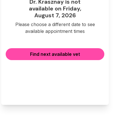
Dr. Krasznay is not
available on Friday,
August 7, 2026
Please choose a different date to see
available appointment times
Find next available vet