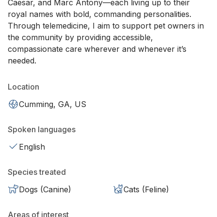
Caesar, and Marc Antony—each living up to their
royal names with bold, commanding personalities.
Through telemedicine, I aim to support pet owners in
the community by providing accessible,
compassionate care wherever and whenever it’s
needed.
Location
Cumming, GA, US
Spoken languages
English
Species treated
Dogs (Canine)
Cats (Feline)
Areas of interest