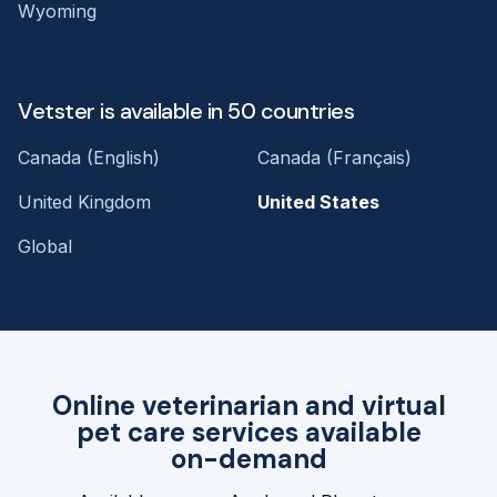
Wyoming
Vetster is available in 50 countries
Canada (English)
Canada (Français)
United Kingdom
United States
Global
Online veterinarian and virtual
pet care services available
on-demand