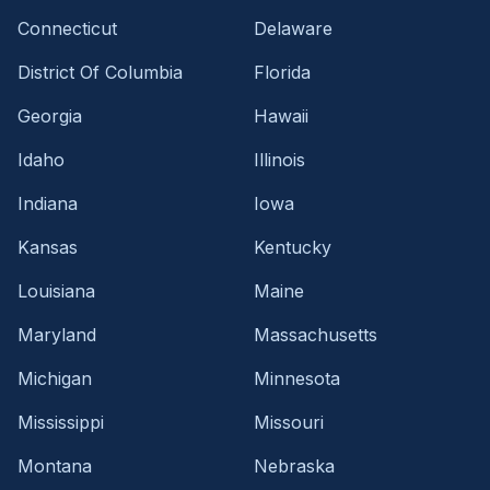
Connecticut
Delaware
District Of Columbia
Florida
Georgia
Hawaii
Idaho
Illinois
Indiana
Iowa
Kansas
Kentucky
Louisiana
Maine
Maryland
Massachusetts
Michigan
Minnesota
Mississippi
Missouri
Montana
Nebraska