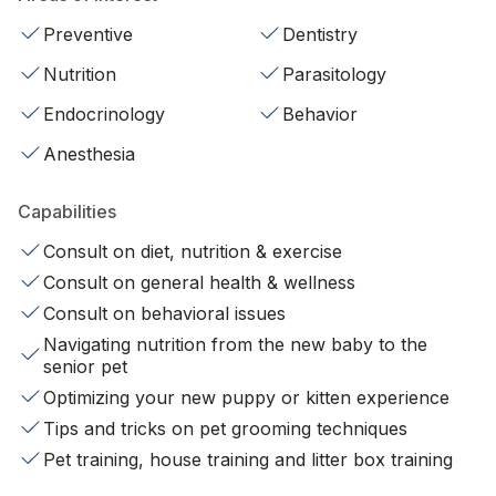
Preventive
Dentistry
Nutrition
Parasitology
Endocrinology
Behavior
Anesthesia
Capabilities
Consult on diet, nutrition & exercise
Consult on general health & wellness
Consult on behavioral issues
Navigating nutrition from the new baby to the
senior pet
Optimizing your new puppy or kitten experience
Tips and tricks on pet grooming techniques
Pet training, house training and litter box training