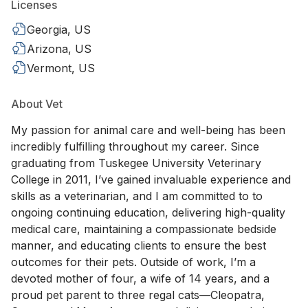
Licenses
Georgia, US
Arizona, US
Vermont, US
About Vet
My passion for animal care and well-being has been
incredibly fulfilling throughout my career. Since
graduating from Tuskegee University Veterinary
College in 2011, I’ve gained invaluable experience and
skills as a veterinarian, and I am committed to to
ongoing continuing education, delivering high-quality
medical care, maintaining a compassionate bedside
manner, and educating clients to ensure the best
outcomes for their pets. Outside of work, I’m a
devoted mother of four, a wife of 14 years, and a
proud pet parent to three regal cats—Cleopatra,