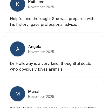
Kathleen
K
November 2025
Helpful and thorough. She was prepared with
his history, gave professional advice.
Angela
A
November 2025
Dr Holloway is a very kind, thoughtful doctor
who obviously loves animals.
Mariah
M
November 2025