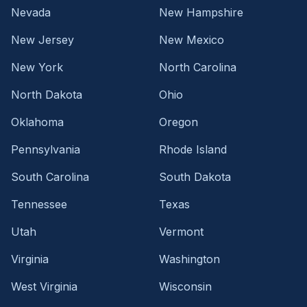
Nevada
New Hampshire
New Jersey
New Mexico
New York
North Carolina
North Dakota
Ohio
Oklahoma
Oregon
Pennsylvania
Rhode Island
South Carolina
South Dakota
Tennessee
Texas
Utah
Vermont
Virginia
Washington
West Virginia
Wisconsin