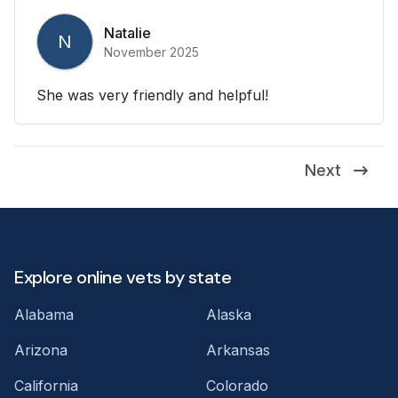
Natalie
N
November 2025
She was very friendly and helpful!
Next
Explore online vets by state
Alabama
Alaska
Arizona
Arkansas
California
Colorado