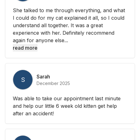
She talked to me through everything, and what
I could do for my cat explained it all, so I could
understand all together. It was a great
experience with her. Definitely recommend
again for anyone else...
read more
Sarah
S
December 2025
Was able to take our appointment last minute
and help our little 6 week old kitten get help
after an accident!