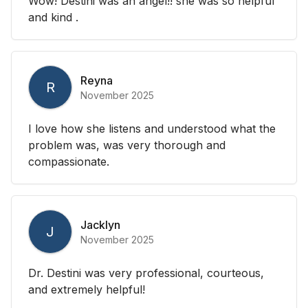
Wow! Destini was an angel!! she was so helpful
and kind .
Reyna
R
November 2025
I love how she listens and understood what the
problem was, was very thorough and
compassionate.
Jacklyn
J
November 2025
Dr. Destini was very professional, courteous,
and extremely helpful!