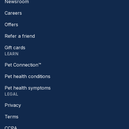
Newsroom
Careers
Offers
Refer a friend
Gift cards
LEARN
Pet Connection™
Pet health conditions
Pet health symptoms
LEGAL
Privacy
Terms
CCPA