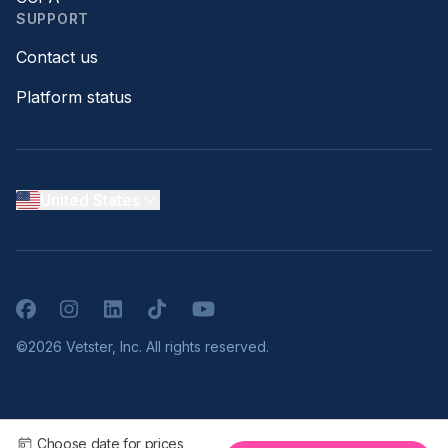
SUPPORT
Contact us
Platform status
United States
Facebook
Instagram
LinkedIn
TikTok
YouTube
©2026 Vetster, Inc. All rights reserved.
Choose date for prices