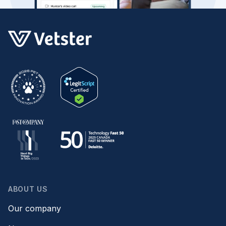
ABOUT US
Our company