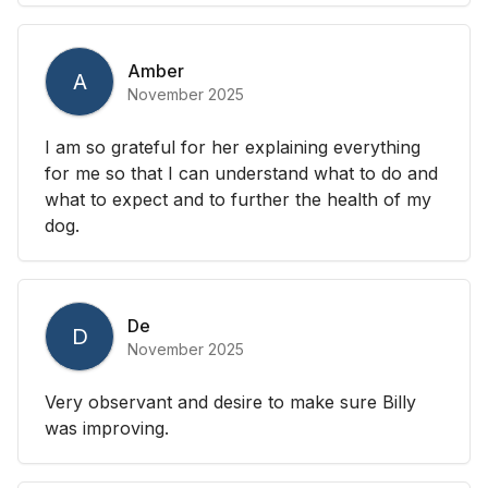
Amber
A
November 2025
I am so grateful for her explaining everything
for me so that I can understand what to do and
what to expect and to further the health of my
dog.
De
D
November 2025
Very observant and desire to make sure Billy
was improving.