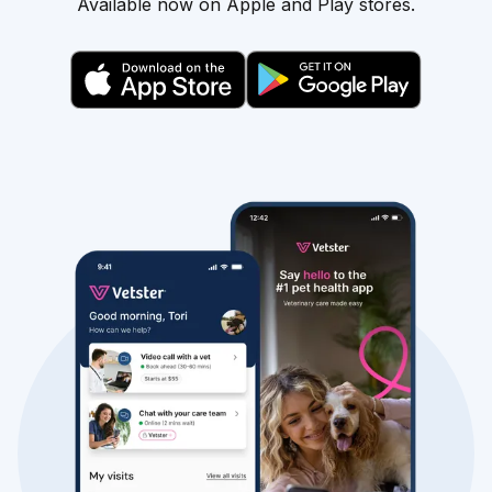
Available now on Apple and Play stores.