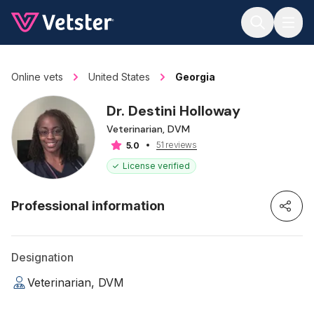
Jump to main content
Online vets
United States
Georgia
Dr. Destini Holloway
Veterinarian, DVM
51 reviews
5.0
License verified
Professional information
Designation
Veterinarian, DVM