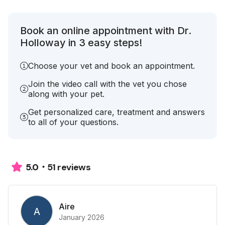
Book an online appointment with Dr.
Holloway in 3 easy steps!
Choose your vet and book an appointment.
Join the video call with the vet you chose
along with your pet.
Get personalized care, treatment and answers
to all of your questions.
51 reviews
5.0
Aire
A
January 2026