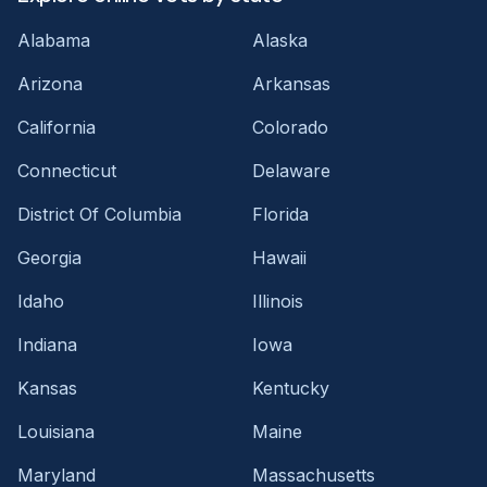
Alabama
Alaska
Arizona
Arkansas
California
Colorado
Connecticut
Delaware
District Of Columbia
Florida
Georgia
Hawaii
Idaho
Illinois
Indiana
Iowa
Kansas
Kentucky
Louisiana
Maine
Maryland
Massachusetts