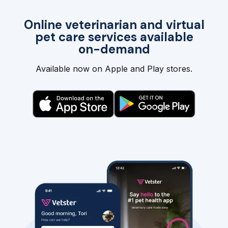
Online veterinarian and virtual
pet care services available
on-demand
Available now on Apple and Play stores.