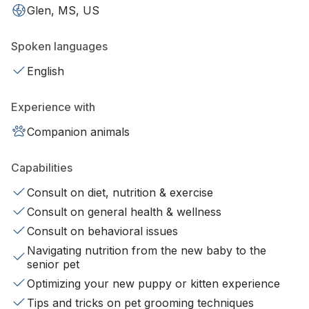
Glen, MS, US
Spoken languages
English
Experience with
Companion animals
Capabilities
Consult on diet, nutrition & exercise
Consult on general health & wellness
Consult on behavioral issues
Navigating nutrition from the new baby to the
senior pet
Optimizing your new puppy or kitten experience
Tips and tricks on pet grooming techniques