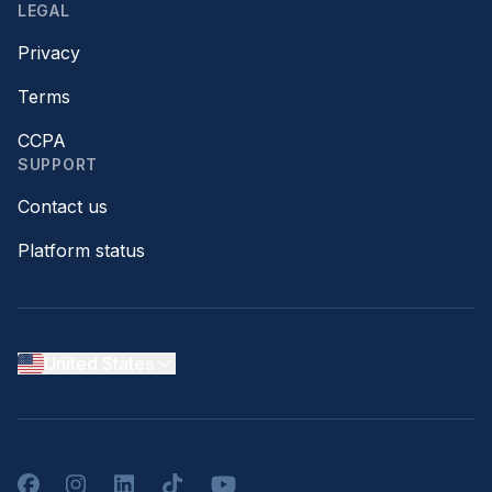
LEGAL
Privacy
Terms
CCPA
SUPPORT
Contact us
Platform status
United States
Facebook
Instagram
LinkedIn
TikTok
YouTube