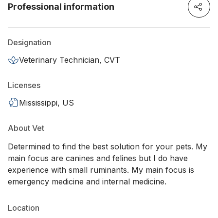
Professional information
Designation
Veterinary Technician, CVT
Licenses
Mississippi, US
About Vet
Determined to find the best solution for your pets. My
main focus are canines and felines but I do have
experience with small ruminants. My main focus is
emergency medicine and internal medicine.
Location