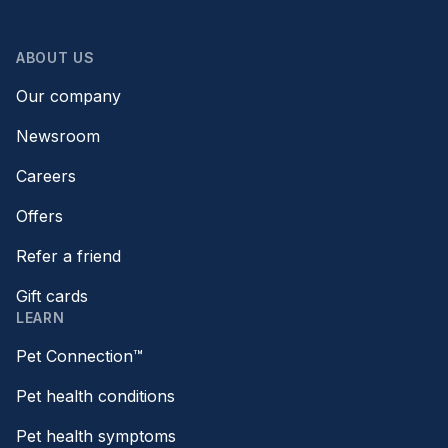
ABOUT US
Our company
Newsroom
Careers
Offers
Refer a friend
Gift cards
LEARN
Pet Connection™
Pet health conditions
Pet health symptoms