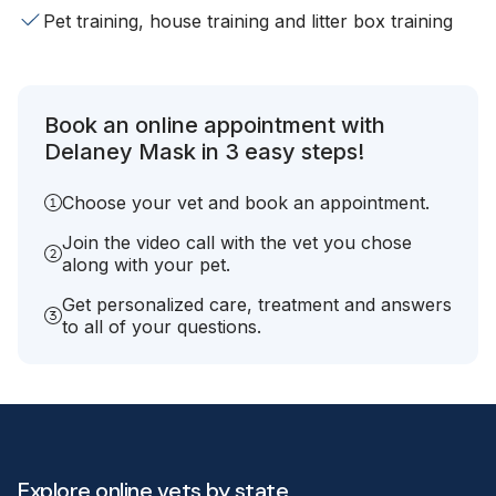
Pet training, house training and litter box training
Book an online appointment with
Delaney Mask in 3 easy steps!
Choose your vet and book an appointment.
Join the video call with the vet you chose
along with your pet.
Get personalized care, treatment and answers
to all of your questions.
Explore online vets by state