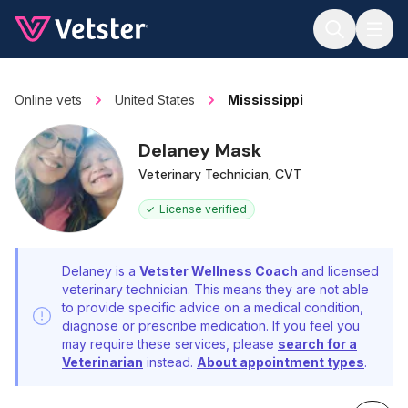
Jump to main content
Online vets
United States
Mississippi
Delaney Mask
Veterinary Technician, CVT
License verified
Delaney is a
Vetster Wellness Coach
and licensed
veterinary technician. This means they are not able
to provide specific advice on a medical condition,
diagnose or prescribe medication. If you feel you
may require these services, please
search for a
Veterinarian
instead.
About appointment types
.