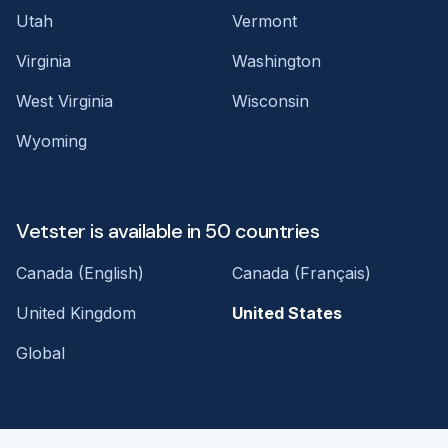
Utah
Vermont
Virginia
Washington
West Virginia
Wisconsin
Wyoming
Vetster is available in 50 countries
Canada (English)
Canada (Français)
United Kingdom
United States
Global