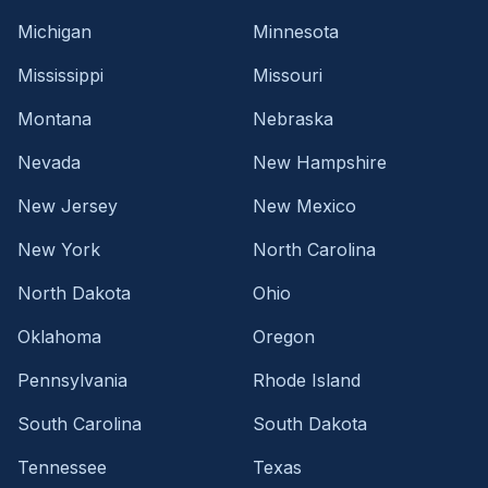
Michigan
Minnesota
Mississippi
Missouri
Montana
Nebraska
Nevada
New Hampshire
New Jersey
New Mexico
New York
North Carolina
North Dakota
Ohio
Oklahoma
Oregon
Pennsylvania
Rhode Island
South Carolina
South Dakota
Tennessee
Texas