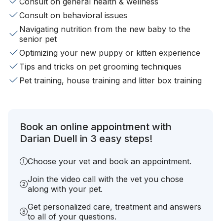
Consult on general health & wellness
Consult on behavioral issues
Navigating nutrition from the new baby to the
senior pet
Optimizing your new puppy or kitten experience
Tips and tricks on pet grooming techniques
Pet training, house training and litter box training
Book an online appointment with
Darian Duell in 3 easy steps!
Choose your vet and book an appointment.
Join the video call with the vet you chose
along with your pet.
Get personalized care, treatment and answers
to all of your questions.