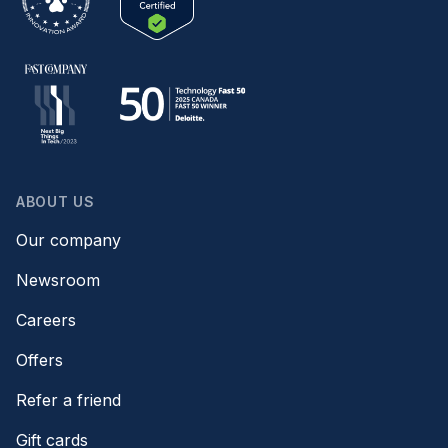
ABOUT US
Our company
Newsroom
Careers
Offers
Refer a friend
Gift cards