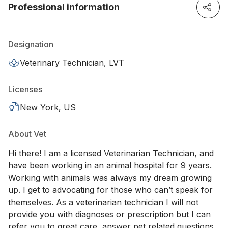
Professional information
Designation
Veterinary Technician, LVT
Licenses
New York, US
About Vet
Hi there! I am a licensed Veterinarian Technician, and
have been working in an animal hospital for 9 years.
Working with animals was always my dream growing
up. I get to advocating for those who can’t speak for
themselves. As a veterinarian technician I will not
provide you with diagnoses or prescription but I can
refer you to great care, answer pet related questions