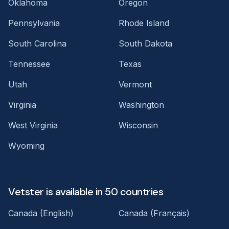
Oklahoma
Oregon
Pennsylvania
Rhode Island
South Carolina
South Dakota
Tennessee
Texas
Utah
Vermont
Virginia
Washington
West Virginia
Wisconsin
Wyoming
Vetster is available in 50 countries
Canada (English)
Canada (Français)