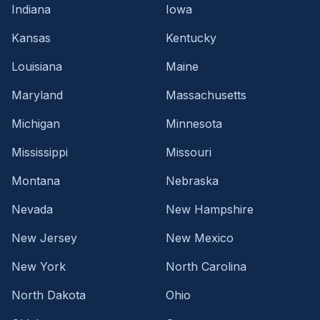
Indiana
Iowa
Kansas
Kentucky
Louisiana
Maine
Maryland
Massachusetts
Michigan
Minnesota
Mississippi
Missouri
Montana
Nebraska
Nevada
New Hampshire
New Jersey
New Mexico
New York
North Carolina
North Dakota
Ohio