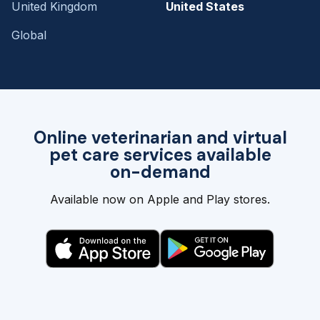
United Kingdom
United States
Global
Online veterinarian and virtual
pet care services available
on-demand
Available now on Apple and Play stores.