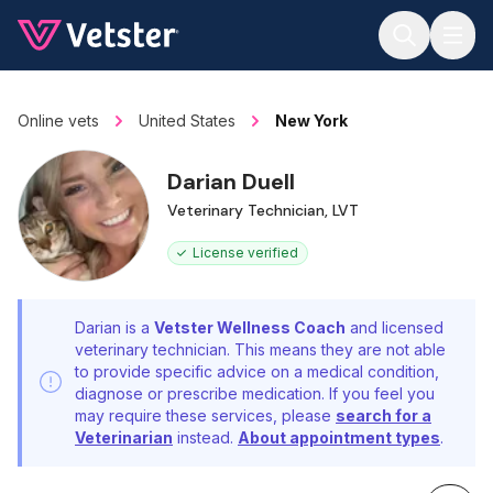
Jump to main content
Online vets
United States
New York
Darian Duell
Veterinary Technician, LVT
License verified
Darian is a
Vetster Wellness Coach
and licensed
veterinary technician. This means they are not able
to provide specific advice on a medical condition,
diagnose or prescribe medication. If you feel you
may require these services, please
search for a
Veterinarian
instead.
About appointment types
.