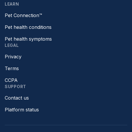
LEARN
Pet Connection™
Pet health conditions
Pet health symptoms
LEGAL
Privacy
Terms
CCPA
SUPPORT
Contact us
Platform status