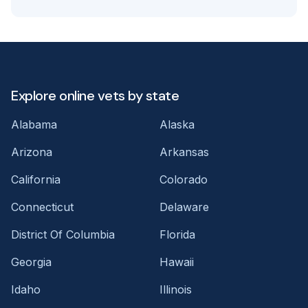
Explore online vets by state
Alabama
Alaska
Arizona
Arkansas
California
Colorado
Connecticut
Delaware
District Of Columbia
Florida
Georgia
Hawaii
Idaho
Illinois