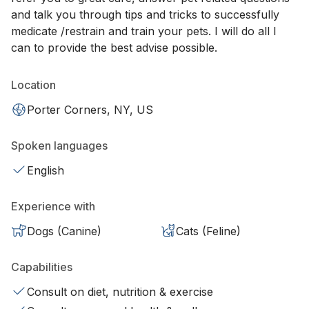
and talk you through tips and tricks to successfully
medicate /restrain and train your pets. I will do all I
can to provide the best advise possible.
Location
Porter Corners, NY, US
Spoken languages
English
Experience with
Dogs (Canine)
Cats (Feline)
Capabilities
Consult on diet, nutrition & exercise