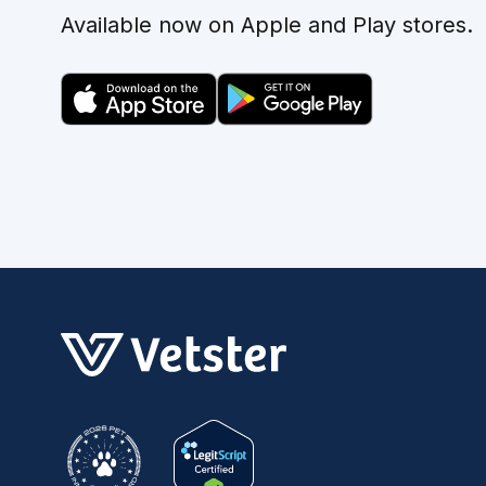
Available now on Apple and Play stores.