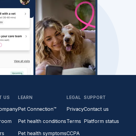
T US
LEARN
LEGAL
SUPPORT
company
Pet Connection™
Privacy
Contact us
room
Pet health conditions
Terms
Platform status
rs
Pet health symptoms
CCPA