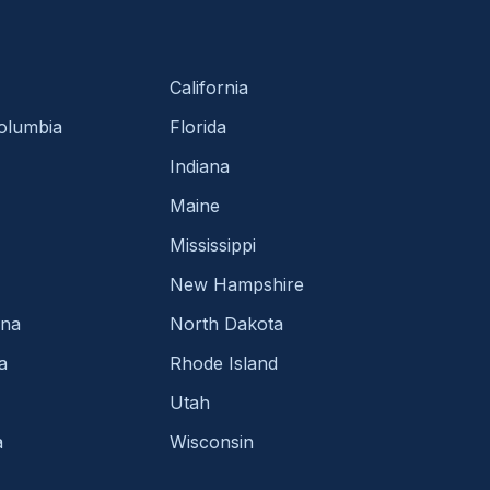
California
Columbia
Florida
Indiana
Maine
Mississippi
New Hampshire
ina
North Dakota
a
Rhode Island
Utah
a
Wisconsin