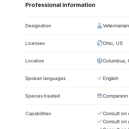
Professional information
Designation
Veterinaria
Licenses
Ohio, US
Location
Columbus,
Spoken languages
English
Species treated
Companion 
Capabilities
Consult on d
Consult on 