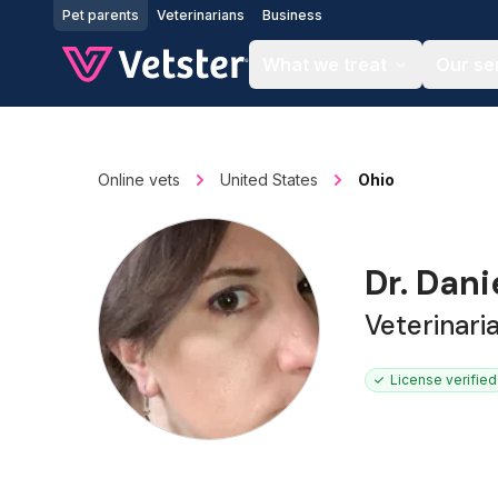
Jump to main content
Pet parents
Veterinarians
Business
What we treat
Our se
Online vets
United States
Ohio
Dr. Dani
Veterinari
License verified