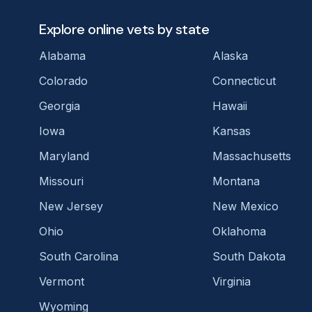
Explore online vets by state
Alabama
Alaska
Colorado
Connecticut
Georgia
Hawaii
Iowa
Kansas
Maryland
Massachusetts
Missouri
Montana
New Jersey
New Mexico
Ohio
Oklahoma
South Carolina
South Dakota
Vermont
Virginia
Wyoming