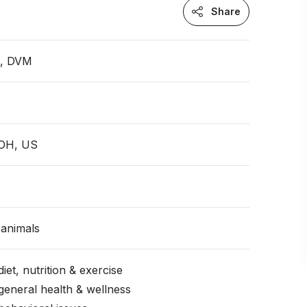
Share
n, DVM
 OH, US
animals
iet, nutrition & exercise
general health & wellness