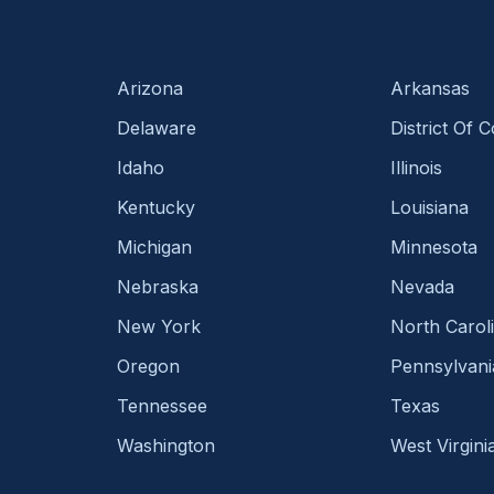
Arizona
Arkansas
Delaware
District Of 
Idaho
Illinois
Kentucky
Louisiana
Michigan
Minnesota
Nebraska
Nevada
New York
North Carol
Oregon
Pennsylvani
Tennessee
Texas
Washington
West Virgini