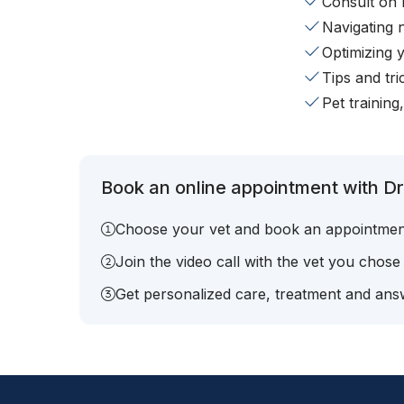
Consult on 
Navigating 
Optimizing 
Tips and tr
Pet training
Book an online appointment with Dr
Choose your vet and book an appointmen
Join the video call with the vet you chose
Get personalized care, treatment and answ