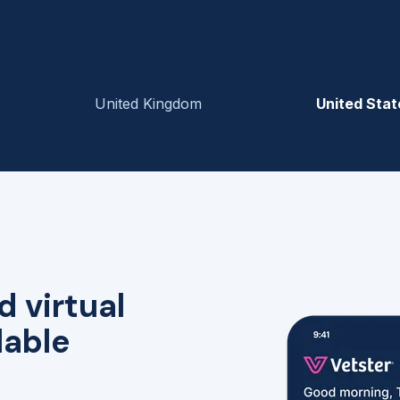
United Kingdom
United Stat
d virtual
lable