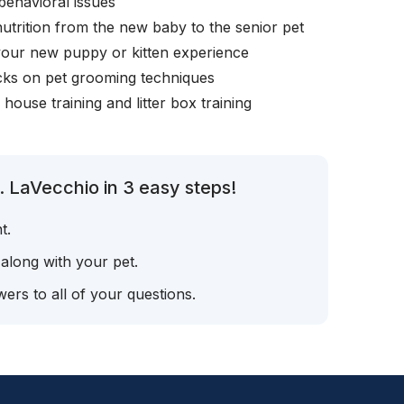
behavioral issues
nutrition from the new baby to the senior pet
your new puppy or kitten experience
icks on pet grooming techniques
, house training and litter box training
. LaVecchio in 3 easy steps!
t.
 along with your pet.
ers to all of your questions.