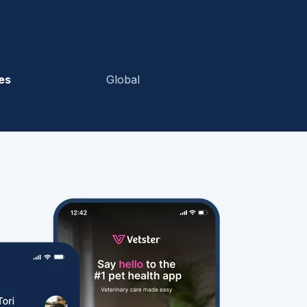
es
Global