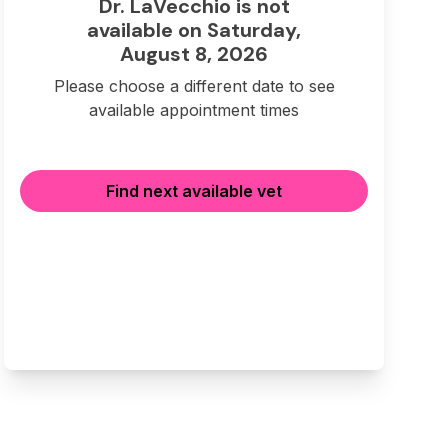
Dr. LaVecchio is not
available on Saturday,
August 8, 2026
Please choose a different date to see
available appointment times
Find next available vet