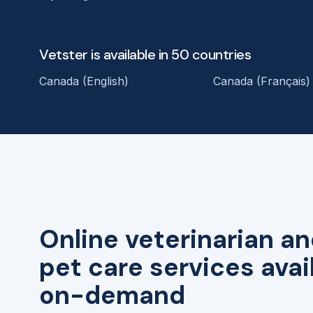
Vetster is available in 50 countries
Canada (English)
Canada (Français)
Online veterinarian an
pet care services avai
on-demand