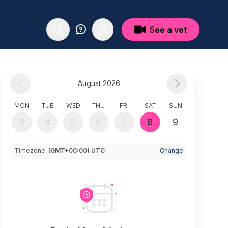
See a vet
August 2026
MON
TUE
WED
THU
FRI
SAT
SUN
3
4
5
6
7
8
9
Timezone:
(GMT+00:00) UTC
Change