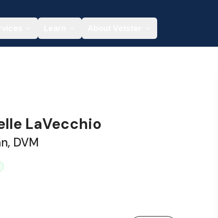
rvices
Learn
About Vetster
elle LaVecchio
an, DVM