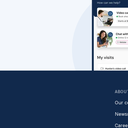
ABOU
Our 
News
Caree