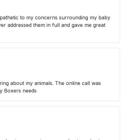
pathetic to my concerns surrounding my baby
er addressed them in full and gave me great
ring about my animals. The online call was
my Boxers needs