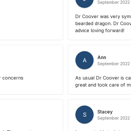
September 2022
Dr Coover was very sym
bearded dragon. Dr Coov
advice loving forward!
Ann
A
September 2022
ur concerns
As usual Dr Coover is ca
great and took care of 
Stacey
S
September 2022