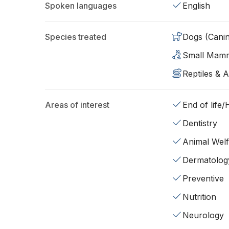
Spoken languages
English
Species treated
Dogs (Cani
Small Mam
Reptiles & 
Areas of interest
End of life
Dentistry
Animal Wel
Dermatolog
Preventive
Nutrition
Neurology