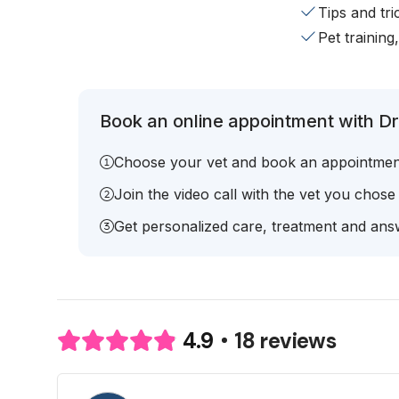
Tips and tr
Pet training
Book an online appointment with Dr
Choose your vet and book an appointmen
Join the video call with the vet you chose
Get personalized care, treatment and answ
18 reviews
4.9