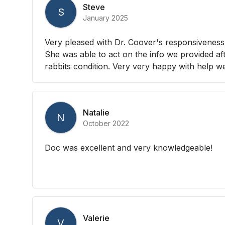
Steve
S
January 2025
Very pleased with Dr. Coover's responsiveness
She was able to act on the info we provided af
rabbits condition. Very very happy with help w
Natalie
N
October 2022
Doc was excellent and very knowledgeable!
Valerie
V