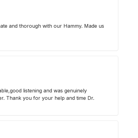
nate and thorough with our Hammy. Made us
able,good listening and was genuinely
r. Thank you for your help and time Dr.