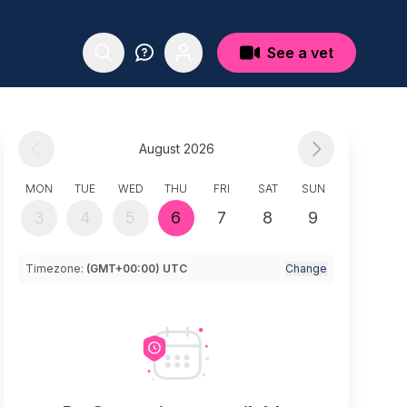
See a vet
August 2026
MON
TUE
WED
THU
FRI
SAT
SUN
3
4
5
6
7
8
9
Timezone:
(GMT+00:00) UTC
Change