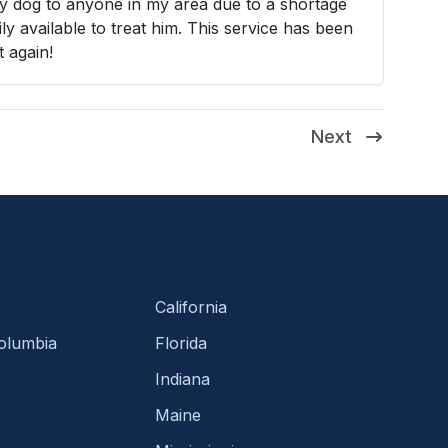
my dog to anyone in my area due to a shortage
y available to treat him. This service has been
t again!
Next
California
Columbia
Florida
Indiana
Maine