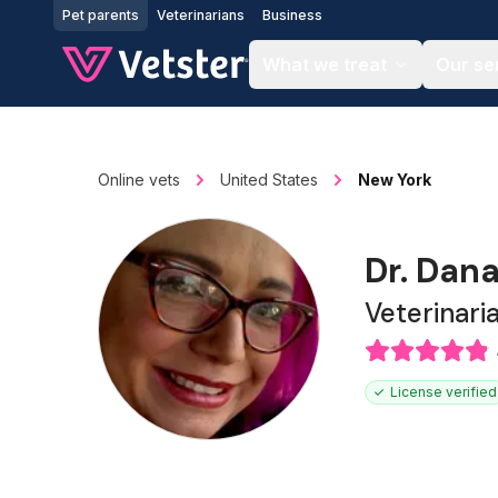
Jump to main content
Pet parents
Veterinarians
Business
What we treat
Our se
Online vets
United States
New York
Dr. Dan
Veterinari
License verified