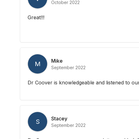
October 2022
Great!!!
Mike
M
September 2022
Dr Coover is knowledgeable and listened to o
Stacey
S
September 2022