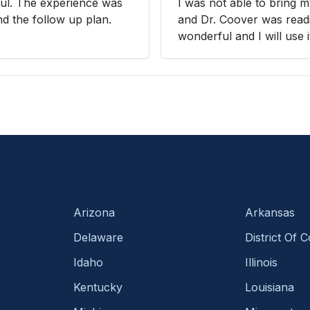
ul. The experience was
I was not able to bring 
nd the follow up plan.
and Dr. Coover was readil
wonderful and I will use i
Arizona
Arkansas
Delaware
District Of 
Idaho
Illinois
Kentucky
Louisiana