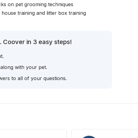
icks on pet grooming techniques
, house training and litter box training
. Coover in 3 easy steps!
t.
 along with your pet.
ers to all of your questions.