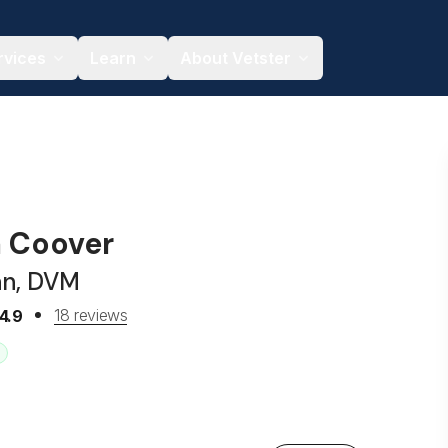
rvices
Learn
About Vetster
a Coover
an, DVM
18 reviews
4.9