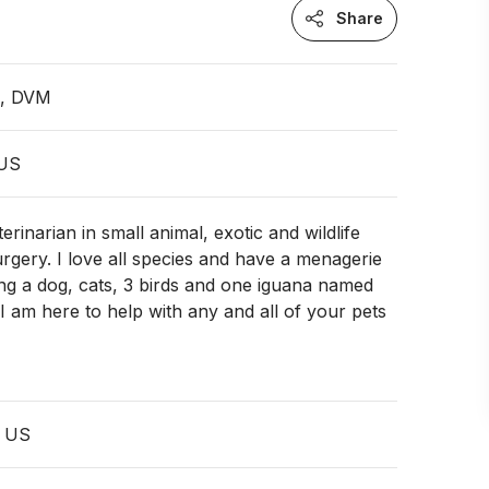
Share
n, DVM
 US
rinarian in small animal, exotic and wildlife
rgery. I love all species and have a menagerie
ng a dog, cats, 3 birds and one iguana named
I am here to help with any and all of your pets
, US