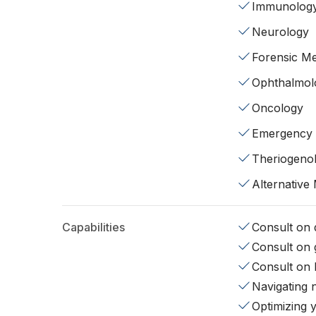
Immunolog
Neurology
Forensic Me
Ophthalmol
Oncology
Emergency
Theriogeno
Alternative
Capabilities
Consult on d
Consult on 
Consult on 
Navigating 
Optimizing 