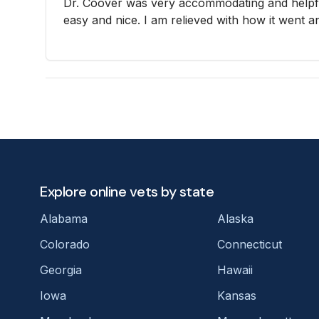
Dr. Coover was very accommodating and helpf
easy and nice. I am relieved with how it went a
Explore online vets by state
Alabama
Alaska
Colorado
Connecticut
Georgia
Hawaii
Iowa
Kansas