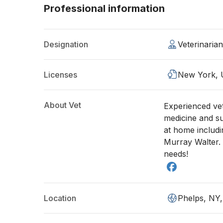
Professional information
Designation
Veterinaria
Licenses
New York,
About Vet
Experienced vete
medicine and su
at home includi
Murray Walter. 
needs!
Location
Phelps, NY