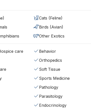
ne)
Cats (Feline)
mals
Birds (Avian)
Amphibians
Other Exotics
/Hospice care
Behavior
Orthopedics
fare
Soft Tissue
y
Sports Medicine
Pathology
Parasitology
Endocrinology