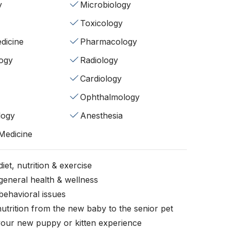
y
Microbiology
Toxicology
dicine
Pharmacology
ogy
Radiology
Cardiology
Ophthalmology
logy
Anesthesia
 Medicine
iet, nutrition & exercise
general health & wellness
behavioral issues
nutrition from the new baby to the senior pet
your new puppy or kitten experience