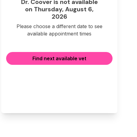
Dr. Coover is not available
on Thursday, August 6,
2026
Please choose a different date to see
available appointment times
Find next available vet