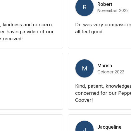
Robert
R
November 2022
, kindness and concern.
Dr. was very compassio
ter having a video of our
all feel good.
e received!
Marisa
M
October 2022
Kind, patient, knowledge
concerned for our Peppe
Coover!
Jacqueline
J