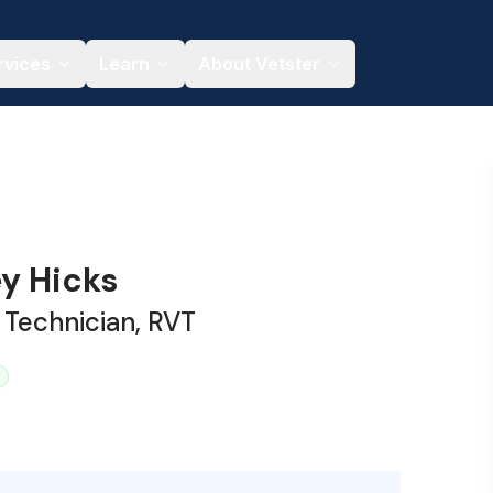
rvices
Learn
About Vetster
y Hicks
 Technician, RVT