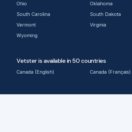
Ohio
Oklahoma
South Carolina
South Dakota
Vermont
Virginia
Wyoming
Vetster is available in 50 countries
Canada (English)
Canada (Français)