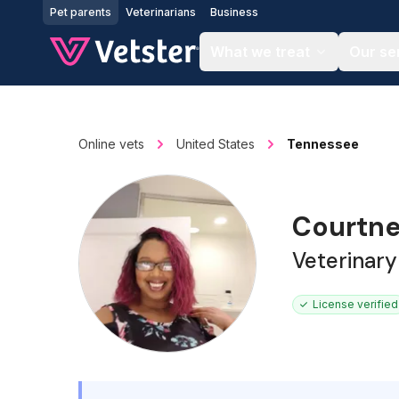
Jump to main content
Pet parents
Veterinarians
Business
What we treat
Our se
Online vets
United States
Tennessee
Courtne
Veterinary
License verified