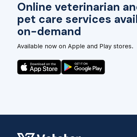
Online veterinarian an
pet care services avai
on-demand
Available now on Apple and Play stores.