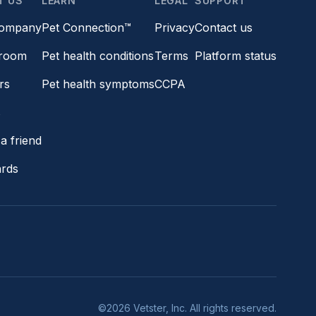
T US
LEARN
LEGAL
SUPPORT
company
Pet Connection™
Privacy
Contact us
room
Pet health conditions
Terms
Platform status
rs
Pet health symptoms
CCPA
s
a friend
ards
©2026 Vetster, Inc. All rights reserved.