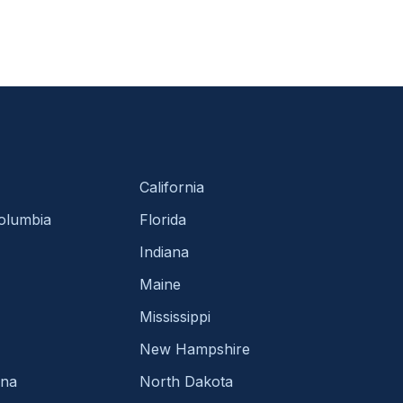
California
Columbia
Florida
Indiana
Maine
Mississippi
New Hampshire
ina
North Dakota