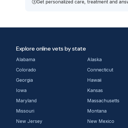
Get personalized care, treatment and answ
Explore online vets by state
Alabama
Alaska
Colorado
Connecticut
Georgia
Hawaii
Iowa
Kansas
Maryland
Massachusetts
Missouri
Montana
New Jersey
New Mexico