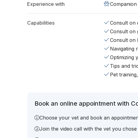
Experience with
Companion 
Capabilities
Consult on d
Consult on 
Consult on 
Navigating 
Optimizing 
Tips and tr
Pet training
Book an online appointment with Co
Choose your vet and book an appointmen
Join the video call with the vet you chose