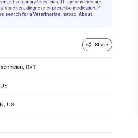
censed veterinary technician. This means they are
al condition, diagnose or prescribe medication. If
ase
search for a Veterinarian
instead.
About
Share
Technician, RVT
 US
TN, US