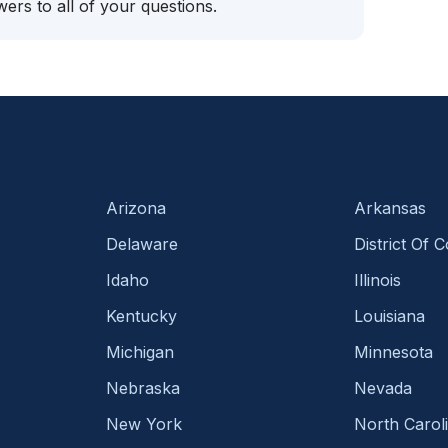
ers to all of your questions.
Arizona
Arkansas
Delaware
District Of 
Idaho
Illinois
Kentucky
Louisiana
Michigan
Minnesota
Nebraska
Nevada
New York
North Carol