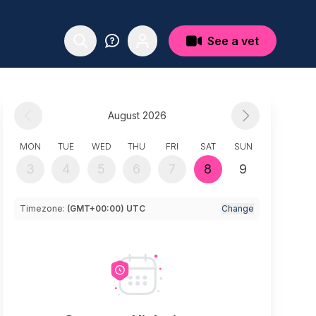
See a vet
August 2026
MON
TUE
WED
THU
FRI
SAT
SUN
3
4
5
6
7
8
9
Timezone:
(GMT+00:00) UTC
Change