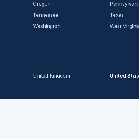
Oregon
Pennsylvani
Tennessee
Texas
Washington
West Virgini
United Kingdom
United Stat