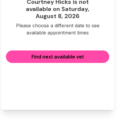
Courtney Hicks is not
available on Saturday,
August 8, 2026
Please choose a different date to see
available appointment times
Find next available vet