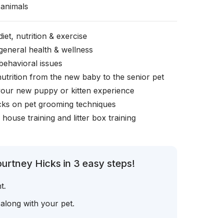
animals
iet, nutrition & exercise
general health & wellness
behavioral issues
nutrition from the new baby to the senior pet
your new puppy or kitten experience
icks on pet grooming techniques
, house training and litter box training
urtney Hicks in 3 easy steps!
t.
 along with your pet.