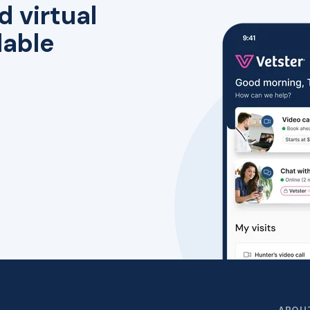
d virtual
lable