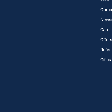
ABOU
Our 
News
Caree
Offer
Refer 
Gift c