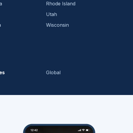
a
Rhode Island
Utah
a
Wisconsin
es
Global