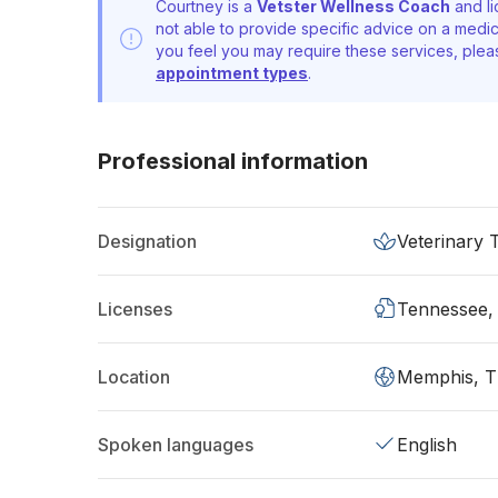
Courtney is a
Vetster Wellness Coach
and li
not able to provide specific advice on a medic
you feel you may require these services, ple
appointment types
.
Professional information
Designation
Veterinary 
Licenses
Tennessee,
Location
Memphis, 
Spoken languages
English