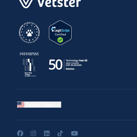
United States
Facebook
Instagram
LinkedIn
TikTok
YouTube