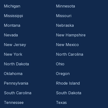
Michigan
Minnesota
Mississippi
Missouri
Montana
Nebraska
Nevada
New Hampshire
New Jersey
New Mexico
New York
North Carolina
North Dakota
Ohio
Oklahoma
Oregon
Pennsylvania
Rhode Island
South Carolina
South Dakota
Tennessee
Texas