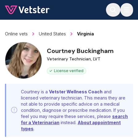
Jump to main content
Online vets
United States
Virginia
Courtney Buckingham
Veterinary Technician, LVT
License verified
Courtney is a
Vetster Wellness Coach
and
licensed veterinary technician. This means they are
not able to provide specific advice on a medical
condition, diagnose or prescribe medication. If you
feel you may require these services, please
search
for a Veterinarian
instead.
About appointment
types
.