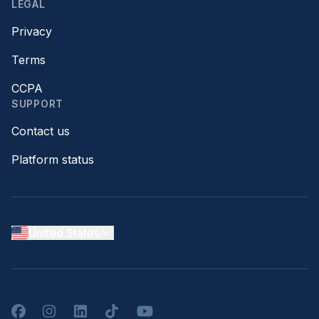
LEGAL
Privacy
Terms
CCPA
SUPPORT
Contact us
Platform status
United States
Facebook
Instagram
LinkedIn
TikTok
YouTube