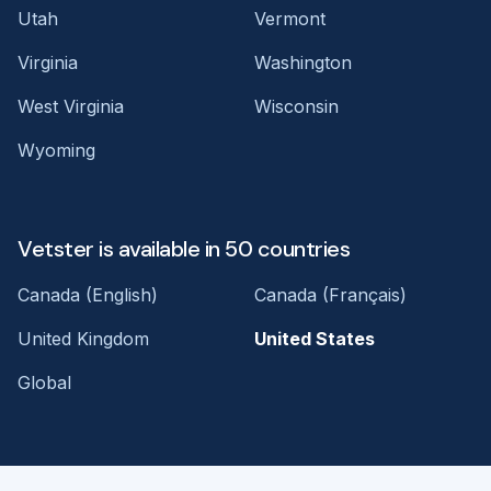
Utah
Vermont
Virginia
Washington
West Virginia
Wisconsin
Wyoming
Vetster is available in 50 countries
Canada (English)
Canada (Français)
United Kingdom
United States
Global