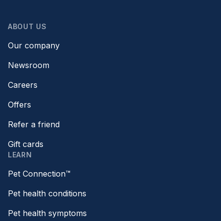
ABOUT US
Our company
Newsroom
Careers
Offers
Refer a friend
Gift cards
LEARN
Pet Connection™
Pet health conditions
Pet health symptoms