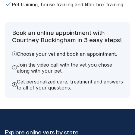
Pet training, house training and litter box training
Book an online appointment with
Courtney Buckingham in 3 easy steps!
Choose your vet and book an appointment.
Join the video call with the vet you chose
along with your pet.
Get personalized care, treatment and answers
to all of your questions.
Explore online vets by state