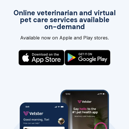
Online veterinarian and virtual
pet care services available
on-demand
Available now on Apple and Play stores.