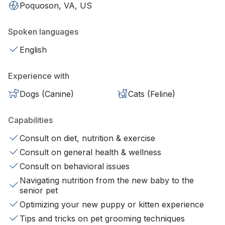
Poquoson, VA, US
Spoken languages
English
Experience with
Dogs (Canine)
Cats (Feline)
Capabilities
Consult on diet, nutrition & exercise
Consult on general health & wellness
Consult on behavioral issues
Navigating nutrition from the new baby to the
senior pet
Optimizing your new puppy or kitten experience
Tips and tricks on pet grooming techniques