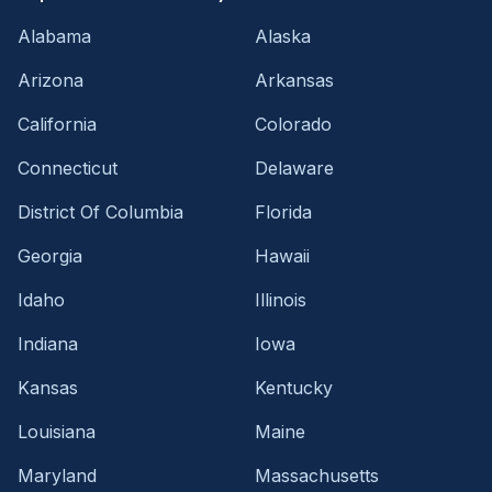
Alabama
Alaska
Arizona
Arkansas
California
Colorado
Connecticut
Delaware
District Of Columbia
Florida
Georgia
Hawaii
Idaho
Illinois
Indiana
Iowa
Kansas
Kentucky
Louisiana
Maine
Maryland
Massachusetts