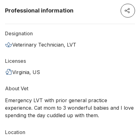
Professional information
Designation
Veterinary Technician, LVT
Licenses
Virginia, US
About Vet
Emergency LVT with prior general practice
experience. Cat mom to 3 wonderful babies and I love
spending the day cuddled up with them.
Location