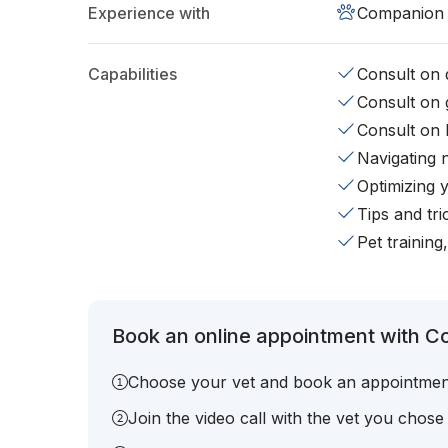
Experience with
Companion 
Capabilities
Consult on d
Consult on 
Consult on 
Navigating 
Optimizing 
Tips and tr
Pet training
Book an online appointment with C
Choose your vet and book an appointmen
Join the video call with the vet you chose