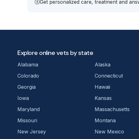
Get personalized care, treatment and answ
Explore online vets by state
Alabama
Alaska
Colorado
Connecticut
Georgia
Hawaii
Iowa
Kansas
Maryland
Massachusetts
Missouri
Montana
New Jersey
New Mexico