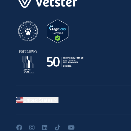
United States
Facebook
Instagram
LinkedIn
TikTok
YouTube