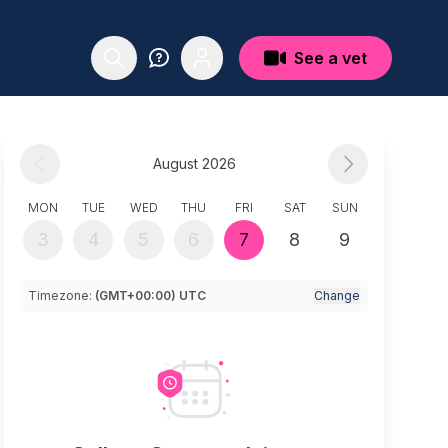
See a vet
August 2026
MON
TUE
WED
THU
FRI
SAT
SUN
3
4
5
6
7
8
9
Timezone:
(GMT+00:00) UTC
Change