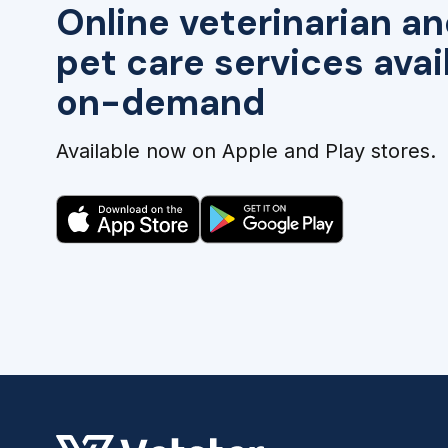
Online veterinarian an
pet care services avai
on-demand
Available now on Apple and Play stores.