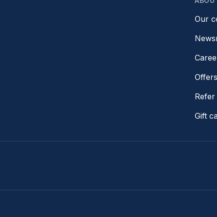
ABOU
Our 
News
Caree
Offer
Refer 
Gift c