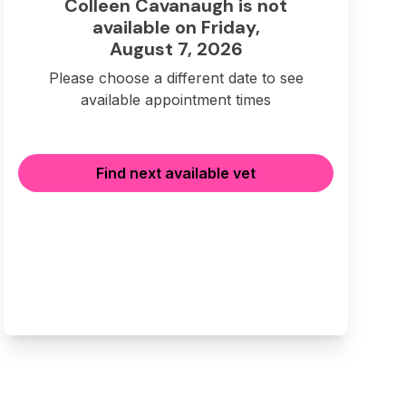
Colleen Cavanaugh is not
available on Friday,
August 7, 2026
Please choose a different date to see
available appointment times
Find next available vet