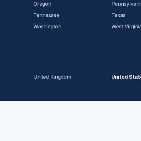
Oregon
Pennsylvani
Tennessee
Texas
Washington
West Virgini
United Kingdom
United Stat