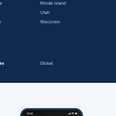
a
Rhode Island
Utah
a
Wisconsin
es
Global