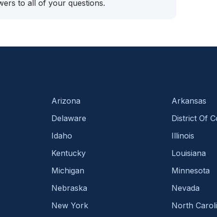
ers to all of your questions.
Arizona
Arkansas
Delaware
District Of 
Idaho
Illinois
Kentucky
Louisiana
Michigan
Minnesota
Nebraska
Nevada
New York
North Carol