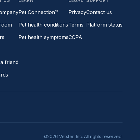
T US
LEARN
LEGAL
SUPPORT
company
Pet Connection™
Privacy
Contact us
room
Pet health conditions
Terms
Platform status
rs
Pet health symptoms
CCPA
s
a friend
ards
©2026 Vetster, Inc. All rights reserved.