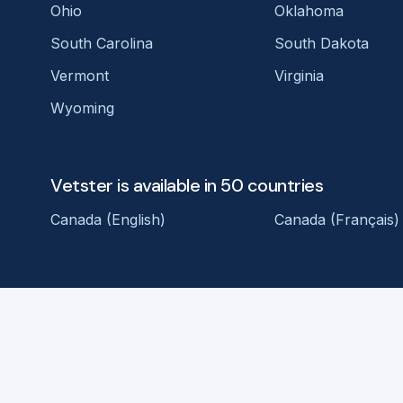
Ohio
Oklahoma
South Carolina
South Dakota
Vermont
Virginia
Wyoming
Vetster is available in 50 countries
Canada (English)
Canada (Français)