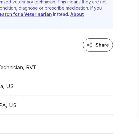
ensed veterinary technician. This means they are not
ondition, diagnose or prescribe medication. If you
earch for a Veterinarian
instead.
About
Share
Technician, RVT
ia, US
 PA, US