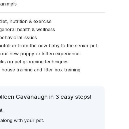
animals
iet, nutrition & exercise
general health & wellness
behavioral issues
nutrition from the new baby to the senior pet
your new puppy or kitten experience
icks on pet grooming techniques
, house training and litter box training
olleen Cavanaugh in 3 easy steps!
t.
 along with your pet.