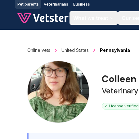
Jump to main content
Pet parents
Veterinarians
Business
What we treat
Our se
Online vets
United States
Pennsylvania
Colleen
Veterinary
License verified