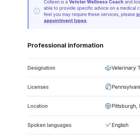
Colleen is a
Vetster Wellness Coach
and lic
able to provide specific advice on a medical c
feel you may require these services, please
s
appointment types
.
Professional information
Designation
Veterinary 
Licenses
Pennsylvan
Location
Pittsburgh,
Spoken languages
English