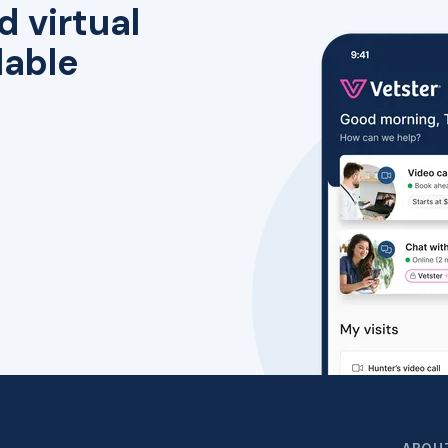
d virtual
lable