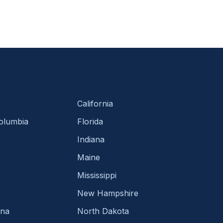
California
Columbia
Florida
Indiana
Maine
Mississippi
New Hampshire
ina
North Dakota