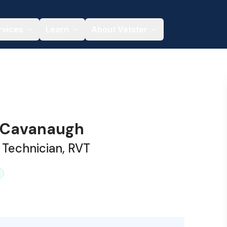
rvices
Learn
About Vetster
 Cavanaugh
 Technician, RVT