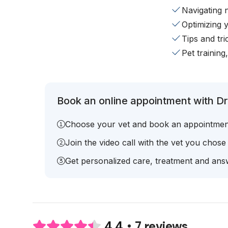
Navigating 
Optimizing 
Tips and tr
Pet training
Book an online appointment with Dr.
Choose your vet and book an appointmen
Join the video call with the vet you chose
Get personalized care, treatment and answ
7 reviews
4.4