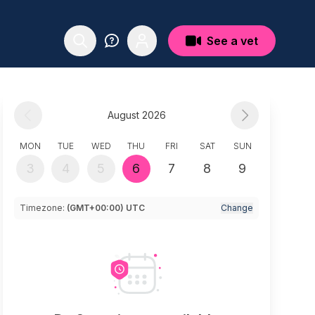
See a vet
August 2026
MON
TUE
WED
THU
FRI
SAT
SUN
3
4
5
6
7
8
9
Timezone:
(GMT+00:00) UTC
Change