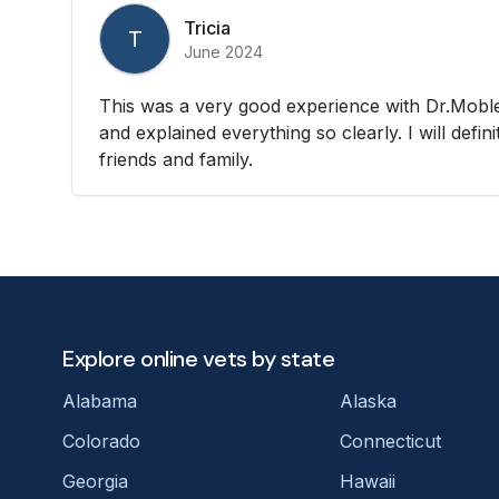
Tricia
T
June 2024
This was a very good experience with Dr.Moble
and explained everything so clearly. I will defi
friends and family.
Explore online vets by state
Alabama
Alaska
Colorado
Connecticut
Georgia
Hawaii