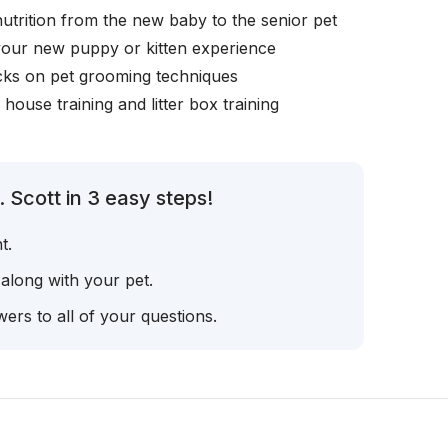
nutrition from the new baby to the senior pet
your new puppy or kitten experience
icks on pet grooming techniques
, house training and litter box training
 Scott in 3 easy steps!
t.
 along with your pet.
ers to all of your questions.