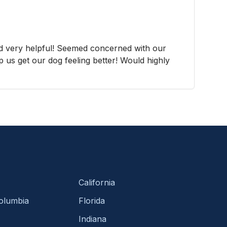
d very helpful! Seemed concerned with our
p us get our dog feeling better! Would highly
California
Columbia
Florida
Indiana