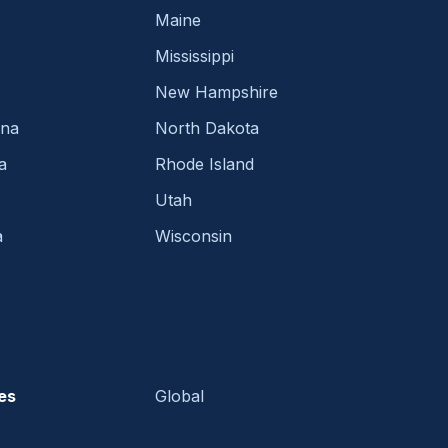
Maine
Mississippi
New Hampshire
ina
North Dakota
a
Rhode Island
Utah
a
Wisconsin
es
Global