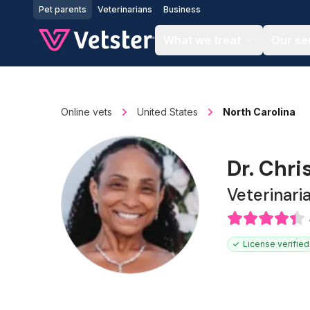
Jump to main content
Pet parents
Veterinarians
Business
What we treat
Our se
Online vets
United States
North Carolina
Dr. Chri
Veterinari
License verified