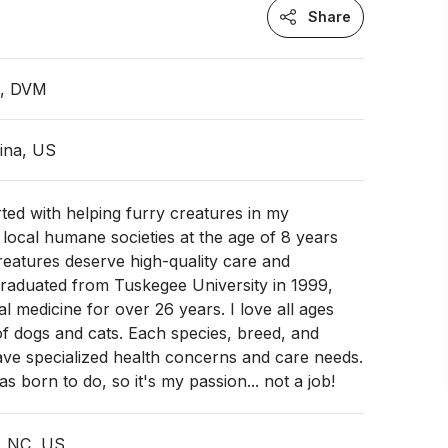
Share
n, DVM
ina, US
ted with helping furry creatures in my
ocal humane societies at the age of 8 years
creatures deserve high-quality care and
graduated from Tuskegee University in 1999,
cal medicine for over 26 years. I love all ages
of dogs and cats. Each species, breed, and
have specialized health concerns and care needs.
as born to do, so it's my passion... not a job!
, NC, US