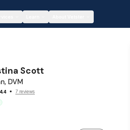
rvices
Learn
About Vetster
stina Scott
an, DVM
7 reviews
4.4