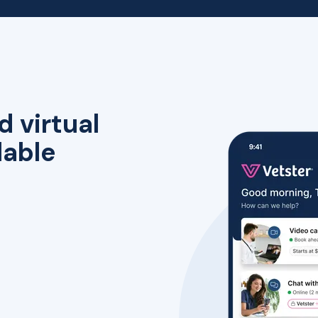
d virtual
lable