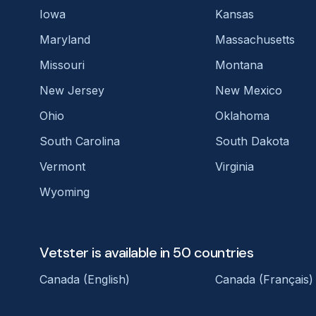
Iowa
Kansas
Maryland
Massachusetts
Missouri
Montana
New Jersey
New Mexico
Ohio
Oklahoma
South Carolina
South Dakota
Vermont
Virginia
Wyoming
Vetster is available in 50 countries
Canada (English)
Canada (Français)