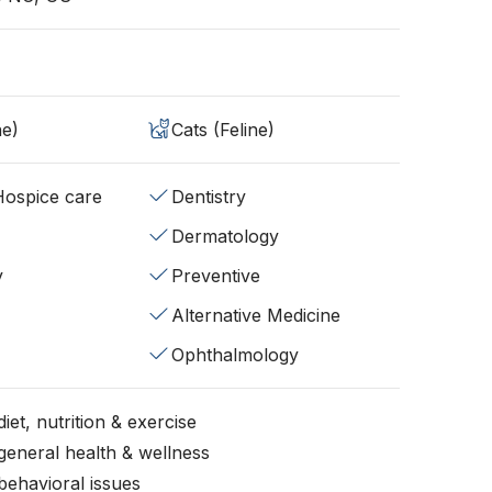
ne)
Cats (Feline)
/Hospice care
Dentistry
Dermatology
y
Preventive
Alternative Medicine
Ophthalmology
iet, nutrition & exercise
general health & wellness
behavioral issues