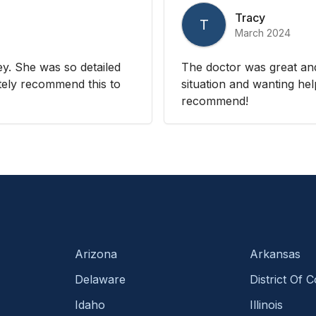
Tracy
T
March 2024
y. She was so detailed
The doctor was great an
nitely recommend this to
situation and wanting hel
recommend!
Arizona
Arkansas
Delaware
District Of 
Idaho
Illinois