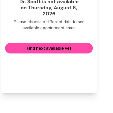
Dr. Scott is not available
on Thursday, August 6,
2026
Please choose a different date to see
available appointment times
Find next available vet