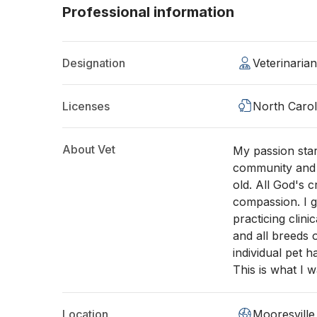
Professional information
Designation
Veterinaria
Licenses
North Carol
About Vet
My passion star
community and l
old. All God's 
compassion. I 
practicing clini
and all breeds 
individual pet 
This is what I w
Location
Mooresville