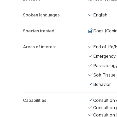
Spoken languages
English
Species treated
Dogs (Cani
Areas of interest
End of life
Emergency
Parasitolog
Soft Tissue
Behavior
Capabilities
Consult on d
Consult on 
Consult on 