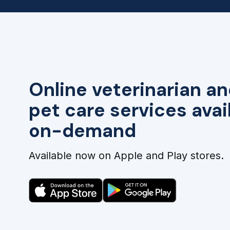
Online veterinarian an
pet care services avai
on-demand
Available now on Apple and Play stores.