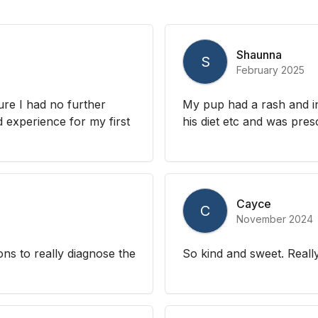
Shaunna
S
February 2025
re I had no further
My pup had a rash and in
 experience for my first
his diet etc and was presc
Cayce
C
November 2024
ons to really diagnose the
So kind and sweet. Reall