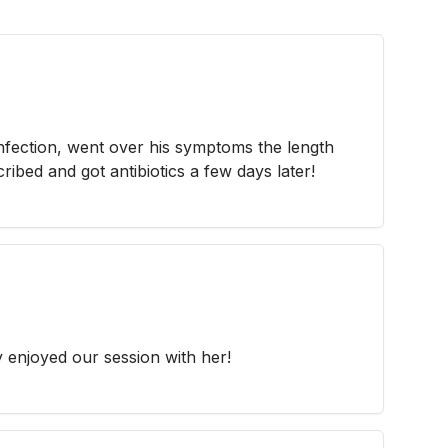
fection, went over his symptoms the length
ribed and got antibiotics a few days later!
y enjoyed our session with her!