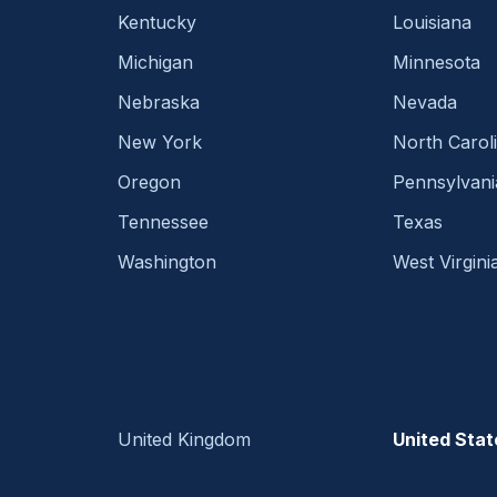
Kentucky
Louisiana
Michigan
Minnesota
Nebraska
Nevada
New York
North Carol
Oregon
Pennsylvani
Tennessee
Texas
Washington
West Virgini
United Kingdom
United Stat