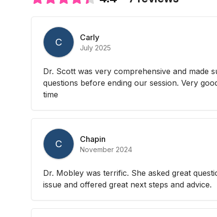
Carly
C
July 2025
Dr. Scott was very comprehensive and made su
questions before ending our session. Very good
time
Chapin
C
November 2024
Dr. Mobley was terrific. She asked great questi
issue and offered great next steps and advice.