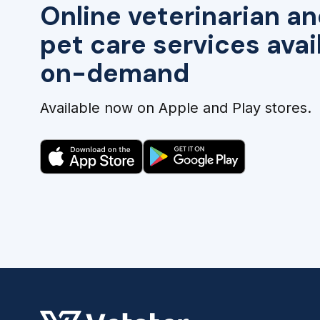
Online veterinarian an
pet care services avai
on-demand
Available now on Apple and Play stores.