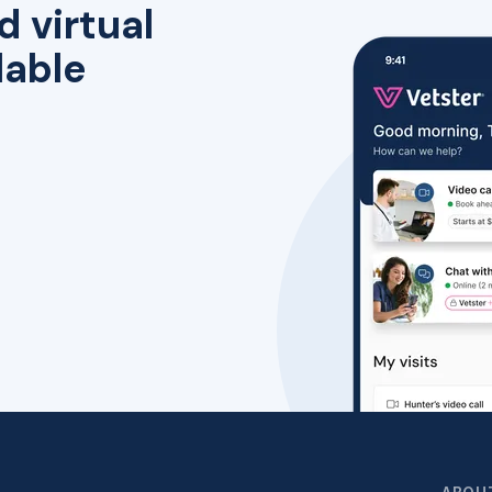
d virtual
lable