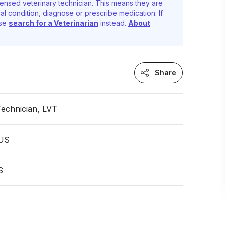
ensed veterinary technician. This means they are
al condition, diagnose or prescribe medication. If
ase
search for a Veterinarian
instead.
About
Share
Technician, LVT
 US
S