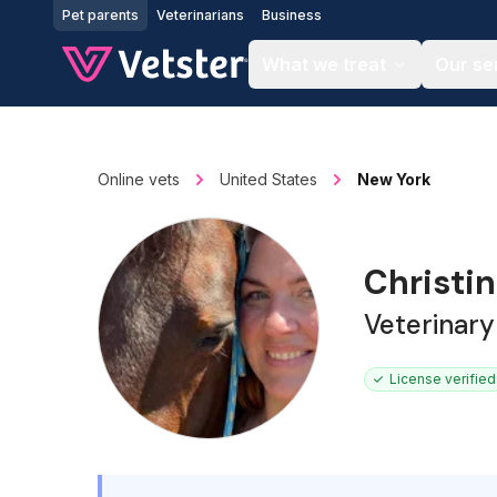
Jump to main content
Pet parents
Veterinarians
Business
What we treat
Our se
Online vets
United States
New York
Christin
Veterinary
License verified