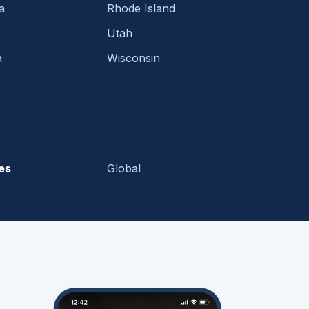
a
Rhode Island
Utah
a
Wisconsin
es
Global