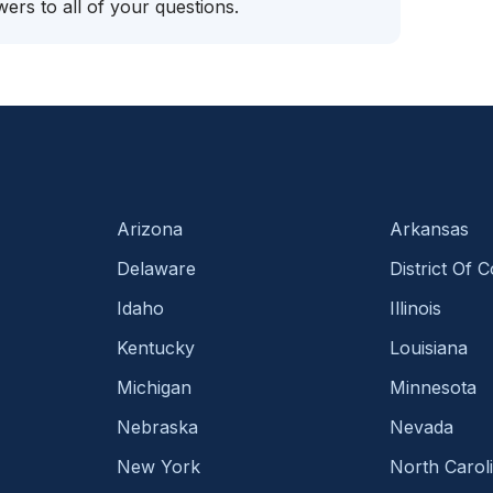
ers to all of your questions.
Arizona
Arkansas
Delaware
District Of 
Idaho
Illinois
Kentucky
Louisiana
Michigan
Minnesota
Nebraska
Nevada
New York
North Carol