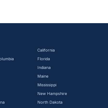
California
Columbia
Florida
Indiana
Maine
Mississippi
New Hampshire
ina
North Dakota