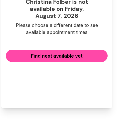
Christina Folber is not
available on Friday,
August 7, 2026
Please choose a different date to see
available appointment times
Find next available vet