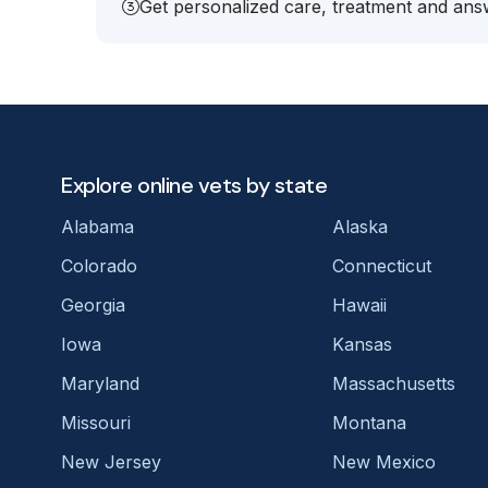
Get personalized care, treatment and answ
Explore online vets by state
Alabama
Alaska
Colorado
Connecticut
Georgia
Hawaii
Iowa
Kansas
Maryland
Massachusetts
Missouri
Montana
New Jersey
New Mexico