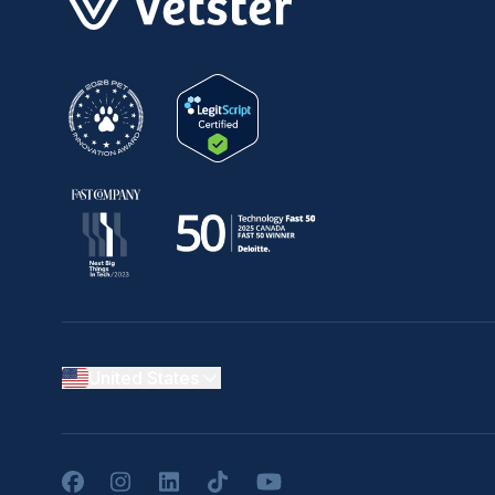
United States
Facebook
Instagram
LinkedIn
TikTok
YouTube