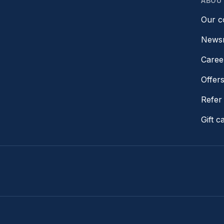
ABOU
Our 
News
Caree
Offer
Refer 
Gift c