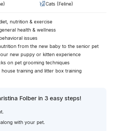
ne)
Cats (Feline)
iet, nutrition & exercise
general health & wellness
behavioral issues
nutrition from the new baby to the senior pet
your new puppy or kitten experience
icks on pet grooming techniques
, house training and litter box training
istina Folber in 3 easy steps!
t.
 along with your pet.