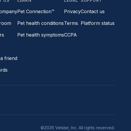
T US
LEARN
LEGAL
SUPPORT
company
Pet Connection™
Privacy
Contact us
room
Pet health conditions
Terms
Platform status
rs
Pet health symptoms
CCPA
s
a friend
ards
©2026 Vetster, Inc. All rights reserved.