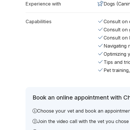
Experience with
Dogs (Cani
Capabilities
Consult on d
Consult on 
Consult on 
Navigating 
Optimizing 
Tips and tr
Pet training
Book an online appointment with Chr
Choose your vet and book an appointmen
Join the video call with the vet you chose