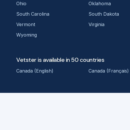
Ohio
Oklahoma
South Carolina
South Dakota
Vermont
Virginia
Wyoming
Vetster is available in 50 countries
Canada (English)
Canada (Français)