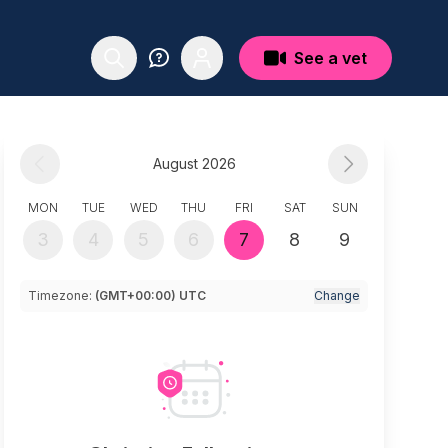
See a vet
August 2026
MON
TUE
WED
THU
FRI
SAT
SUN
3
4
5
6
7
8
9
Timezone:
(GMT+00:00) UTC
Change