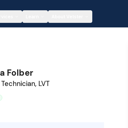
rvices
Learn
About Vetster
a Folber
 Technician, LVT