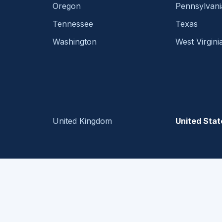
Oregon
Pennsylvani
Tennessee
Texas
Washington
West Virgini
United Kingdom
United Stat