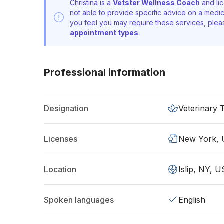
Christina is a
Vetster Wellness Coach
and lic
not able to provide specific advice on a medic
you feel you may require these services, ple
appointment types
.
Professional information
Designation
Veterinary 
Licenses
New York,
Location
Islip, NY, U
Spoken languages
English