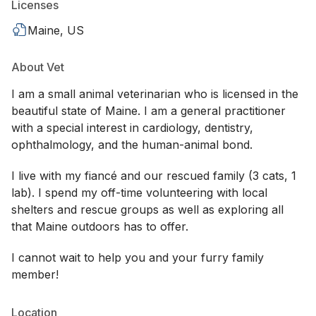
Licenses
Maine, US
About Vet
I am a small animal veterinarian who is licensed in the
beautiful state of Maine. I am a general practitioner
with a special interest in cardiology, dentistry,
ophthalmology, and the human-animal bond.
I live with my fiancé and our rescued family (3 cats, 1
lab). I spend my off-time volunteering with local
shelters and rescue groups as well as exploring all
that Maine outdoors has to offer.
I cannot wait to help you and your furry family
member!
Location