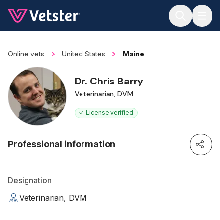
Jump to main content
Online vets
United States
Maine
Dr. Chris Barry
Veterinarian, DVM
License verified
Professional information
Designation
Veterinarian, DVM