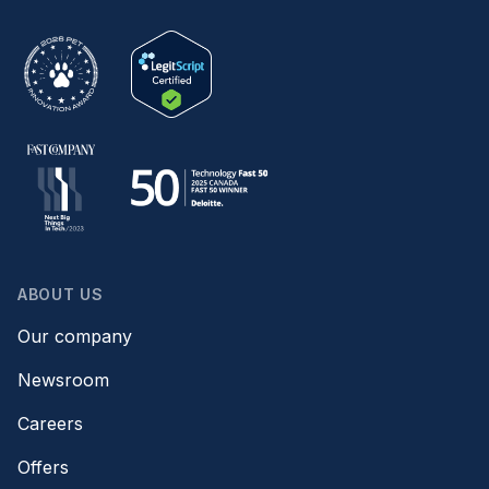
ABOUT US
Our company
Newsroom
Careers
Offers