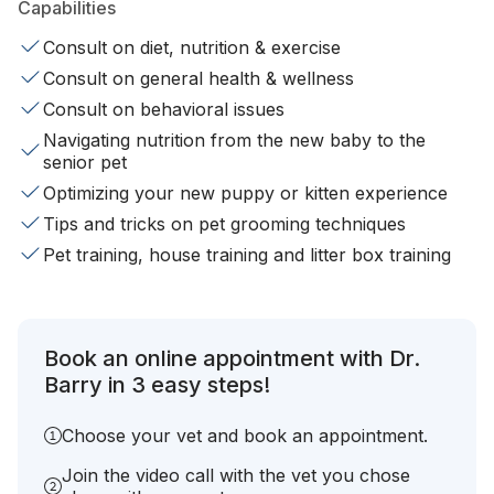
Capabilities
Consult on diet, nutrition & exercise
Consult on general health & wellness
Consult on behavioral issues
Navigating nutrition from the new baby to the
senior pet
Optimizing your new puppy or kitten experience
Tips and tricks on pet grooming techniques
Pet training, house training and litter box training
Book an online appointment with Dr.
Barry in 3 easy steps!
Choose your vet and book an appointment.
Join the video call with the vet you chose