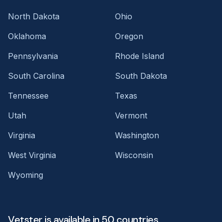
North Dakota
Ohio
Oklahoma
Oregon
Pennsylvania
Rhode Island
South Carolina
South Dakota
Tennessee
Texas
Utah
Vermont
Virginia
Washington
West Virginia
Wisconsin
Wyoming
Vetster is available in 50 countries