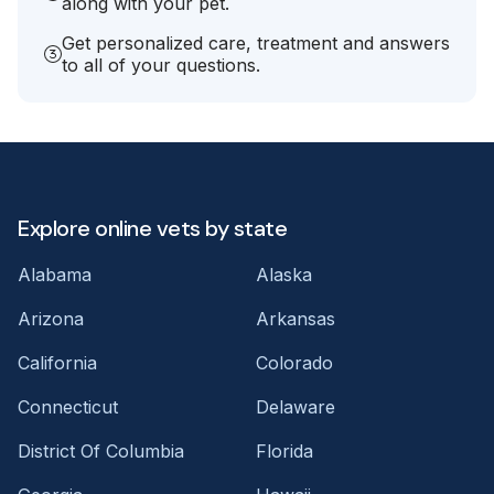
along with your pet.
Get personalized care, treatment and answers
to all of your questions.
Explore online vets by state
Alabama
Alaska
Arizona
Arkansas
California
Colorado
Connecticut
Delaware
District Of Columbia
Florida