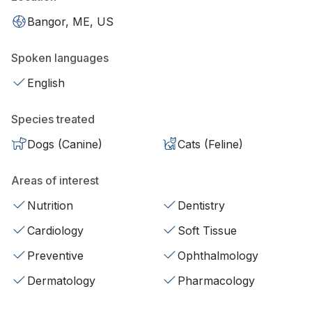
Bangor, ME, US
Spoken languages
English
Species treated
Dogs (Canine)
Cats (Feline)
Areas of interest
Nutrition
Dentistry
Cardiology
Soft Tissue
Preventive
Ophthalmology
Dermatology
Pharmacology