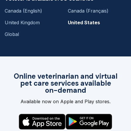
Canada (English)
Canada (Français)
United Kingdom
United States
Global
Online veterinarian and virtual
pet care services available
on-demand
Available now on Apple and Play stores.