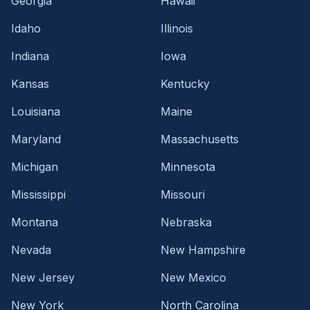
Georgia
Hawaii
Idaho
Illinois
Indiana
Iowa
Kansas
Kentucky
Louisiana
Maine
Maryland
Massachusetts
Michigan
Minnesota
Mississippi
Missouri
Montana
Nebraska
Nevada
New Hampshire
New Jersey
New Mexico
New York
North Carolina