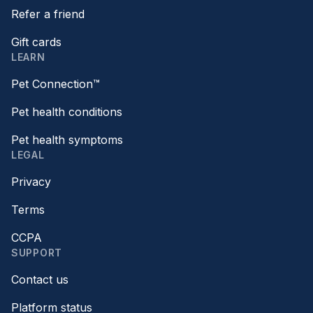
Refer a friend
Gift cards
LEARN
Pet Connection™
Pet health conditions
Pet health symptoms
LEGAL
Privacy
Terms
CCPA
SUPPORT
Contact us
Platform status