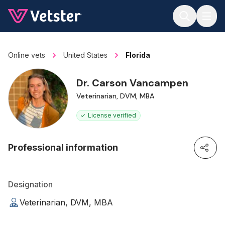
Jump to main content
Online vets
United States
Florida
Dr. Carson Vancampen
Veterinarian, DVM, MBA
License verified
Professional information
Designation
Veterinarian, DVM, MBA