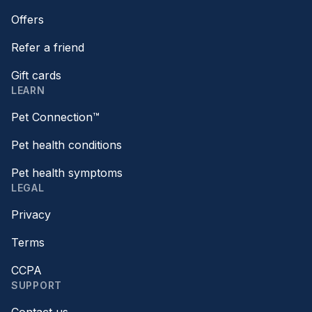
Offers
Refer a friend
Gift cards
LEARN
Pet Connection™
Pet health conditions
Pet health symptoms
LEGAL
Privacy
Terms
CCPA
SUPPORT