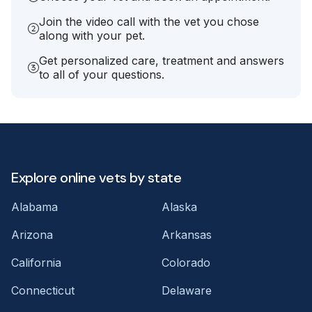
Join the video call with the vet you chose
along with your pet.
Get personalized care, treatment and answers
to all of your questions.
Explore online vets by state
Alabama
Alaska
Arizona
Arkansas
California
Colorado
Connecticut
Delaware