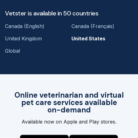
Vetster is available in 50 countries
Canada (English)
Canada (Français)
United Kingdom
United States
Global
Online veterinarian and virtual
pet care services available
on-demand
Available now on Apple and Play stores.