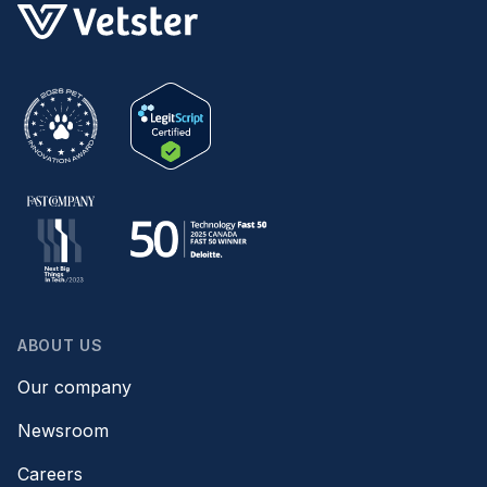
ABOUT US
Our company
Newsroom
Careers