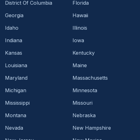
District Of Columbia
Florida
Georgia
Hawaii
Idaho
Illinois
Indiana
Iowa
Kansas
Kentucky
Louisiana
Maine
Maryland
Massachusetts
Michigan
Minnesota
Mississippi
Missouri
Montana
Nebraska
Nevada
New Hampshire