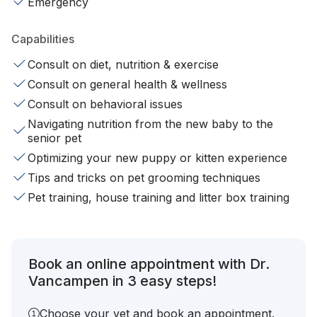
Emergency
Capabilities
Consult on diet, nutrition & exercise
Consult on general health & wellness
Consult on behavioral issues
Navigating nutrition from the new baby to the
senior pet
Optimizing your new puppy or kitten experience
Tips and tricks on pet grooming techniques
Pet training, house training and litter box training
Book an online appointment with Dr.
Vancampen in 3 easy steps!
Choose your vet and book an appointment.