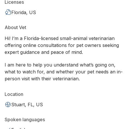
Licenses
Florida, US
About Vet
Hi! I’m a Florida-licensed small-animal veterinarian
offering online consultations for pet owners seeking
expert guidance and peace of mind.
I am here to help you understand what’s going on,
what to watch for, and whether your pet needs an in-
person visit with their veterinarian.
Location
Stuart, FL, US
Spoken languages