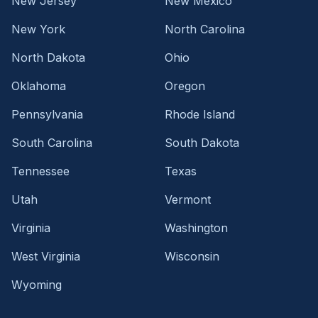
New Jersey
New Mexico
New York
North Carolina
North Dakota
Ohio
Oklahoma
Oregon
Pennsylvania
Rhode Island
South Carolina
South Dakota
Tennessee
Texas
Utah
Vermont
Virginia
Washington
West Virginia
Wisconsin
Wyoming