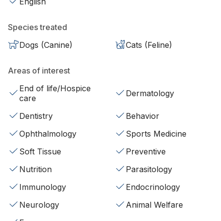
English
Species treated
Dogs (Canine)
Cats (Feline)
Areas of interest
End of life/Hospice
Dermatology
care
Dentistry
Behavior
Ophthalmology
Sports Medicine
Soft Tissue
Preventive
Nutrition
Parasitology
Immunology
Endocrinology
Neurology
Animal Welfare