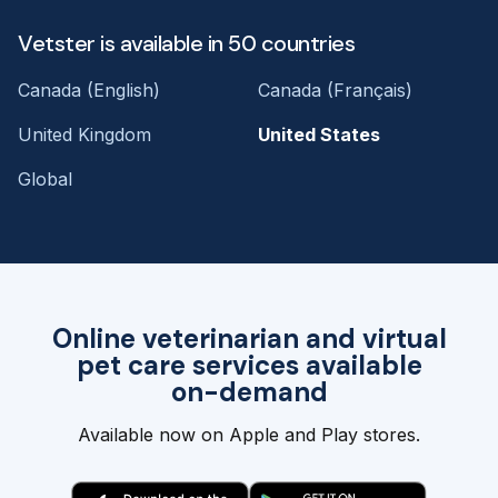
Vetster is available in 50 countries
Canada (English)
Canada (Français)
United Kingdom
United States
Global
Online veterinarian and virtual
pet care services available
on-demand
Available now on Apple and Play stores.