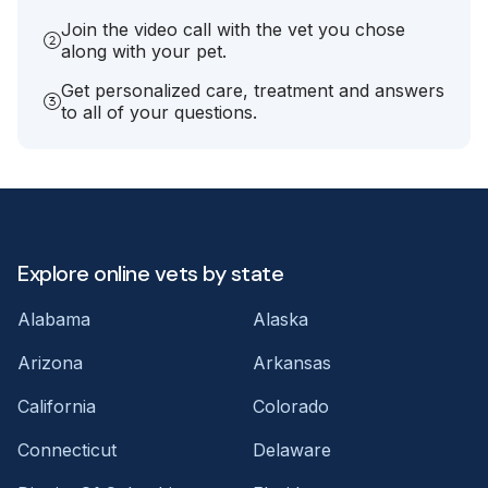
Join the video call with the vet you chose
along with your pet.
Get personalized care, treatment and answers
to all of your questions.
Explore online vets by state
Alabama
Alaska
Arizona
Arkansas
California
Colorado
Connecticut
Delaware