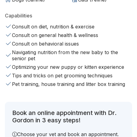
Capabilities
Consult on diet, nutrition & exercise
Consult on general health & wellness
Consult on behavioral issues
Navigating nutrition from the new baby to the
senior pet
Optimizing your new puppy or kitten experience
Tips and tricks on pet grooming techniques
Pet training, house training and litter box training
Book an online appointment with Dr.
Gordon in 3 easy steps!
Choose your vet and book an appointment.