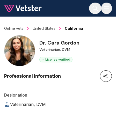
Jump to main content
Online vets
United States
California
Dr. Cara Gordon
Veterinarian, DVM
License verified
Professional information
Designation
Veterinarian, DVM