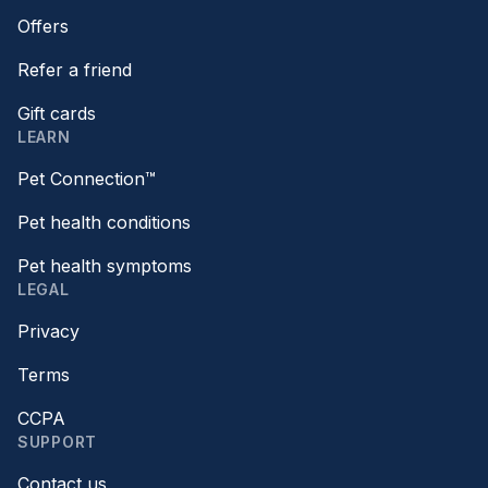
Offers
Refer a friend
Gift cards
LEARN
Pet Connection™
Pet health conditions
Pet health symptoms
LEGAL
Privacy
Terms
CCPA
SUPPORT
Contact us