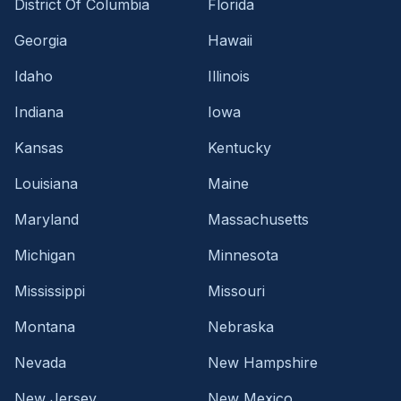
District Of Columbia
Florida
Georgia
Hawaii
Idaho
Illinois
Indiana
Iowa
Kansas
Kentucky
Louisiana
Maine
Maryland
Massachusetts
Michigan
Minnesota
Mississippi
Missouri
Montana
Nebraska
Nevada
New Hampshire
New Jersey
New Mexico