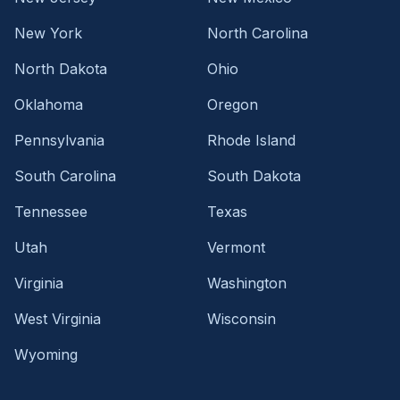
New York
North Carolina
North Dakota
Ohio
Oklahoma
Oregon
Pennsylvania
Rhode Island
South Carolina
South Dakota
Tennessee
Texas
Utah
Vermont
Virginia
Washington
West Virginia
Wisconsin
Wyoming