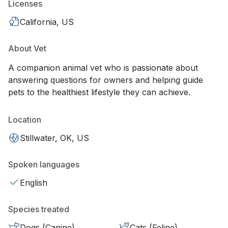
Licenses
California, US
About Vet
A companion animal vet who is passionate about
answering questions for owners and helping guide
pets to the healthiest lifestyle they can achieve.
Location
Stillwater, OK, US
Spoken languages
English
Species treated
Dogs (Canine)
Cats (Feline)