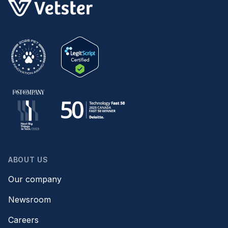
ABOUT US
Our company
Newsroom
Careers