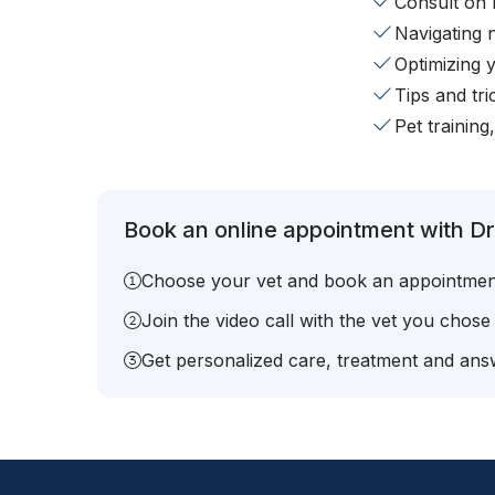
Consult on 
Navigating 
Optimizing 
Tips and tr
Pet training
Book an online appointment with Dr
Choose your vet and book an appointmen
Join the video call with the vet you chose
Get personalized care, treatment and answ