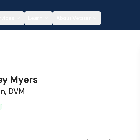
rvices
Learn
About Vetster
ley Myers
an, DVM