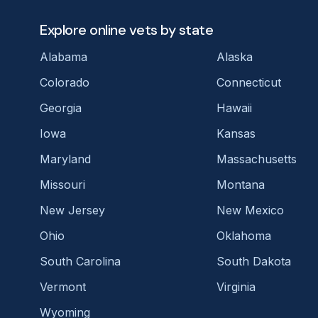
Explore online vets by state
Alabama
Alaska
Colorado
Connecticut
Georgia
Hawaii
Iowa
Kansas
Maryland
Massachusetts
Missouri
Montana
New Jersey
New Mexico
Ohio
Oklahoma
South Carolina
South Dakota
Vermont
Virginia
Wyoming