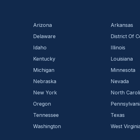
Arizona
Arkansas
Delaware
District Of 
Idaho
Illinois
Kentucky
Louisiana
Michigan
Minnesota
Nebraska
Nevada
New York
North Carol
Oregon
Pennsylvani
Tennessee
Texas
Washington
West Virgini