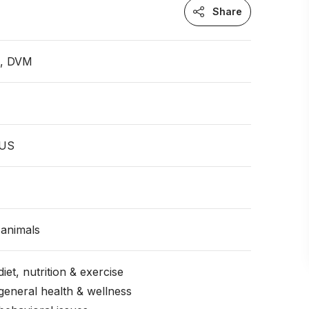
Share
n, DVM
 US
animals
iet, nutrition & exercise
general health & wellness