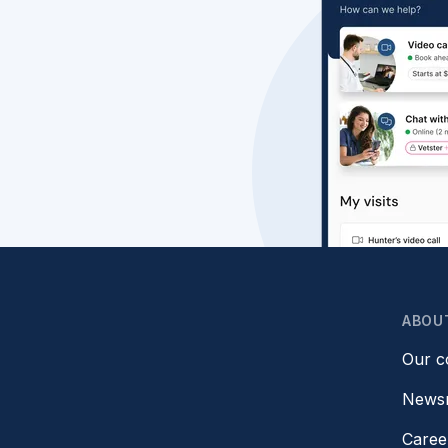
ABOU
Our 
News
Caree