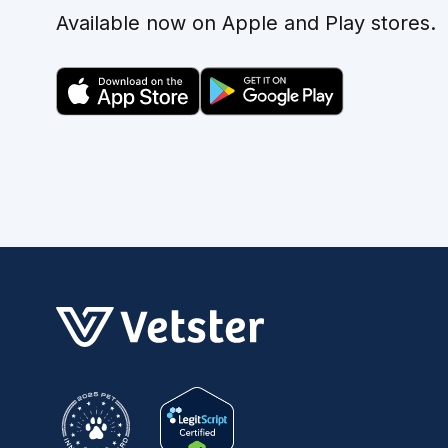
Available now on Apple and Play stores.