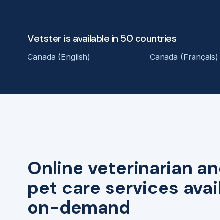
Vetster is available in 50 countries
Canada (English)
Canada (Français)
Online veterinarian an
pet care services avai
on-demand