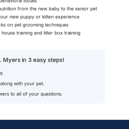
behavioral issues
nutrition from the new baby to the senior pet
your new puppy or kitten experience
icks on pet grooming techniques
, house training and litter box training
. Myers in 3 easy steps!
t.
 along with your pet.
ers to all of your questions.