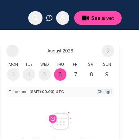
See a vet
August 2026
MON
TUE
WED
THU
FRI
SAT
SUN
3
4
5
6
7
8
9
Timezone:
(GMT+00:00) UTC
Change