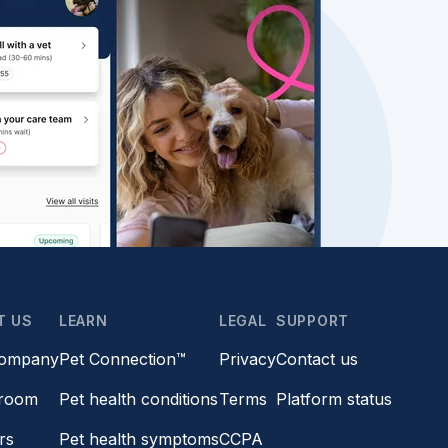
T US
LEARN
LEGAL
SUPPORT
company
Pet Connection™
Privacy
Contact us
room
Pet health conditions
Terms
Platform status
rs
Pet health symptoms
CCPA