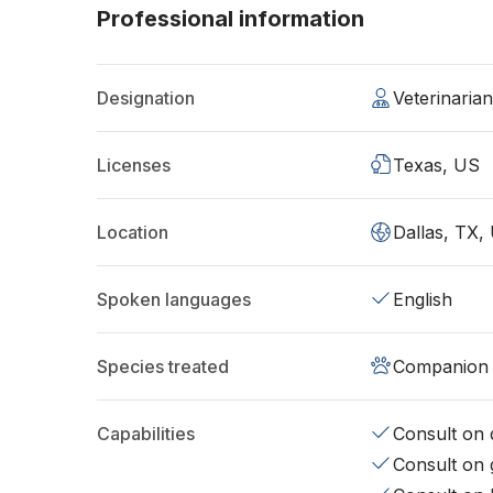
Professional information
Designation
Veterinaria
Licenses
Texas, US
Location
Dallas, TX,
Spoken languages
English
Species treated
Companion 
Capabilities
Consult on d
Consult on 