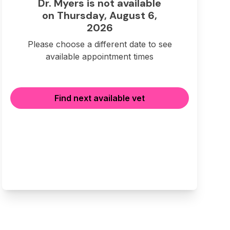
Dr. Myers is not available
on Thursday, August 6,
2026
Please choose a different date to see
available appointment times
Find next available vet