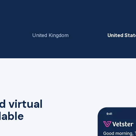
United Kingdom
United Stat
d virtual
lable