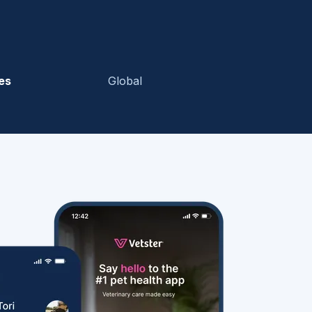
es
Global