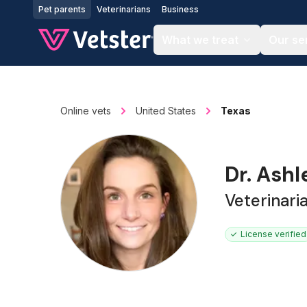
Jump to main content
Pet parents
Veterinarians
Business
What we treat
Our se
Online vets
United States
Texas
Dr. Ash
Veterinari
License verified