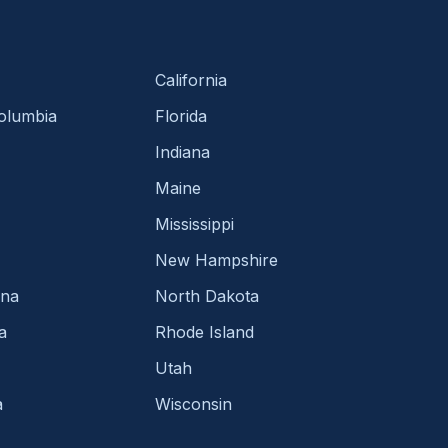
California
Columbia
Florida
Indiana
Maine
Mississippi
New Hampshire
ina
North Dakota
a
Rhode Island
Utah
a
Wisconsin