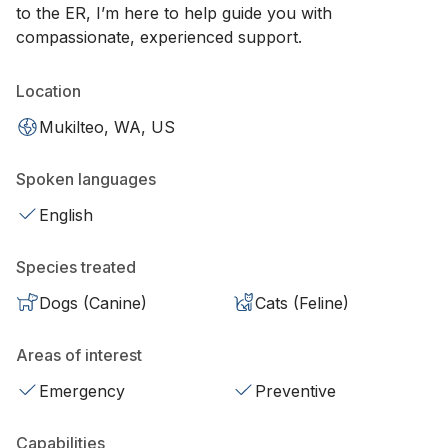
to the ER, I’m here to help guide you with
compassionate, experienced support.
Location
Mukilteo, WA, US
Spoken languages
English
Species treated
Dogs (Canine)
Cats (Feline)
Areas of interest
Emergency
Preventive
Capabilities