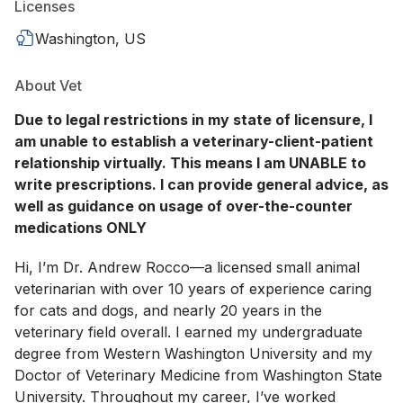
Licenses
Washington, US
About Vet
Due to legal restrictions in my state of licensure, I
am unable to establish a veterinary-client-patient
relationship virtually. This means I am UNABLE to
write prescriptions. I can provide general advice, as
well as guidance on usage of over-the-counter
medications ONLY
Hi, I’m Dr. Andrew Rocco—a licensed small animal
veterinarian with over 10 years of experience caring
for cats and dogs, and nearly 20 years in the
veterinary field overall. I earned my undergraduate
degree from Western Washington University and my
Doctor of Veterinary Medicine from Washington State
University. Throughout my career, I’ve worked