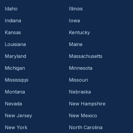
Idaho
Illinois
Indiana
Iowa
Kansas
Kentucky
Louisiana
Maine
Maryland
Massachusetts
Michigan
Minnesota
Mississippi
Missouri
Montana
Nebraska
Nevada
New Hampshire
New Jersey
New Mexico
New York
North Carolina