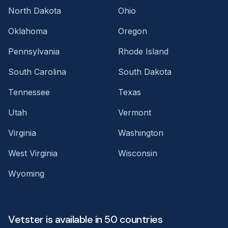
North Dakota
Ohio
Oklahoma
Oregon
Pennsylvania
Rhode Island
South Carolina
South Dakota
Tennessee
Texas
Utah
Vermont
Virginia
Washington
West Virginia
Wisconsin
Wyoming
Vetster is available in 50 countries