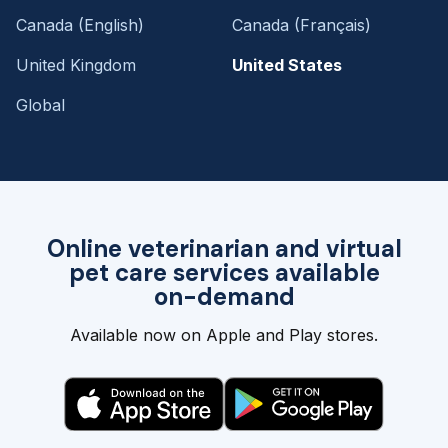
Canada (English)
Canada (Français)
United Kingdom
United States
Global
Online veterinarian and virtual
pet care services available
on-demand
Available now on Apple and Play stores.