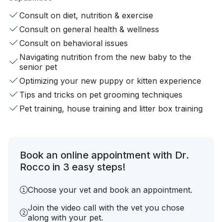
Consult on diet, nutrition & exercise
Consult on general health & wellness
Consult on behavioral issues
Navigating nutrition from the new baby to the
senior pet
Optimizing your new puppy or kitten experience
Tips and tricks on pet grooming techniques
Pet training, house training and litter box training
Book an online appointment with Dr.
Rocco in 3 easy steps!
Choose your vet and book an appointment.
Join the video call with the vet you chose
along with your pet.