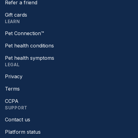
Refer a friend
Gift cards
LEARN
Pet Connection™
Pet health conditions
Pet health symptoms
LEGAL
Privacy
Terms
CCPA
SUPPORT
Contact us
Platform status