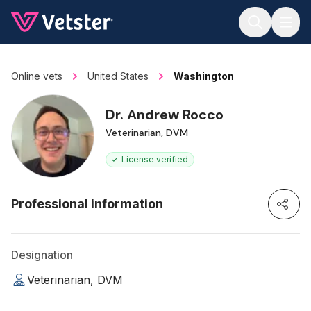
Jump to main content
Online vets
United States
Washington
Dr. Andrew Rocco
Veterinarian, DVM
License verified
Professional information
Designation
Veterinarian, DVM