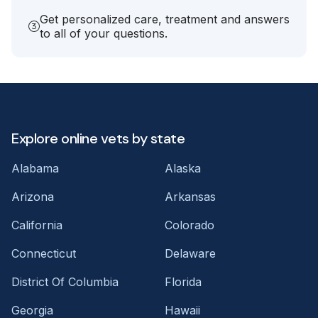
Get personalized care, treatment and answers
to all of your questions.
Explore online vets by state
Alabama
Alaska
Arizona
Arkansas
California
Colorado
Connecticut
Delaware
District Of Columbia
Florida
Georgia
Hawaii