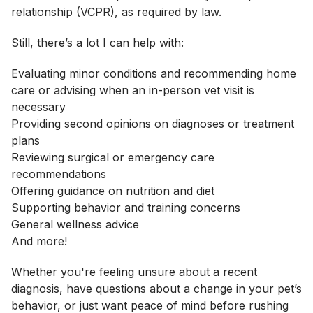
relationship (VCPR), as required by law.
Still, there’s a lot I can help with:
Evaluating minor conditions and recommending home
care or advising when an in-person vet visit is
necessary
Providing second opinions on diagnoses or treatment
plans
Reviewing surgical or emergency care
recommendations
Offering guidance on nutrition and diet
Supporting behavior and training concerns
General wellness advice
And more!
Whether you're feeling unsure about a recent
diagnosis, have questions about a change in your pet’s
behavior, or just want peace of mind before rushing