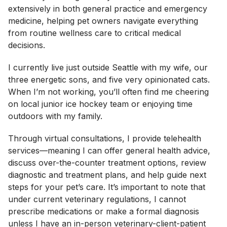
extensively in both general practice and emergency
medicine, helping pet owners navigate everything
from routine wellness care to critical medical
decisions.
I currently live just outside Seattle with my wife, our
three energetic sons, and five very opinionated cats.
When I’m not working, you’ll often find me cheering
on local junior ice hockey team or enjoying time
outdoors with my family.
Through virtual consultations, I provide telehealth
services—meaning I can offer general health advice,
discuss over-the-counter treatment options, review
diagnostic and treatment plans, and help guide next
steps for your pet’s care. It’s important to note that
under current veterinary regulations, I cannot
prescribe medications or make a formal diagnosis
unless I have an in-person veterinary-client-patient