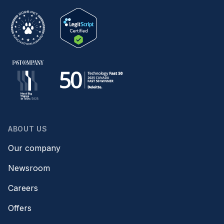
ABOUT US
Our company
Newsroom
Careers
Offers