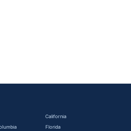
California
Columbia
Florida