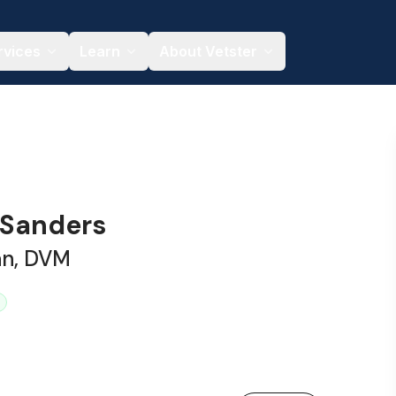
rvices
Learn
About Vetster
 Sanders
an, DVM