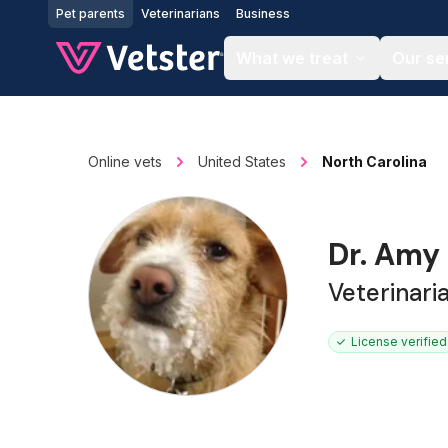
Jump to main content
Pet parents
Veterinarians
Business
What we treat
Our se
Online vets
United States
North Carolina
Dr. Amy
Veterinari
License verified