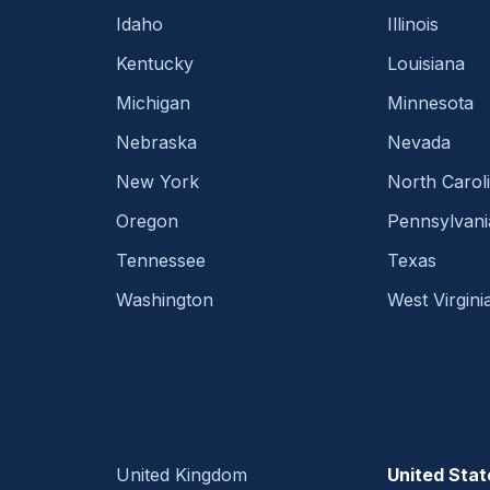
Idaho
Illinois
Kentucky
Louisiana
Michigan
Minnesota
Nebraska
Nevada
New York
North Carol
Oregon
Pennsylvani
Tennessee
Texas
Washington
West Virgini
United Kingdom
United Stat