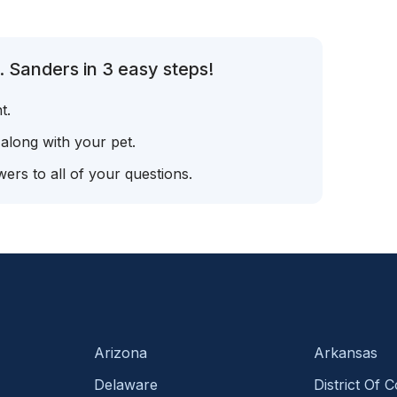
. Sanders in 3 easy steps!
t.
 along with your pet.
ers to all of your questions.
Arizona
Arkansas
Delaware
District Of 