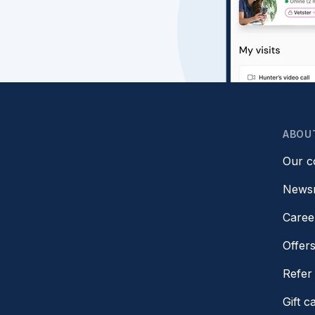
ABOU
Our 
News
Caree
Offer
Refer 
Gift c