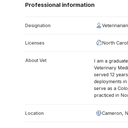
Professional information
Designation
Veterinaria
Licenses
North Carol
About Vet
I am a graduate
Veterinary Medi
served 12 years
deployments in
serve as a Col
practiced in No
Location
Cameron, 