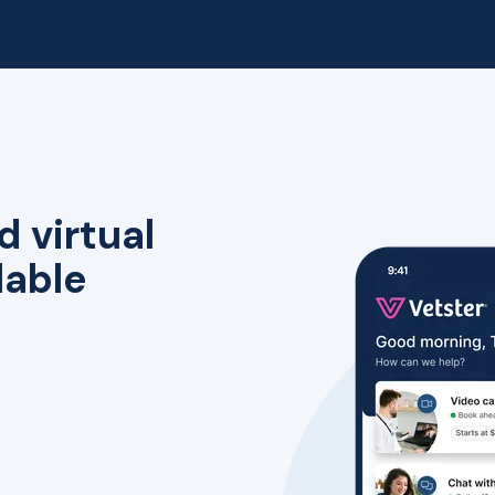
d virtual
lable