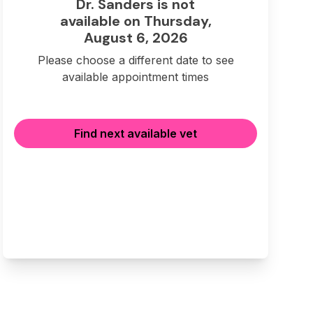
Dr. Sanders is not
available on Thursday,
August 6, 2026
Please choose a different date to see
available appointment times
Find next available vet