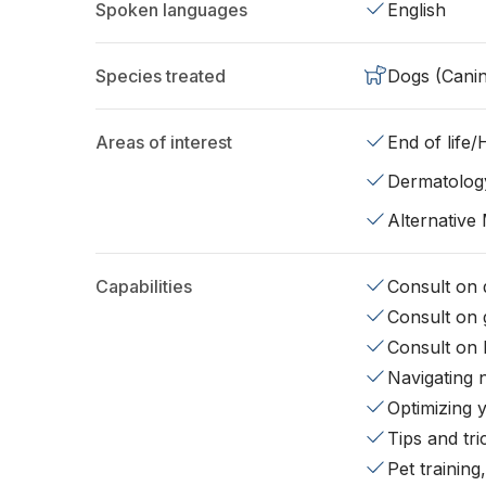
Spoken languages
English
Species treated
Dogs (Cani
Areas of interest
End of life
Dermatolog
Alternative
Capabilities
Consult on d
Consult on 
Consult on 
Navigating 
Optimizing 
Tips and tr
Pet training