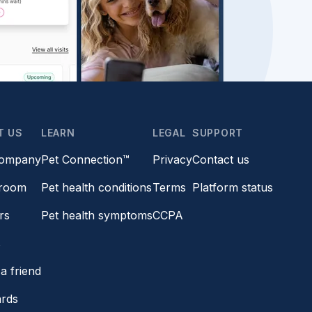
T US
LEARN
LEGAL
SUPPORT
company
Pet Connection™
Privacy
Contact us
room
Pet health conditions
Terms
Platform status
rs
Pet health symptoms
CCPA
s
a friend
ards