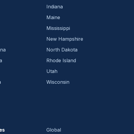
Indiana
Maine
Mississippi
New Hampshire
ina
North Dakota
a
Rhode Island
Utah
a
Wisconsin
es
Global