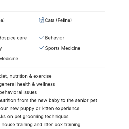
ne)
Cats (Feline)
/Hospice care
Behavior
y
Sports Medicine
 Medicine
iet, nutrition & exercise
general health & wellness
behavioral issues
nutrition from the new baby to the senior pet
your new puppy or kitten experience
icks on pet grooming techniques
, house training and litter box training