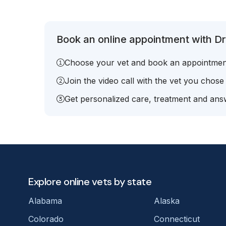
Book an online appointment with Dr
Choose your vet and book an appointmen
Join the video call with the vet you chose
Get personalized care, treatment and answ
Explore online vets by state
Alabama
Alaska
Colorado
Connecticut