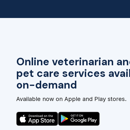
Online veterinarian an
pet care services avai
on-demand
Available now on Apple and Play stores.