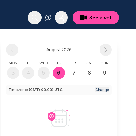
See a vet
August 2026
MON
TUE
WED
THU
FRI
SAT
SUN
3
4
5
6
7
8
9
Timezone:
(GMT+00:00) UTC
Change