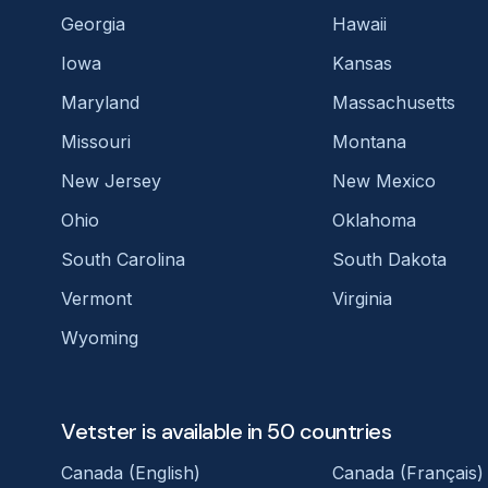
Georgia
Hawaii
Iowa
Kansas
Maryland
Massachusetts
Missouri
Montana
New Jersey
New Mexico
Ohio
Oklahoma
South Carolina
South Dakota
Vermont
Virginia
Wyoming
Vetster is available in 50 countries
Canada (English)
Canada (Français)