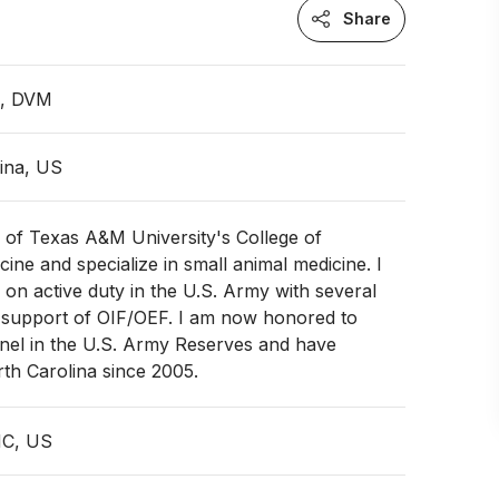
Share
n, DVM
ina, US
 of Texas A&M University's College of
cine and specialize in small animal medicine. I
 on active duty in the U.S. Army with several
 support of OIF/OEF. I am now honored to
onel in the U.S. Army Reserves and have
rth Carolina since 2005.
NC, US