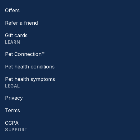
Offers
Refer a friend
Gift cards
LEARN
Pet Connection™
Pet health conditions
Pet health symptoms
LEGAL
Privacy
Terms
CCPA
SUPPORT