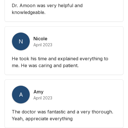
Dr. Amoon was very helpful and
knowledgeable.
Nicole
N
April 2023
He took his time and explained everything to
me. He was caring and patient.
Amy
A
April 2023
The doctor was fantastic and a very thorough.
Yeah, appreciate everything