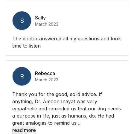
Sally
S
March 2023
The doctor answered all my questions and took
time to listen
Rebecca
R
March 2023
Thank you for the good, solid advice. If
anything, Dr. Amoon Inayat was very
empathetic and reminded us that our dog needs
a purpose in life, just as humans, do. He had
great analogies to remind us ...
read more