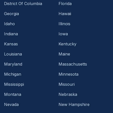
District Of Columbia
Florida
Georgia
Hawaii
Idaho
Illinois
Indiana
Iowa
Kansas
Kentucky
Louisiana
Maine
Maryland
Massachusetts
Michigan
Minnesota
Mississippi
Missouri
Montana
Nebraska
Nevada
New Hampshire