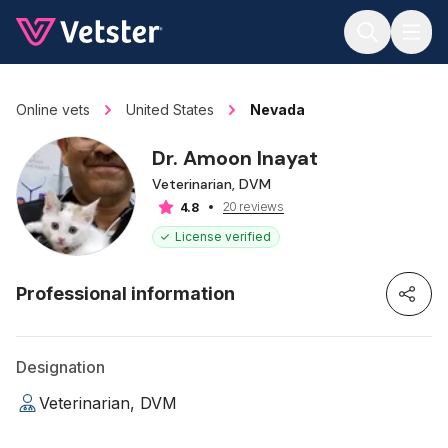
Jump to main content
Online vets
United States
Nevada
Dr. Amoon Inayat
Veterinarian, DVM
20 reviews
4.8
License verified
Professional information
Designation
Veterinarian, DVM