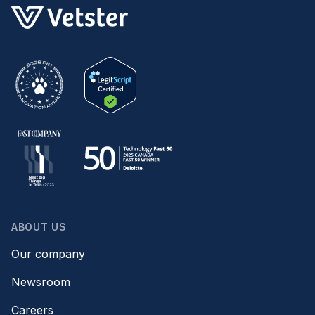
ABOUT US
Our company
Newsroom
Careers