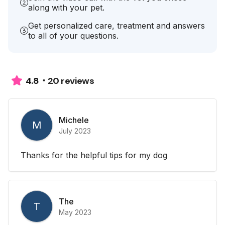
along with your pet.
Get personalized care, treatment and answers
to all of your questions.
20 reviews
4.8
Michele
M
July 2023
Thanks for the helpful tips for my dog
The
T
May 2023