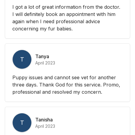
I got a lot of great information from the doctor.
I will definitely book an appointment with him
again when I need professional advice
concerning my fur babies.
Tanya
T
April 2023
Puppy issues and cannot see vet for another
three days. Thank God for this service. Promo,
professional and resolved my concern.
Tanisha
T
April 2023