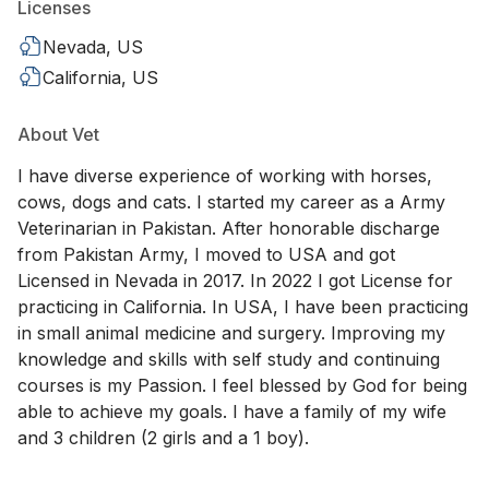
Licenses
Nevada, US
California, US
About Vet
I have diverse experience of working with horses,
cows, dogs and cats. I started my career as a Army
Veterinarian in Pakistan. After honorable discharge
from Pakistan Army, I moved to USA and got
Licensed in Nevada in 2017. In 2022 I got License for
practicing in California. In USA, I have been practicing
in small animal medicine and surgery. Improving my
knowledge and skills with self study and continuing
courses is my Passion. I feel blessed by God for being
able to achieve my goals. I have a family of my wife
and 3 children (2 girls and a 1 boy).