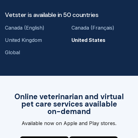
Vetster is available in 50 countries
Canada (English)
Canada (Français)
United Kingdom
United States
Global
Online veterinarian and virtual
pet care services available
on-demand
Available now on Apple and Play stores.