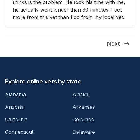
thinks is the problem. He took his time with me,
he actually went longer than 30 minutes. I got
more from this vet than I do from my local vet.
Next
Explore online vets by state
Alabama
Alaska
Arizona
Arkansas
California
Colorado
Connecticut
Delaware