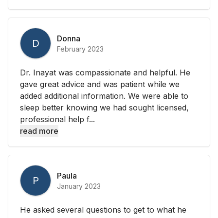
Donna
D
February 2023
Dr. Inayat was compassionate and helpful. He
gave great advice and was patient while we
added additional information. We were able to
sleep better knowing we had sought licensed,
professional help f...
read more
Paula
P
January 2023
He asked several questions to get to what he