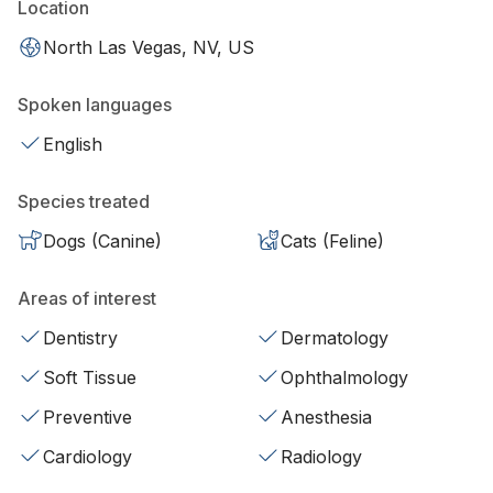
Location
North Las Vegas, NV, US
Spoken languages
English
Species treated
Dogs (Canine)
Cats (Feline)
Areas of interest
Dentistry
Dermatology
Soft Tissue
Ophthalmology
Preventive
Anesthesia
Cardiology
Radiology