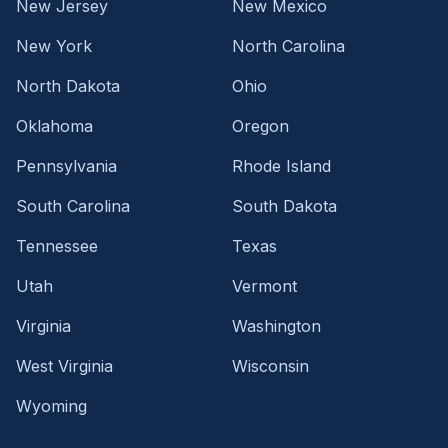
New Jersey
New Mexico
New York
North Carolina
North Dakota
Ohio
Oklahoma
Oregon
Pennsylvania
Rhode Island
South Carolina
South Dakota
Tennessee
Texas
Utah
Vermont
Virginia
Washington
West Virginia
Wisconsin
Wyoming