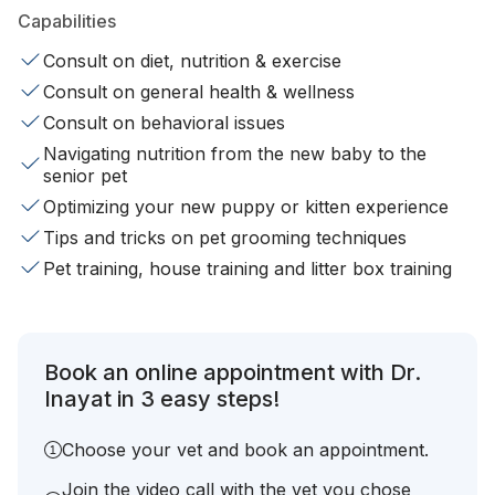
Capabilities
Consult on diet, nutrition & exercise
Consult on general health & wellness
Consult on behavioral issues
Navigating nutrition from the new baby to the
senior pet
Optimizing your new puppy or kitten experience
Tips and tricks on pet grooming techniques
Pet training, house training and litter box training
Book an online appointment with Dr.
Inayat in 3 easy steps!
Choose your vet and book an appointment.
Join the video call with the vet you chose