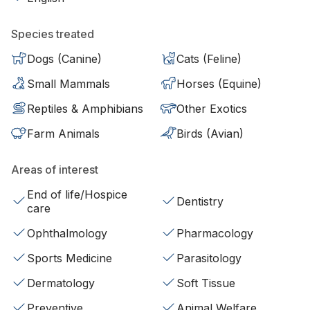
Species treated
Dogs (Canine)
Cats (Feline)
Small Mammals
Horses (Equine)
Reptiles & Amphibians
Other Exotics
Farm Animals
Birds (Avian)
Areas of interest
End of life/Hospice
Dentistry
care
Ophthalmology
Pharmacology
Sports Medicine
Parasitology
Dermatology
Soft Tissue
Preventive
Animal Welfare