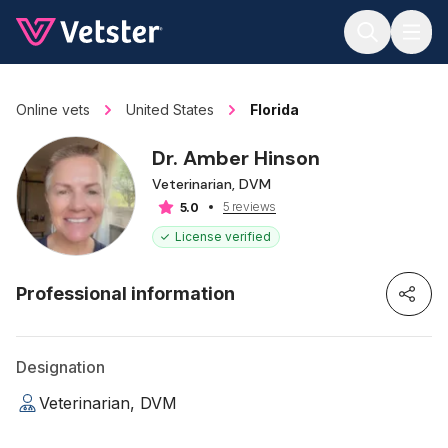
Jump to main content
Online vets
United States
Florida
Dr. Amber Hinson
Veterinarian, DVM
5 reviews
5.0
License verified
Professional information
Designation
Veterinarian, DVM