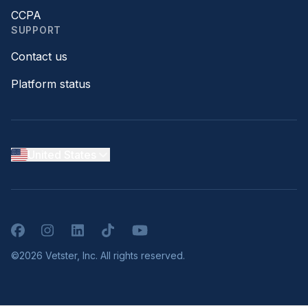
CCPA
SUPPORT
Contact us
Platform status
United States
Facebook
Instagram
LinkedIn
TikTok
YouTube
©2026 Vetster, Inc. All rights reserved.