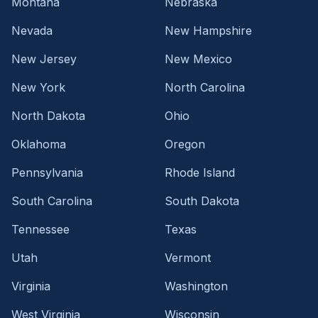
Montana
Nebraska
Nevada
New Hampshire
New Jersey
New Mexico
New York
North Carolina
North Dakota
Ohio
Oklahoma
Oregon
Pennsylvania
Rhode Island
South Carolina
South Dakota
Tennessee
Texas
Utah
Vermont
Virginia
Washington
West Virginia
Wisconsin