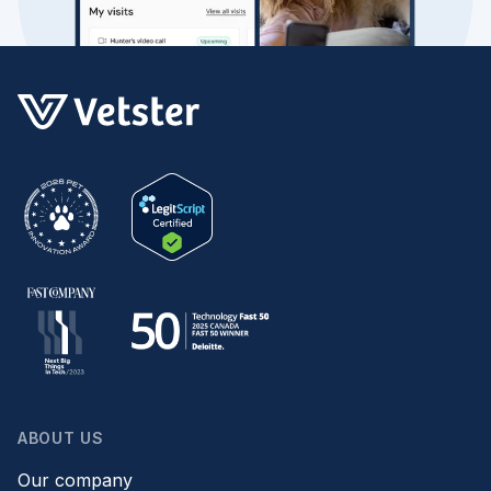
ABOUT US
Our company