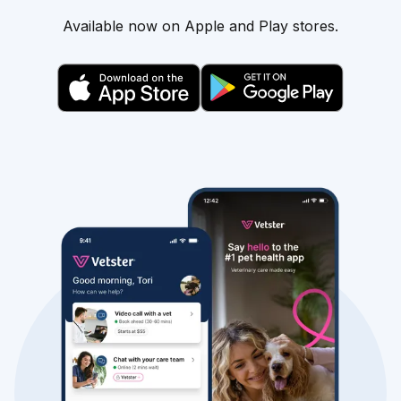
Available now on Apple and Play stores.