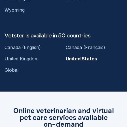
Wyoming
Vetster is available in 50 countries
Canada (English)
Canada (Français)
United Kingdom
United States
Global
Online veterinarian and virtual
pet care services available
on-demand