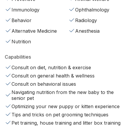
Immunology
Ophthalmology
Behavior
Radiology
Alternative Medicine
Anesthesia
Nutrition
Capabilities
Consult on diet, nutrition & exercise
Consult on general health & wellness
Consult on behavioral issues
Navigating nutrition from the new baby to the
senior pet
Optimizing your new puppy or kitten experience
Tips and tricks on pet grooming techniques
Pet training, house training and litter box training