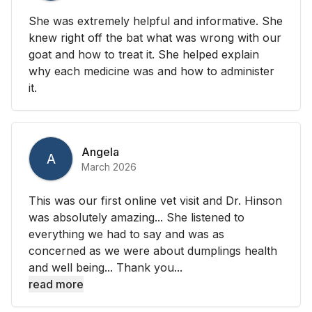
She was extremely helpful and informative. She
knew right off the bat what was wrong with our
goat and how to treat it. She helped explain
why each medicine was and how to administer
it.
Angela
A
March 2026
This was our first online vet visit and Dr. Hinson
was absolutely amazing... She listened to
everything we had to say and was as
concerned as we were about dumplings health
and well being... Thank you...
read more