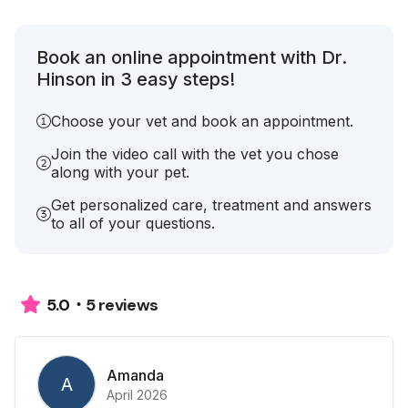
Book an online appointment with Dr.
Hinson in 3 easy steps!
Choose your vet and book an appointment.
Join the video call with the vet you chose
along with your pet.
Get personalized care, treatment and answers
to all of your questions.
5 reviews
5.0
Amanda
A
April 2026