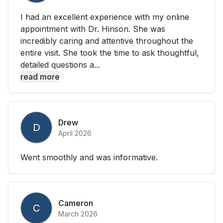
I had an excellent experience with my online
appointment with Dr. Hinson. She was
incredibly caring and attentive throughout the
entire visit. She took the time to ask thoughtful,
detailed questions a...
read more
Drew
D
April 2026
Went smoothly and was informative.
Cameron
C
March 2026