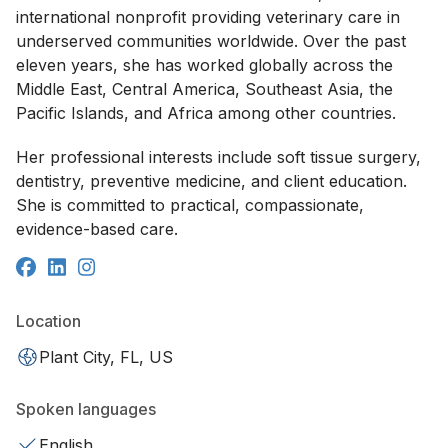
international nonprofit providing veterinary care in
underserved communities worldwide. Over the past
eleven years, she has worked globally across the
Middle East, Central America, Southeast Asia, the
Pacific Islands, and Africa among other countries.
Her professional interests include soft tissue surgery,
dentistry, preventive medicine, and client education.
She is committed to practical, compassionate,
evidence-based care.
Location
Plant City, FL, US
Spoken languages
English