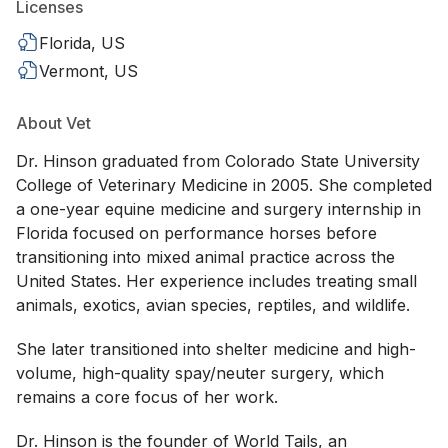
Licenses
Florida, US
Vermont, US
About Vet
Dr. Hinson graduated from Colorado State University
College of Veterinary Medicine in 2005. She completed
a one-year equine medicine and surgery internship in
Florida focused on performance horses before
transitioning into mixed animal practice across the
United States. Her experience includes treating small
animals, exotics, avian species, reptiles, and wildlife.
She later transitioned into shelter medicine and high-
volume, high-quality spay/neuter surgery, which
remains a core focus of her work.
Dr. Hinson is the founder of World Tails, an