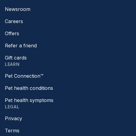
Newsroom
Careers
Offers
Refer a friend
Gift cards
LEARN
Pet Connection™
Pet health conditions
Pet health symptoms
LEGAL
Privacy
Terms