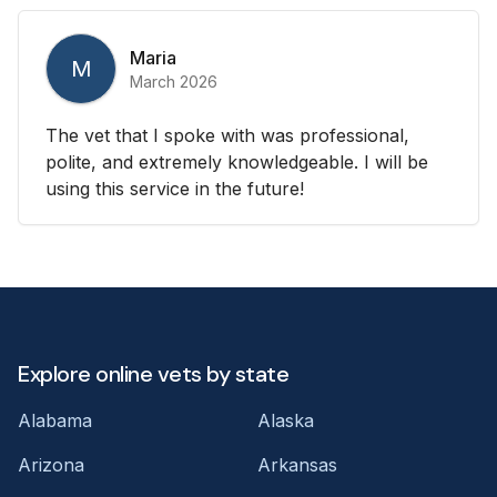
Maria
M
March 2026
The vet that I spoke with was professional,
polite, and extremely knowledgeable. I will be
using this service in the future!
Explore online vets by state
Alabama
Alaska
Arizona
Arkansas