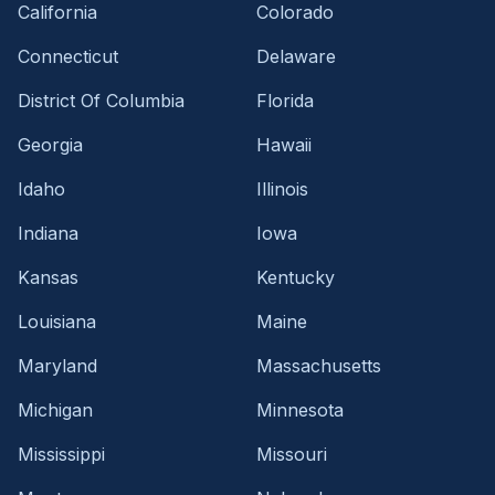
California
Colorado
Connecticut
Delaware
District Of Columbia
Florida
Georgia
Hawaii
Idaho
Illinois
Indiana
Iowa
Kansas
Kentucky
Louisiana
Maine
Maryland
Massachusetts
Michigan
Minnesota
Mississippi
Missouri