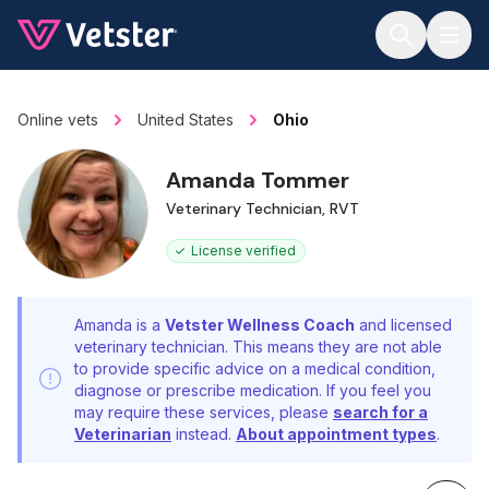
Jump to main content
Online vets
United States
Ohio
Amanda Tommer
Veterinary Technician, RVT
License verified
Amanda is a
Vetster Wellness Coach
and licensed
veterinary technician. This means they are not able
to provide specific advice on a medical condition,
diagnose or prescribe medication. If you feel you
may require these services, please
search for a
Veterinarian
instead.
About appointment types
.