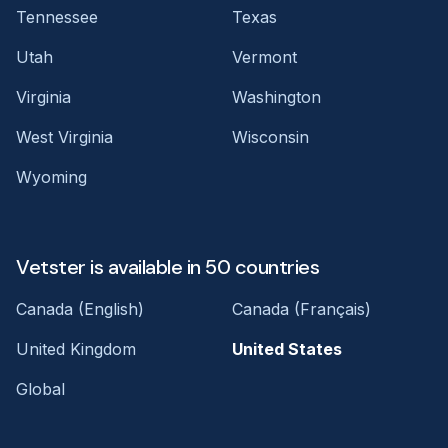
Tennessee
Texas
Utah
Vermont
Virginia
Washington
West Virginia
Wisconsin
Wyoming
Vetster is available in 50 countries
Canada (English)
Canada (Français)
United Kingdom
United States
Global