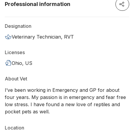
Professional information
Designation
Veterinary Technician, RVT
Licenses
Ohio, US
About Vet
I’ve been working in Emergency and GP for about
four years. My passion is in emergency and fear free
low stress. I have found a new love of reptiles and
pocket pets as well.
Location