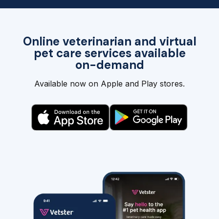
Online veterinarian and virtual
pet care services available
on-demand
Available now on Apple and Play stores.