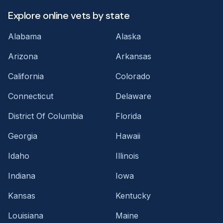
Explore online vets by state
Alabama
Alaska
Arizona
Arkansas
California
Colorado
Connecticut
Delaware
District Of Columbia
Florida
Georgia
Hawaii
Idaho
Illinois
Indiana
Iowa
Kansas
Kentucky
Louisiana
Maine