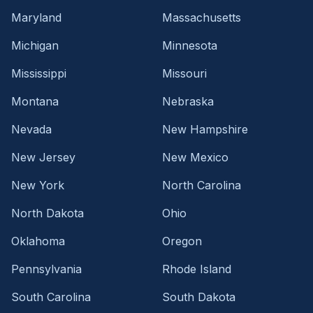
Maryland
Massachusetts
Michigan
Minnesota
Mississippi
Missouri
Montana
Nebraska
Nevada
New Hampshire
New Jersey
New Mexico
New York
North Carolina
North Dakota
Ohio
Oklahoma
Oregon
Pennsylvania
Rhode Island
South Carolina
South Dakota