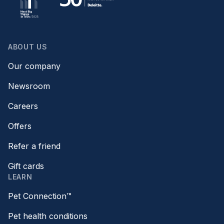
ABOUT US
Our company
Newsroom
Careers
Offers
Refer a friend
Gift cards
LEARN
Pet Connection™
Pet health conditions