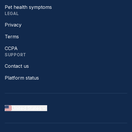
Pet health symptoms
LEGAL
Privacy
Terms
CCPA
SUPPORT
Contact us
Platform status
United States