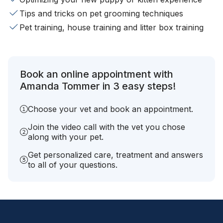
Tips and tricks on pet grooming techniques
Pet training, house training and litter box training
Book an online appointment with
Amanda Tommer in 3 easy steps!
Choose your vet and book an appointment.
Join the video call with the vet you chose
along with your pet.
Get personalized care, treatment and answers
to all of your questions.