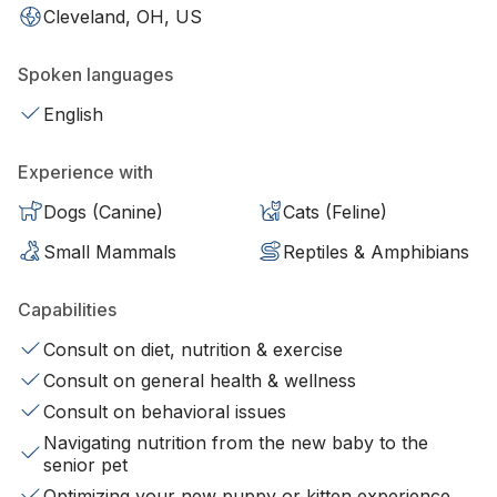
Cleveland, OH, US
Spoken languages
English
Experience with
Dogs (Canine)
Cats (Feline)
Small Mammals
Reptiles & Amphibians
Capabilities
Consult on diet, nutrition & exercise
Consult on general health & wellness
Consult on behavioral issues
Navigating nutrition from the new baby to the
senior pet
Optimizing your new puppy or kitten experience