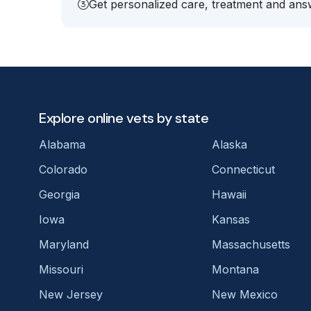
Get personalized care, treatment and answ
Explore online vets by state
Alabama
Alaska
Colorado
Connecticut
Georgia
Hawaii
Iowa
Kansas
Maryland
Massachusetts
Missouri
Montana
New Jersey
New Mexico