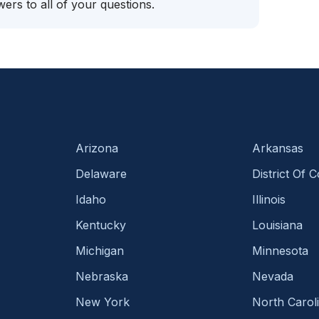
ers to all of your questions.
Arizona
Arkansas
Delaware
District Of 
Idaho
Illinois
Kentucky
Louisiana
Michigan
Minnesota
Nebraska
Nevada
New York
North Carol