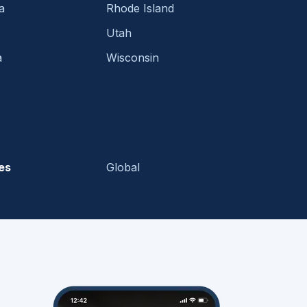
a
Rhode Island
Utah
a
Wisconsin
es
Global