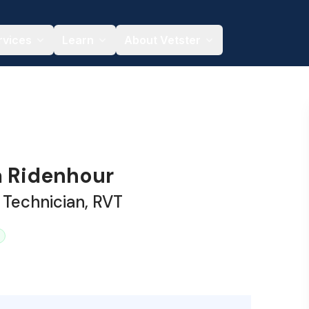
rvices
Learn
About Vetster
 Ridenhour
 Technician, RVT