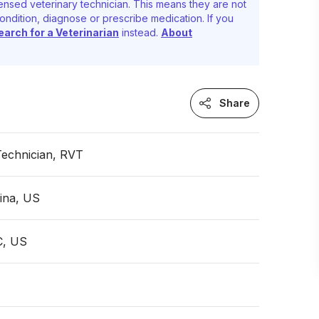
ensed veterinary technician. This means they are not
ondition, diagnose or prescribe medication. If you
earch for a Veterinarian
instead.
About
Share
Technician, RVT
ina, US
C, US