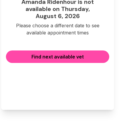
Amanda Ridenhour is not
available on Thursday,
August 6, 2026
Please choose a different date to see
available appointment times
Find next available vet