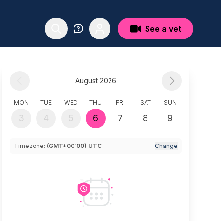
See a vet
August 2026
MON
TUE
WED
THU
FRI
SAT
SUN
3
4
5
6
7
8
9
Timezone:
(GMT+00:00) UTC
Change