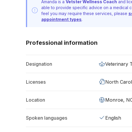
Amanda is a
Vetster Wellness Coach
and lic
able to provide specific advice on a medical c
feel you may require these services, please
s
appointment types
.
Professional information
Designation
Veterinary 
Licenses
North Carol
Location
Monroe, N
Spoken languages
English