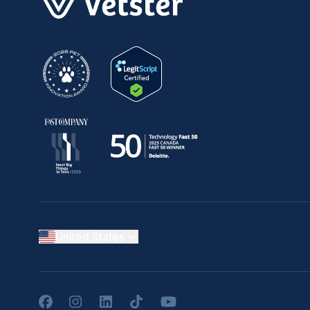
United States
Facebook
Instagram
LinkedIn
TikTok
YouTube