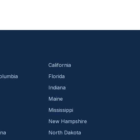
California
Columbia
Florida
Indiana
Maine
Mississippi
New Hampshire
ina
North Dakota