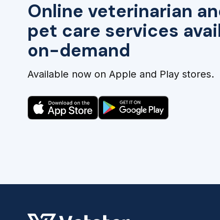
Online veterinarian an
pet care services avai
on-demand
Available now on Apple and Play stores.