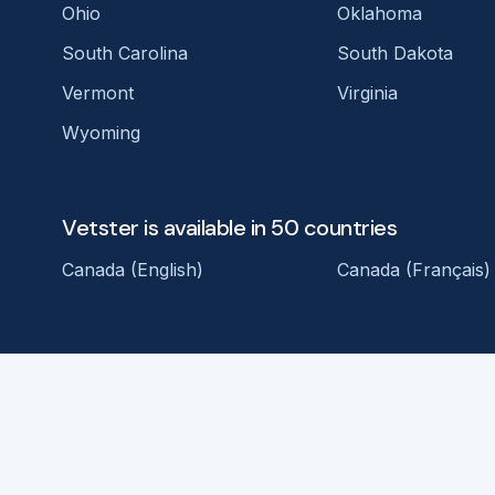
Ohio
Oklahoma
South Carolina
South Dakota
Vermont
Virginia
Wyoming
Vetster is available in 50 countries
Canada (English)
Canada (Français)