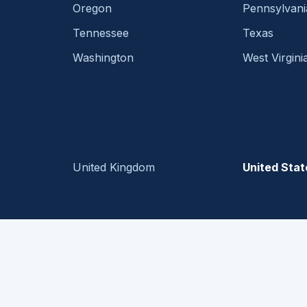
Oregon
Pennsylvani
Tennessee
Texas
Washington
West Virgini
United Kingdom
United Stat