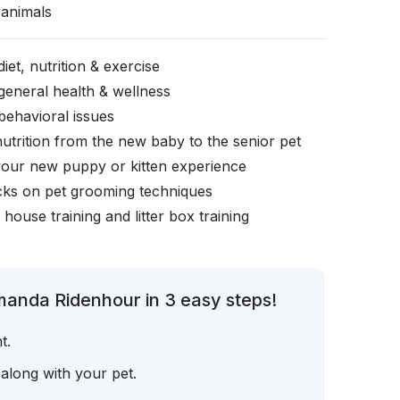
animals
iet, nutrition & exercise
general health & wellness
behavioral issues
nutrition from the new baby to the senior pet
your new puppy or kitten experience
icks on pet grooming techniques
, house training and litter box training
manda Ridenhour in 3 easy steps!
t.
 along with your pet.