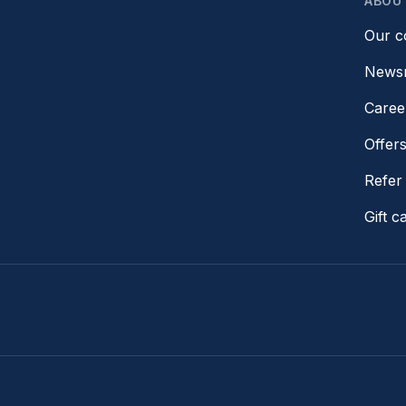
ABOU
Our 
News
Caree
Offer
Refer 
Gift c