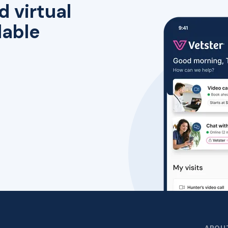
d virtual
lable