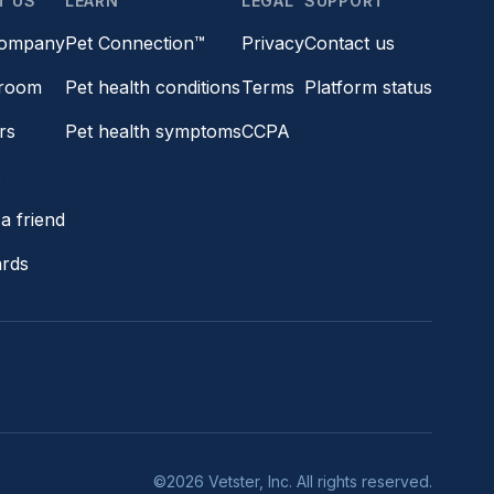
T US
LEARN
LEGAL
SUPPORT
company
Pet Connection™
Privacy
Contact us
room
Pet health conditions
Terms
Platform status
rs
Pet health symptoms
CCPA
s
a friend
ards
©2026 Vetster, Inc. All rights reserved.