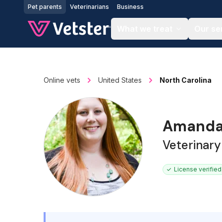
Jump to main content
Pet parents
Veterinarians
Business
What we treat
Our se
Online vets
United States
North Carolina
Amanda
Veterinary
License verified