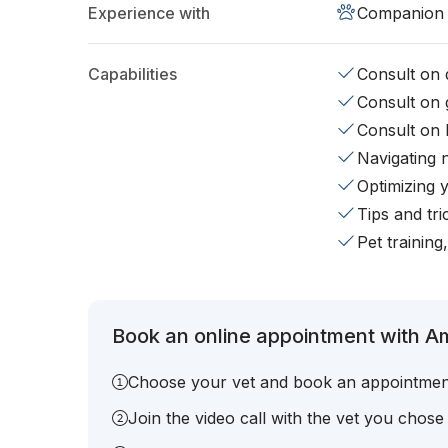
Experience with
Companion 
Capabilities
Consult on d
Consult on 
Consult on 
Navigating 
Optimizing 
Tips and tr
Pet training
Book an online appointment with A
Choose your vet and book an appointmen
Join the video call with the vet you chose