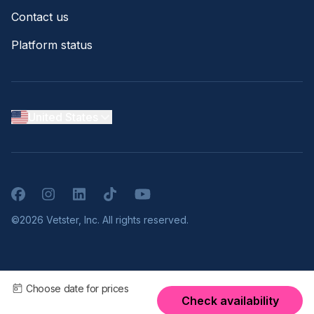
Contact us
Platform status
United States
Facebook
Instagram
LinkedIn
TikTok
YouTube
©2026 Vetster, Inc. All rights reserved.
Choose date for prices
Check availability