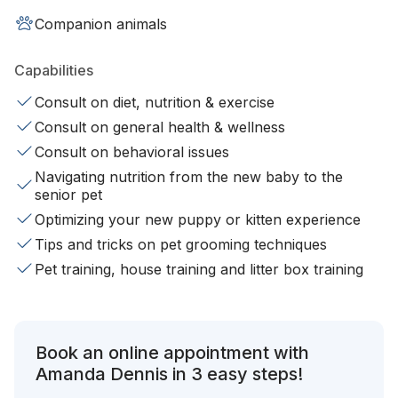
Companion animals
Capabilities
Consult on diet, nutrition & exercise
Consult on general health & wellness
Consult on behavioral issues
Navigating nutrition from the new baby to the
senior pet
Optimizing your new puppy or kitten experience
Tips and tricks on pet grooming techniques
Pet training, house training and litter box training
Book an online appointment with
Amanda Dennis in 3 easy steps!