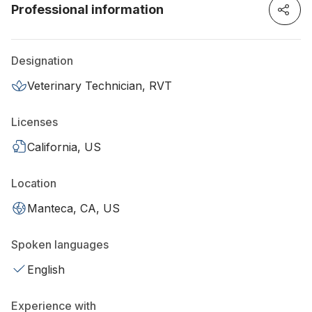
Professional information
Designation
Veterinary Technician, RVT
Licenses
California, US
Location
Manteca, CA, US
Spoken languages
English
Experience with