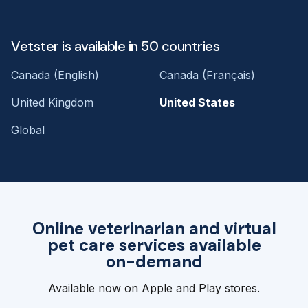
Vetster is available in 50 countries
Canada (English)
Canada (Français)
United Kingdom
United States
Global
Online veterinarian and virtual
pet care services available
on-demand
Available now on Apple and Play stores.