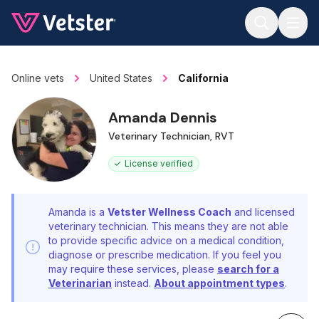
Jump to main content
Online vets
United States
California
Amanda Dennis
Veterinary Technician, RVT
License verified
Amanda is a
Vetster Wellness Coach
and licensed
veterinary technician. This means they are not able
to provide specific advice on a medical condition,
diagnose or prescribe medication. If you feel you
may require these services, please
search for a
Veterinarian
instead.
About appointment types
.