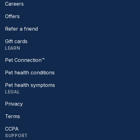
Careers
Offers
Refer a friend
Gift cards
LEARN
Pet Connection™
Pet health conditions
Pet health symptoms
LEGAL
Privacy
Terms
CCPA
SUPPORT