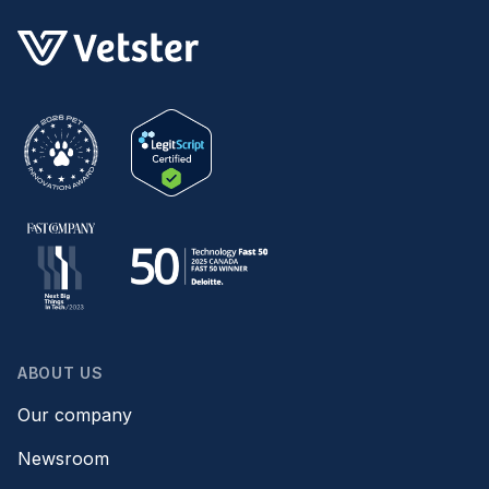
ABOUT US
Our company
Newsroom