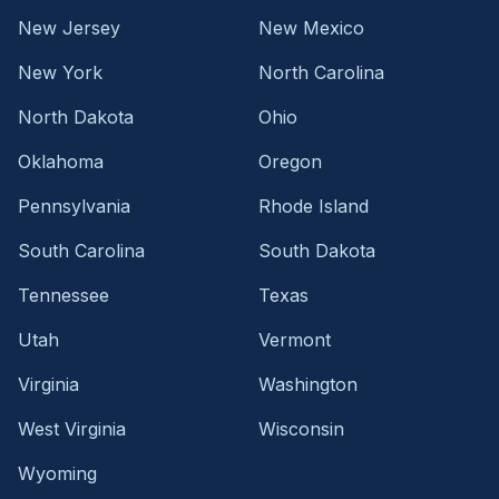
New Jersey
New Mexico
New York
North Carolina
North Dakota
Ohio
Oklahoma
Oregon
Pennsylvania
Rhode Island
South Carolina
South Dakota
Tennessee
Texas
Utah
Vermont
Virginia
Washington
West Virginia
Wisconsin
Wyoming