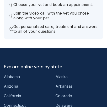
Choose your vet and book an appointment.
Join the video call with the vet you chose
along with your pet.
Get personalized care, treatment and answers
to all of your questions.
Explore online vets by state
Alabama
Alaska
Arizona
Arkansas
California
Colorado
Connecticut
Delaware