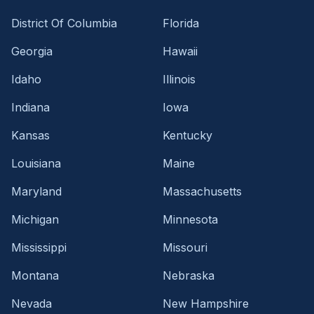
District Of Columbia
Florida
Georgia
Hawaii
Idaho
Illinois
Indiana
Iowa
Kansas
Kentucky
Louisiana
Maine
Maryland
Massachusetts
Michigan
Minnesota
Mississippi
Missouri
Montana
Nebraska
Nevada
New Hampshire