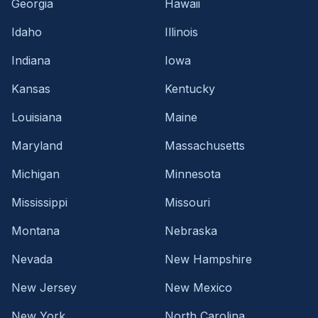
Georgia
Hawaii
Idaho
Illinois
Indiana
Iowa
Kansas
Kentucky
Louisiana
Maine
Maryland
Massachusetts
Michigan
Minnesota
Mississippi
Missouri
Montana
Nebraska
Nevada
New Hampshire
New Jersey
New Mexico
New York
North Carolina