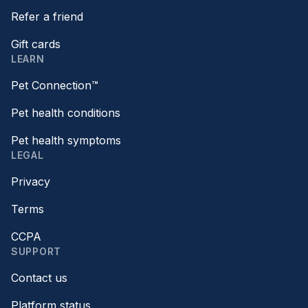
Refer a friend
Gift cards
LEARN
Pet Connection™
Pet health conditions
Pet health symptoms
LEGAL
Privacy
Terms
CCPA
SUPPORT
Contact us
Platform status