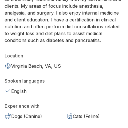
clients. My areas of focus include anesthesia,
analgesia, and surgery. I also enjoy internal medicine
and client education. I have a certification in clinical
nutrition and often perform diet consultations related
to weight loss and diet plans to assist medical
conditions such as diabetes and pancreatitis.
Location
Virginia Beach, VA, US
Spoken languages
English
Experience with
Dogs (Canine)
Cats (Feline)