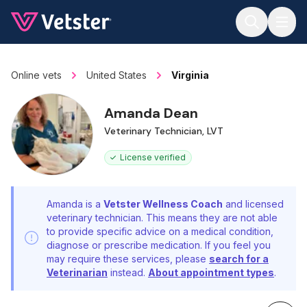
Jump to main content
Online vets
United States
Virginia
Amanda Dean
Veterinary Technician, LVT
License verified
Amanda is a
Vetster Wellness Coach
and licensed
veterinary technician. This means they are not able
to provide specific advice on a medical condition,
diagnose or prescribe medication. If you feel you
may require these services, please
search for a
Veterinarian
instead.
About appointment types
.