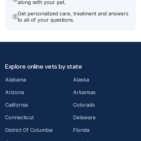
along with your pet.
Get personalized care, treatment and answers
to all of your questions.
Explore online vets by state
Alabama
Alaska
Arizona
Arkansas
California
Colorado
Connecticut
Delaware
District Of Columbia
Florida