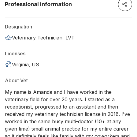
Professional information
Designation
Veterinary Technician, LVT
Licenses
Virginia, US
About Vet
My name is Amanda and I have worked in the
veterinary field for over 20 years. I started as a
receptionist, progressed to an assistant and then
received my veterinary technician license in 2018. I've
worked in the same busy multi-doctor (10+ at any
given time) small animal practice for my entire career
so it definitely feels like family with my coworkers and