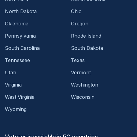
North Dakota
Ohio
Oklahoma
Oregon
Pennsylvania
Rhode Island
South Carolina
South Dakota
Tennessee
Texas
Utah
Vermont
Virginia
Washington
West Virginia
Wisconsin
Wyoming
Vetster is available in 50 countries