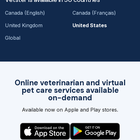
Canada (English)
Canada (Français)
United Kingdom
United States
Global
Online veterinarian and virtual
pet care services available
on-demand
Available now on Apple and Play stores.