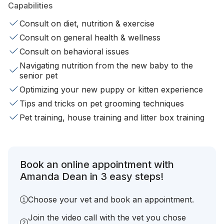
Capabilities
Consult on diet, nutrition & exercise
Consult on general health & wellness
Consult on behavioral issues
Navigating nutrition from the new baby to the
senior pet
Optimizing your new puppy or kitten experience
Tips and tricks on pet grooming techniques
Pet training, house training and litter box training
Book an online appointment with
Amanda Dean in 3 easy steps!
Choose your vet and book an appointment.
Join the video call with the vet you chose