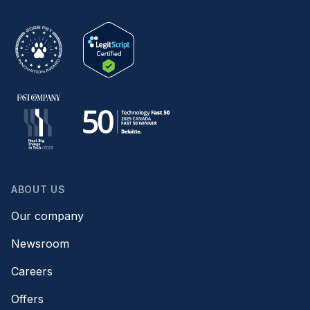
ABOUT US
Our company
Newsroom
Careers
Offers