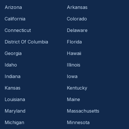
Arizona
Arkansas
California
Colorado
Connecticut
Delaware
District Of Columbia
Florida
Georgia
Hawaii
Idaho
Illinois
Indiana
Iowa
Kansas
Kentucky
Louisiana
Maine
Maryland
Massachusetts
Michigan
Minnesota