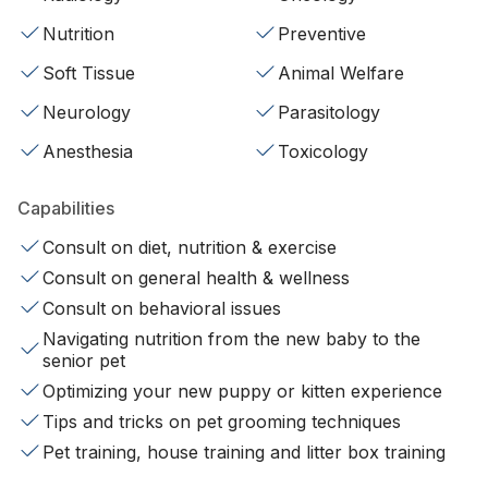
Nutrition
Preventive
Soft Tissue
Animal Welfare
Neurology
Parasitology
Anesthesia
Toxicology
Capabilities
Consult on diet, nutrition & exercise
Consult on general health & wellness
Consult on behavioral issues
Navigating nutrition from the new baby to the
senior pet
Optimizing your new puppy or kitten experience
Tips and tricks on pet grooming techniques
Pet training, house training and litter box training