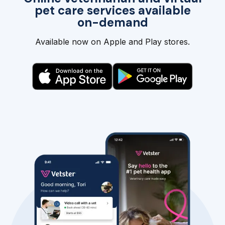
pet care services available
on-demand
Available now on Apple and Play stores.