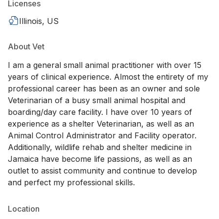
Licenses
Illinois, US
About Vet
I am a general small animal practitioner with over 15
years of clinical experience. Almost the entirety of my
professional career has been as an owner and sole
Veterinarian of a busy small animal hospital and
boarding/day care facility. I have over 10 years of
experience as a shelter Veterinarian, as well as an
Animal Control Administrator and Facility operator.
Additionally, wildlife rehab and shelter medicine in
Jamaica have become life passions, as well as an
outlet to assist community and continue to develop
and perfect my professional skills.
Location