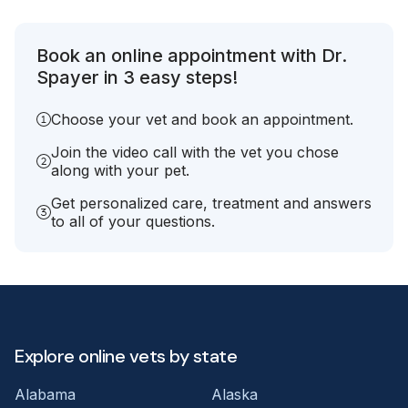
Book an online appointment with Dr.
Spayer in 3 easy steps!
Choose your vet and book an appointment.
Join the video call with the vet you chose
along with your pet.
Get personalized care, treatment and answers
to all of your questions.
Explore online vets by state
Alabama
Alaska