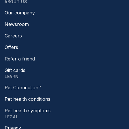
ABOUT US
Our company
Newsroom
Careers
Offers
Refer a friend
Gift cards
LEARN
Pet Connection™
Pet health conditions
Pet health symptoms
LEGAL
Privacy