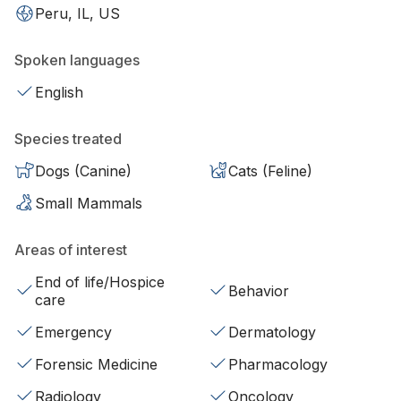
Peru, IL, US
Spoken languages
English
Species treated
Dogs (Canine)
Cats (Feline)
Small Mammals
Areas of interest
End of life/Hospice
Behavior
care
Emergency
Dermatology
Forensic Medicine
Pharmacology
Radiology
Oncology