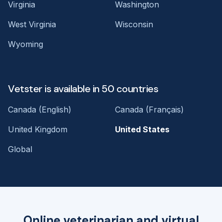
Virginia
Washington
West Virginia
Wisconsin
Wyoming
Vetster is available in 50 countries
Canada (English)
Canada (Français)
United Kingdom
United States
Global
Online veterinarian and virtual