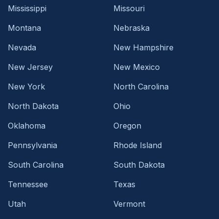
Mississippi
Missouri
Montana
Nebraska
Nevada
New Hampshire
New Jersey
New Mexico
New York
North Carolina
North Dakota
Ohio
Oklahoma
Oregon
Pennsylvania
Rhode Island
South Carolina
South Dakota
Tennessee
Texas
Utah
Vermont