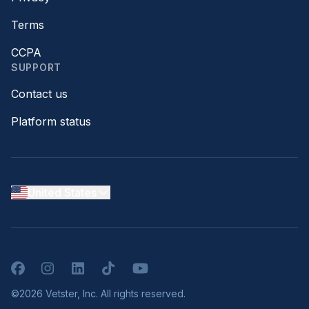
Terms
CCPA
SUPPORT
Contact us
Platform status
United States
Facebook
Instagram
LinkedIn
TikTok
YouTube
©2026 Vetster, Inc. All rights reserved.