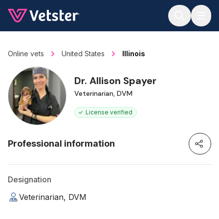
Jump to main content
Online vets
United States
Illinois
Dr. Allison Spayer
Veterinarian, DVM
License verified
Professional information
Designation
Veterinarian, DVM