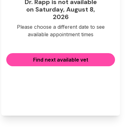
Dr. Rapp is not available
on Saturday, August 8,
2026
Please choose a different date to see
available appointment times
Find next available vet