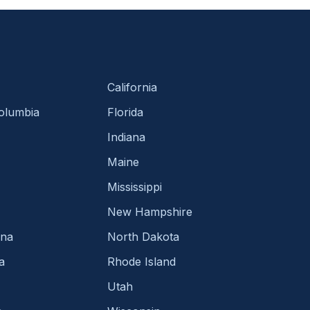
California
Columbia
Florida
Indiana
Maine
Mississippi
New Hampshire
ina
North Dakota
a
Rhode Island
Utah