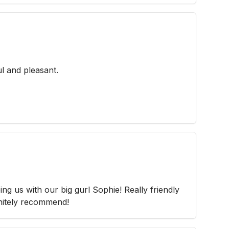
l and pleasant.
g us with our big gurl Sophie! Really friendly
nitely recommend!