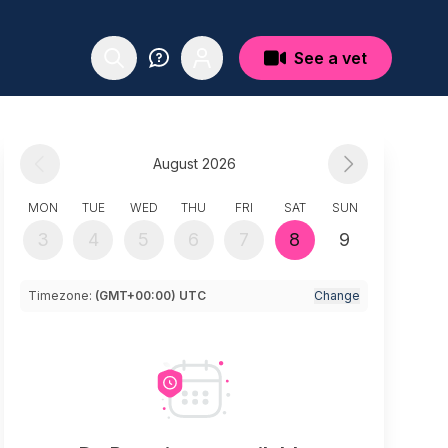
See a vet
August 2026
MON
TUE
WED
THU
FRI
SAT
SUN
3
4
5
6
7
8
9
Timezone:
(GMT+00:00) UTC
Change