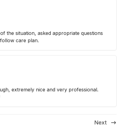
f the situation, asked appropriate questions
follow care plan.
ugh, extremely nice and very professional.
!
Next