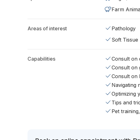
Farm Anima
Areas of interest
Pathology
Soft Tissue
Capabilities
Consult on d
Consult on 
Consult on 
Navigating 
Optimizing 
Tips and tr
Pet training