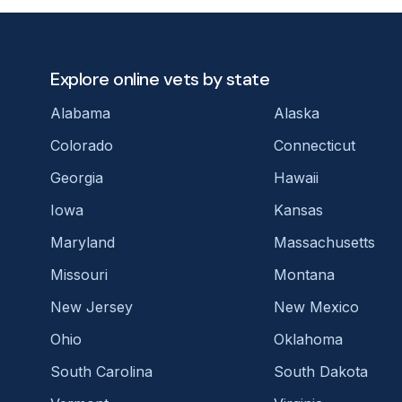
Explore online vets by state
Alabama
Alaska
Colorado
Connecticut
Georgia
Hawaii
Iowa
Kansas
Maryland
Massachusetts
Missouri
Montana
New Jersey
New Mexico
Ohio
Oklahoma
South Carolina
South Dakota