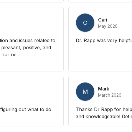
Cari
C
May 2026
tion and issues related to
Dr. Rapp was very helpfu
pleasant, positive, and
 our ne...
Mark
M
March 2026
 figuring out what to do
Thanks Dr Rapp for helpin
and knowledgeable! Defi