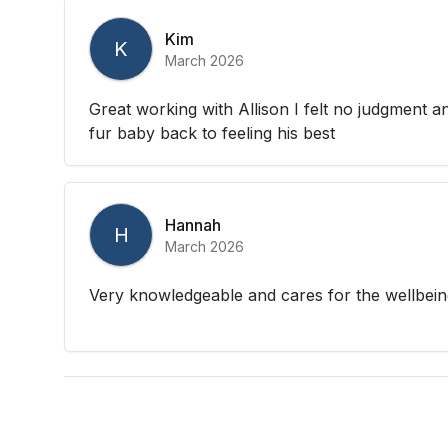
Kim
K
March 2026
Great working with Allison I felt no judgment a
fur baby back to feeling his best
Hannah
H
March 2026
Very knowledgeable and cares for the wellbeing