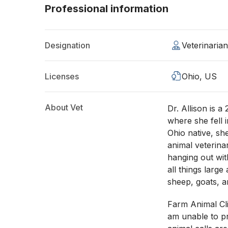
Professional information
Designation
Veterinaria
Licenses
Ohio, US
About Vet
Dr. Allison is 
where she fell i
Ohio native, sh
animal veterina
hanging out wit
all things large
sheep, goats, 
Farm Animal Clie
am unable to pr