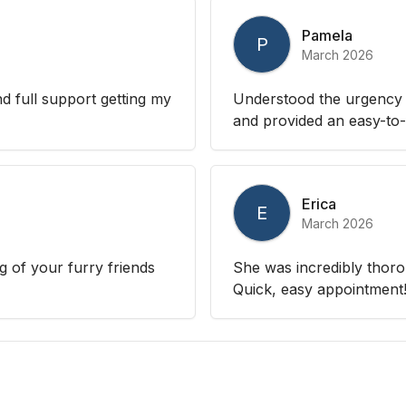
Pamela
P
March 2026
nd full support getting my
Understood the urgency o
and provided an easy-to-
Erica
E
March 2026
 of your furry friends
She was incredibly thoro
Quick, easy appointment