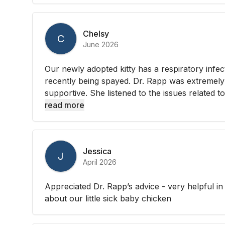
Chelsy
C
June 2026
Our newly adopted kitty has a respiratory infec
recently being spayed. Dr. Rapp was extremely 
supportive. She listened to the issues related to
read more
Jessica
J
April 2026
Appreciated Dr. Rapp’s advice - very helpful in
about our little sick baby chicken