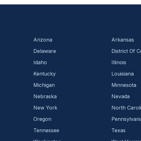
Arizona
Arkansas
Delaware
District Of 
Idaho
Illinois
Kentucky
Louisiana
Michigan
Minnesota
Nebraska
Nevada
New York
North Carol
Oregon
Pennsylvani
Tennessee
Texas