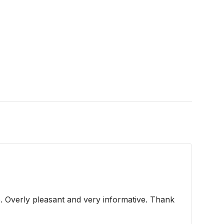
e. Overly pleasant and very informative. Thank