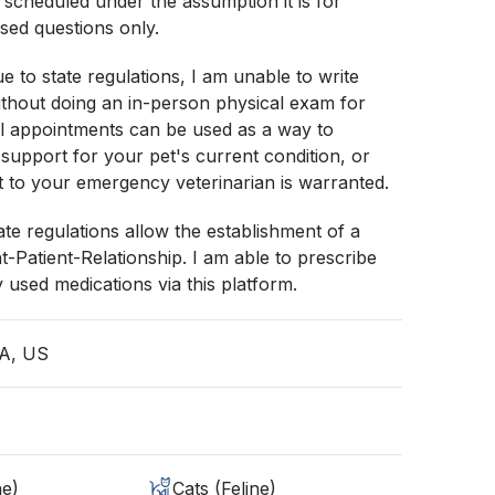
e scheduled under the assumption it is for
sed questions only.
e to state regulations, I am unable to write
ithout doing an in-person physical exam for
al appointments can be used as a way to
 support for your pet's current condition, or
sit to your emergency veterinarian is warranted.
ate regulations allow the establishment of a
nt-Patient-Relationship. I am able to prescribe
used medications via this platform.
IA, US
ne)
Cats (Feline)