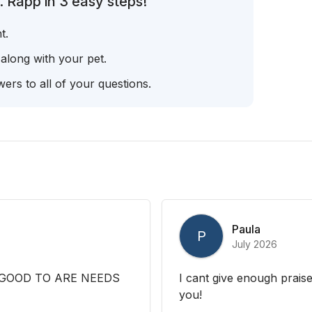
 Rapp in 3 easy steps!
t.
 along with your pet.
ers to all of your questions.
Paula
P
July 2026
 GOOD TO ARE NEEDS
I cant give enough prais
you!