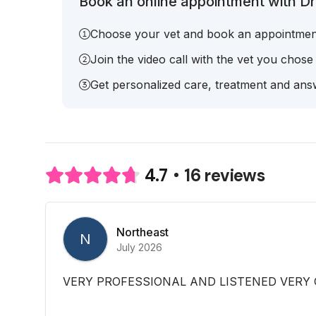
Book an online appointment with Dr.
Choose your vet and book an appointmen
Join the video call with the vet you chose
Get personalized care, treatment and answ
16 reviews
4.7
Northeast
N
July 2026
VERY PROFESSIONAL AND LISTENED VERY