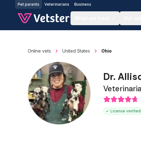
Jump to main content
Pet parents
Veterinarians
Business
What we treat
Our se
Online vets
United States
Ohio
Dr. Alli
Veterinari
License verified