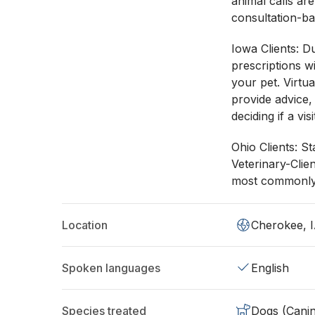
animal calls ar
consultation-ba
Iowa Clients: Du
prescriptions w
your pet. Virtu
provide advice,
deciding if a vi
Ohio Clients: St
Veterinary-Clie
most commonly 
Location
Cherokee, 
Spoken languages
English
Species treated
Dogs (Cani