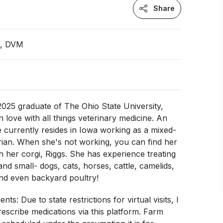
Share
n, DVM
a 2025 graduate of The Ohio State University,
n love with all things veterinary medicine. An
e currently resides in Iowa working as a mixed-
rian. When she's not working, you can find her
h her corgi, Riggs. She has experience treating
 and small- dogs, cats, horses, cattle, camelids,
and even backyard poultry!
nts: Due to state restrictions for virtual visits, I
escribe medications via this platform. Farm