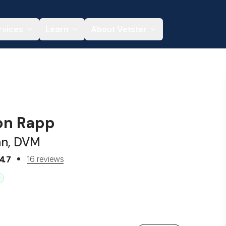
rvices
Learn
About Vetster
son Rapp
an, DVM
16 reviews
4.7