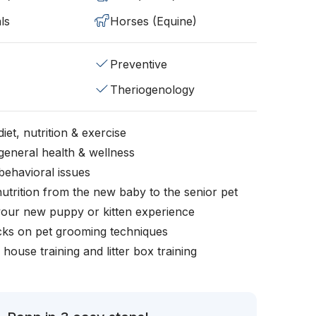
ls
Horses (Equine)
Preventive
Theriogenology
iet, nutrition & exercise
general health & wellness
behavioral issues
nutrition from the new baby to the senior pet
your new puppy or kitten experience
icks on pet grooming techniques
, house training and litter box training