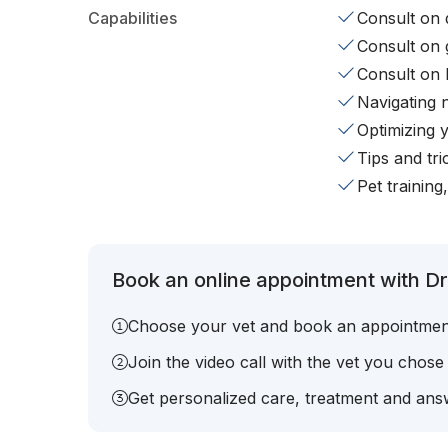
Capabilities
Consult on d
Consult on 
Consult on 
Navigating 
Optimizing 
Tips and tr
Pet training
Book an online appointment with Dr
Choose your vet and book an appointmen
Join the video call with the vet you chose
Get personalized care, treatment and answ