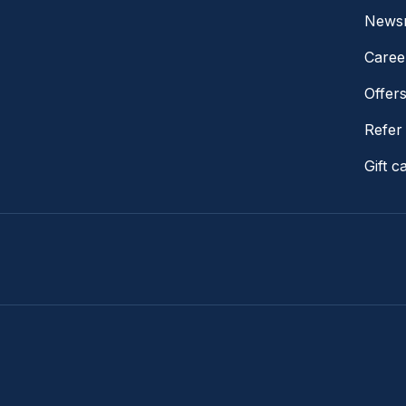
News
Caree
Offer
Refer 
Gift c