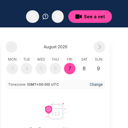
See a vet
August 2026
MON
TUE
WED
THU
FRI
SAT
SUN
3
4
5
6
7
8
9
Timezone:
(GMT+00:00) UTC
Change