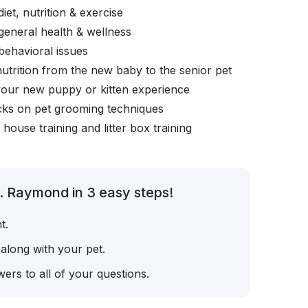
iet, nutrition & exercise
general health & wellness
behavioral issues
nutrition from the new baby to the senior pet
your new puppy or kitten experience
icks on pet grooming techniques
, house training and litter box training
. Raymond in 3 easy steps!
t.
 along with your pet.
ers to all of your questions.