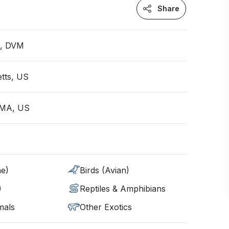
Share
n, DVM
tts, US
, MA, US
ne)
Birds (Avian)
)
Reptiles & Amphibians
mals
Other Exotics