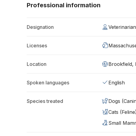
Professional information
Designation
Veterinaria
Licenses
Massachuse
Location
Brookfield
Spoken languages
English
Species treated
Dogs (Cani
Cats (Feline
Small Mam