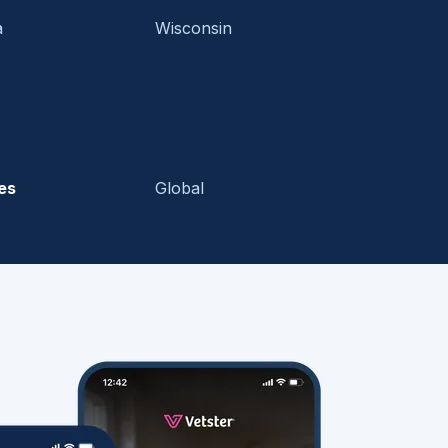
a
Wisconsin
es
Global