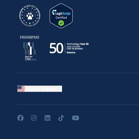
United States
Facebook
Instagram
LinkedIn
TikTok
YouTube