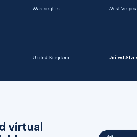
Washington
West Virgini
United Kingdom
United Stat
d virtual