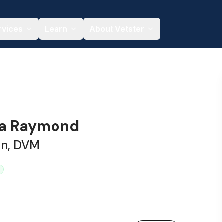
rvices
Learn
About Vetster
ssa Raymond
an, DVM