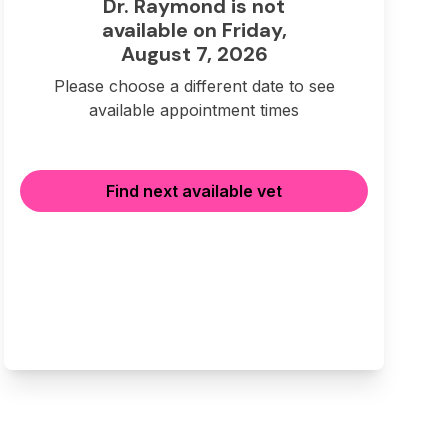
Dr. Raymond is not
available on Friday,
August 7, 2026
Please choose a different date to see
available appointment times
Find next available vet