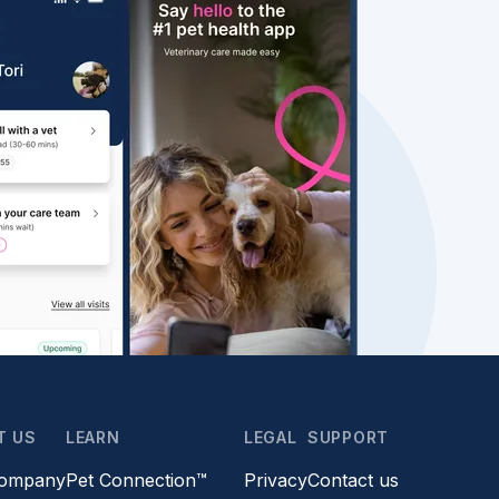
T US
LEARN
LEGAL
SUPPORT
company
Pet Connection™
Privacy
Contact us