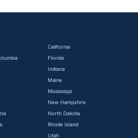
California
Columbia
Florida
Indiana
Maine
Mississippi
New Hampshire
ina
North Dakota
a
Rhode Island
Utah