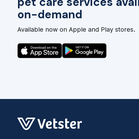
pet care services avai
on-demand
Available now on Apple and Play stores.