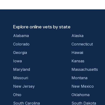
Explore online vets by state
Alabama
Alaska
Colorado
Connecticut
Georgia
Hawaii
Iowa
Kansas
Maryland
Massachusetts
Missouri
Montana
New Jersey
New Mexico
Ohio
Oklahoma
South Carolina
South Dakota