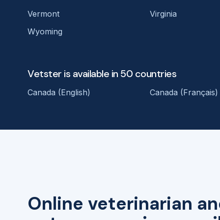
Vermont
Virginia
Wyoming
Vetster is available in 50 countries
Canada (English)
Canada (Français)
Online veterinarian an