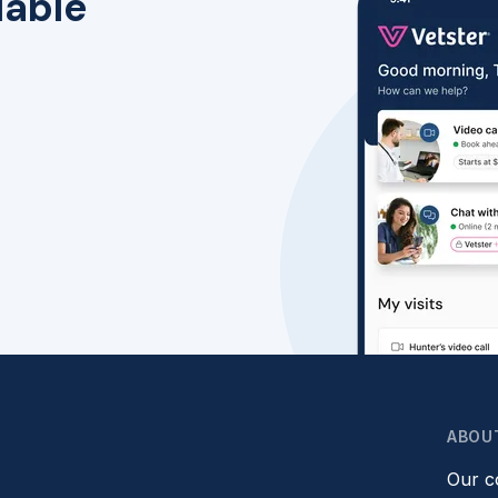
lable
ABOU
Our 