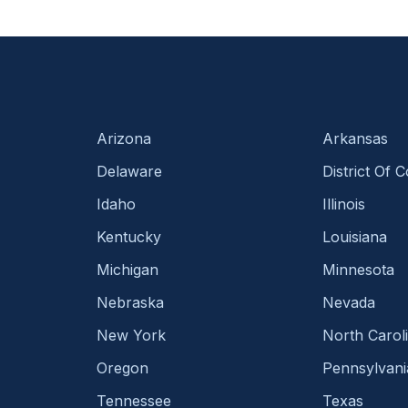
Arizona
Arkansas
Delaware
District Of 
Idaho
Illinois
Kentucky
Louisiana
Michigan
Minnesota
Nebraska
Nevada
New York
North Carol
Oregon
Pennsylvani
Tennessee
Texas