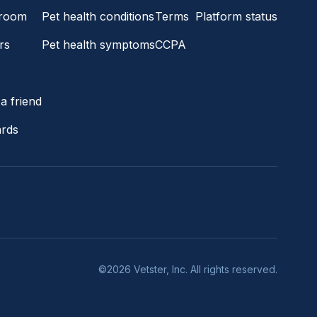
room
Pet health conditions
Terms
Platform status
rs
Pet health symptoms
CCPA
s
a friend
ards
©2026 Vetster, Inc. All rights reserved.