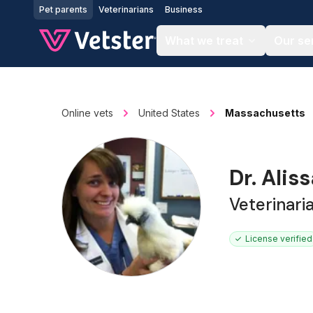
Jump to main content
Pet parents
Veterinarians
Business
What we treat
Our se
Online vets
United States
Massachusetts
Dr. Ali
Veterinari
License verified