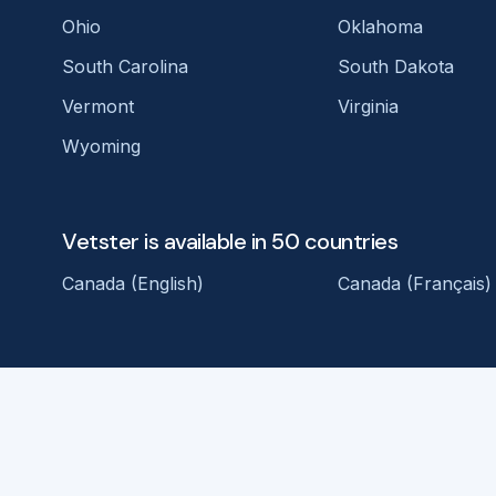
Ohio
Oklahoma
South Carolina
South Dakota
Vermont
Virginia
Wyoming
Vetster is available in 50 countries
Canada (English)
Canada (Français)