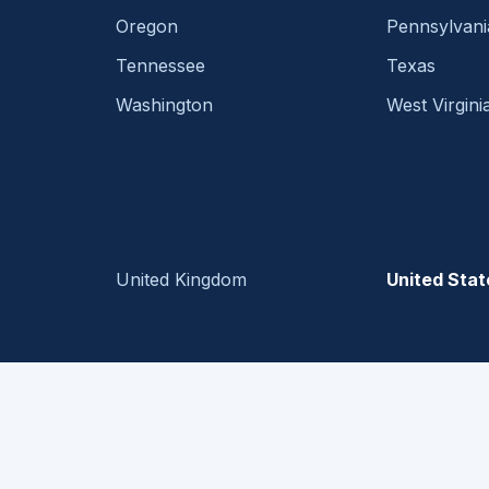
Oregon
Pennsylvani
Tennessee
Texas
Washington
West Virgini
United Kingdom
United Stat