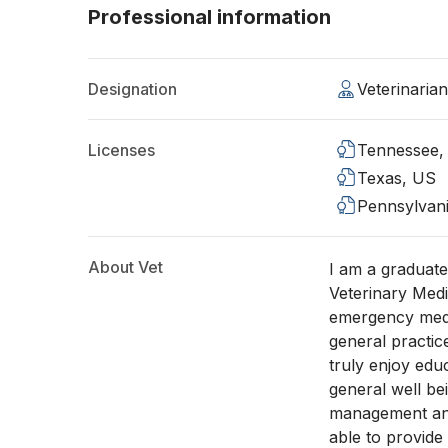
Professional information
Designation
Veterinaria
Licenses
Tennessee,
Texas, US
Pennsylvan
About Vet
I am a graduate
Veterinary Medi
emergency medi
general practic
truly enjoy edu
general well be
management an
able to provide 