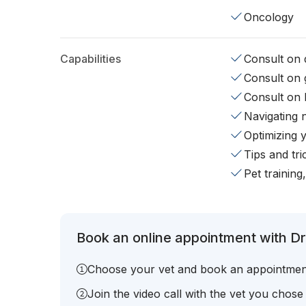
Oncology
Capabilities
Consult on d
Consult on 
Consult on 
Navigating 
Optimizing 
Tips and tr
Pet training
Book an online appointment with Dr
Choose your vet and book an appointmen
Join the video call with the vet you chose