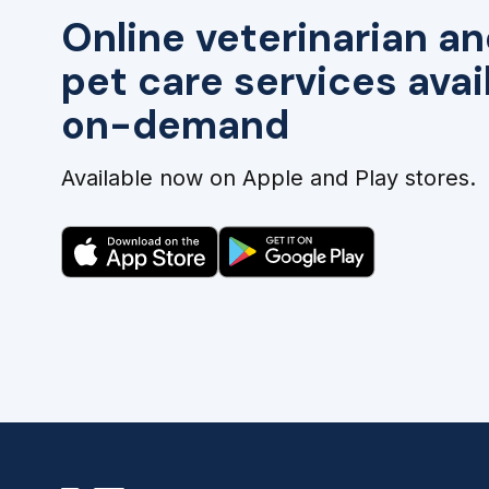
Online veterinarian an
pet care services avai
on-demand
Available now on Apple and Play stores.