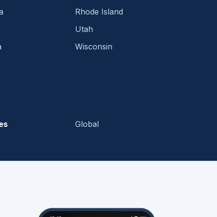
a
Rhode Island
Utah
a
Wisconsin
es
Global