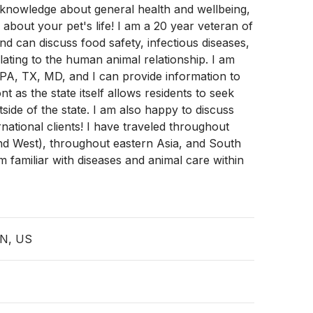
 knowledge about general health and wellbeing,
 about your pet's life! I am a 20 year veteran of
d can discuss food safety, infectious diseases,
lating to the human animal relationship. I am
 PA, TX, MD, and I can provide information to
nt as the state itself allows residents to seek
tside of the state. I am also happy to discuss
rnational clients! I have traveled throughout
nd West), throughout eastern Asia, and South
 familiar with diseases and animal care within
TN, US