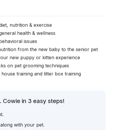
iet, nutrition & exercise
general health & wellness
behavioral issues
nutrition from the new baby to the senior pet
your new puppy or kitten experience
icks on pet grooming techniques
, house training and litter box training
. Cowie in 3 easy steps!
t.
 along with your pet.