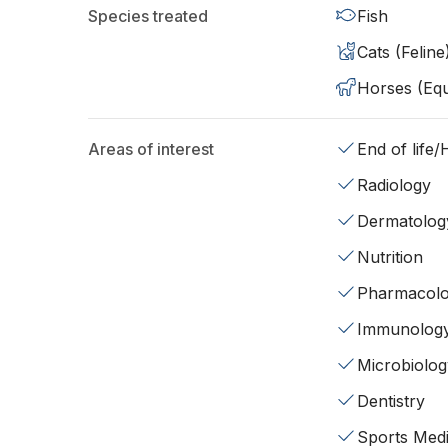
Species treated
Fish
Cats (Feline
Horses (Equ
Areas of interest
End of life
Radiology
Dermatolog
Nutrition
Pharmacol
Immunolog
Microbiolog
Dentistry
Sports Medi