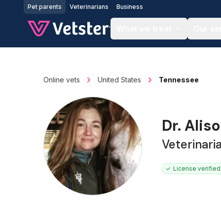
Jump to main content
Pet parents
Veterinarians
Business
What we treat
Our se
Online vets
United States
Tennessee
Dr. Alis
Veterinari
License verified