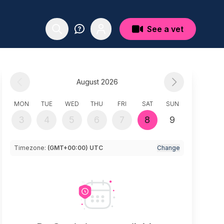
See a vet
August 2026
MON
TUE
WED
THU
FRI
SAT
SUN
3
4
5
6
7
8
9
Timezone:
(GMT+00:00) UTC
Change