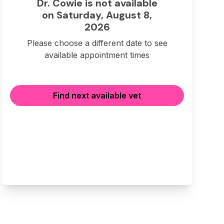
Dr. Cowie is not available
on Saturday, August 8,
2026
Please choose a different date to see
available appointment times
Find next available vet