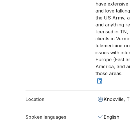
have extensive
and love talking
the US Army, an
and anything re
licensed in TN,
clients in Vermo
telemedicine ou
issues with inte
Europe (East a
America, and am
those areas.
Location
Knoxville, 
Spoken languages
English