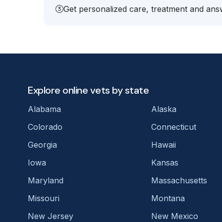
Get personalized care, treatment and answ
Explore online vets by state
Alabama
Alaska
Colorado
Connecticut
Georgia
Hawaii
Iowa
Kansas
Maryland
Massachusetts
Missouri
Montana
New Jersey
New Mexico