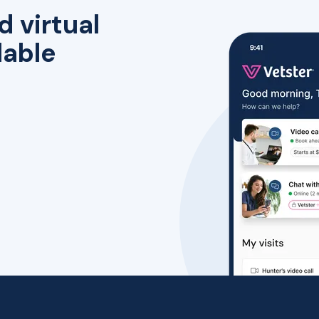
d virtual
lable