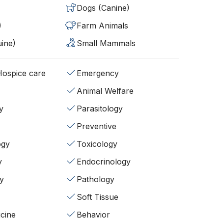
Dogs (Canine)
)
Farm Animals
ine)
Small Mammals
/Hospice care
Emergency
Animal Welfare
y
Parasitology
Preventive
ogy
Toxicology
y
Endocrinology
y
Pathology
Soft Tissue
cine
Behavior