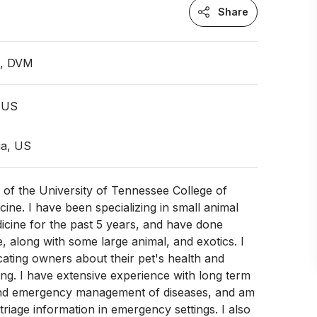
Share
n, DVM
 US
ia, US
 of the University of Tennessee College of
cine. I have been specializing in small animal
cine for the past 5 years, and have done
e, along with some large animal, and exotics. I
cating owners about their pet's health and
ing. I have extensive experience with long term
d emergency management of diseases, and am
triage information in emergency settings. I also