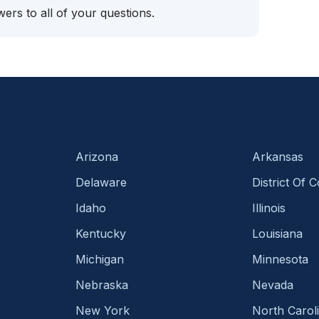
ers to all of your questions.
Arizona
Arkansas
Delaware
District Of 
Idaho
Illinois
Kentucky
Louisiana
Michigan
Minnesota
Nebraska
Nevada
New York
North Carol