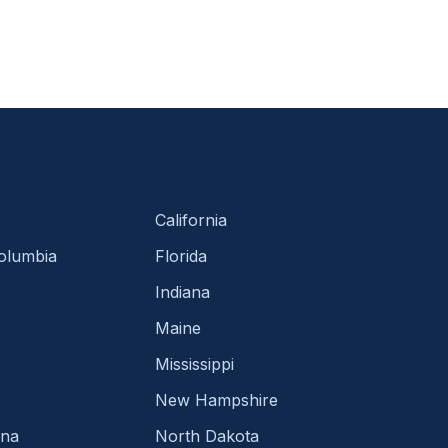
California
Columbia
Florida
Indiana
Maine
Mississippi
New Hampshire
ina
North Dakota