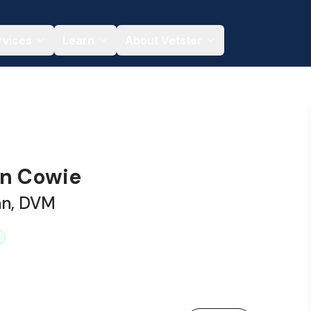
rvices
Learn
About Vetster
on Cowie
an, DVM