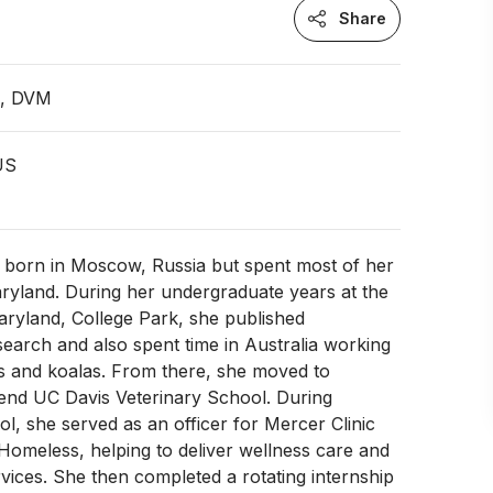
Share
n, DVM
 US
 born in Moscow, Russia but spent most of her
ryland. During her undergraduate years at the
aryland, College Park, she published
arch and also spent time in Australia working
es and koalas. From there, she moved to
ttend UC Davis Veterinary School. During
ol, she served as an officer for Mercer Clinic
 Homeless, helping to deliver wellness care and
vices. She then completed a rotating internship