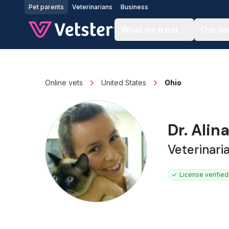
Jump to main content
Pet parents
Veterinarians
Business
What we treat
Our se
Online vets
United States
Ohio
Dr. Alin
Veterinari
License verified