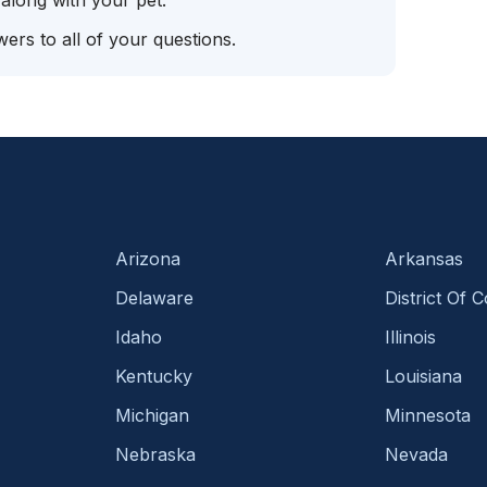
 along with your pet.
ers to all of your questions.
Arizona
Arkansas
Delaware
District Of 
Idaho
Illinois
Kentucky
Louisiana
Michigan
Minnesota
Nebraska
Nevada