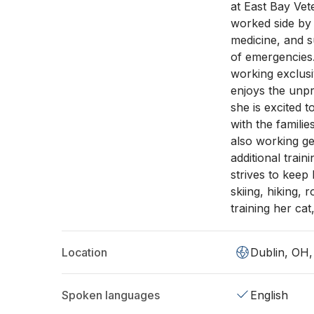
at East Bay Vet
worked side by 
medicine, and s
of emergencies.
working exclus
enjoys the unp
she is excited t
with the famili
also working g
additional train
strives to keep 
skiing, hiking,
training her cat, 
Location
Dublin, OH
Spoken languages
English