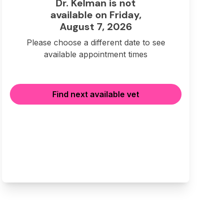
Dr. Kelman is not
available on Friday,
August 7, 2026
Please choose a different date to see
available appointment times
Find next available vet