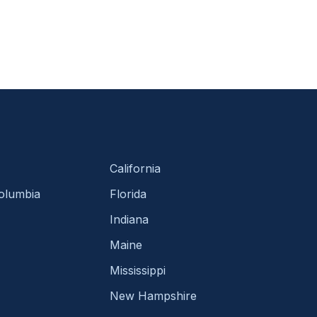
California
Columbia
Florida
Indiana
Maine
Mississippi
New Hampshire