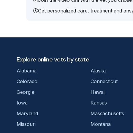
Join the video call with the vet you chose
Get personalized care, treatment and answ
Explore online vets by state
Alabama
Alaska
Colorado
Connecticut
Georgia
Hawaii
Iowa
Kansas
Maryland
Massachusetts
Missouri
Montana