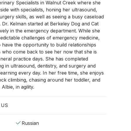
erinary Specialists in Walnut Creek where she
side with specialists, honing her ultrasound,
urgery skills, as well as seeing a busy caseload
 Dr. Kelman started at Berkeley Dog and Cat
ively in the emergency department. While she
redictable challenges of emergency medicine,
o have the opportunity to build relationships
es who come back to see her now that she is
eneral practice days. She has completed
ing in ultrasound, dentistry, and surgery and
learning every day. In her free time, she enjoys
 rock climbing, chasing around her toddler, and
Albie, in agility.
, US
Russian