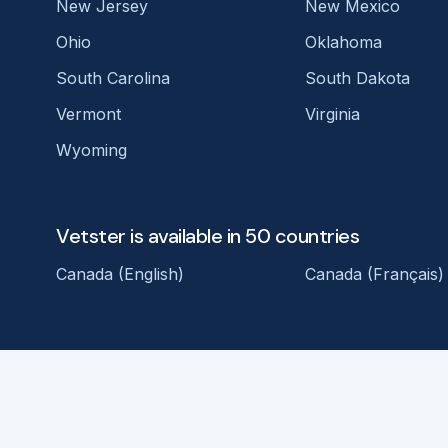
New Jersey
New Mexico
Ohio
Oklahoma
South Carolina
South Dakota
Vermont
Virginia
Wyoming
Vetster is available in 50 countries
Canada (English)
Canada (Français)