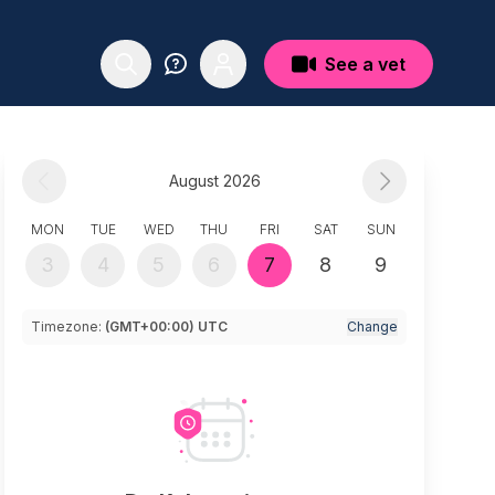
See a vet
August 2026
MON
TUE
WED
THU
FRI
SAT
SUN
3
4
5
6
7
8
9
Timezone:
(GMT+00:00) UTC
Change