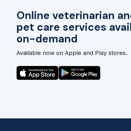
Online veterinarian an
pet care services avai
on-demand
Available now on Apple and Play stores.