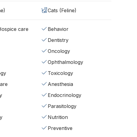
ne)
Cats (Feline)
/Hospice care
Behavior
Dentistry
Oncology
Ophthalmology
ogy
Toxicology
fare
Anesthesia
y
Endocrinology
Parasitology
y
Nutrition
Preventive