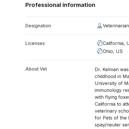
Professional information
Designation
Veterinaria
Licenses
California,
Ohio, US
About Vet
Dr. Kelman was
childhood in Ma
University of M
immunology rese
with flying fox
California to a
veterinary scho
for Pets of the
spay/neuter ser