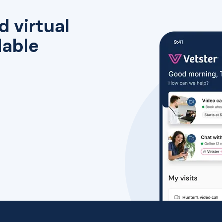
d virtual
lable