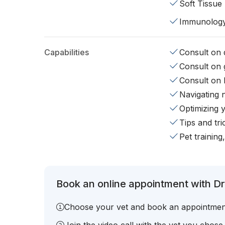
Soft Tissue
Immunolog
Capabilities
Consult on d
Consult on 
Consult on 
Navigating 
Optimizing 
Tips and tr
Pet training
Book an online appointment with Dr
Choose your vet and book an appointmen