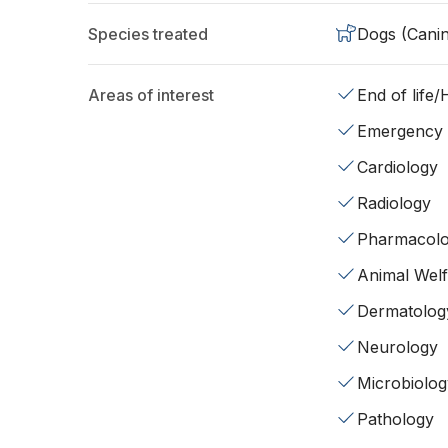
Species treated
Dogs (Cani
Areas of interest
End of life
Emergency
Cardiology
Radiology
Pharmacol
Animal Wel
Dermatolog
Neurology
Microbiolog
Pathology