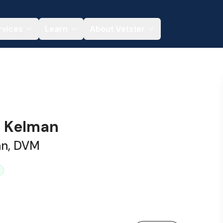
rvices
Learn
About Vetster
a Kelman
an, DVM