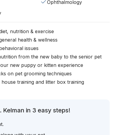
Ophthalmology
y
iet, nutrition & exercise
general health & wellness
behavioral issues
nutrition from the new baby to the senior pet
your new puppy or kitten experience
icks on pet grooming techniques
, house training and litter box training
. Kelman in 3 easy steps!
t.