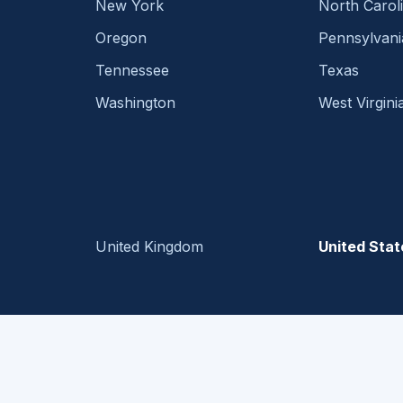
New York
North Carol
Oregon
Pennsylvani
Tennessee
Texas
Washington
West Virgini
United Kingdom
United Stat