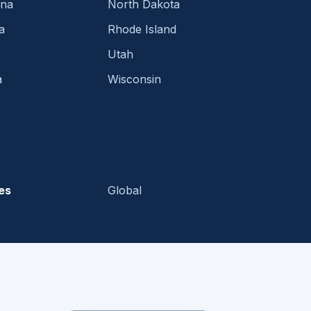
ina
North Dakota
a
Rhode Island
Utah
a
Wisconsin
es
Global