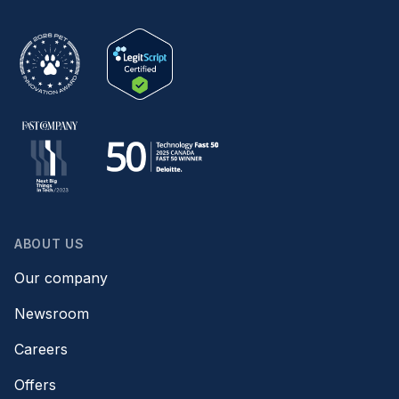
ABOUT US
Our company
Newsroom
Careers
Offers