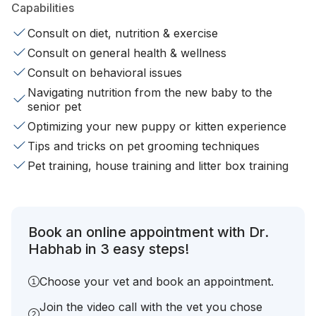
Capabilities
Consult on diet, nutrition & exercise
Consult on general health & wellness
Consult on behavioral issues
Navigating nutrition from the new baby to the
senior pet
Optimizing your new puppy or kitten experience
Tips and tricks on pet grooming techniques
Pet training, house training and litter box training
Book an online appointment with Dr.
Habhab in 3 easy steps!
Choose your vet and book an appointment.
Join the video call with the vet you chose