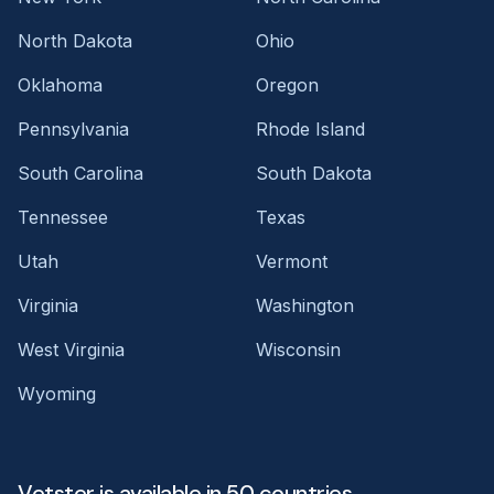
North Dakota
Ohio
Oklahoma
Oregon
Pennsylvania
Rhode Island
South Carolina
South Dakota
Tennessee
Texas
Utah
Vermont
Virginia
Washington
West Virginia
Wisconsin
Wyoming
Vetster is available in 50 countries