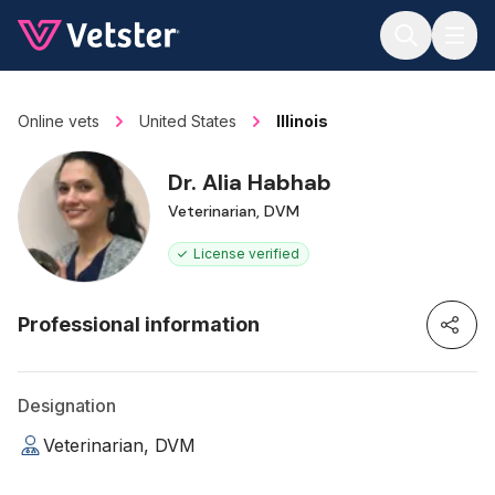
Jump to main content
Online vets
United States
Illinois
Dr. Alia Habhab
Veterinarian, DVM
License verified
Professional information
Designation
Veterinarian, DVM