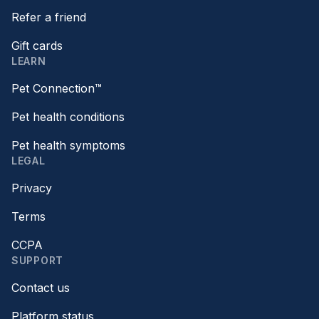
Refer a friend
Gift cards
LEARN
Pet Connection™
Pet health conditions
Pet health symptoms
LEGAL
Privacy
Terms
CCPA
SUPPORT
Contact us
Platform status