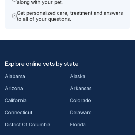
along with your pet.
Get personalized care, treatment and answers
to all of your questions.
Explore online vets by state
Alabama
Alaska
Arizona
Arkansas
California
Colorado
Connecticut
Delaware
District Of Columbia
Florida