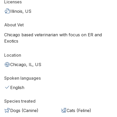
Licenses
Illinois, US
About Vet
Chicago based veterinarian with focus on ER and
Exotics
Location
Chicago, IL, US
Spoken languages
English
Species treated
Dogs (Canine)
Cats (Feline)