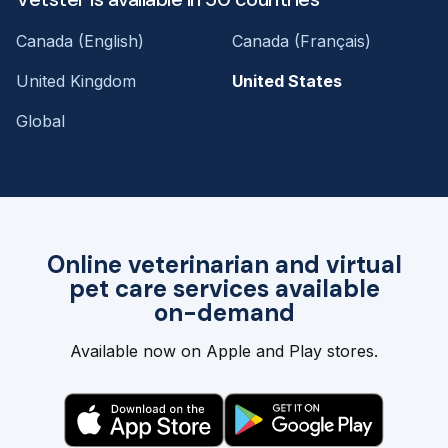
Canada (English)
Canada (Français)
United Kingdom
United States
Global
Online veterinarian and virtual
pet care services available
on-demand
Available now on Apple and Play stores.