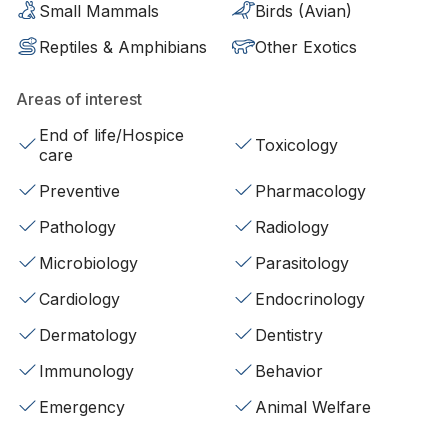
Small Mammals
Birds (Avian)
Reptiles & Amphibians
Other Exotics
Areas of interest
End of life/Hospice
Toxicology
care
Preventive
Pharmacology
Pathology
Radiology
Microbiology
Parasitology
Cardiology
Endocrinology
Dermatology
Dentistry
Immunology
Behavior
Emergency
Animal Welfare