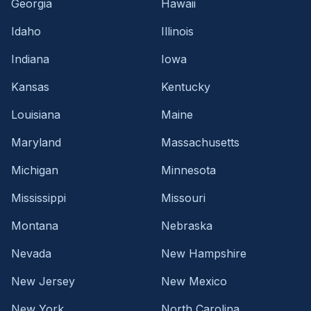
Georgia
Hawaii
Idaho
Illinois
Indiana
Iowa
Kansas
Kentucky
Louisiana
Maine
Maryland
Massachusetts
Michigan
Minnesota
Mississippi
Missouri
Montana
Nebraska
Nevada
New Hampshire
New Jersey
New Mexico
New York
North Carolina