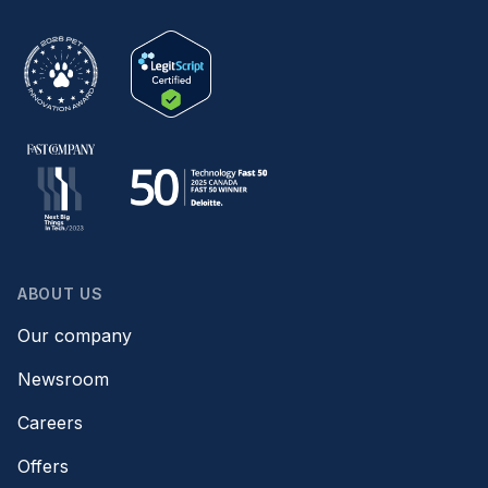
ABOUT US
Our company
Newsroom
Careers
Offers