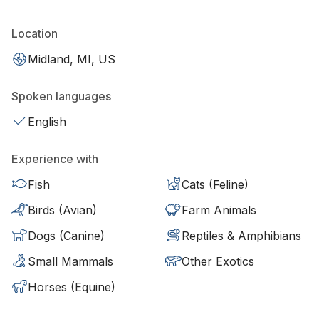
Location
Midland, MI, US
Spoken languages
English
Experience with
Fish
Cats (Feline)
Birds (Avian)
Farm Animals
Dogs (Canine)
Reptiles & Amphibians
Small Mammals
Other Exotics
Horses (Equine)