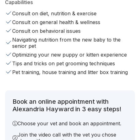
Capabilities
Consult on diet, nutrition & exercise
Consult on general health & wellness
Consult on behavioral issues
Navigating nutrition from the new baby to the
senior pet
Optimizing your new puppy or kitten experience
Tips and tricks on pet grooming techniques
Pet training, house training and litter box training
Book an online appointment with
Alexandria Hayward in 3 easy steps!
Choose your vet and book an appointment.
Join the video call with the vet you chose