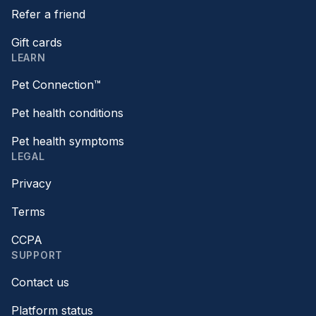
Refer a friend
Gift cards
LEARN
Pet Connection™
Pet health conditions
Pet health symptoms
LEGAL
Privacy
Terms
CCPA
SUPPORT
Contact us
Platform status