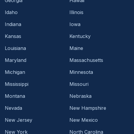
Georgia
Hawaii
Idaho
Illinois
Indiana
Iowa
Kansas
Kentucky
Louisiana
Maine
Maryland
Massachusetts
Michigan
Minnesota
Mississippi
Missouri
Montana
Nebraska
Nevada
New Hampshire
New Jersey
New Mexico
New York
North Carolina