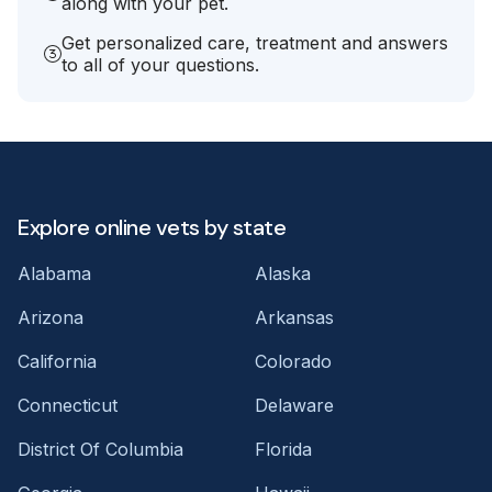
along with your pet.
Get personalized care, treatment and answers
to all of your questions.
Explore online vets by state
Alabama
Alaska
Arizona
Arkansas
California
Colorado
Connecticut
Delaware
District Of Columbia
Florida