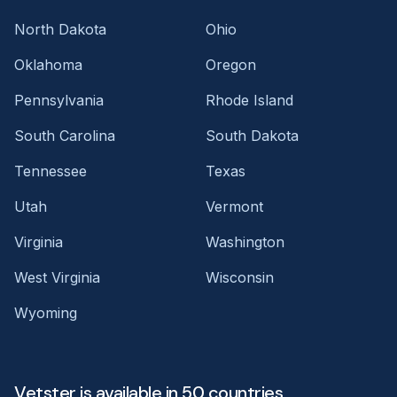
North Dakota
Ohio
Oklahoma
Oregon
Pennsylvania
Rhode Island
South Carolina
South Dakota
Tennessee
Texas
Utah
Vermont
Virginia
Washington
West Virginia
Wisconsin
Wyoming
Vetster is available in 50 countries