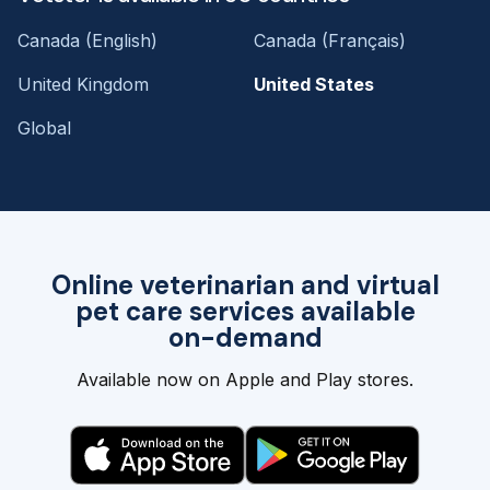
Canada (English)
Canada (Français)
United Kingdom
United States
Global
Online veterinarian and virtual
pet care services available
on-demand
Available now on Apple and Play stores.