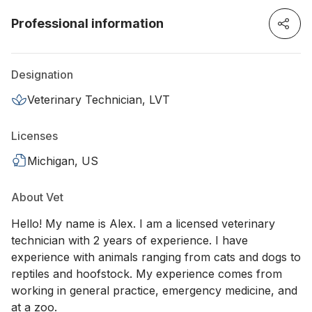
Professional information
Designation
Veterinary Technician, LVT
Licenses
Michigan, US
About Vet
Hello! My name is Alex. I am a licensed veterinary
technician with 2 years of experience. I have
experience with animals ranging from cats and dogs to
reptiles and hoofstock. My experience comes from
working in general practice, emergency medicine, and
at a zoo.