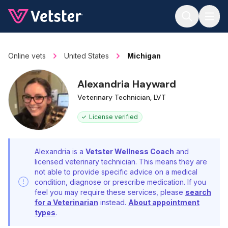
Jump to main content
Online vets
United States
Michigan
Alexandria Hayward
Veterinary Technician, LVT
License verified
Alexandria is a
Vetster Wellness Coach
and
licensed veterinary technician. This means they are
not able to provide specific advice on a medical
condition, diagnose or prescribe medication. If you
feel you may require these services, please
search
for a Veterinarian
instead.
About appointment
types
.