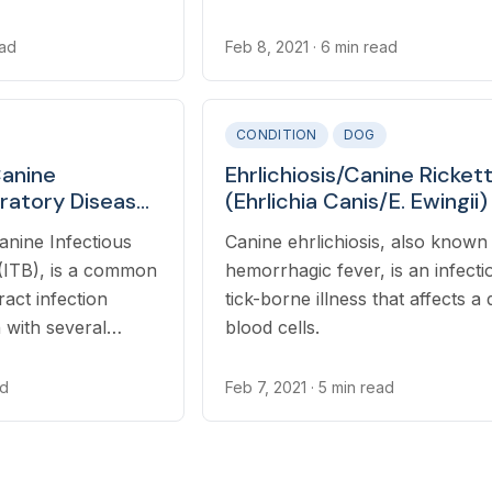
ead
Feb 8, 2021
· 6 min read
CONDITION
DOG
anine
Ehrlichiosis/Canine Rickett
iratory Disease
(Ehrlichia Canis/E. Ewingii) 
) (Bordetella
Dogs
anine Infectious
Canine ehrlichiosis, also known
 in Dogs
(ITB), is a common
hemorrhagic fever, is an infecti
ract infection
tick-borne illness that affects a 
 with several
blood cells.
.
ad
Feb 7, 2021
· 5 min read