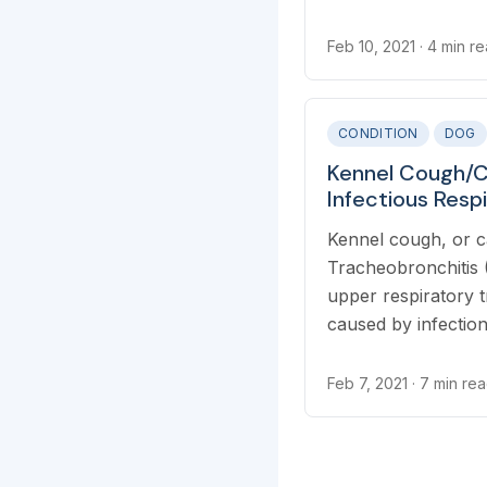
loss of appetite.
Feb 10, 2021
· 4 min r
CONDITION
DOG
Kennel Cough/C
Infectious Resp
Complex (CIRDC
Kennel cough, or c
Bronchiseptica)
Tracheobronchitis 
upper respiratory t
caused by infection
different pathogens
Feb 7, 2021
· 7 min re