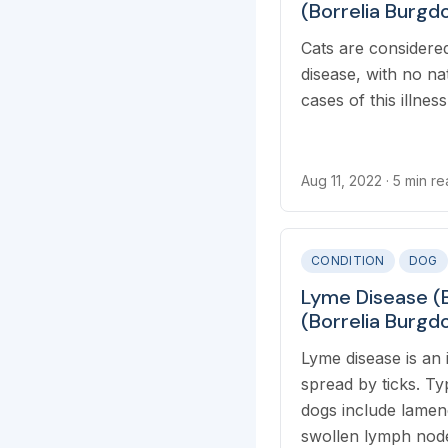
(Borrelia Burgdo
Cats are considered
disease, with no na
cases of this illnes
Aug 11, 2022
· 5 min r
CONDITION
DOG
Lyme Disease (B
(Borrelia Burgdo
Lyme disease is an 
spread by ticks. T
dogs include lamene
swollen lymph node