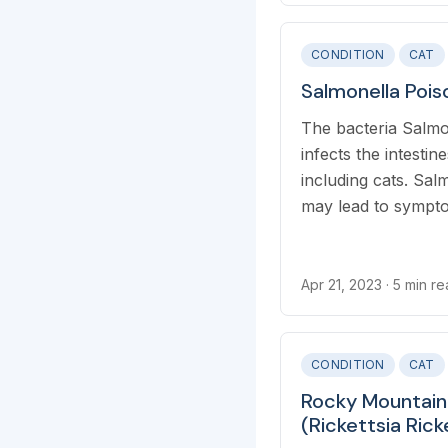
pestis bacteria.
CONDITION
CAT
Salmonella Pois
The bacteria Salmo
infects the intesti
including cats. Sal
may lead to symptom
which is referred t
Apr 21, 2023
· 5 min r
CONDITION
CAT
Rocky Mountain
(Rickettsia Ricke