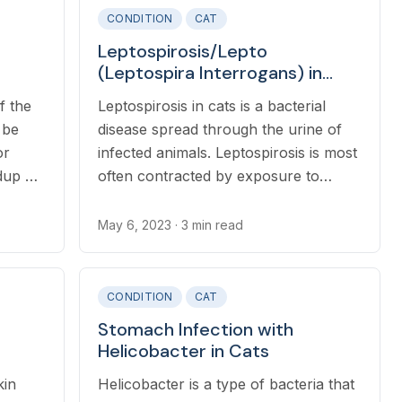
CONDITION
CAT
Leptospirosis/Lepto
(Leptospira Interrogans) in
Cats
f the
Leptospirosis in cats is a bacterial
 be
disease spread through the urine of
or
infected animals. Leptospirosis is most
dup of
often contracted by exposure to
contaminated water or soil via mucous
membranes or breaks in the skin.
May 6, 2023
· 3 min read
CONDITION
CAT
Stomach Infection with
Helicobacter in Cats
kin
Helicobacter is a type of bacteria that