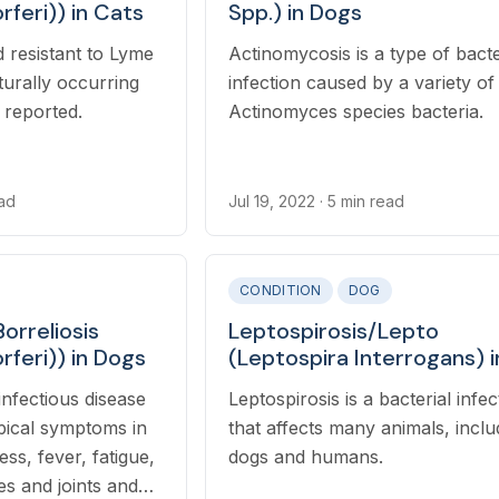
rferi)) in Cats
Spp.) in Dogs
 resistant to Lyme
Actinomycosis is a type of bacte
turally occurring
infection caused by a variety of
s reported.
Actinomyces species bacteria.
ead
Jul 19, 2022
· 5 min read
CONDITION
DOG
orreliosis
Leptospirosis/Lepto
rferi)) in Dogs
(Leptospira Interrogans) i
Dogs
infectious disease
Leptospirosis is a bacterial infec
ypical symptoms in
that affects many animals, inclu
ss, fever, fatigue,
dogs and humans.
s and joints and