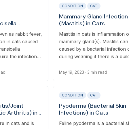
CONDITION
CAT
Mammary Gland Infection
cisella
(Mastitis) in Cats
ats
wn as rabbit fever,
Mastitis in cats is inflammation o
tion in cats caused
mammary gland(s). Mastitis can
ansicella
caused by a bacterial infection 
uire the infection
during weaning if there is a buil
nfected prey,
milk in the gland(s).
ed water, or bites
ead
May 19, 2023
· 3 min read
 insects.
CONDITION
CAT
itis/Joint
Pyoderma (Bacterial Skin
ic Arthritis) in
Infections) in Cats
are in cats and is
Feline pyoderma is a bacterial s