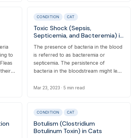
bacterial infection in the body or after
joint injections.
CONDITION
CAT
Toxic Shock (Sepsis,
Septicemia, and Bacteremia) in
 Cats
Cats
eria
The presence of bacteria in the blood
ding to
is referred to as bacteremia or
 Fleas
septicemia. The persistence of
their
bacteria in the bloodstream might lead
d
to sepsis in cats.
vior
Mar 23, 2023
· 5 min read
CONDITION
CAT
tion
Botulism (Clostridium
Botulinum Toxin) in Cats