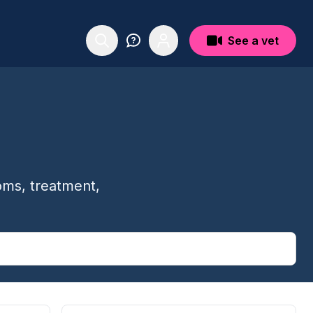
See a vet
oms, treatment,