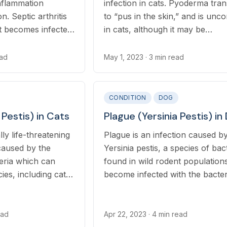
inflammation
infection in cats. Pyoderma tran
n. Septic arthritis
to “pus in the skin,” and is un
t becomes infected
in cats, although it may be
ure wound. Rarely,
underdiagnosed. Pyoderma occ
through the
when the normal, resident bacte
ead
May 1, 2023
· 3 min read
ects multiple
population of the skin (microflo
moves through the skin barrier
resulting in an infection.
CONDITION
DOG
 Pestis) in Cats
Plague (Yersinia Pestis) in
lly life-threatening
Plague is an infection caused b
 caused by the
Yersinia pestis, a species of bac
teria which can
found in wild rodent population
cies, including cats
become infected with the bacter
tes, contact with
through the bite of an infected f
 inhalation of
through ingesting an infected ro
lets can transmit Y.
ead
Apr 22, 2023
· 4 min read