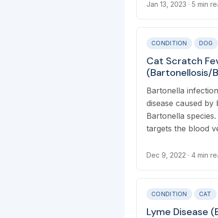
infection, or UTI.
Jan 13, 2023
· 5 min r
CONDITION
DOG
Cat Scratch Fe
(Bartonellosis/
Henselae/Clarri
Bartonella infection
disease caused by 
Bartonella species.
targets the blood v
organs, including th
lymph nodes, eyes, 
Dec 9, 2022
· 4 min r
CONDITION
CAT
Lyme Disease (B