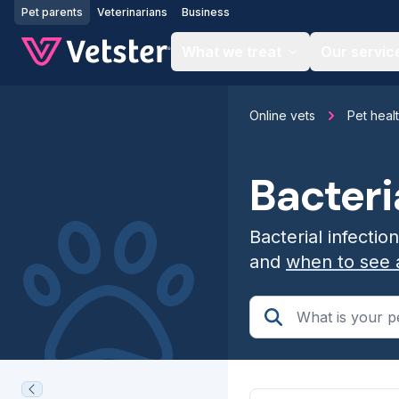
Jump to main content
Pet parents
Veterinarians
Business
What we treat
Our servic
Online vets
Pet heal
Bacteri
Bacterial infectio
and
when to see 