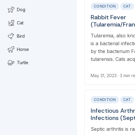
CONDITION
CAT
Dog
Rabbit Fever
Cat
(Tularemia/Fran
Tularensis) in C
Tularemia, also kno
Bird
is a bacterial infec
Horse
by the bacterium Fr
tularensis. Cats acq
Turtle
through ingesting i
drinking contaminat
May 31, 2023
· 3 min r
from blood-sucking
CONDITION
CAT
Infectious Arthr
Infections (Sept
Cats
Septic arthritis is r