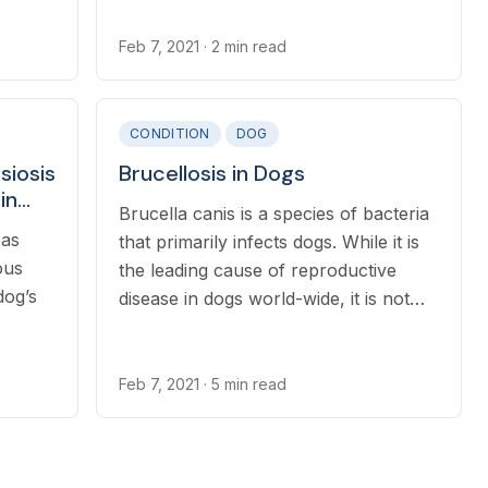
Feb 7, 2021
· 2 min read
CONDITION
DOG
siosis
Brucellosis in Dogs
in
Brucella canis is a species of bacteria
 as
that primarily infects dogs. While it is
ous
the leading cause of reproductive
dog’s
disease in dogs world-wide, it is not
common in pet dogs in North
America.
Feb 7, 2021
· 5 min read