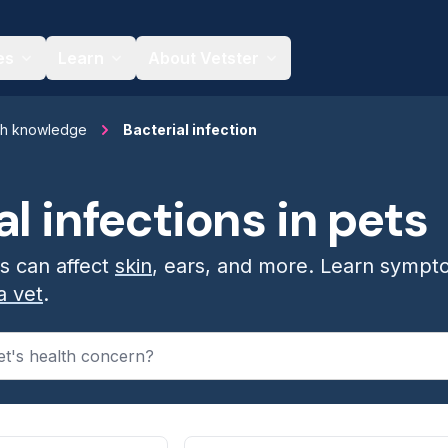
es
Learn
About Vetster
th knowledge
Bacterial infection
al infections in pets
ns can affect
skin
, ears, and more. Learn sympt
a vet
.