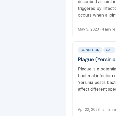
described as joint 
triggered by infectio
occurs when a join
by a bite or punct
infection spreads 
May 5, 2023
· 4 min r
bloodstream and inf
joints.
CONDITION
CAT
Plague (Yersinia
Plague is a potentia
bacterial infection
Yersinia pestis bac
affect different spe
and humans. Flea bi
infected rodents, or
infected saliva drop
Apr 22, 2023
· 5 min r