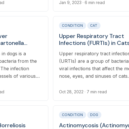
meat and plants. Symptoms of
ead
Jan 9, 2023
· 6 min read
botulism generally develop with
to 48 hours after ingestion and
include vomiting, difficulty swal
CONDITION
CAT
and progressive ascending mot
ver
Upper Respiratory Tract
paralysis that starts in the rear 
Bartonella
Infections (FURTIs) in Cat
dgeiae) in Dogs
 in dogs is a
Upper respiratory tract infectio
bacteria from the
(URTIs) are a group of bacteria
 The infection
viral infections that affect the 
essels of various
nose, eyes, and sinuses of cats.
e heart, liver,
nose, and joints.
ead
Oct 28, 2022
· 7 min read
CONDITION
DOG
orreliosis
Actinomycosis (Actinomy