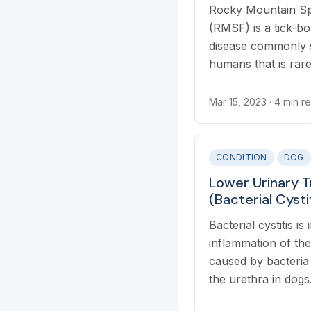
Rocky Mountain Sp
(RMSF) is a tick-bo
disease commonly 
humans that is rare
RMSF transmission
bites from infected 
Mar 15, 2023
· 4 min r
CONDITION
DOG
Lower Urinary T
(Bacterial Cysti
Bacterial cystitis is
inflammation of the
caused by bacteria
the urethra in dogs. 
commonly called a 