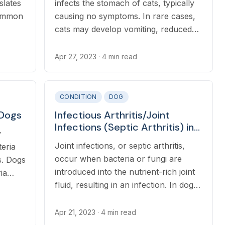
slates
infects the stomach of cats, typically
common
causing no symptoms. In rare cases,
cats may develop vomiting, reduced
urs
appetite, diarrhea, or weight loss.
rial
Apr 27, 2023
· 4 min read
ra),
CONDITION
DOG
 Dogs
Infectious Arthritis/Joint
Infections (Septic Arthritis) in
y
Dogs
Joint infections, or septic arthritis,
teria
occur when bacteria or fungi are
s. Dogs
introduced into the nutrient-rich joint
ia
fluid, resulting in an infection. In dogs,
lea, or
joint infections typically develop after
dent.
a wound occurs over or near a joint,
Apr 21, 2023
· 4 min read
but can also occur due to widespread