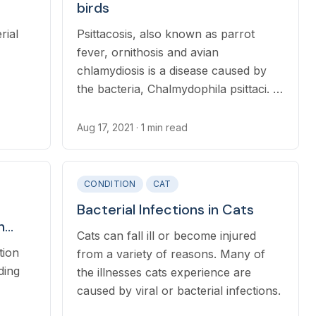
birds
rial
Psittacosis, also known as parrot
fever, ornithosis and avian
chlamydiosis is a disease caused by
the bacteria, Chalmydophila psittaci. It
occurs over 450 species of birds
worldwide.
Aug 17, 2021
· 1 min read
CONDITION
CAT
Bacterial Infections in Cats
n
Cats can fall ill or become injured
tion
from a variety of reasons. Many of
ding
the illnesses cats experience are
caused by viral or bacterial infections.