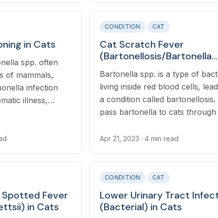
CONDITION
CAT
oning in Cats
Cat Scratch Fever
(Bartonellosis/Bartonella
nella spp. often
Henselae/Clarridgeiae) in
Bartonella spp. is a type of bact
nes of mammals,
living inside red blood cells, lea
monella infection
a condition called bartonellosis.
atic illness,
pass bartonella to cats through 
o as salmonellosis.
feces, and cats become infecte
through regular grooming beha
ead
Apr 21, 2023
· 4 min read
leading to feces ingestion,
CONDITION
CAT
 Spotted Fever
Lower Urinary Tract Infec
ttsii) in Cats
(Bacterial) in Cats