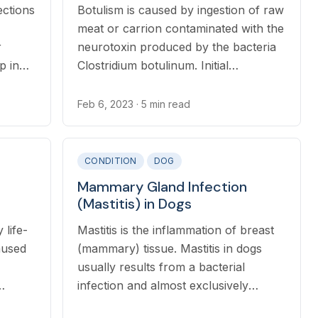
ections
Botulism is caused by ingestion of raw
meat or carrion contaminated with the
r
neurotoxin produced by the bacteria
p in
Clostridium botulinum. Initial
her
symptoms may include diarrhea and
ry
vomiting related to the ingestion of
Feb 6, 2023
· 5 min read
, or
spoiled meat.
CONDITION
DOG
Mammary Gland Infection
(Mastitis) in Dogs
 life-
Mastitis is the inflammation of breast
aused
(mammary) tissue. Mastitis in dogs
usually results from a bacterial
infection and almost exclusively
ng
affects nursing mothers.