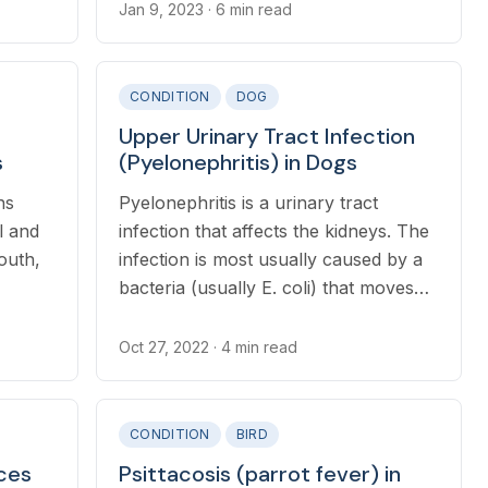
Jan 9, 2023
· 6 min read
in 24
lowing,
CONDITION
DOG
or
Upper Urinary Tract Infection
limbs.
s
(Pyelonephritis) in Dogs
ns
Pyelonephritis is a urinary tract
l and
infection that affects the kidneys. The
mouth,
infection is most usually caused by a
bacteria (usually E. coli) that moves
up the urinary tract from the bladder
into the kidneys
Oct 27, 2022
· 4 min read
CONDITION
BIRD
ces
Psittacosis (parrot fever) in