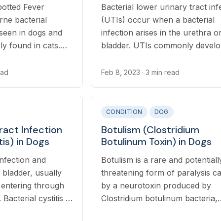
otted Fever
Bacterial lower urinary tract inf
rne bacterial
(UTIs) occur when a bacterial
seen in dogs and
infection arises in the urethra o
ly found in cats.
bladder. UTIs commonly develo
 occurs through
association with a number of ot
ticks.
conditions in cats such as urina
ead
Feb 8, 2023
· 3 min read
stones, constipation, megacolon
other urinary tract diseases.
CONDITION
DOG
ract Infection
Botulism (Clostridium
tis) in Dogs
Botulinum Toxin) in Dogs
 infection and
Botulism is a rare and potentially
 bladder, usually
threatening form of paralysis c
 entering through
by a neurotoxin produced by
Bacterial cystitis is
Clostridium botulinum bacteria,
lower urinary tract
commonly found in decomposi