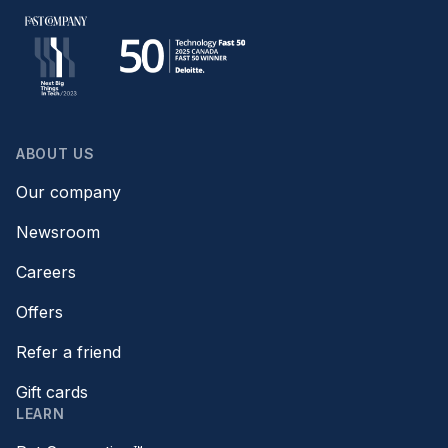
ABOUT US
Our company
Newsroom
Careers
Offers
Refer a friend
Gift cards
LEARN