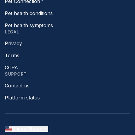
Pet Connection™
Pet health conditions
Pet health symptoms
LEGAL
Privacy
Terms
CCPA
SUPPORT
Contact us
Platform status
United States