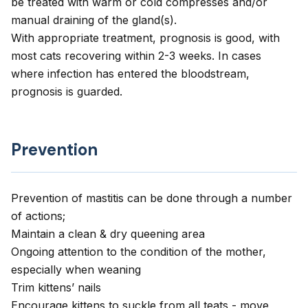
be treated with warm or cold compresses and/or
manual draining of the gland(s).
With appropriate treatment, prognosis is good, with
most cats recovering within 2-3 weeks. In cases
where infection has entered the bloodstream,
prognosis is guarded.
Prevention
Prevention of mastitis can be done through a number
of actions;
Maintain a clean & dry queening area
Ongoing attention to the condition of the mother,
especially when weaning
Trim kittens’ nails
Encourage kittens to suckle from all teats - move