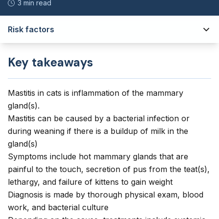
3 min read
Risk factors
Key takeaways
Mastitis in cats is inflammation of the mammary
gland(s).
Mastitis can be caused by a bacterial infection or
during weaning if there is a buildup of milk in the
gland(s)
Symptoms include hot mammary glands that are
painful to the touch, secretion of pus from the teat(s),
lethargy, and failure of kittens to gain weight
Diagnosis is made by thorough physical exam, blood
work, and bacterial culture