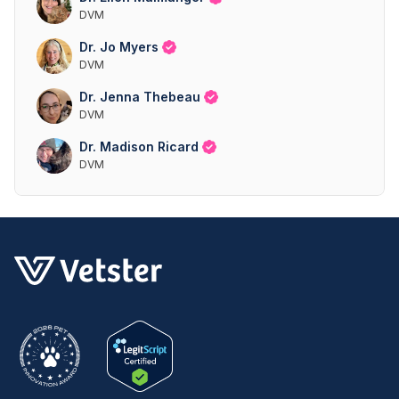
DVM
Dr. Jo Myers
DVM
Dr. Jenna Thebeau
DVM
Dr. Madison Ricard
DVM