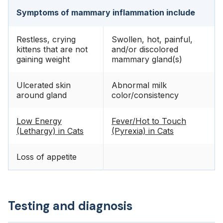
Symptoms of mammary inflammation include
Restless, crying
Swollen, hot, painful,
kittens that are not
and/or discolored
gaining weight
mammary gland(s)
Ulcerated skin
Abnormal milk
around gland
color/consistency
Low Energy
Fever/Hot to Touch
(Lethargy) in Cats
(Pyrexia) in Cats
Loss of appetite
Testing and diagnosis