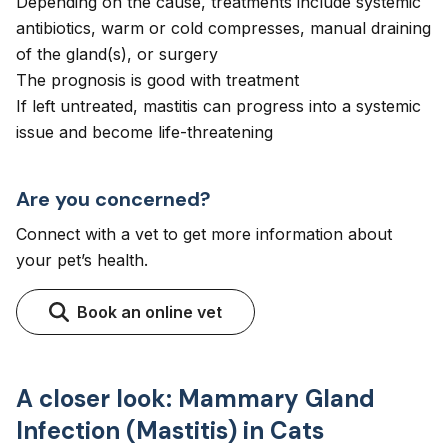
Depending on the cause, treatments include systemic
antibiotics, warm or cold compresses, manual draining
of the gland(s), or surgery
The prognosis is good with treatment
If left untreated, mastitis can progress into a systemic
issue and become life-threatening
Are you concerned?
Connect with a vet to get more information about
your pet’s health.
Book an online vet
A closer look: Mammary Gland
Infection (Mastitis) in Cats