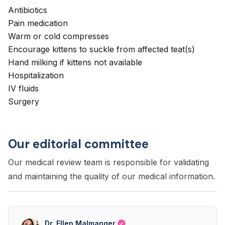
Antibiotics
Pain medication
Warm or cold compresses
Encourage kittens to suckle from affected teat(s)
Hand milking if kittens not available
Hospitalization
IV fluids
Surgery
Our editorial committee
Our medical review team is responsible for validating
and maintaining the quality of our medical information.
Dr. Ellen Malmanger