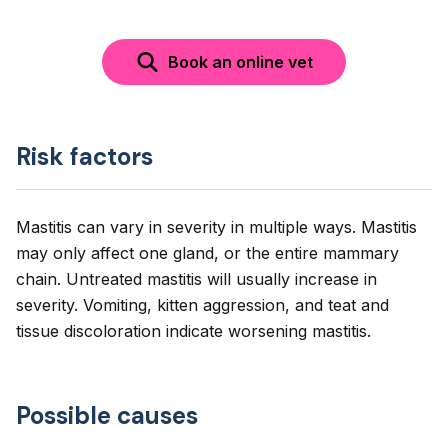
Book an online vet
Risk factors
Mastitis can vary in severity in multiple ways. Mastitis
may only affect one gland, or the entire mammary
chain. Untreated mastitis will usually increase in
severity. Vomiting, kitten aggression, and teat and
tissue discoloration indicate worsening mastitis.
Possible causes