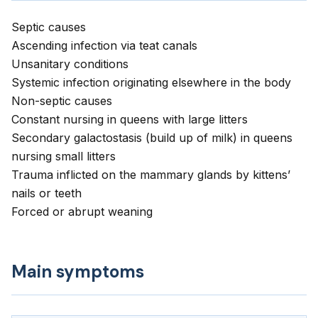
Septic causes
Ascending infection via teat canals
Unsanitary conditions
Systemic infection originating elsewhere in the body
Non-septic causes
Constant nursing in queens with large litters
Secondary galactostasis (build up of milk) in queens
nursing small litters
Trauma inflicted on the mammary glands by kittens’
nails or teeth
Forced or abrupt weaning
Main symptoms