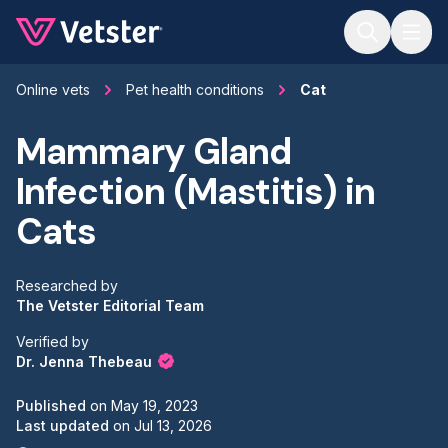
Jump to main content
Online vets
Pet health conditions
Cat
Mammary Gland
Infection (Mastitis) in
Cats
Researched by
The Vetster Editorial Team
Verified by
Dr. Jenna Thebeau
Published
on
May 19, 2023
Last updated
on
Jul 13, 2026