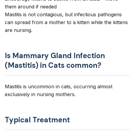
them around if needed
Mastitis is not contagious, but infectious pathogens
can spread from a mother to a kitten while the kittens
are nursing.
Is Mammary Gland Infection
(Mastitis) in Cats common?
Mastitis is uncommon in cats, occurring almost
exclusively in nursing mothers.
Typical Treatment