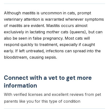
Although mastitis is uncommon in cats, prompt
veterinary attention is warranted whenever symptoms
of mastitis are evident. Mastitis occurs almost
exclusively in lactating mother cats (queens), but can
also be seen in false pregnancy. Most cats will
respond quickly to treatment, especially if caught
early. If left untreated, infections can spread into the
bloodstream, causing sepsis.
Connect with a vet to get more
information
With verified licenses and excellent reviews from pet
parents like you for this type of condition