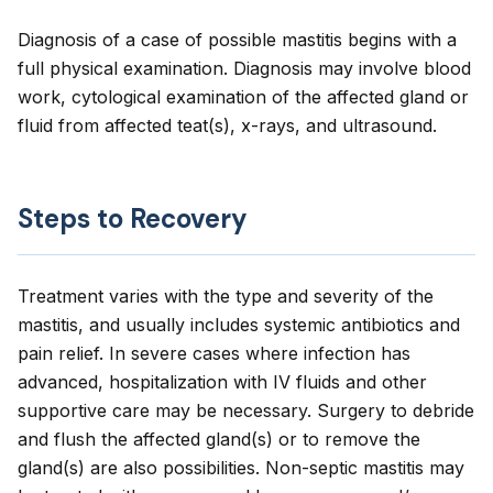
Diagnosis of a case of possible mastitis begins with a
full physical examination. Diagnosis may involve blood
work, cytological examination of the affected gland or
fluid from affected teat(s), x-rays, and ultrasound.
Steps to Recovery
Treatment varies with the type and severity of the
mastitis, and usually includes systemic antibiotics and
pain relief. In severe cases where infection has
advanced, hospitalization with IV fluids and other
supportive care may be necessary. Surgery to debride
and flush the affected gland(s) or to remove the
gland(s) are also possibilities. Non-septic mastitis may