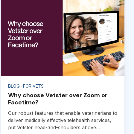
BLOG
· FOR VETS
Why choose Vetster over Zoom or
Facetime?
Our robust features that enable veterinarians to
deliver medically effective telehealth services,
put Vetster head-and-shoulders above