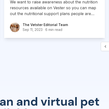
We want to raise awareness about the nutrition
resources available on Vester so you can map
out the nutritional support plans people are
looking for.
The Vetster Editorial Team
The Vetster Editorial Team
Sep 11, 2023
·
6 min read
an and virtual pet