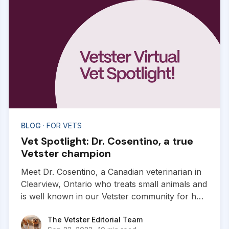
BLOG
· FOR VETS
Vet Spotlight: Dr. Cosentino, a true
Vetster champion
Meet Dr. Cosentino, a Canadian veterinarian in
Clearview, Ontario who treats small animals and
is well known in our Vetster community for her
work with exotics. Dr. Cosentino joined our
The Vetster Editorial Team
The Vetster Editorial Team
platform in 2021 and is here to share her