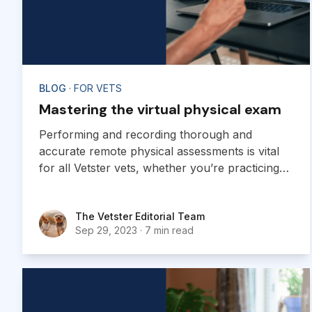
BLOG
· FOR VETS
Mastering the virtual physical exam
Performing and recording thorough and
accurate remote physical assessments is vital
for all Vetster vets, whether you’re practicing
telemedicine or providing general advice and
information. Providing highly skilled remote
The Vetster Editorial Team
The Vetster Editorial Team
assessments offers several notable benefits for
Sep 29, 2023
·
7 min read
both veterinarians and pet owners.