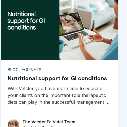
BLOG
· FOR VETS
Nutritional support for GI conditions
With Vetster you have more time to educate
your clients on the important role therapeutic
diets can play in the successful management of
a variety of GI conditions.
The Vetster Editorial Team
The Vetster Editorial Team