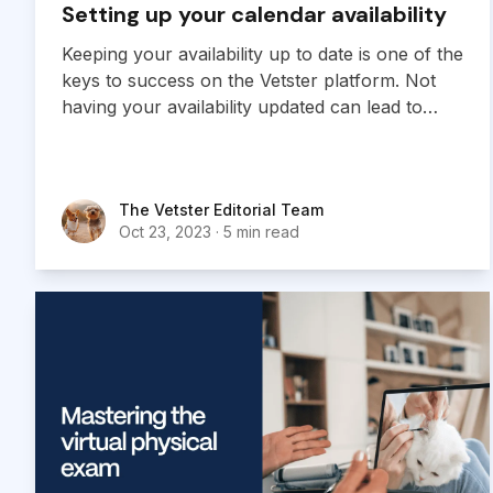
Setting up your calendar availability
Keeping your availability up to date is one of the
keys to success on the Vetster platform. Not
having your availability updated can lead to
missed or canceled appointments and a poor
user experience for both you and your clients.
The Vetster Editorial Team
The Vetster Editorial Team
Oct 23, 2023
·
5 min read