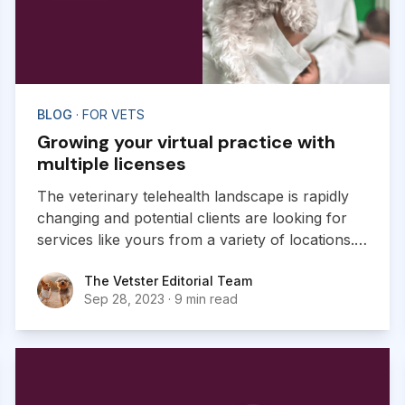
BLOG
· FOR VETS
Growing your virtual practice with
multiple licenses
The veterinary telehealth landscape is rapidly
changing and potential clients are looking for
services like yours from a variety of locations.
Obtaining licenses from multiple jurisdictions
The Vetster Editorial Team
The Vetster Editorial Team
can have a huge impact on the growth of your
Sep 28, 2023
·
9 min read
virtual practice.