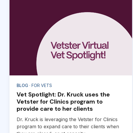
BLOG
· FOR VETS
Vet Spotlight: Dr. Kruck uses the
Vetster for Clinics program to
provide care to her clients
Dr. Kruck is leveraging the Vetster for Clinics
program to expand care to their clients when