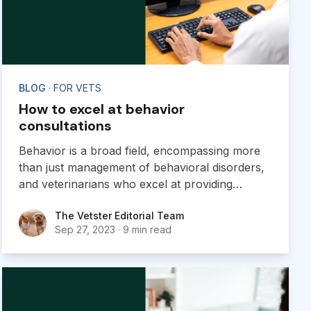
BLOG
· FOR VETS
How to excel at behavior
consultations
Behavior is a broad field, encompassing more
than just management of behavioral disorders,
and veterinarians who excel at providing
behavior consultations are poised to grow their
The Vetster Editorial Team
The Vetster Editorial Team
virtual practice.
Sep 27, 2023
·
9 min read