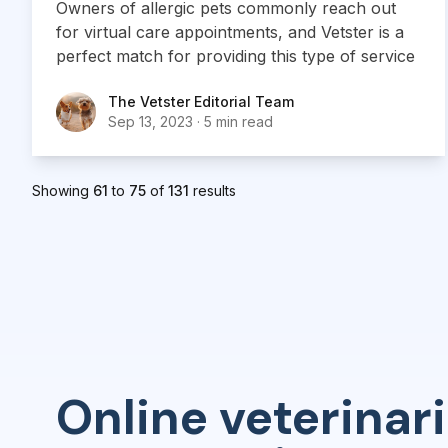
Owners of allergic pets commonly reach out
for virtual care appointments, and Vetster is a
perfect match for providing this type of service
The Vetster Editorial Team
The Vetster Editorial Team
Sep 13, 2023
·
5 min read
Showing
61
to
75
of
131
results
Online veterinari