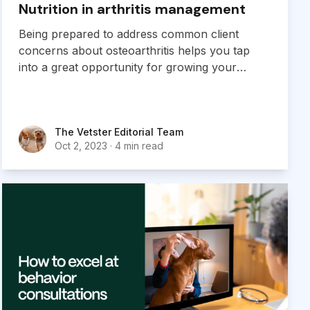
Nutrition in arthritis management
Being prepared to address common client
concerns about osteoarthritis helps you tap
into a great opportunity for growing your
virtual practice.
The Vetster Editorial Team
The Vetster Editorial Team
Oct 2, 2023
·
4 min read