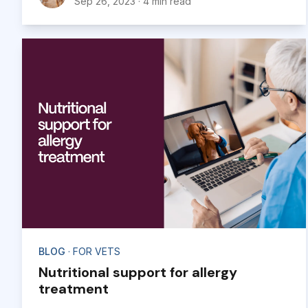
Sep 26, 2023
·
4 min read
BLOG
· FOR VETS
Nutritional support for allergy
treatment