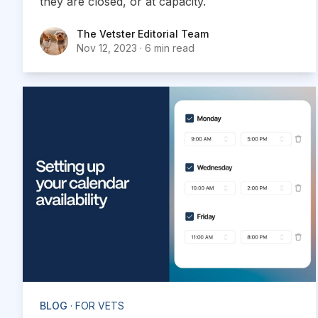
they are closed, or at capacity.
The Vetster Editorial Team
The Vetster Editorial Team
Nov 12, 2023
·
6 min read
BLOG
· FOR VETS