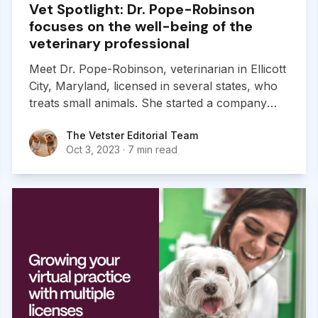
Vet Spotlight: Dr. Pope-Robinson
focuses on the well-being of the
veterinary professional
Meet Dr. Pope-Robinson, veterinarian in Ellicott
City, Maryland, licensed in several states, who
treats small animals. She started a company
called 1 Life Connected; a space that gives
The Vetster Editorial Team
The Vetster Editorial Team
veterinary professionals permission to find their
Oct 3, 2023
·
7 min read
unique path to career sustainability in vet med.