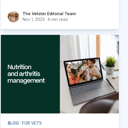
traditional video conferencing platforms like
Zoom, Google Meet or FaceTime.
The Vetster Editorial Team
The Vetster Editorial Team
Nov 1, 2023
·
6 min read
BLOG
· FOR VETS