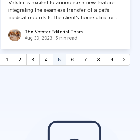
Vetster is excited to announce a new feature
integrating the seamless transfer of a pet’s
medical records to the client’s home clinic or
veterinarian
The Vetster Editorial Team
The Vetster Editorial Team
Aug 30, 2023
·
5 min read
1
2
3
4
5
6
7
8
9