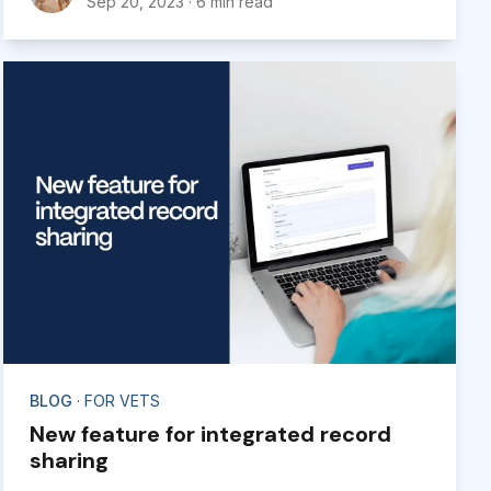
Sep 20, 2023
·
6 min read
BLOG
· FOR VETS
New feature for integrated record
sharing