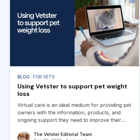
BLOG
· FOR VETS
Using Vetster to support pet weight
loss
Virtual care is an ideal medium for providing pet
owners with the information, products, and
ongoing support they need to improve their
pets’ health with successful weight loss.
The Vetster Editorial Team
The Vetster Editorial Team