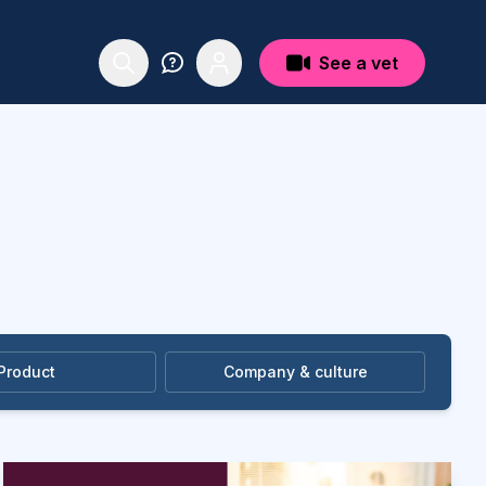
See a vet
Product
Company & culture