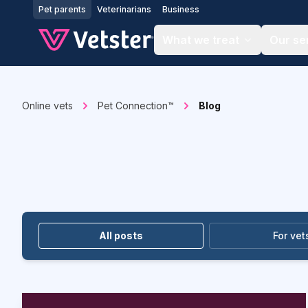
Jump to main content
Pet parents
Veterinarians
Business
What we treat
Our se
Online vets
Pet Connection™
Blog
All posts
For vet