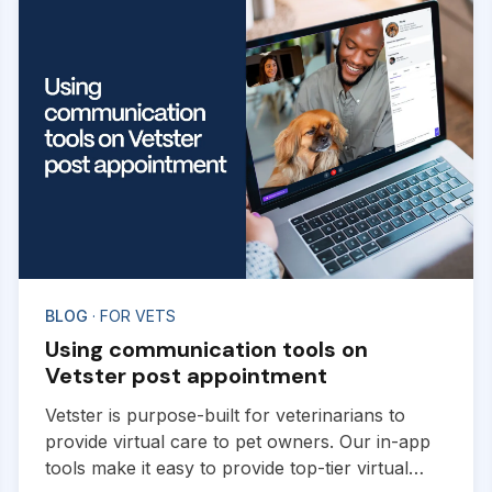
BLOG
· FOR VETS
Using communication tools on
Vetster post appointment
Vetster is purpose-built for veterinarians to
provide virtual care to pet owners. Our in-app
tools make it easy to provide top-tier virtual