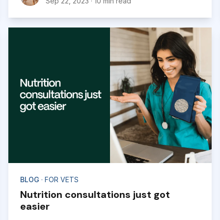
Sep 22, 2023
·
10 min read
experience with us.
BLOG
· FOR VETS
Nutrition consultations just got
easier