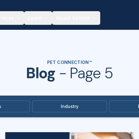
rvices
Learn
About Vetster
PET CONNECTION™
Blog
- Page 5
s
Industry