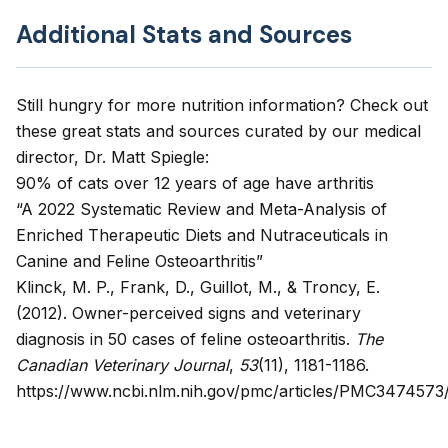
Additional Stats and Sources
Still hungry for more nutrition information? Check out
these great stats and sources curated by our medical
director, Dr. Matt Spiegle:
90% of cats over 12 years of age have arthritis
“A 2022 Systematic Review and Meta-Analysis of
Enriched Therapeutic Diets and Nutraceuticals in
Canine and Feline Osteoarthritis”
Klinck, M. P., Frank, D., Guillot, M., & Troncy, E.
(2012).
Owner-perceived signs and veterinary
diagnosis in 50 cases of feline osteoarthritis
.
The
Canadian Veterinary Journal
,
53
(11), 1181-1186.
https://www.ncbi.nlm.nih.gov/pmc/articles/PMC3474573