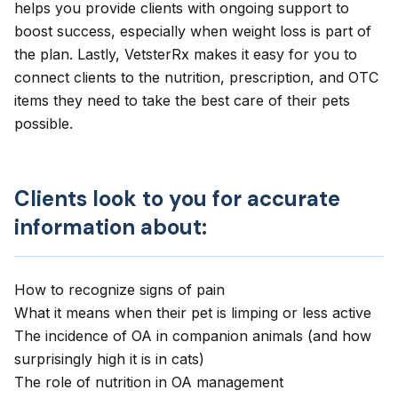
helps you provide clients with ongoing support to
boost success, especially when weight loss is part of
the plan. Lastly,
VetsterRx
makes it easy for you to
connect clients to the nutrition, prescription, and OTC
items they need to take the best care of their pets
possible.
Clients look to you for accurate
information about:
How to recognize signs of pain
What it means when their pet is
limping
or less active
The incidence of OA in companion animals (and how
surprisingly high it is in cats)
The
role of nutrition
in OA management