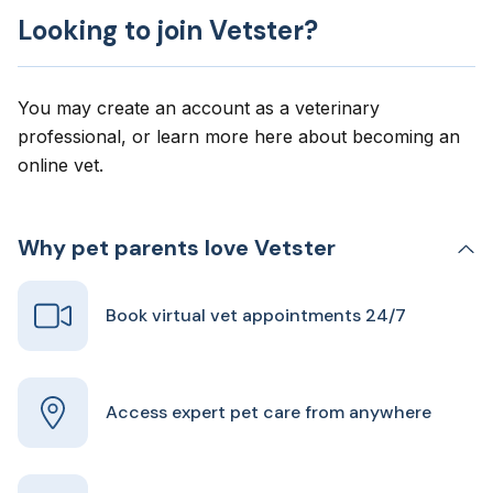
Looking to join Vetster?
You may create an account as a veterinary
professional, or learn more here about
becoming an
online vet
.
Why pet parents love Vetster
Book virtual vet appointments 24/7
Access expert pet care from anywhere