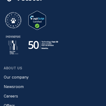
ABOUT US
Our company
Newsroom
Careers
Offers