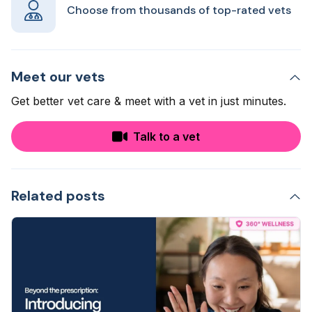
Choose from thousands of top-rated vets
Meet our vets
Get better vet care & meet with a vet in just minutes.
Talk to a vet
Related posts