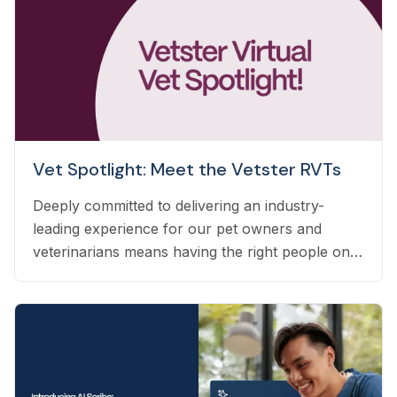
Vet Spotlight: Meet the Vetster RVTs
Deeply committed to delivering an industry-
leading experience for our pet owners and
veterinarians means having the right people on
our team to help navigate the many questions
that arise each day. Vetster employs registered
veterinary technicians who have worked in
clinics with hands-on experience to support a
wide variety of needs within our business - from
providing support to veterinarians, to connecting