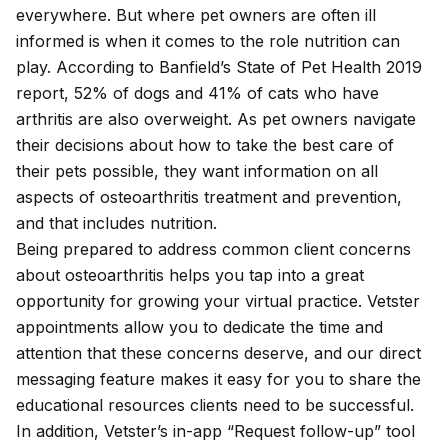
everywhere. But where pet owners are often ill
informed is when it comes to the role nutrition can
play. According to Banfield’s State of Pet Health 2019
report, 52% of dogs and 41% of cats who have
arthritis are also overweight. As pet owners navigate
their decisions about how to take the best care of
their pets possible, they want information on all
aspects of osteoarthritis treatment and prevention,
and that includes
nutrition
.
Being prepared to address common client concerns
about osteoarthritis helps you tap into a great
opportunity for growing your virtual practice. Vetster
appointments allow you to dedicate the time and
attention that these concerns deserve, and our direct
messaging feature makes it easy for you to share the
educational resources
clients need to be successful.
In addition, Vetster’s in-app “
Request follow-up
” tool