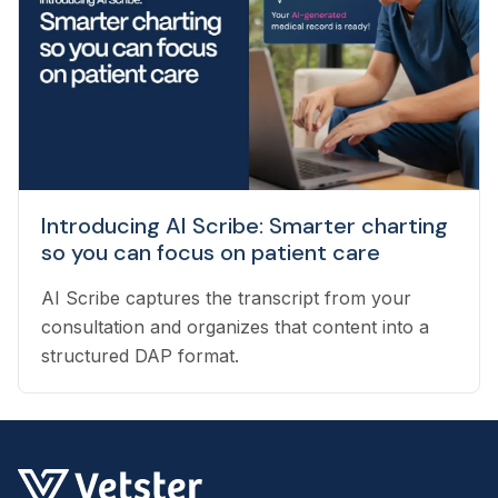
pet owners with the best veterinarian specializing
in their pet’s needs, to providing pet health
coaching and triage directly to pet owners.
Introducing AI Scribe: Smarter charting
so you can focus on patient care
AI Scribe captures the transcript from your
consultation and organizes that content into a
structured DAP format.