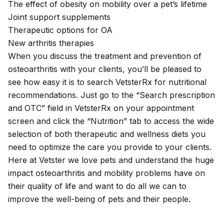
The effect of
obesity
on mobility over a pet’s lifetime
Joint support supplements
Therapeutic options
for OA
New arthritis therapies
When you discuss the treatment and prevention of
osteoarthritis with your clients, you’ll be pleased to
see how easy it is to search
VetsterRx
for nutritional
recommendations. Just go to the “Search prescription
and OTC” field in VetsterRx on your appointment
screen and click the “Nutrition” tab to access the wide
selection of both therapeutic and wellness diets you
need to optimize the care you provide to your clients.
Here at Vetster we love pets and understand the huge
impact osteoarthritis and mobility problems have on
their quality of life and want to do all we can to
improve the well-being of pets and their people.