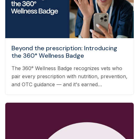
Beyond the prescription: Introducing
the 360° Wellness Badge
The 360° Wellness Badge recognizes vets who
pair every prescription with nutrition, prevention,
and OTC guidance — and it's earned
automatically based on the care you already
deliver.