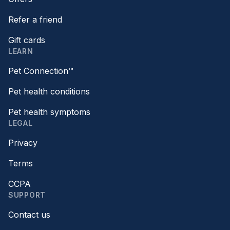
Refer a friend
Gift cards
LEARN
Pet Connection™
Pet health conditions
Pet health symptoms
LEGAL
Privacy
Terms
CCPA
SUPPORT
Contact us