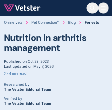
Jump to main content
Online vets
Pet Connection™
Blog
For vets
Nutrition in arthritis
management
Published
on
Oct 23, 2023
Last updated
on
May 7, 2026
4 min read
Researched by
The Vetster Editorial Team
Verified by
The Vetster Editorial Team