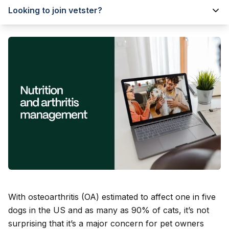
Looking to join vetster?
With osteoarthritis (OA) estimated to affect one in five
dogs in the US and as many as 90% of cats, it’s not
surprising that it’s a major concern for pet owners