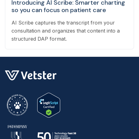
Introducing AI Scribe: Smarter charting
so you can focus on patient care
AI Scribe captures the transcript from your
consultation and organizes that content into a
structured DAP format.