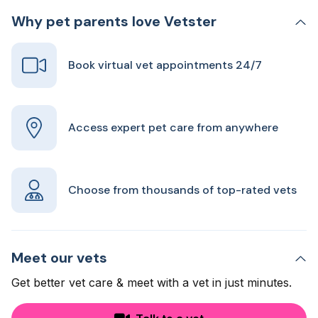
Why pet parents love Vetster
Book virtual vet appointments 24/7
Access expert pet care from anywhere
Choose from thousands of top-rated vets
Meet our vets
Get better vet care & meet with a vet in just minutes.