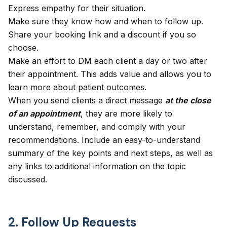
Express empathy for their situation.
Make sure they know how and when to follow up.
Share your booking link and a discount if you so
choose.
Make an effort to DM each client a day or two after
their appointment. This adds value and allows you to
learn more about patient outcomes.
When you send clients a direct message
at the close
of an appointment
, they are more likely to
understand, remember, and comply with your
recommendations. Include an easy-to-understand
summary of the key points and next steps, as well as
any links to additional information on the topic
discussed.
2. Follow Up Requests