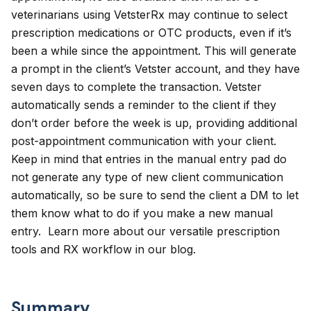
veterinarians using VetsterRx may continue to select
prescription medications or OTC products, even if it’s
been a while since the appointment. This will generate
a prompt in the client’s Vetster account, and they have
seven days to complete the transaction. Vetster
automatically sends a reminder to the client if they
don’t order before the week is up, providing additional
post-appointment communication with your client.
Keep in mind that entries in the manual entry pad do
not generate any type of new client communication
automatically, so be sure to send the client a DM to let
them know what to do if you make a new manual
entry. Learn more about our versatile
prescription
tools
and
RX workflow
in our blog.
Summary