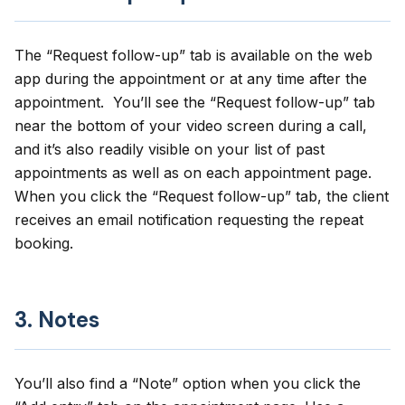
The “
Request follow-up
” tab is available on the web
app during the appointment or at any time after the
appointment. You’ll see the “Request follow-up” tab
near the bottom of your video screen during a call,
and it’s also readily visible on your list of past
appointments as well as on each appointment page.
When you click the “Request follow-up” tab, the client
receives an email notification requesting the repeat
booking.
3. Notes
You’ll also find a “Note” option when you click the