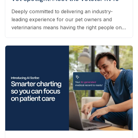
Deeply committed to delivering an industry-
leading experience for our pet owners and
veterinarians means having the right people on
our team to help navigate the many questions
that arise each day. Vetster employs registered
veterinary technicians who have worked in
clinics with hands-on experience to support a
wide variety of needs within our business - from
providing support to veterinarians, to connecting
pet owners with the best veterinarian specializing
in their pet’s needs, to providing pet health
coaching and triage directly to pet owners.