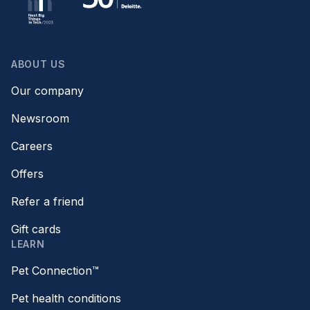
ABOUT US
Our company
Newsroom
Careers
Offers
Refer a friend
Gift cards
LEARN
Pet Connection™
Pet health conditions