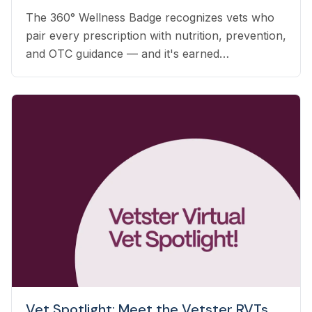
The 360° Wellness Badge recognizes vets who
pair every prescription with nutrition, prevention,
and OTC guidance — and it's earned
automatically based on the care you already
deliver.
Vet Spotlight: Meet the Vetster RVTs