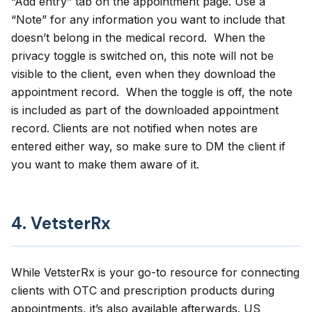
“Add entry” tab on the appointment page. Use a
“Note” for any information you want to include that
doesn’t belong in the medical record. When the
privacy toggle is switched on, this note will not be
visible to the client, even when they download the
appointment record. When the toggle is off, the note
is included as part of the downloaded appointment
record. Clients are not notified when notes are
entered either way, so make sure to DM the client if
you want to make them aware of it.
4. VetsterRx
While VetsterRx is your go-to resource for connecting
clients with OTC and prescription products during
appointments, it’s also available afterwards. US