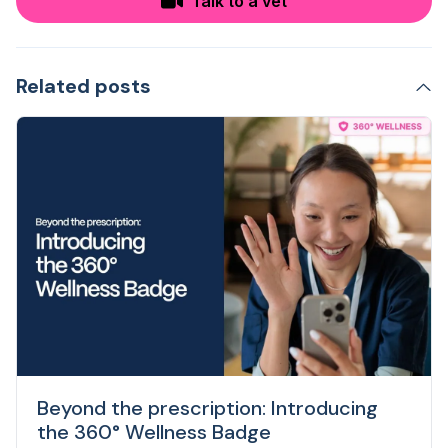
Talk to a vet
Related posts
Beyond the prescription: Introducing
the 360° Wellness Badge