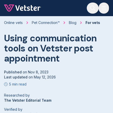
Jump to main content
Online vets
Pet Connection™
Blog
For vets
Using communication
tools on Vetster post
appointment
Published
on
Nov 8, 2023
Last updated
on
May 12, 2026
5 min read
Researched by
The Vetster Editorial Team
Verified by