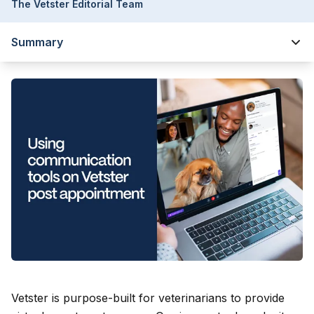
The Vetster Editorial Team
Summary
Vetster is purpose-built for veterinarians to provide