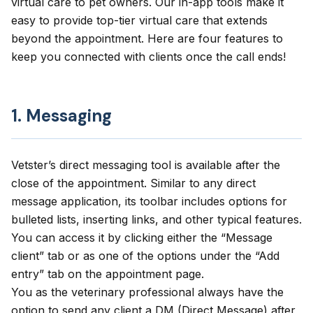
virtual care to pet owners. Our in-app tools make it
easy to provide top-tier virtual care that extends
beyond the appointment. Here are four features to
keep you connected with clients once the call ends!
1. Messaging
Vetster’s direct messaging tool is available after the
close of the appointment. Similar to any direct
message application, its toolbar includes options for
bulleted lists, inserting links, and other typical features.
You can access it by clicking either the “Message
client” tab or as one of the options under the “Add
entry” tab on the appointment page.
You as the veterinary professional always have the
option to send any client a DM (Direct Message) after