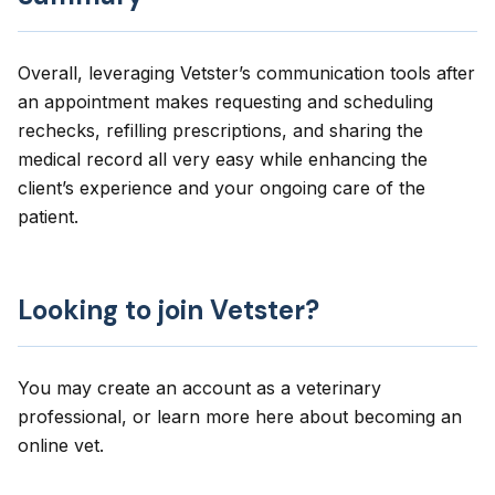
Overall, leveraging Vetster’s communication tools after
an appointment makes requesting and scheduling
rechecks, refilling prescriptions, and sharing the
medical record all very easy while enhancing the
client’s experience and your ongoing care of the
patient.
Looking to join Vetster?
You may create an account as a veterinary
professional, or learn more here about
becoming an
online vet
.