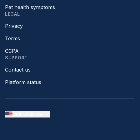
Pet health symptoms
LEGAL
Privacy
Terms
CCPA
SUPPORT
Contact us
Platform status
United States