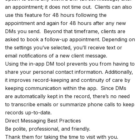
an appointment; it does not time out. Clients can also
use this feature for 48 hours following the
appointment and again for 48 hours after any new
DMs you send. Beyond that timeframe, clients are
asked to book a follow-up appointment. Depending on
the settings you’ve selected, you’ll receive text or
email notifications of a new client message.
Using the in-app DM tool prevents you from having to
share your personal contact information. Additionally,
it improves record-keeping and continuity of care by
keeping communication within the app. Since DMs
are automatically kept in the record, there’s no need
to transcribe emails or summarize phone calls to keep
records up-to-date.
Direct Messaging Best Practices
Be polite, professional, and friendly.
Thank them for taking the time to visit with you.