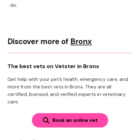
do.
Discover more of
Bronx
The best vets on Vetster in Bronx
Get help with your pet’s health, emergency care, and
more from the best vets in Bronx. They are all
certified, licensed, and verified experts in veterinary
care.
Book an online vet