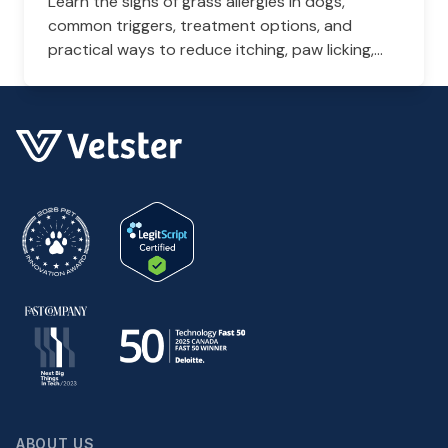
Learn the signs of grass allergies in dogs,
common triggers, treatment options, and
practical ways to reduce itching, paw licking,
and skin irritation at home.
ABOUT US