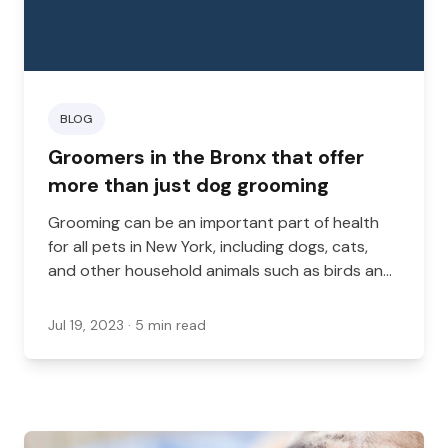
BLOG
Groomers in the Bronx that offer
more than just dog grooming
Grooming can be an important part of health
for all pets in New York, including dogs, cats,
and other household animals such as birds and
reptiles. While many groomers provide dog
grooming services, it’s less common to see
Jul 19, 2023
· 5 min read
other grooming services.