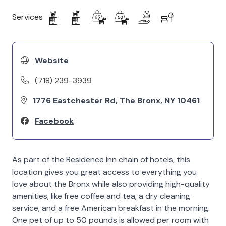
Services
Website
(718) 239-3939
1776 Eastchester Rd, The Bronx, NY 10461
Facebook
As part of the Residence Inn chain of hotels, this
location gives you great access to everything you
love about the Bronx while also providing high-quality
amenities, like free coffee and tea, a dry cleaning
service, and a free American breakfast in the morning.
One pet of up to 50 pounds is allowed per room with