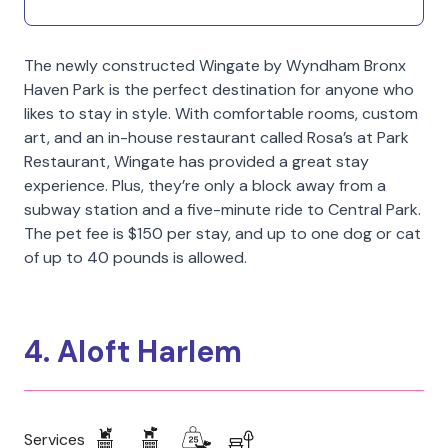
The newly constructed Wingate by Wyndham Bronx
Haven Park is the perfect destination for anyone who
likes to stay in style. With comfortable rooms, custom
art, and an in-house restaurant called Rosa’s at Park
Restaurant, Wingate has provided a great stay
experience. Plus, they’re only a block away from a
subway station and a five-minute ride to Central Park.
The pet fee is $150 per stay, and up to one dog or cat
of up to 40 pounds is allowed.
4. Aloft Harlem
Services