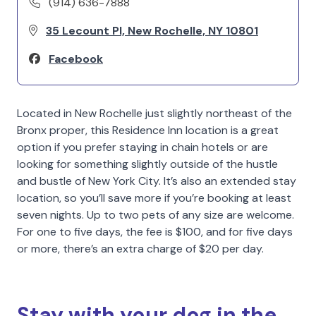
(914) 636-7888
35 Lecount Pl, New Rochelle, NY 10801
Facebook
Located in New Rochelle just slightly northeast of the
Bronx proper, this Residence Inn location is a great
option if you prefer staying in chain hotels or are
looking for something slightly outside of the hustle
and bustle of New York City. It’s also an extended stay
location, so you’ll save more if you’re booking at least
seven nights. Up to two pets of any size are welcome.
For one to five days, the fee is $100, and for five days
or more, there’s an extra charge of $20 per day.
Stay with your dog in the