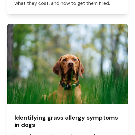
what they cost, and how to get them filled.
Identifying grass allergy symptoms
in dogs