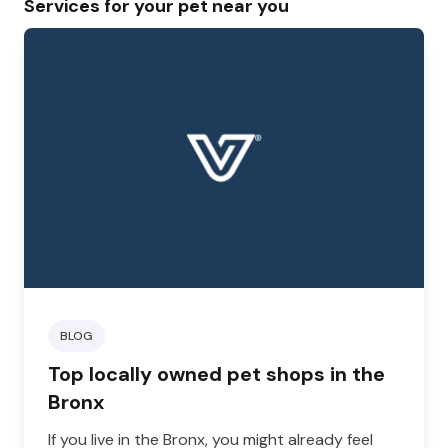
Services for your pet near you
BLOG
Top locally owned pet shops in the
Bronx
If you live in the Bronx, you might already feel