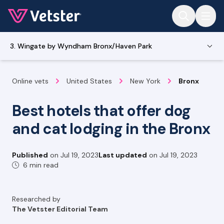
Jump to main content
3. Wingate by Wyndham Bronx/Haven Park
Online vets
United States
New York
Bronx
Best hotels that offer dog
and cat lodging in the Bronx
Published
on
Jul 19, 2023
Last updated
on
Jul 19, 2023
6 min read
Researched by
The Vetster Editorial Team