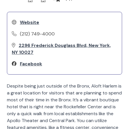
Website
(212) 749-4000
2296 Frederick Douglass Blvd, New York,
NY 10027
Facebook
Despite being just outside of the Bronx, Aloft Harlem is
a great location for visitors that are planning to spend
most of their time in the Bronx. It’s a vibrant boutique
hotel that is right near the Rockefeller Center and is
only a quick walk from local establishments like the
Apollo Theater and Central Park. You can utilize
featured amenities, like a fitness center, convenience