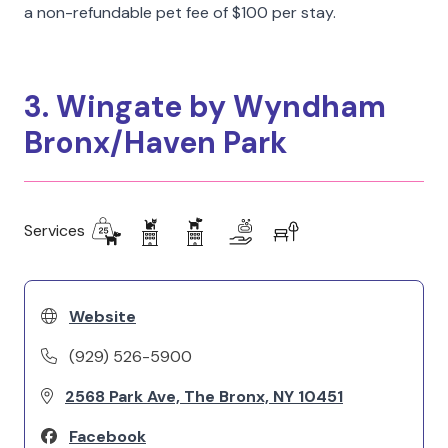
a non-refundable pet fee of $100 per stay.
3. Wingate by Wyndham
Bronx/Haven Park
Services
Website
(929) 526-5900
2568 Park Ave, The Bronx, NY 10451
Facebook