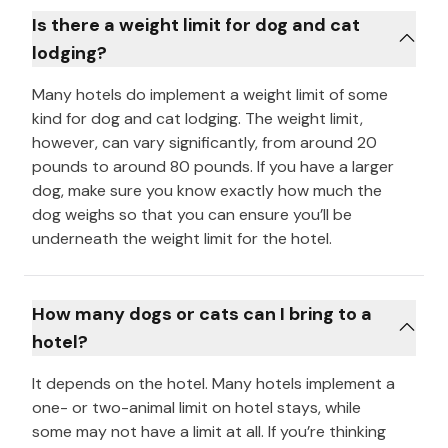
Is there a weight limit for dog and cat
lodging?
Many hotels do implement a weight limit of some
kind for dog and cat lodging. The weight limit,
however, can vary significantly, from around 20
pounds to around 80 pounds. If you have a larger
dog, make sure you know exactly how much the
dog weighs so that you can ensure you’ll be
underneath the weight limit for the hotel.
How many dogs or cats can I bring to a
hotel?
It depends on the hotel. Many hotels implement a
one- or two-animal limit on hotel stays, while
some may not have a limit at all. If you’re thinking