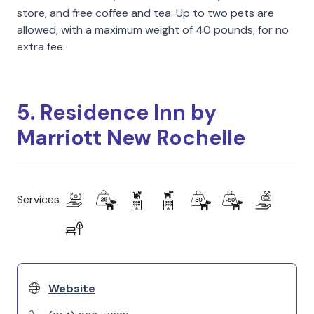
store, and free coffee and tea. Up to two pets are
allowed, with a maximum weight of 40 pounds, for no
extra fee.
5. Residence Inn by
Marriott New Rochelle
Services
Website