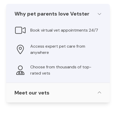
Why pet parents love Vetster
Book virtual vet appointments 24/7
Access expert pet care from
anywhere
Choose from thousands of top-
rated vets
Meet our vets