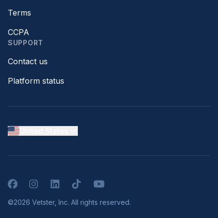
Terms
CCPA
SUPPORT
Contact us
Platform status
United States
Facebook
Instagram
LinkedIn
TikTok
YouTube
©2026 Vetster, Inc. All rights reserved.