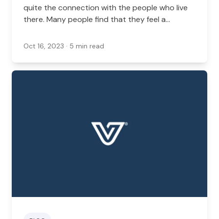
quite the connection with the people who live
there. Many people find that they feel a
connection with their community, especially in a
well-populated area like New York. In this case,
Oct 16, 2023
· 5 min read
you might find that locally owned pet shops are
a great way to keep that community
connection strong.