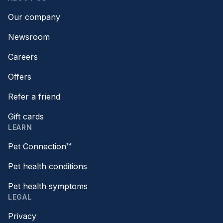
Our company
Newsroom
Careers
Offers
Refer a friend
Gift cards
LEARN
Pet Connection™
Pet health conditions
Pet health symptoms
LEGAL
Privacy