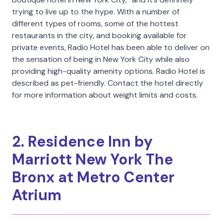
trying to live up to the hype. With a number of
different types of rooms, some of the hottest
restaurants in the city, and booking available for
private events, Radio Hotel has been able to deliver on
the sensation of being in New York City while also
providing high-quality amenity options. Radio Hotel is
described as pet-friendly. Contact the hotel directly
for more information about weight limits and costs.
2. Residence Inn by
Marriott New York The
Bronx at Metro Center
Atrium