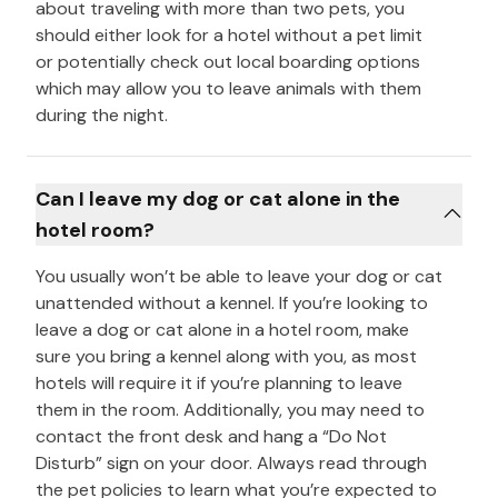
about traveling with more than two pets, you
should either look for a hotel without a pet limit
or potentially check out local boarding options
which may allow you to leave animals with them
during the night.
Can I leave my dog or cat alone in the
hotel room?
You usually won’t be able to leave your dog or cat
unattended without a kennel. If you’re looking to
leave a dog or cat alone in a hotel room, make
sure you bring a kennel along with you, as most
hotels will require it if you’re planning to leave
them in the room. Additionally, you may need to
contact the front desk and hang a “Do Not
Disturb” sign on your door. Always read through
the pet policies to learn what you’re expected to