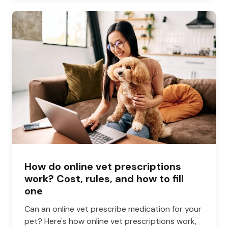
How do online vet prescriptions
work? Cost, rules, and how to fill
one
Can an online vet prescribe medication for your
pet? Here's how online vet prescriptions work,