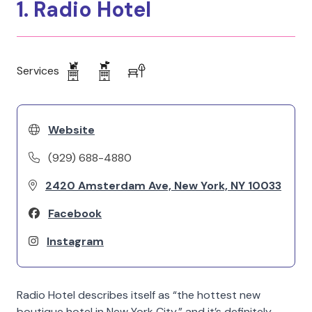
1. Radio Hotel
Services
Website
(929) 688-4880
2420 Amsterdam Ave, New York, NY 10033
Facebook
Instagram
Radio Hotel describes itself as “the hottest new
boutique hotel in New York City,” and it’s definitely