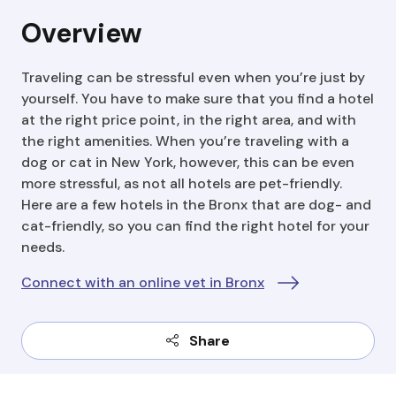
Overview
Traveling can be stressful even when you’re just by
yourself. You have to make sure that you find a hotel
at the right price point, in the right area, and with
the right amenities. When you’re traveling with a
dog or cat in New York, however, this can be even
more stressful, as not all hotels are pet-friendly.
Here are a few hotels in the Bronx that are dog- and
cat-friendly, so you can find the right hotel for your
needs.
Connect with an online vet in Bronx
Share