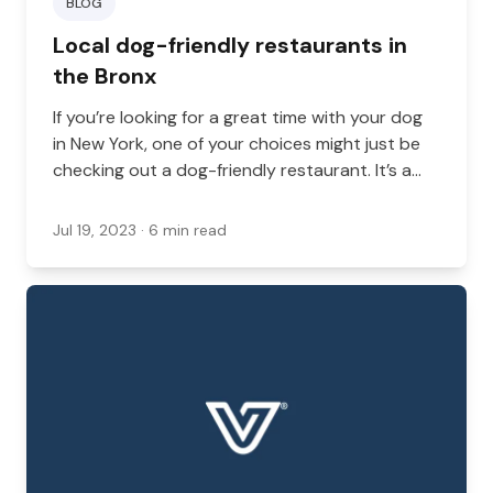
BLOG
Local dog-friendly restaurants in
the Bronx
If you’re looking for a great time with your dog
in New York, one of your choices might just be
checking out a dog-friendly restaurant. It’s a
great option, whether you’re coming back from
a walk, you’re going out for a nice dinner, or
Jul 19, 2023
· 6 min read
you’re just looking to grab some food while on
your morning run.