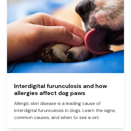
Interdigital furunculosis and how
allergies affect dog paws
Allergic skin disease is a leading cause of
interdigital furunculosis in dogs. Learn the signs,
common causes, and when to see a vet.