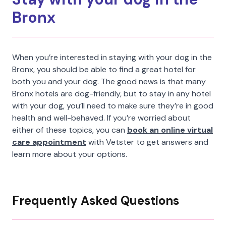
Bronx
When you’re interested in staying with your dog in the
Bronx, you should be able to find a great hotel for
both you and your dog. The good news is that many
Bronx hotels are dog-friendly, but to stay in any hotel
with your dog, you’ll need to make sure they’re in good
health and well-behaved. If you’re worried about
either of these topics, you can
book an online virtual
care appointment
with Vetster to get answers and
learn more about your options.
Frequently Asked Questions