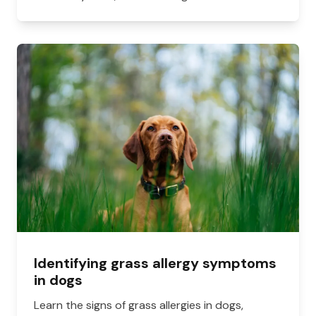
Identifying grass allergy symptoms
in dogs
Learn the signs of grass allergies in dogs,