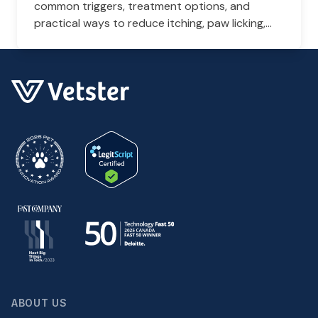
common triggers, treatment options, and
practical ways to reduce itching, paw licking,
and skin irritation at home.
ABOUT US