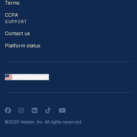
Terms
CCPA
SUPPORT
Contact us
Platform status
United States
Facebook
Instagram
LinkedIn
TikTok
YouTube
©2026 Vetster, Inc. All rights reserved.