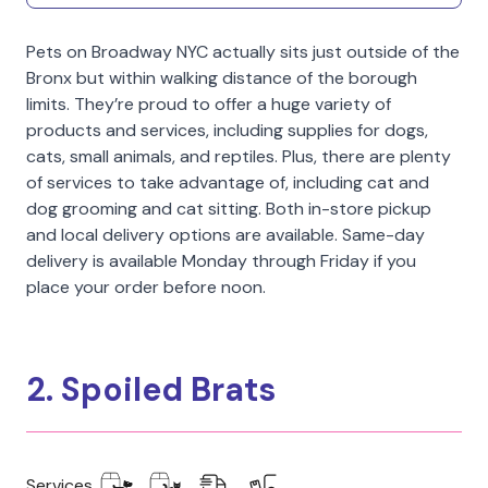
Pets on Broadway NYC actually sits just outside of the
Bronx but within walking distance of the borough
limits. They’re proud to offer a huge variety of
products and services, including supplies for dogs,
cats, small animals, and reptiles. Plus, there are plenty
of services to take advantage of, including cat and
dog grooming and cat sitting. Both in-store pickup
and local delivery options are available. Same-day
delivery is available Monday through Friday if you
place your order before noon.
2. Spoiled Brats
Services