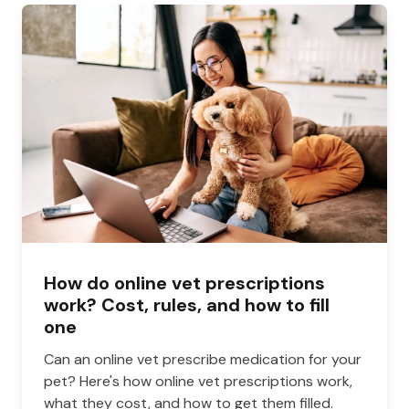
How do online vet prescriptions
work? Cost, rules, and how to fill
one
Can an online vet prescribe medication for your
pet? Here's how online vet prescriptions work,
what they cost, and how to get them filled.