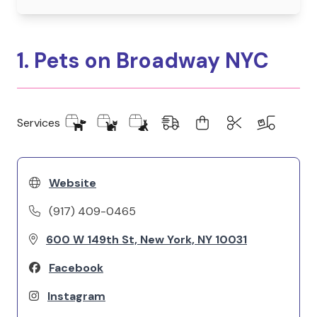
1. Pets on Broadway NYC
Services
Website
(917) 409-0465
600 W 149th St, New York, NY 10031
Facebook
Instagram