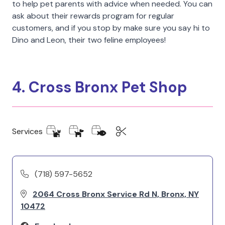
to help pet parents with advice when needed. You can
ask about their rewards program for regular
customers, and if you stop by make sure you say hi to
Dino and Leon, their two feline employees!
4. Cross Bronx Pet Shop
Services
(718) 597-5652
2064 Cross Bronx Service Rd N, Bronx, NY
10472