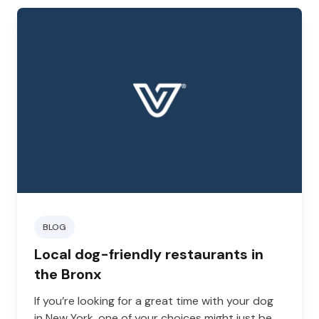
BLOG
Local dog-friendly restaurants in
the Bronx
If you’re looking for a great time with your dog
in New York, one of your choices might just be