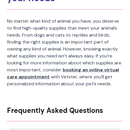
No matter what kind of animal you have, you deserve
to find high-quality supplies that meet your animal’s
needs. From dogs and cats to reptiles and birds,
finding the right supplies is an important part of
owning any kind of animal. However, knowing exactly
what supplies you need isn’t always easy. If you’re
looking for more information about which supplies are
most important, consider
booking an online virtual
care appointment
with Vetster, where you’ll get
personalized information about your pet’s needs.
Frequently Asked Questions