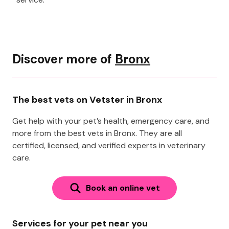
Discover more of
Bronx
The best vets on Vetster in Bronx
Get help with your pet’s health, emergency care, and
more from the best vets in Bronx. They are all
certified, licensed, and verified experts in veterinary
care.
Book an online vet
Services for your pet near you