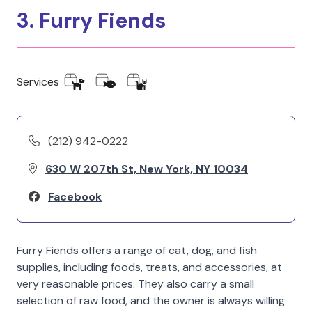
3. Furry Fiends
Services
(212) 942-0222
630 W 207th St, New York, NY 10034
Facebook
Furry Fiends offers a range of cat, dog, and fish
supplies, including foods, treats, and accessories, at
very reasonable prices. They also carry a small
selection of raw food, and the owner is always willing