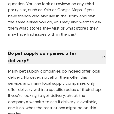
question. You can look at reviews on any third-
party site, such as Yelp or Google Maps. If you
have friends who also live in the Bronx and own
the same animal you do, you may also want to ask
them what stores they visit or what stores they
may have had issues with in the past.
Do pet supply companies offer
delivery?
Many pet supply companies do indeed offer local
delivery. However, not all of them offer this
service, and many local supply companies only
offer delivery within a specific radius of their shop.
If you’re looking to get delivery, check the
company’s website to see if delivery is available,
and if so, what the restrictions might be on this
service.