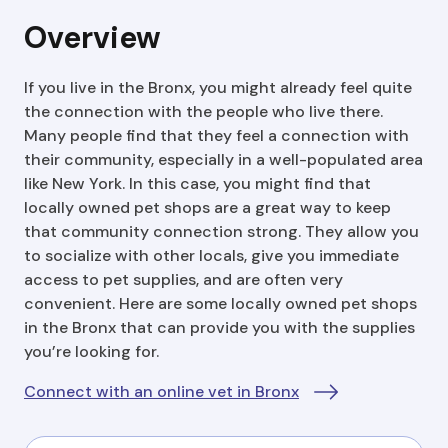
Overview
If you live in the Bronx, you might already feel quite
the connection with the people who live there.
Many people find that they feel a connection with
their community, especially in a well-populated area
like New York. In this case, you might find that
locally owned pet shops are a great way to keep
that community connection strong. They allow you
to socialize with other locals, give you immediate
access to pet supplies, and are often very
convenient. Here are some locally owned pet shops
in the Bronx that can provide you with the supplies
you’re looking for.
Connect with an online vet in Bronx