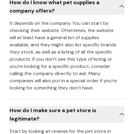
How do I know what pet supplies a
company offers?
It depends on the company. You can start by
checking their website. Oftentimes, the website
will at least have a general list of supplies
available, and they might also list specific brands
they stock, as well as a listing of all the specific
products. If you don’t see this type of listing or
you’re looking for a specific product, consider
calling the company directly to ask. Many
companies will also put in a special order if you’re
looking for something they don’t have.
How do I make sure a pet store is
legitimate?
Start by looking at reviews for the pet store in