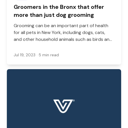
Groomers in the Bronx that offer
more than just dog grooming
Grooming can be an important part of health
for all pets in New York, including dogs, cats,
and other household animals such as birds and
reptiles. While many groomers provide dog
grooming services, it’s less common to see
Jul 19, 2023
· 5 min read
other grooming services.