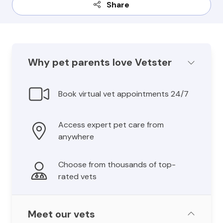
Share
Why pet parents love Vetster
Book virtual vet appointments 24/7
Access expert pet care from
anywhere
Choose from thousands of top-
rated vets
Meet our vets