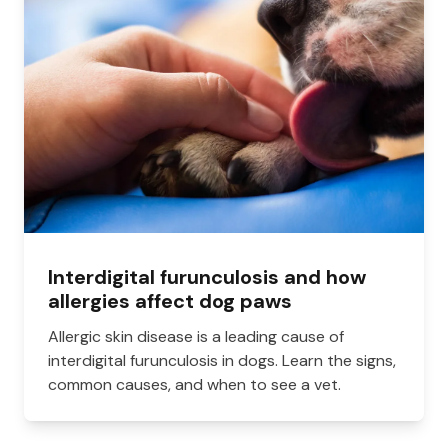
Interdigital furunculosis and how
allergies affect dog paws
Allergic skin disease is a leading cause of
interdigital furunculosis in dogs. Learn the signs,
common causes, and when to see a vet.