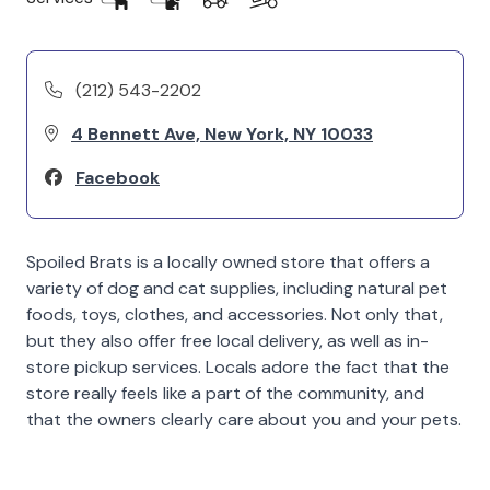
(212) 543-2202
4 Bennett Ave, New York, NY 10033
Facebook
Spoiled Brats is a locally owned store that offers a
variety of dog and cat supplies, including natural pet
foods, toys, clothes, and accessories. Not only that,
but they also offer free local delivery, as well as in-
store pickup services. Locals adore the fact that the
store really feels like a part of the community, and
that the owners clearly care about you and your pets.