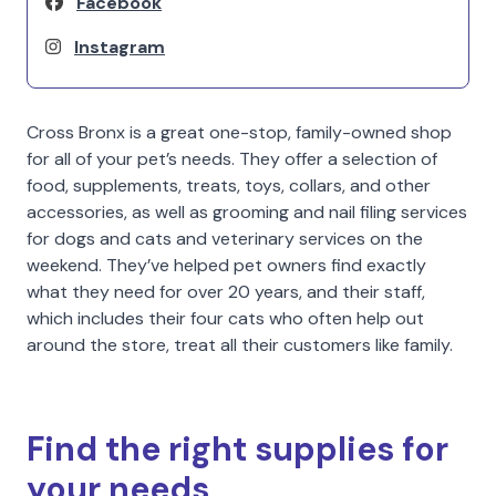
Facebook
Instagram
Cross Bronx is a great one-stop, family-owned shop
for all of your pet’s needs. They offer a selection of
food, supplements, treats, toys, collars, and other
accessories, as well as grooming and nail filing services
for dogs and cats and veterinary services on the
weekend. They’ve helped pet owners find exactly
what they need for over 20 years, and their staff,
which includes their four cats who often help out
around the store, treat all their customers like family.
Find the right supplies for
your needs