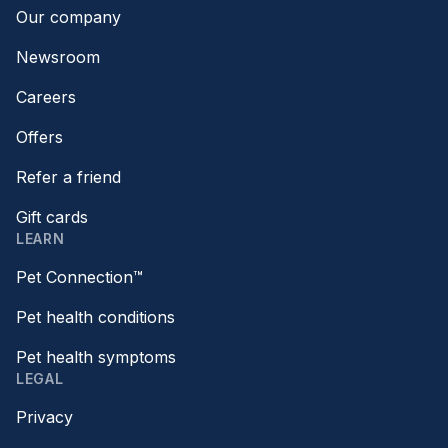
Our company
Newsroom
Careers
Offers
Refer a friend
Gift cards
LEARN
Pet Connection™
Pet health conditions
Pet health symptoms
LEGAL
Privacy