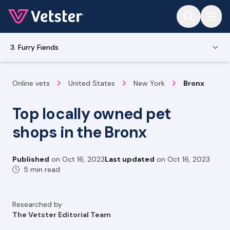
Jump to main content
3. Furry Fiends
Online vets
United States
New York
Bronx
Top locally owned pet
shops in the Bronx
Published
on
Oct 16, 2023
Last updated
on
Oct 16, 2023
5 min read
Researched by
The Vetster Editorial Team