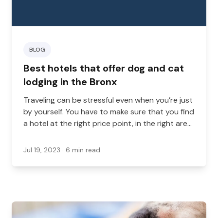
BLOG
Best hotels that offer dog and cat
lodging in the Bronx
Traveling can be stressful even when you’re just
by yourself. You have to make sure that you find
a hotel at the right price point, in the right area,
and with the right amenities.
Jul 19, 2023
· 6 min read