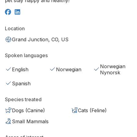
pet stay happy and healthy!
Location
Grand Junction, CO, US
Spoken languages
Norwegian
English
Norwegian
Nynorsk
Spanish
Species treated
Dogs (Canine)
Cats (Feline)
Small Mammals