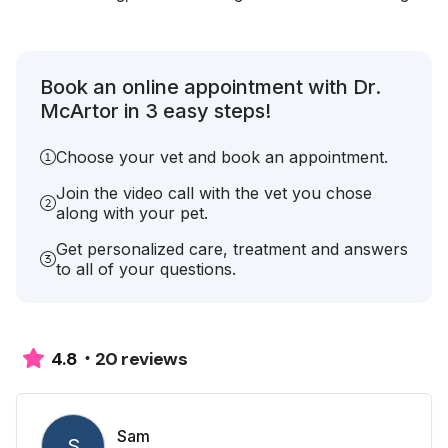
Book an online appointment with Dr.
McArtor in 3 easy steps!
Choose your vet and book an appointment.
Join the video call with the vet you chose
along with your pet.
Get personalized care, treatment and answers
to all of your questions.
20 reviews
4.8
Sam
S