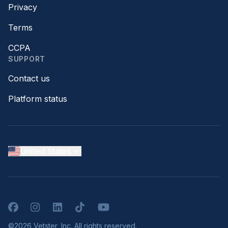
Privacy
Terms
CCPA
SUPPORT
Contact us
Platform status
United States
Facebook
Instagram
LinkedIn
TikTok
YouTube
©2026 Vetster, Inc. All rights reserved.