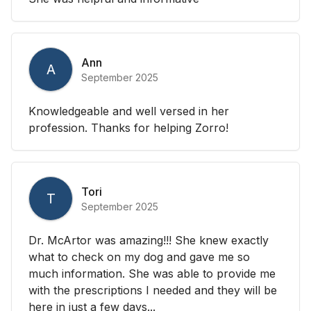
Ann
A
September 2025
Knowledgeable and well versed in her
profession. Thanks for helping Zorro!
Tori
T
September 2025
Dr. McArtor was amazing!!! She knew exactly
what to check on my dog and gave me so
much information. She was able to provide me
with the prescriptions I needed and they will be
here in just a few days...