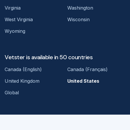
Virginia
Washington
West Virginia
Wisconsin
Wyoming
Vetster is available in 50 countries
Canada (English)
Canada (Français)
United Kingdom
United States
Global