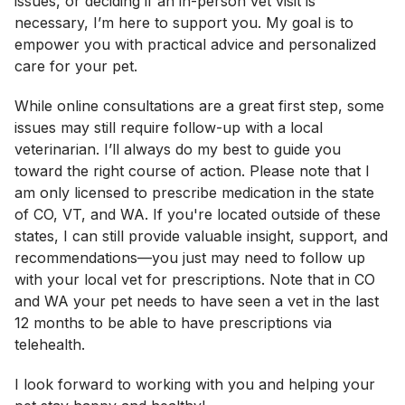
issues, or deciding if an in-person vet visit is
necessary, I’m here to support you. My goal is to
empower you with practical advice and personalized
care for your pet.
While online consultations are a great first step, some
issues may still require follow-up with a local
veterinarian. I’ll always do my best to guide you
toward the right course of action. Please note that I
am only licensed to prescribe medication in the state
of CO, VT, and WA. If you're located outside of these
states, I can still provide valuable insight, support, and
recommendations—you just may need to follow up
with your local vet for prescriptions. Note that in CO
and WA your pet needs to have seen a vet in the last
12 months to be able to have prescriptions via
telehealth.
I look forward to working with you and helping your