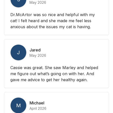
May 2026
Dr.McArtor was so nice and helpful with my
cat! I felt heard and she made me feel less
anxious about the issues my cat is having.
Jared
J
May 2026
Cassie was great. She saw Marley and helped
me figure out what’s going on with her. And
gave me advice to get her healthy again.
Michael
M
April 2026