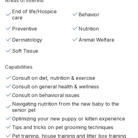
Areas of interest
End of life/Hospice
Behavior
care
Preventive
Nutrition
Dermatology
Animal Welfare
Soft Tissue
Capabilities
Consult on diet, nutrition & exercise
Consult on general health & wellness
Consult on behavioral issues
Navigating nutrition from the new baby to the
senior pet
Optimizing your new puppy or kitten experience
Tips and tricks on pet grooming techniques
Pet training, house training and litter box training