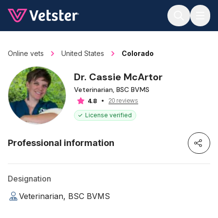
Jump to main content
Online vets
United States
Colorado
Dr. Cassie McArtor
Veterinarian, BSC BVMS
20 reviews
4.8
License verified
Professional information
Designation
Veterinarian, BSC BVMS