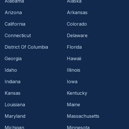
Alabama
Alaska
Arizona
Arkansas
California
Colorado
Connecticut
Delaware
District Of Columbia
Florida
Georgia
Hawaii
Idaho
Illinois
Indiana
Iowa
Kansas
Kentucky
Louisiana
Maine
Maryland
Massachusetts
Michigan
Minnesota