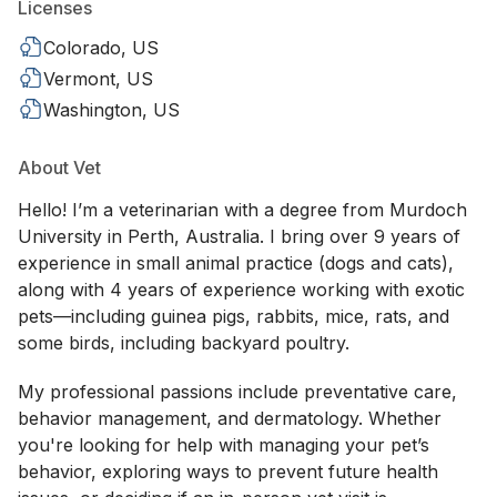
Licenses
Colorado, US
Vermont, US
Washington, US
About Vet
Hello! I’m a veterinarian with a degree from Murdoch
University in Perth, Australia. I bring over 9 years of
experience in small animal practice (dogs and cats),
along with 4 years of experience working with exotic
pets—including guinea pigs, rabbits, mice, rats, and
some birds, including backyard poultry.
My professional passions include preventative care,
behavior management, and dermatology. Whether
you're looking for help with managing your pet’s
behavior, exploring ways to prevent future health