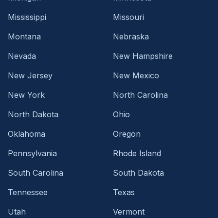
Mississippi
Missouri
Montana
Nebraska
Nevada
New Hampshire
New Jersey
New Mexico
New York
North Carolina
North Dakota
Ohio
Oklahoma
Oregon
Pennsylvania
Rhode Island
South Carolina
South Dakota
Tennessee
Texas
Utah
Vermont