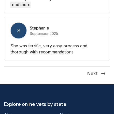
read more
Stephanie
S
September 2025
She was terrific, very easy process and
thorough with recommendations
Next
Explore online vets by state