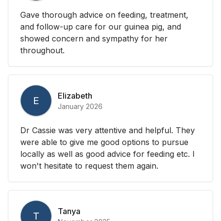
Gave thorough advice on feeding, treatment,
and follow-up care for our guinea pig, and
showed concern and sympathy for her
throughout.
Elizabeth
E
January 2026
Dr Cassie was very attentive and helpful. They
were able to give me good options to pursue
locally as well as good advice for feeding etc. I
won't hesitate to request them again.
Tanya
T