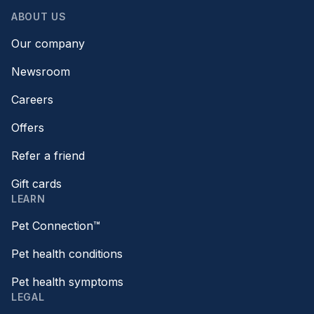
ABOUT US
Our company
Newsroom
Careers
Offers
Refer a friend
Gift cards
LEARN
Pet Connection™
Pet health conditions
Pet health symptoms
LEGAL