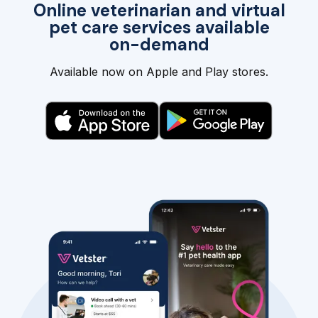
Online veterinarian and virtual
pet care services available
on-demand
Available now on Apple and Play stores.