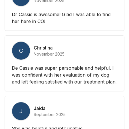
November 2025
Dr Cassie is awesome! Glad I was able to find
her here in CO!
Christina
C
November 2025
De Cassie was super personable and helpful. I
was confident with her evaluation of my dog
and left feeling satisfied with our treatment plan.
Jaida
J
September 2025
She was helpful and informative